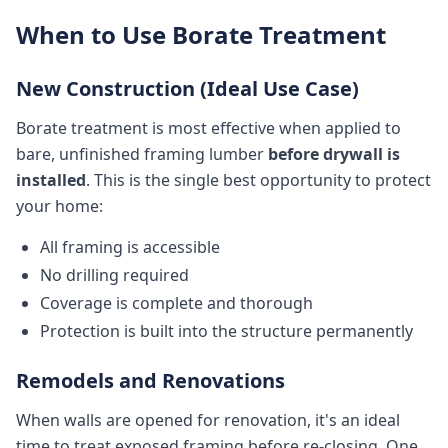
When to Use Borate Treatment
New Construction (Ideal Use Case)
Borate treatment is most effective when applied to
bare, unfinished framing lumber
before drywall is
installed
. This is the single best opportunity to protect
your home:
All framing is accessible
No drilling required
Coverage is complete and thorough
Protection is built into the structure permanently
Remodels and Renovations
When walls are opened for renovation, it's an ideal
time to treat exposed framing before re-closing. One