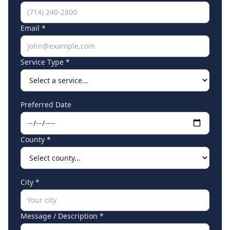
Email *
Service Type *
Preferred Date
County *
City *
Message / Description *