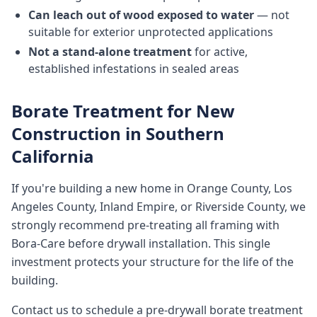
Can leach out of wood exposed to water
— not
suitable for exterior unprotected applications
Not a stand-alone treatment
for active,
established infestations in sealed areas
Borate Treatment for New
Construction in Southern
California
If you're building a new home in Orange County, Los
Angeles County, Inland Empire, or Riverside County, we
strongly recommend pre-treating all framing with
Bora-Care before drywall installation. This single
investment protects your structure for the life of the
building.
Contact us to schedule a pre-drywall borate treatment