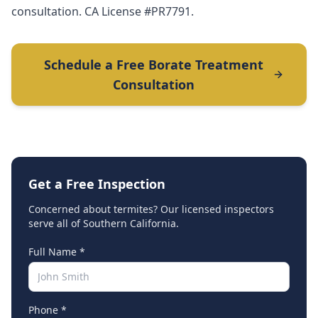
consultation. CA License #PR7791.
Schedule a Free Borate Treatment
Consultation
Get a Free Inspection
Concerned about termites? Our licensed inspectors
serve all of Southern California.
Full Name *
Phone *