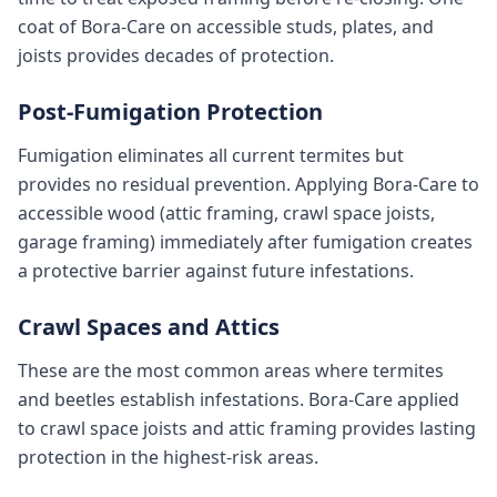
coat of Bora-Care on accessible studs, plates, and
joists provides decades of protection.
Post-Fumigation Protection
Fumigation eliminates all current termites but
provides no residual prevention. Applying Bora-Care to
accessible wood (attic framing, crawl space joists,
garage framing) immediately after fumigation creates
a protective barrier against future infestations.
Crawl Spaces and Attics
These are the most common areas where termites
and beetles establish infestations. Bora-Care applied
to crawl space joists and attic framing provides lasting
protection in the highest-risk areas.