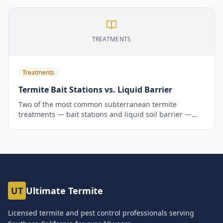
and keep it.
TREATMENTS
Treatments
Termite Bait Stations vs. Liquid Barrier
Two of the most common subterranean termite
treatments — bait stations and liquid soil barrier —
work very differently. Here's an honest comparison to
help Southern California homeowners choose the right
approach.
UT
Ultimate Termite
Licensed termite and pest control professionals serving