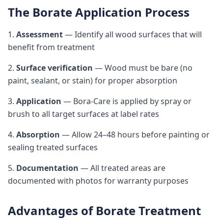
The Borate Application Process
1.
Assessment
— Identify all wood surfaces that will
benefit from treatment
2.
Surface verification
— Wood must be bare (no
paint, sealant, or stain) for proper absorption
3.
Application
— Bora-Care is applied by spray or
brush to all target surfaces at label rates
4.
Absorption
— Allow 24–48 hours before painting or
sealing treated surfaces
5.
Documentation
— All treated areas are
documented with photos for warranty purposes
Advantages of Borate Treatment