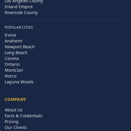
Los Angeles County
Inland Empire
Riverside County
POPULAR CITIES
Irvine
Anaheim
Newport Beach
Long Beach
Corona
Ontario
Montclair
Norco
Laguna Woods
COMPANY
About Us
Facts & Credentials
Pricing
Our Clients