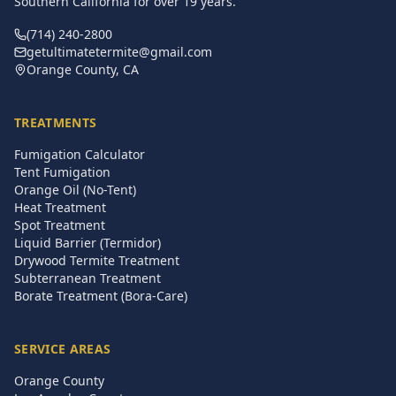
Southern California for over
19
years.
(714) 240-2800
getultimatetermite@gmail.com
Orange County, CA
TREATMENTS
Fumigation Calculator
Tent Fumigation
Orange Oil (No-Tent)
Heat Treatment
Spot Treatment
Liquid Barrier (Termidor)
Drywood Termite Treatment
Subterranean Treatment
Borate Treatment (Bora-Care)
SERVICE AREAS
Orange County