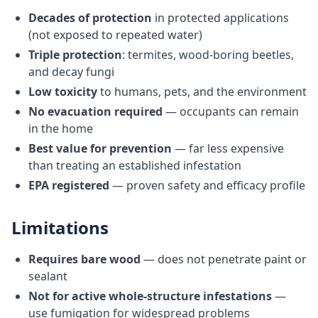
Decades of protection
in protected applications
(not exposed to repeated water)
Triple protection
: termites, wood-boring beetles,
and decay fungi
Low toxicity
to humans, pets, and the environment
No evacuation required
— occupants can remain
in the home
Best value for prevention
— far less expensive
than treating an established infestation
EPA registered
— proven safety and efficacy profile
Limitations
Requires bare wood
— does not penetrate paint or
sealant
Not for active whole-structure infestations
—
use fumigation for widespread problems