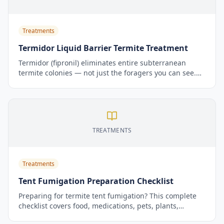
Treatments
Termidor Liquid Barrier Termite Treatment
Termidor (fipronil) eliminates entire subterranean
termite colonies — not just the foragers you can see.
Its unique Transfer Effect is the reason pest control
professionals rank it as the gold standard for
subterranean termite control.
TREATMENTS
Treatments
Tent Fumigation Preparation Checklist
Preparing for termite tent fumigation? This complete
checklist covers food, medications, pets, plants,
utilities, and what to do when you return home. Print