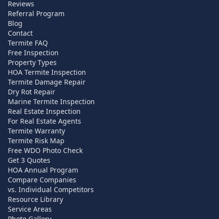
Reviews
Referral Program
Blog
Contact
Termite FAQ
Free Inspection
Property Types
HOA Termite Inspection
Termite Damage Repair
Dry Rot Repair
Marine Termite Inspection
Real Estate Inspection
For Real Estate Agents
Termite Warranty
Termite Risk Map
Free WDO Photo Check
Get 3 Quotes
HOA Annual Program
Compare Companies
vs. Individual Competitors
Resource Library
Service Areas
Photo Gallery