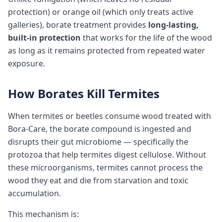
protection) or orange oil (which only treats active
galleries), borate treatment provides
long-lasting,
built-in protection
that works for the life of the wood
as long as it remains protected from repeated water
exposure.
How Borates Kill Termites
When termites or beetles consume wood treated with
Bora-Care, the borate compound is ingested and
disrupts their gut microbiome — specifically the
protozoa that help termites digest cellulose. Without
these microorganisms, termites cannot process the
wood they eat and die from starvation and toxic
accumulation.
This mechanism is: