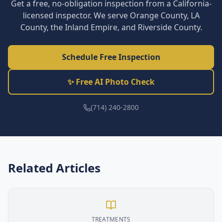
Get a free, no-obligation inspection from a California-
licensed inspector. We serve Orange County, LA
County, the Inland Empire, and Riverside County.
Schedule Free Inspection
✨ Free AI Photo Check
(714) 240-2800
Related Articles
TREATMENTS