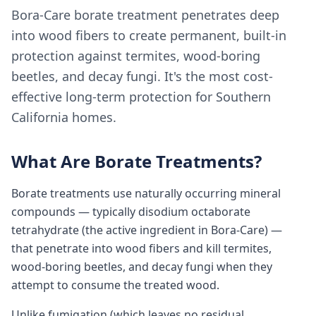
Bora-Care borate treatment penetrates deep
into wood fibers to create permanent, built-in
protection against termites, wood-boring
beetles, and decay fungi. It's the most cost-
effective long-term protection for Southern
California homes.
What Are Borate Treatments?
Borate treatments use naturally occurring mineral
compounds — typically disodium octaborate
tetrahydrate (the active ingredient in Bora-Care) —
that penetrate into wood fibers and kill termites,
wood-boring beetles, and decay fungi when they
attempt to consume the treated wood.
Unlike fumigation (which leaves no residual