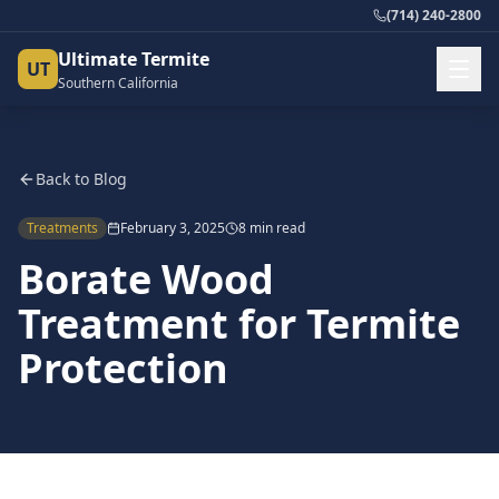
(714) 240-2800
Ultimate Termite
UT
Southern California
Back to Blog
Treatments
February 3, 2025
8 min read
Borate Wood
Treatment for Termite
Protection