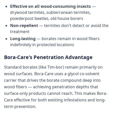
Effective on all wood-consuming insects
—
drywood termites, subterranean termites,
powderpost beetles, old house borers
Non-repellent
— termites don't detect or avoid the
treatment
Long-lasting
— borates remain in wood fibers
indefinitely in protected locations
Bora-Care's Penetration Advantage
Standard borates (like Tim-bor) remain primarily on
wood surfaces. Bora-Care uses a glycol co-solvent
carrier that drives the borate compound deep into
wood fibers — achieving penetration depths that
surface-only products cannot reach. This makes Bora-
Care effective for both existing infestations and long-
term prevention.