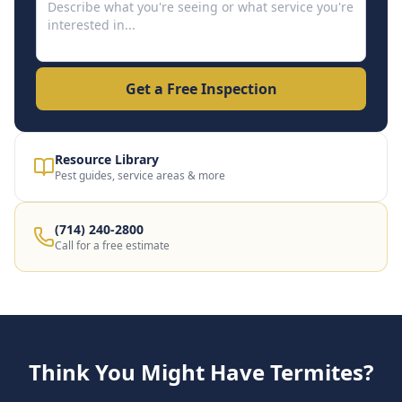
Get a Free Inspection
Resource Library
Pest guides, service areas & more
(714) 240-2800
Call for a free estimate
Think You Might Have Termites?