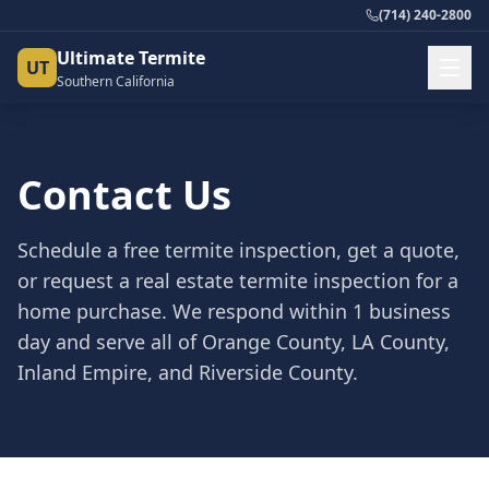
(714) 240-2800
Ultimate Termite
UT
Southern California
Contact Us
Schedule a free termite inspection, get a quote,
or request a real estate termite inspection for a
home purchase. We respond within 1 business
day and serve all of Orange County, LA County,
Inland Empire, and Riverside County.