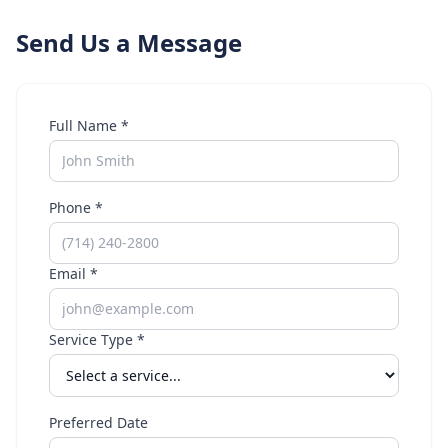
Send Us a Message
Full Name *
Phone *
Email *
Service Type *
Preferred Date