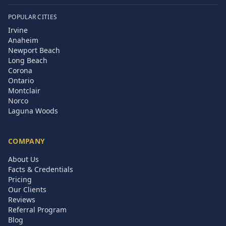
POPULAR CITIES
Irvine
Anaheim
Newport Beach
Long Beach
Corona
Ontario
Montclair
Norco
Laguna Woods
COMPANY
About Us
Facts & Credentials
Pricing
Our Clients
Reviews
Referral Program
Blog