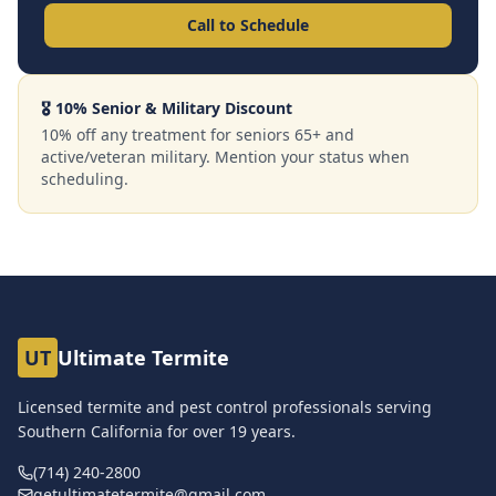
Call to Schedule
🎖️ 10% Senior & Military Discount
10% off any treatment for seniors 65+ and
active/veteran military. Mention your status when
scheduling.
UT
Ultimate Termite
Licensed termite and pest control professionals serving
Southern California for over
19
years.
(714) 240-2800
getultimatetermite@gmail.com