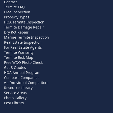
Contact
Termite FAQ
Free Inspection
Property Types
HOA Termite Inspection
Termite Damage Repair
Dry Rot Repair
Marine Termite Inspection
Real Estate Inspection
For Real Estate Agents
Termite Warranty
Termite Risk Map
Free WDO Photo Check
Get 3 Quotes
HOA Annual Program
Compare Companies
vs. Individual Competitors
Resource Library
Service Areas
Photo Gallery
Pest Library