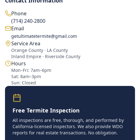
Contact Information
Phone
(714) 240-2800
Email
getultimatetermite@gmail.com
Service Area
Orange County · LA County
Inland Empire · Riverside County
Hours
Mon–Fri: 7am–6pm
Sat: 8am–3pm
Sun: Closed
Free Termite Inspection
All inspections are free, thorough, and performed by
California-licensed inspectors. We also provide WDO
reports for real estate transactions. No obligation.