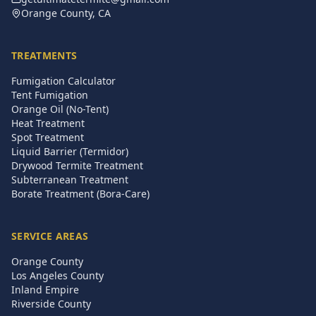
Orange County, CA
TREATMENTS
Fumigation Calculator
Tent Fumigation
Orange Oil (No-Tent)
Heat Treatment
Spot Treatment
Liquid Barrier (Termidor)
Drywood Termite Treatment
Subterranean Treatment
Borate Treatment (Bora-Care)
SERVICE AREAS
Orange County
Los Angeles County
Inland Empire
Riverside County