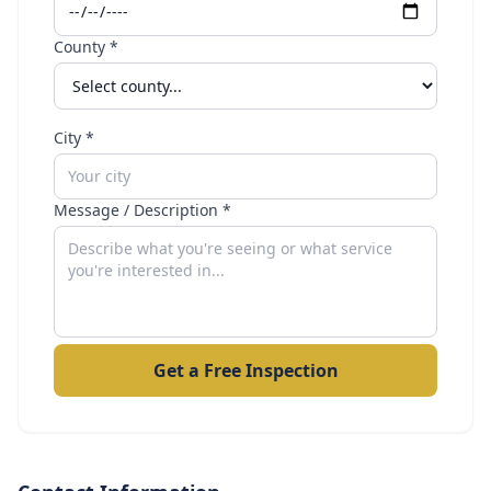
County *
City *
Message / Description *
Get a Free Inspection