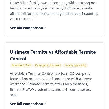
Hi-Tech is a family-owned company with a strong no-
tent focus and a 3-year warranty. Ultimate Termite
offers full fumigation capability and serves 4 counties
vs Hi-Tech's 3.
See full comparison
Ultimate Termite vs
Affordable Termite
Control
Founded 1997
Orange oil focused
1-year warranty
Affordable Termite Control is a local OC company
focused on orange oil and Bora-Care with a 1-year
warranty. Ultimate Termite offers all 6 methods,
Branch 3 WDO credentials, and a 4-county service
area.
See full comparison