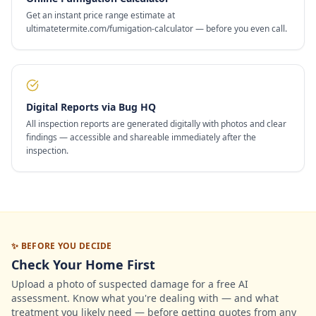
Get an instant price range estimate at
ultimatetermite.com/fumigation-calculator — before you even call.
Digital Reports via Bug HQ
All inspection reports are generated digitally with photos and clear
findings — accessible and shareable immediately after the
inspection.
✨ BEFORE YOU DECIDE
Check Your Home First
Upload a photo of suspected damage for a free AI
assessment. Know what you're dealing with — and what
treatment you likely need — before getting quotes from any