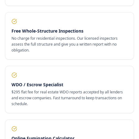
Free Whole-Structure Inspections
No charge for residential inspections. Our licensed inspectors
assess the full structure and give you a written report with no
obligation.
WDO / Escrow Specialist
$295 flat fee for real estate WDO reports accepted by all lenders
and escrow companies. Fast turnaround to keep transactions on
schedule.
Online Fumigation Calculator