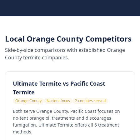
Local Orange County Competitors
Side-by-side comparisons with established Orange
County termite companies.
Ultimate Termite vs
Pacific Coast
Termite
Orange County
No-tent focus
2 counties served
Both serve Orange County. Pacific Coast focuses on
no-tent orange oil treatments and discourages
fumigation. Ultimate Termite offers all 6 treatment
methods.