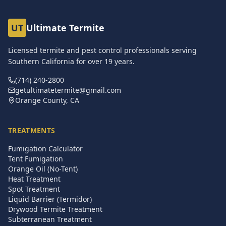
UT
Ultimate Termite
Licensed termite and pest control professionals serving
Southern California for over
19
years.
(714) 240-2800
getultimatetermite@gmail.com
Orange County, CA
TREATMENTS
Fumigation Calculator
Tent Fumigation
Orange Oil (No-Tent)
Heat Treatment
Spot Treatment
Liquid Barrier (Termidor)
Drywood Termite Treatment
Subterranean Treatment