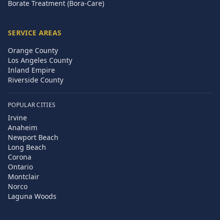
Borate Treatment (Bora-Care)
SERVICE AREAS
Orange County
Los Angeles County
Inland Empire
Riverside County
POPULAR CITIES
Irvine
Anaheim
Newport Beach
Long Beach
Corona
Ontario
Montclair
Norco
Laguna Woods