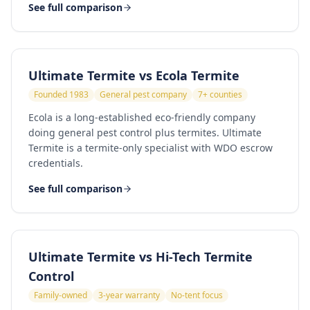
See full comparison
Ultimate Termite vs
Ecola Termite
Founded 1983
General pest company
7+ counties
Ecola is a long-established eco-friendly company
doing general pest control plus termites. Ultimate
Termite is a termite-only specialist with WDO escrow
credentials.
See full comparison
Ultimate Termite vs
Hi-Tech Termite
Control
Family-owned
3-year warranty
No-tent focus