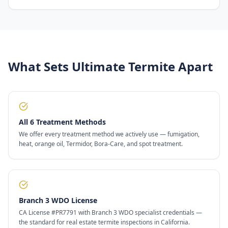
What Sets Ultimate Termite Apart
All 6 Treatment Methods
We offer every treatment method we actively use — fumigation,
heat, orange oil, Termidor, Bora-Care, and spot treatment.
Branch 3 WDO License
CA License #PR7791 with Branch 3 WDO specialist credentials —
the standard for real estate termite inspections in California.