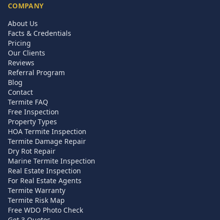
COMPANY
About Us
Facts & Credentials
Pricing
Our Clients
Reviews
Referral Program
Blog
Contact
Termite FAQ
Free Inspection
Property Types
HOA Termite Inspection
Termite Damage Repair
Dry Rot Repair
Marine Termite Inspection
Real Estate Inspection
For Real Estate Agents
Termite Warranty
Termite Risk Map
Free WDO Photo Check
Get 3 Quotes