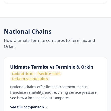
National Chains
How Ultimate Termite compares to Terminix and
Orkin.
Ultimate Termite vs
Terminix & Orkin
National chains
Franchise model
Limited treatment options
National chains offer limited treatment menus,
franchise variability, and recurring service pressure.
See how a local specialist compares.
See full comparison