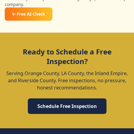
company.
✨ Free AI Check
Ready to Schedule a Free
Inspection?
Serving Orange County, LA County, the Inland Empire,
and Riverside County. Free inspections, no pressure,
honest recommendations.
Schedule Free Inspection