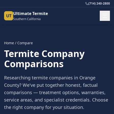
(714) 240-2800
Ultimate Termite
UT
Southern California
Home
/ Compare
Termite Company
Comparisons
Researching termite companies in Orange
County? We've put together honest, factual
comparisons — treatment options, warranties,
service areas, and specialist credentials. Choose
the right company for your situation.