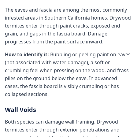
The eaves and fascia are among the most commonly
infested areas in Southern California homes. Drywood
termites enter through paint cracks, exposed end
grain, and gaps in the fascia board. Damage
progresses from the paint surface inward.
How to identify it:
Bubbling or peeling paint on eaves
(not associated with water damage), a soft or
crumbling feel when pressing on the wood, and frass
piles on the ground below the eave. In advanced
cases, the fascia board is visibly crumbling or has
collapsed sections.
Wall Voids
Both species can damage wall framing. Drywood
termites enter through exterior penetrations and