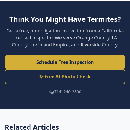
Think You Might Have Termites?
Get a free, no-obligation inspection from a California-
licensed inspector. We serve Orange County, LA
County, the Inland Empire, and Riverside County.
Schedule Free Inspection
✨ Free AI Photo Check
(714) 240-2800
Related Articles