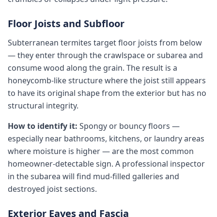
Floor Joists and Subfloor
Subterranean termites target floor joists from below
— they enter through the crawlspace or subarea and
consume wood along the grain. The result is a
honeycomb-like structure where the joist still appears
to have its original shape from the exterior but has no
structural integrity.
How to identify it:
Spongy or bouncy floors —
especially near bathrooms, kitchens, or laundry areas
where moisture is higher — are the most common
homeowner-detectable sign. A professional inspector
in the subarea will find mud-filled galleries and
destroyed joist sections.
Exterior Eaves and Fascia