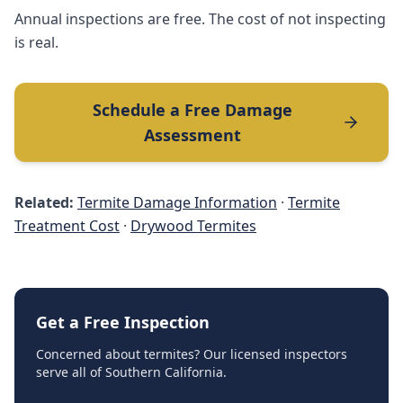
Annual inspections are free. The cost of not inspecting
is real.
Schedule a Free Damage
Assessment
Related:
Termite Damage Information
·
Termite
Treatment Cost
·
Drywood Termites
Get a Free Inspection
Concerned about termites? Our licensed inspectors
serve all of Southern California.