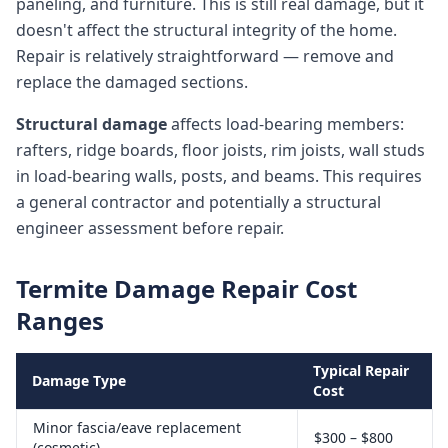
paneling, and furniture. This is still real damage, but it
doesn't affect the structural integrity of the home.
Repair is relatively straightforward — remove and
replace the damaged sections.
Structural damage
affects load-bearing members:
rafters, ridge boards, floor joists, rim joists, wall studs
in load-bearing walls, posts, and beams. This requires
a general contractor and potentially a structural
engineer assessment before repair.
Termite Damage Repair Cost
Ranges
Typical Repair
Damage Type
Cost
Minor fascia/eave replacement
$300 – $800
(cosmetic)