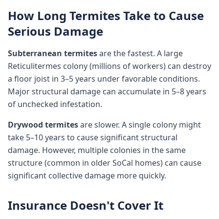
How Long Termites Take to Cause
Serious Damage
Subterranean termites
are the fastest. A large
Reticulitermes colony (millions of workers) can destroy
a floor joist in 3–5 years under favorable conditions.
Major structural damage can accumulate in 5–8 years
of unchecked infestation.
Drywood termites
are slower. A single colony might
take 5–10 years to cause significant structural
damage. However, multiple colonies in the same
structure (common in older SoCal homes) can cause
significant collective damage more quickly.
Insurance Doesn't Cover It