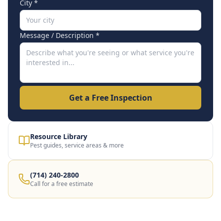
City *
Message / Description *
Get a Free Inspection
Resource Library
Pest guides, service areas & more
(714) 240-2800
Call for a free estimate