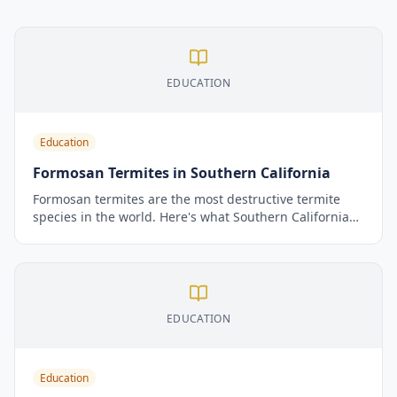
EDUCATION
Education
Formosan Termites in Southern California
Formosan termites are the most destructive termite
species in the world. Here's what Southern California
homeowners need to know about identifying them,
why they're more dangerous than native species, and
how to protect your home.
EDUCATION
Education