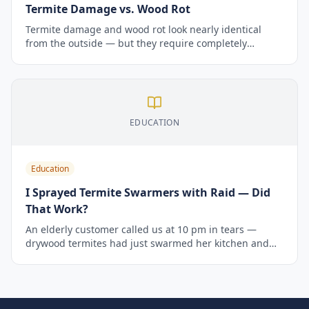
Termite Damage vs. Wood Rot
Termite damage and wood rot look nearly identical
from the outside — but they require completely
different fixes. Here's how to tell which one you have.
EDUCATION
Education
I Sprayed Termite Swarmers with Raid — Did
That Work?
An elderly customer called us at 10 pm in tears —
drywood termites had just swarmed her kitchen and
she'd sprayed Raid in a panic. Here's what we told her,
why Raid doesn't work on termites, and what actually
does.