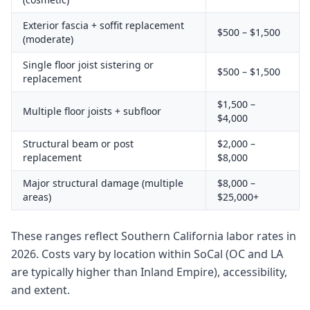
Exterior fascia + soffit replacement
$500 – $1,500
(moderate)
Single floor joist sistering or
$500 – $1,500
replacement
$1,500 –
Multiple floor joists + subfloor
$4,000
Structural beam or post
$2,000 –
replacement
$8,000
Major structural damage (multiple
$8,000 –
areas)
$25,000+
These ranges reflect Southern California labor rates in
2026. Costs vary by location within SoCal (OC and LA
are typically higher than Inland Empire), accessibility,
and extent.