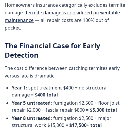
Homeowners insurance categorically excludes termite
damage.
Termite damage is considered preventable
maintenance
— all repair costs are 100% out of
pocket.
The Financial Case for Early
Detection
The cost difference between catching termites early
versus late is dramatic:
Year 1:
spot treatment $400 + no structural
damage =
$400 total
Year 5 untreated:
fumigation $2,500 + floor joist
repair $2,000 + fascia repair $800 =
$5,300 total
Year 8 untreated:
fumigation $2,500 + major
structural work $15,000 =
$17,500+ total