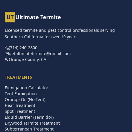
UT
Ultimate Termite
Licensed termite and pest control professionals serving
Southern California for over
19
years.
(714) 240-2800
getultimatetermite@gmail.com
Orange County, CA
TREATMENTS
Fumigation Calculator
Tent Fumigation
Orange Oil (No-Tent)
Heat Treatment
Spot Treatment
Liquid Barrier (Termidor)
Drywood Termite Treatment
Subterranean Treatment