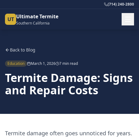
(714) 240-2800
Ultimate Termite
UT
Southern California
Back to Blog
Education
March 1, 2026
7 min read
Termite Damage: Signs
and Repair Costs
Termite damage often goes unnoticed for years.