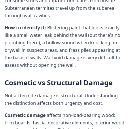
consume studs and top/bottom plates from inside.
Subterranean termites travel up from the subarea
through wall cavities.
How to identify it:
Blistering paint that looks exactly
like a small water leak behind the wall (but there's no
plumbing there), a hollow sound when knocking on
drywall in suspect areas, and frass piles appearing at
the base of walls. Wall void damage is very difficult to
assess without opening the wall.
Cosmetic vs Structural Damage
Not all termite damage is structural. Understanding
the distinction affects both urgency and cost.
Cosmetic damage
affects non-load-bearing wood:
trim boards, fascia, decorative elements, interior wood