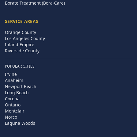
Borate Treatment (Bora-Care)
SERVICE AREAS
Orange County
Los Angeles County
Inland Empire
Riverside County
POPULAR CITIES
Irvine
Anaheim
Newport Beach
Long Beach
Corona
Ontario
Montclair
Norco
Laguna Woods