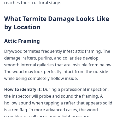
reaches the structural stage.
What Termite Damage Looks Like
by Location
Attic Framing
Drywood termites frequently infest attic framing. The
damage: rafters, purlins, and collar ties develop
smooth internal galleries that are invisible from below.
The wood may look perfectly intact from the outside
while being completely hollow inside.
How to identify it:
During a professional inspection,
the inspector will probe and sound the framing. A
hollow sound when tapping a rafter that appears solid
is a red flag. In more advanced cases, the wood
crumbles or collapses under light pressure.