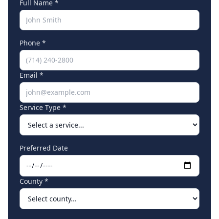
Full Name *
Phone *
Email *
Service Type *
Preferred Date
County *