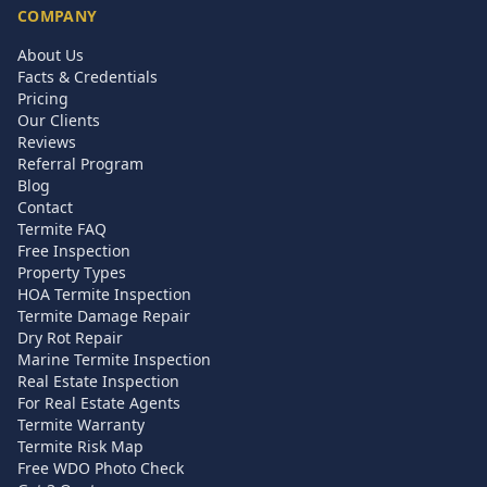
COMPANY
About Us
Facts & Credentials
Pricing
Our Clients
Reviews
Referral Program
Blog
Contact
Termite FAQ
Free Inspection
Property Types
HOA Termite Inspection
Termite Damage Repair
Dry Rot Repair
Marine Termite Inspection
Real Estate Inspection
For Real Estate Agents
Termite Warranty
Termite Risk Map
Free WDO Photo Check