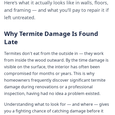
Here's what it actually looks like in walls, floors,
and framing — and what you'll pay to repair it if
left untreated.
Why Termite Damage Is Found
Late
Termites don't eat from the outside in — they work
from inside the wood outward. By the time damage is
visible on the surface, the interior has often been
compromised for months or years. This is why
homeowners frequently discover significant termite
damage during renovations or a professional
inspection, having had no idea a problem existed.
Understanding what to look for — and where — gives
you a fighting chance of catching damage before it