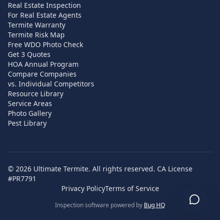
Real Estate Inspection
For Real Estate Agents
Termite Warranty
Termite Risk Map
Free WDO Photo Check
Get 3 Quotes
HOA Annual Program
Compare Companies
vs. Individual Competitors
Resource Library
Service Areas
Photo Gallery
Pest Library
©
2026
Ultimate Termite. All rights reserved. CA License
#PR7791
Privacy Policy
Terms of Service
Inspection software powered by
Bug HQ