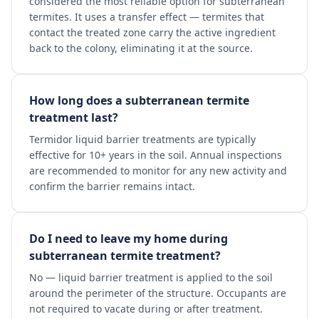
considered the most reliable option for subterranean
termites. It uses a transfer effect — termites that
contact the treated zone carry the active ingredient
back to the colony, eliminating it at the source.
How long does a subterranean termite
treatment last?
Termidor liquid barrier treatments are typically
effective for 10+ years in the soil. Annual inspections
are recommended to monitor for any new activity and
confirm the barrier remains intact.
Do I need to leave my home during
subterranean termite treatment?
No — liquid barrier treatment is applied to the soil
around the perimeter of the structure. Occupants are
not required to vacate during or after treatment.