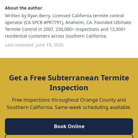
About the author
Written by Ryan Berry. Licensed California termite control
operator (CA SPCB #PR7791), Anaheim, CA. Founded Ultimate
Termite Control in 2007. 250,000+ inspections and 12,000+
residential customers across Southern California.
Last reviewed:
June 19, 2026
Get a Free Subterranean Termite
Inspection
Free inspections throughout Orange County and
Southern California. Same-week scheduling available.
Book Online