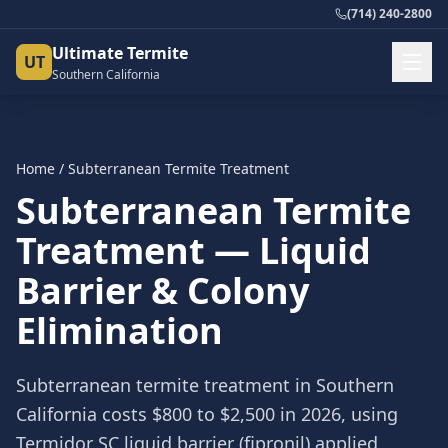
(714) 240-2800
Ultimate Termite
UT
Southern California
Home
/ Subterranean Termite Treatment
Subterranean Termite
Treatment — Liquid
Barrier & Colony
Elimination
Subterranean termite treatment in Southern
California costs $800 to $2,500 in 2026, using
Termidor SC liquid barrier (fipronil) applied