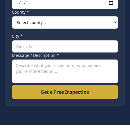
County *
City *
Message / Description *
Get a Free Inspection