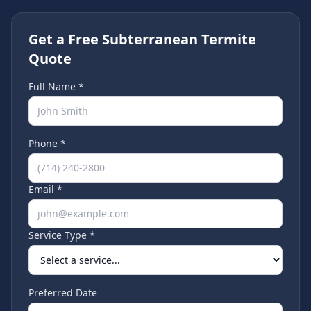
Get a Free Subterranean Termite
Quote
Full Name *
Phone *
Email *
Service Type *
Preferred Date