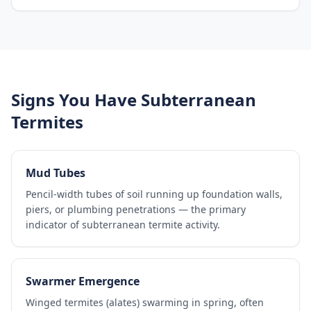
Signs You Have Subterranean
Termites
Mud Tubes
Pencil-width tubes of soil running up foundation walls,
piers, or plumbing penetrations — the primary
indicator of subterranean termite activity.
Swarmer Emergence
Winged termites (alates) swarming in spring, often