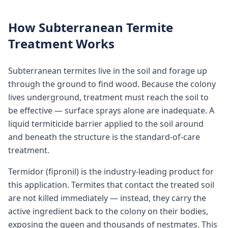
How Subterranean Termite
Treatment Works
Subterranean termites live in the soil and forage up
through the ground to find wood. Because the colony
lives underground, treatment must reach the soil to
be effective — surface sprays alone are inadequate. A
liquid termiticide barrier applied to the soil around
and beneath the structure is the standard-of-care
treatment.
Termidor (fipronil) is the industry-leading product for
this application. Termites that contact the treated soil
are not killed immediately — instead, they carry the
active ingredient back to the colony on their bodies,
exposing the queen and thousands of nestmates. This