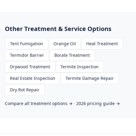
Other Treatment & Service Options
Tent Fumigation
Orange Oil
Heat Treatment
Termidor Barrier
Borate Treatment
Drywood Treatment
Termite Inspection
Real Estate Inspection
Termite Damage Repair
Dry Rot Repair
Compare all treatment options →
·
2026 pricing guide →