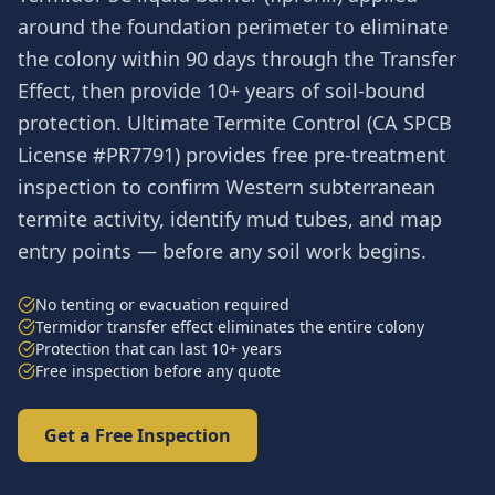
around the foundation perimeter to eliminate
the colony within 90 days through the Transfer
Effect, then provide 10+ years of soil-bound
protection. Ultimate Termite Control (CA SPCB
License #PR7791) provides free pre-treatment
inspection to confirm Western subterranean
termite activity, identify mud tubes, and map
entry points — before any soil work begins.
No tenting or evacuation required
Termidor transfer effect eliminates the entire colony
Protection that can last 10+ years
Free inspection before any quote
Get a Free Inspection