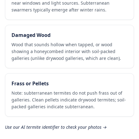
near windows and light sources. Subterranean
swarmers typically emerge after winter rains.
Damaged Wood
Wood that sounds hollow when tapped, or wood
showing a honeycombed interior with soil-packed
galleries (unlike drywood galleries, which are clean).
Frass or Pellets
Note: subterranean termites do not push frass out of
galleries. Clean pellets indicate drywood termites; soil-
packed galleries indicate subterranean.
Use our AI termite identifier to check your photos →