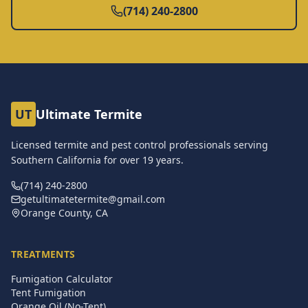
(714) 240-2800
UT
Ultimate Termite
Licensed termite and pest control professionals serving
Southern California for over
19
years.
(714) 240-2800
getultimatetermite@gmail.com
Orange County, CA
TREATMENTS
Fumigation Calculator
Tent Fumigation
Orange Oil (No-Tent)