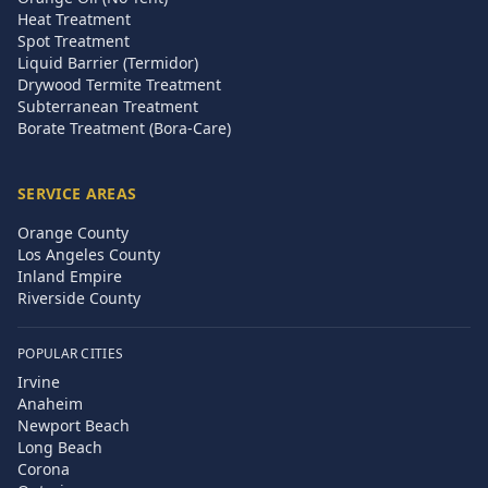
Heat Treatment
Spot Treatment
Liquid Barrier (Termidor)
Drywood Termite Treatment
Subterranean Treatment
Borate Treatment (Bora-Care)
SERVICE AREAS
Orange County
Los Angeles County
Inland Empire
Riverside County
POPULAR CITIES
Irvine
Anaheim
Newport Beach
Long Beach
Corona