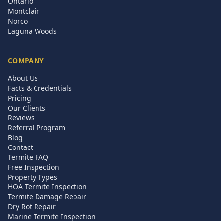
Ontario
Montclair
Norco
Laguna Woods
COMPANY
About Us
Facts & Credentials
Pricing
Our Clients
Reviews
Referral Program
Blog
Contact
Termite FAQ
Free Inspection
Property Types
HOA Termite Inspection
Termite Damage Repair
Dry Rot Repair
Marine Termite Inspection