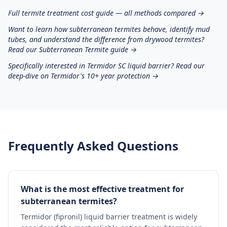
Full termite treatment cost guide — all methods compared →
Want to learn how subterranean termites behave, identify mud
tubes, and understand the difference from drywood termites?
Read our Subterranean Termite guide →
Specifically interested in Termidor SC liquid barrier? Read our
deep-dive on Termidor's 10+ year protection →
Frequently Asked Questions
What is the most effective treatment for
subterranean termites?
Termidor (fipronil) liquid barrier treatment is widely