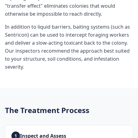
"transfer effect" eliminates colonies that would
otherwise be impossible to reach directly.
In addition to liquid barriers, baiting systems (such as
Sentricon) can be used to intercept foraging workers
and deliver a slow-acting toxicant back to the colony.
Our inspectors recommend the approach best suited
to your structure, soil conditions, and infestation
severity.
The Treatment Process
Inspect and Assess
1