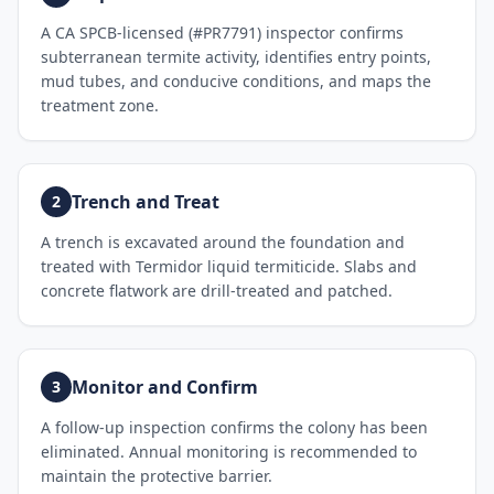
A CA SPCB-licensed (#PR7791) inspector confirms
subterranean termite activity, identifies entry points,
mud tubes, and conducive conditions, and maps the
treatment zone.
Trench and Treat
2
A trench is excavated around the foundation and
treated with Termidor liquid termiticide. Slabs and
concrete flatwork are drill-treated and patched.
Monitor and Confirm
3
A follow-up inspection confirms the colony has been
eliminated. Annual monitoring is recommended to
maintain the protective barrier.