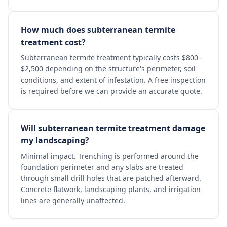
How much does subterranean termite
treatment cost?
Subterranean termite treatment typically costs $800–
$2,500 depending on the structure's perimeter, soil
conditions, and extent of infestation. A free inspection
is required before we can provide an accurate quote.
Will subterranean termite treatment damage
my landscaping?
Minimal impact. Trenching is performed around the
foundation perimeter and any slabs are treated
through small drill holes that are patched afterward.
Concrete flatwork, landscaping plants, and irrigation
lines are generally unaffected.