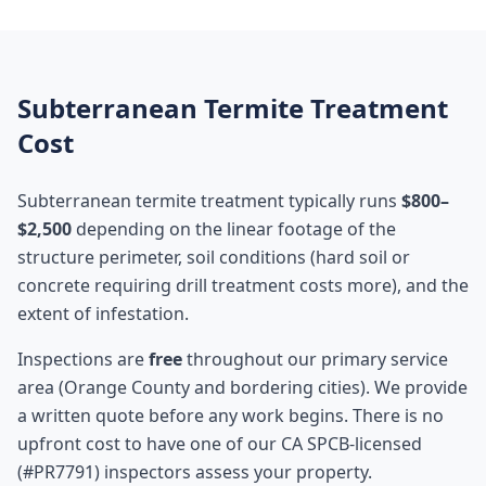
Subterranean Termite Treatment
Cost
Subterranean termite treatment typically runs
$800–
$2,500
depending on the linear footage of the
structure perimeter, soil conditions (hard soil or
concrete requiring drill treatment costs more), and the
extent of infestation.
Inspections are
free
throughout our primary service
area (Orange County and bordering cities). We provide
a written quote before any work begins. There is no
upfront cost to have one of our CA SPCB-licensed
(#PR7791) inspectors assess your property.