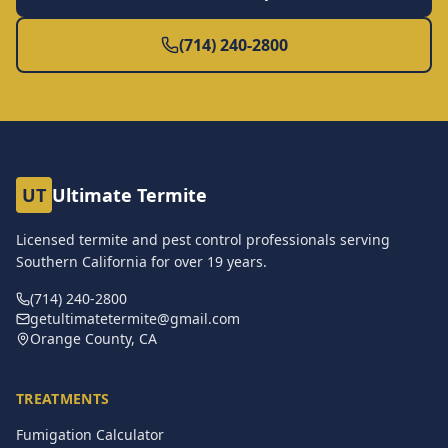
(714) 240-2800
UT
Ultimate Termite
Licensed termite and pest control professionals serving
Southern California for over
19
years.
(714) 240-2800
getultimatetermite@gmail.com
Orange County, CA
TREATMENTS
Fumigation Calculator