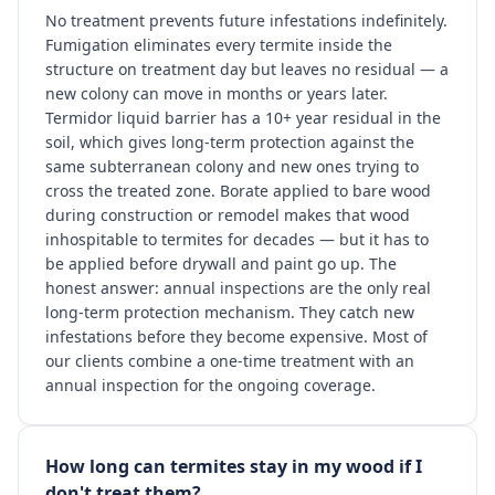
No treatment prevents future infestations indefinitely.
Fumigation eliminates every termite inside the
structure on treatment day but leaves no residual — a
new colony can move in months or years later.
Termidor liquid barrier has a 10+ year residual in the
soil, which gives long-term protection against the
same subterranean colony and new ones trying to
cross the treated zone. Borate applied to bare wood
during construction or remodel makes that wood
inhospitable to termites for decades — but it has to
be applied before drywall and paint go up. The
honest answer: annual inspections are the only real
long-term protection mechanism. They catch new
infestations before they become expensive. Most of
our clients combine a one-time treatment with an
annual inspection for the ongoing coverage.
How long can termites stay in my wood if I
don't treat them?