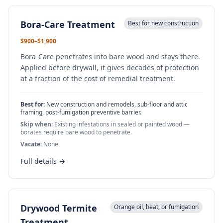
Bora-Care Treatment
Best for new construction
$900–$1,900
Bora-Care penetrates into bare wood and stays there.
Applied before drywall, it gives decades of protection
at a fraction of the cost of remedial treatment.
Best for:
New construction and remodels, sub-floor and attic
framing, post-fumigation preventive barrier.
Skip when:
Existing infestations in sealed or painted wood —
borates require bare wood to penetrate.
Vacate:
None
Full details →
Drywood Termite
Orange oil, heat, or fumigation
Treatment