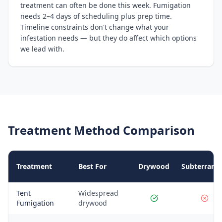
treatment can often be done this week. Fumigation
needs 2–4 days of scheduling plus prep time.
Timeline constraints don't change what your
infestation needs — but they do affect which options
we lead with.
Treatment Method Comparison
Treatment
Best For
Drywood
Subterrane
Tent
Widespread
Fumigation
drywood