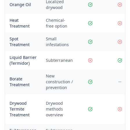
Localized
Orange Oil
drywood
Heat
Chemical-
Treatment
free option
Spot
Small
Treatment
infestations
Liquid Barrier
Subterranean
(Termidor)
New
Borate
construction /
Treatment
prevention
Drywood
Drywood
Termite
methods
Treatment
overview