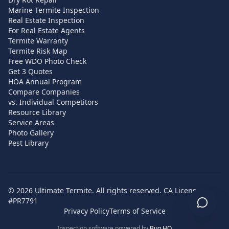
Marine Termite Inspection
Real Estate Inspection
For Real Estate Agents
Termite Warranty
Termite Risk Map
Free WDO Photo Check
Get 3 Quotes
HOA Annual Program
Compare Companies
vs. Individual Competitors
Resource Library
Service Areas
Photo Gallery
Pest Library
©
2026
Ultimate Termite. All rights reserved. CA License
#PR7791
Privacy Policy
Terms of Service
Inspection software powered by
Bug HQ