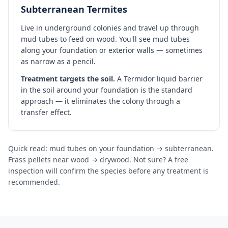
Subterranean Termites
Live in underground colonies and travel up through
mud tubes to feed on wood. You'll see mud tubes
along your foundation or exterior walls — sometimes
as narrow as a pencil.
Treatment targets the soil.
A Termidor liquid barrier
in the soil around your foundation is the standard
approach — it eliminates the colony through a
transfer effect.
Quick read: mud tubes on your foundation → subterranean.
Frass pellets near wood → drywood. Not sure? A free
inspection will confirm the species before any treatment is
recommended.