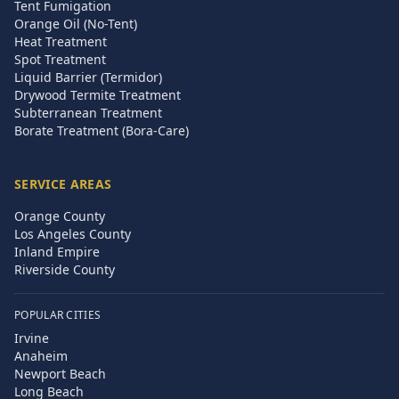
Tent Fumigation
Orange Oil (No-Tent)
Heat Treatment
Spot Treatment
Liquid Barrier (Termidor)
Drywood Termite Treatment
Subterranean Treatment
Borate Treatment (Bora-Care)
SERVICE AREAS
Orange County
Los Angeles County
Inland Empire
Riverside County
POPULAR CITIES
Irvine
Anaheim
Newport Beach
Long Beach