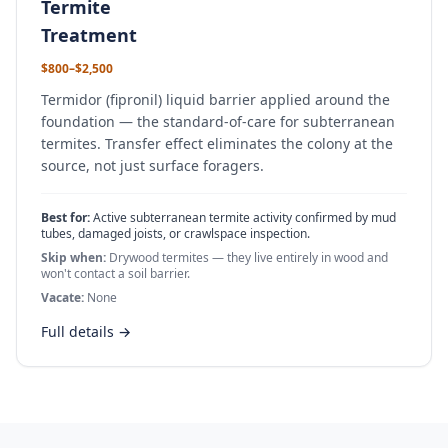
Termite
Treatment
$800–$2,500
Termidor (fipronil) liquid barrier applied around the
foundation — the standard-of-care for subterranean
termites. Transfer effect eliminates the colony at the
source, not just surface foragers.
Best for:
Active subterranean termite activity confirmed by mud
tubes, damaged joists, or crawlspace inspection.
Skip when:
Drywood termites — they live entirely in wood and
won't contact a soil barrier.
Vacate:
None
Full details →