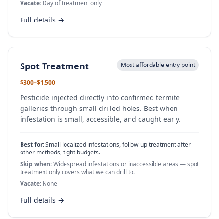
Vacate:
Day of treatment only
Full details →
Spot Treatment
Most affordable entry point
$300–$1,500
Pesticide injected directly into confirmed termite
galleries through small drilled holes. Best when
infestation is small, accessible, and caught early.
Best for:
Small localized infestations, follow-up treatment after
other methods, tight budgets.
Skip when:
Widespread infestations or inaccessible areas — spot
treatment only covers what we can drill to.
Vacate:
None
Full details →