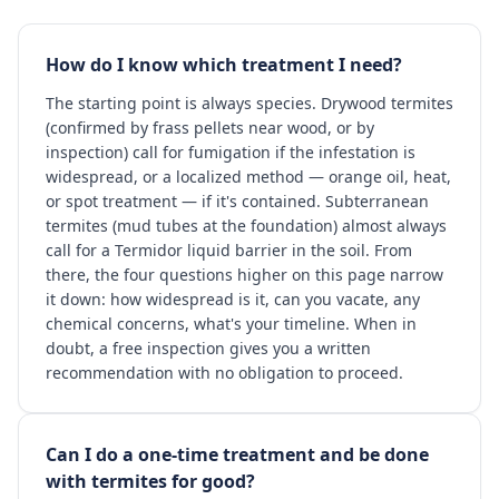
How do I know which treatment I need?
The starting point is always species. Drywood termites
(confirmed by frass pellets near wood, or by
inspection) call for fumigation if the infestation is
widespread, or a localized method — orange oil, heat,
or spot treatment — if it's contained. Subterranean
termites (mud tubes at the foundation) almost always
call for a Termidor liquid barrier in the soil. From
there, the four questions higher on this page narrow
it down: how widespread is it, can you vacate, any
chemical concerns, what's your timeline. When in
doubt, a free inspection gives you a written
recommendation with no obligation to proceed.
Can I do a one-time treatment and be done
with termites for good?