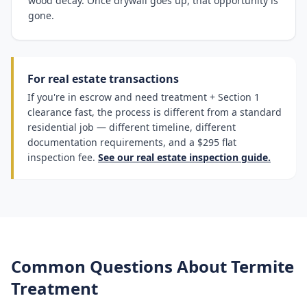
wood decay. Once drywall goes up, that opportunity is
gone.
For real estate transactions
If you're in escrow and need treatment + Section 1
clearance fast, the process is different from a standard
residential job — different timeline, different
documentation requirements, and a $295 flat
inspection fee.
See our real estate inspection guide.
Common Questions About Termite
Treatment