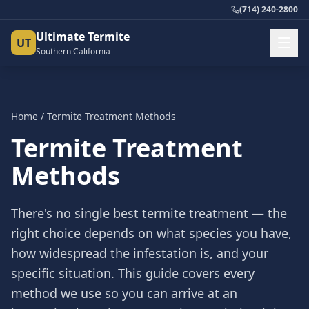
(714) 240-2800
Ultimate Termite
UT
Southern California
Home
/
Termite Treatment Methods
Termite Treatment
Methods
There's no single best termite treatment — the
right choice depends on what species you have,
how widespread the infestation is, and your
specific situation. This guide covers every
method we use so you can arrive at an