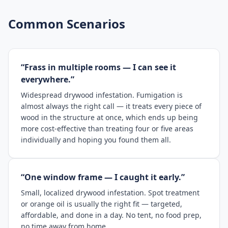
Common Scenarios
“Frass in multiple rooms — I can see it
everywhere.”
Widespread drywood infestation. Fumigation is
almost always the right call — it treats every piece of
wood in the structure at once, which ends up being
more cost-effective than treating four or five areas
individually and hoping you found them all.
“One window frame — I caught it early.”
Small, localized drywood infestation. Spot treatment
or orange oil is usually the right fit — targeted,
affordable, and done in a day. No tent, no food prep,
no time away from home.