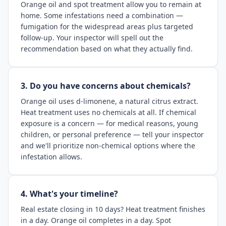
Orange oil and spot treatment allow you to remain at
home. Some infestations need a combination —
fumigation for the widespread areas plus targeted
follow-up. Your inspector will spell out the
recommendation based on what they actually find.
3. Do you have concerns about chemicals?
Orange oil uses d-limonene, a natural citrus extract.
Heat treatment uses no chemicals at all. If chemical
exposure is a concern — for medical reasons, young
children, or personal preference — tell your inspector
and we'll prioritize non-chemical options where the
infestation allows.
4. What's your timeline?
Real estate closing in 10 days? Heat treatment finishes
in a day. Orange oil completes in a day. Spot