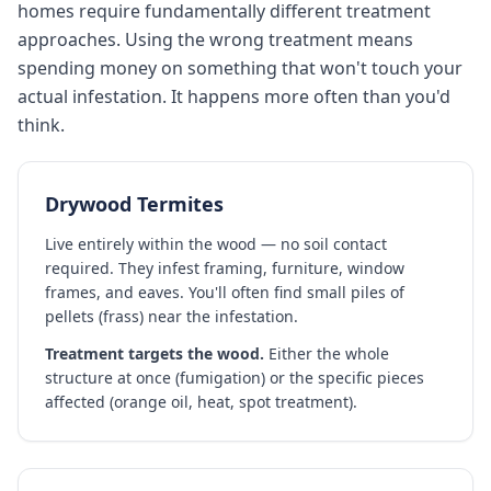
homes require fundamentally different treatment
approaches. Using the wrong treatment means
spending money on something that won't touch your
actual infestation. It happens more often than you'd
think.
Drywood Termites
Live entirely within the wood — no soil contact
required. They infest framing, furniture, window
frames, and eaves. You'll often find small piles of
pellets (frass) near the infestation.
Treatment targets the wood.
Either the whole
structure at once (fumigation) or the specific pieces
affected (orange oil, heat, spot treatment).