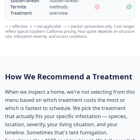
Subterranean
Subterranean
Termite
methods
Treatment
overview
✓ = effective ✗ = not applicable — = partial / preventive only. Cost ranges
reflect typical Southern California pricing. Your quote depends on structure
size, infestation severity, and access conditions.
How We Recommend a Treatment
When we inspect a home, we're not selecting from this
menu based on which treatment costs the most or
which is fastest to schedule. We pick the treatment
that actually fits your specific infestation — species,
location, severity, your living situation, and your
timeline. Sometimes that's tent fumigation.