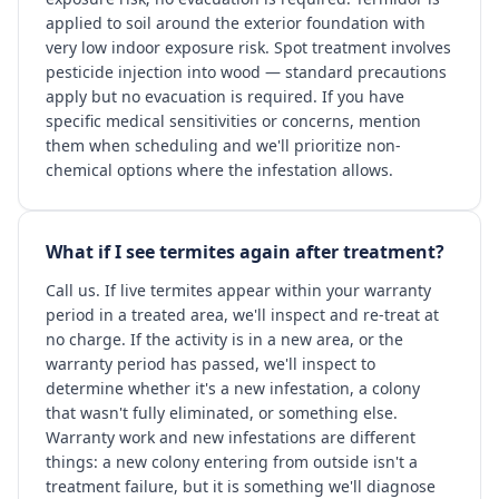
applied to soil around the exterior foundation with
very low indoor exposure risk. Spot treatment involves
pesticide injection into wood — standard precautions
apply but no evacuation is required. If you have
specific medical sensitivities or concerns, mention
them when scheduling and we'll prioritize non-
chemical options where the infestation allows.
What if I see termites again after treatment?
Call us. If live termites appear within your warranty
period in a treated area, we'll inspect and re-treat at
no charge. If the activity is in a new area, or the
warranty period has passed, we'll inspect to
determine whether it's a new infestation, a colony
that wasn't fully eliminated, or something else.
Warranty work and new infestations are different
things: a new colony entering from outside isn't a
treatment failure, but it is something we'll diagnose