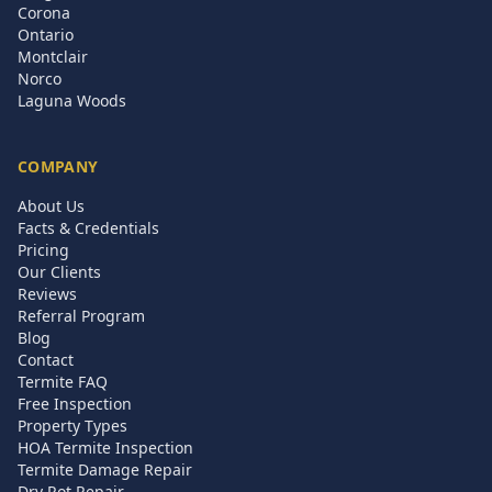
Corona
Ontario
Montclair
Norco
Laguna Woods
COMPANY
About Us
Facts & Credentials
Pricing
Our Clients
Reviews
Referral Program
Blog
Contact
Termite FAQ
Free Inspection
Property Types
HOA Termite Inspection
Termite Damage Repair
Dry Rot Repair