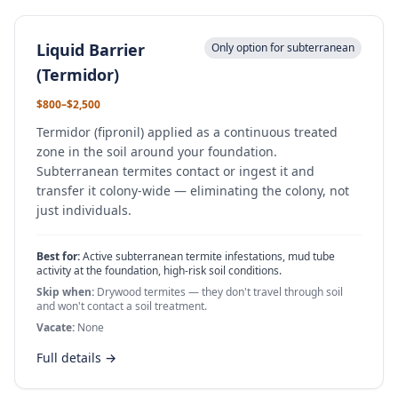
Liquid Barrier
Only option for subterranean
(Termidor)
$800–$2,500
Termidor (fipronil) applied as a continuous treated
zone in the soil around your foundation.
Subterranean termites contact or ingest it and
transfer it colony-wide — eliminating the colony, not
just individuals.
Best for:
Active subterranean termite infestations, mud tube
activity at the foundation, high-risk soil conditions.
Skip when:
Drywood termites — they don't travel through soil
and won't contact a soil treatment.
Vacate:
None
Full details →