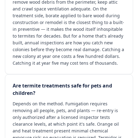
remove wood debris from the perimeter, keep attic
and crawl space ventilation adequate. On the
treatment side, borate applied to bare wood during
construction or remodel is the closest thing to a built-
in preventive — it makes the wood itself inhospitable
to termites for decades. But for a home that's already
built, annual inspections are how you catch new
colonies before they become real damage. Catching a
new colony at year one costs a few hundred dollars.
Catching it at year five may cost tens of thousands.
Are termite treatments safe for pets and
children?
Depends on the method. Fumigation requires
removing all people, pets, and plants — re-entry is
only authorized after a licensed inspector tests
clearance levels, at which point it's safe. Orange oil
and heat treatment present minimal chemical
exposure risk; no evacuation is required. Termidor is