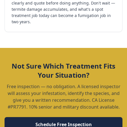
clearly and quote before doing anything. Don't wait —
termite damage accumulates, and what's a spot
treatment job today can become a fumigation job in
two years.
Not Sure Which Treatment Fits
Your Situation?
Free inspection — no obligation. A licensed inspector
will assess your infestation, identify the species, and
give you a written recommendation. CA License
#PR7791. 10% senior and military discount available.
Schedule Free Inspection