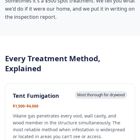
Sometimes it's a $500 spot treatment. We tell you what
we'd do if it were our home, and we put it in writing on
the inspection report.
Every Treatment Method,
Explained
Tent Fumigation
Most thorough for drywood
$1,500–$4,000
Vikane gas penetrates every void, wall cavity, and
wood member in the structure simultaneously. The
most reliable method when infestation is widespread
or located in areas you can't see or access.