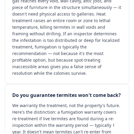
gas reaches every void, wall cavity, attic joist, and
piece of furniture in the structure simultaneously — it
doesn't need physical access to galleries. Heat
treatment raises an entire room or zone to lethal
temperature, killing termites in wall voids and
framing without drilling. If an inspector determines
the infestation is too distributed or deep for localized
treatment, fumigation is typically the
recommendation — not because it's the most
profitable option, but because spot-treating
inaccessible areas gives you a false sense of
resolution while the colonies survive.
Do you guarantee termites won't come back?
We warranty the treatment, not the property's future.
Here's the distinction: a fumigation warranty covers
re-treatment if live termites are found during a re-
inspection within the warranty period — typically 1
year. It doesn't mean termites can't re-enter from