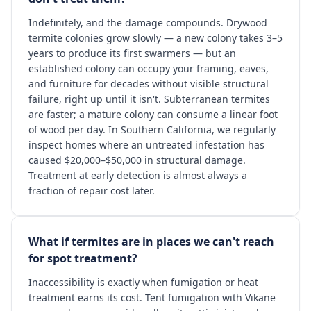
Indefinitely, and the damage compounds. Drywood
termite colonies grow slowly — a new colony takes 3–5
years to produce its first swarmers — but an
established colony can occupy your framing, eaves,
and furniture for decades without visible structural
failure, right up until it isn't. Subterranean termites
are faster; a mature colony can consume a linear foot
of wood per day. In Southern California, we regularly
inspect homes where an untreated infestation has
caused $20,000–$50,000 in structural damage.
Treatment at early detection is almost always a
fraction of repair cost later.
What if termites are in places we can't reach
for spot treatment?
Inaccessibility is exactly when fumigation or heat
treatment earns its cost. Tent fumigation with Vikane