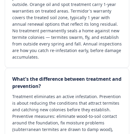
outside. Orange oil and spot treatment carry 1-year
warranties on treated areas. Termidor's warranty
covers the treated soil zone, typically 1 year with
annual renewal options that reflect its long residual.
No treatment permanently seals a home against new
termite colonies — termites swarm, fly, and establish
from outside every spring and fall. Annual inspections
are how you catch re-infestation early, before damage
accumulates.
What's the difference between treatment and
prevention?
Treatment eliminates an active infestation. Prevention
is about reducing the conditions that attract termites
and catching new colonies before they establish.
Preventive measures: eliminate wood-to-soil contact
around the foundation, fix moisture problems
(subterranean termites are drawn to damp wood),