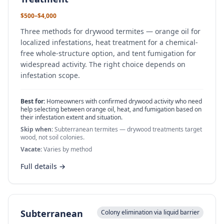
$500–$4,000
Three methods for drywood termites — orange oil for
localized infestations, heat treatment for a chemical-
free whole-structure option, and tent fumigation for
widespread activity. The right choice depends on
infestation scope.
Best for:
Homeowners with confirmed drywood activity who need
help selecting between orange oil, heat, and fumigation based on
their infestation extent and situation.
Skip when:
Subterranean termites — drywood treatments target
wood, not soil colonies.
Vacate:
Varies by method
Full details →
Subterranean
Colony elimination via liquid barrier