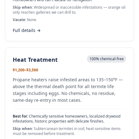
Skip when:
Widespread or inaccessible infestations — orange oil
only reaches galleries we can drill to.
Vacate:
None
Full details →
Heat Treatment
100% chemical-free
$1,200–$3,500
Propane heaters raise infested areas to 135–150°F —
above the thermal death point for all termite life
stages including eggs. No chemicals, no residue,
same-day re-entry in most cases.
Best for:
Chemically sensitive homeowners, localized drywood
infestations, historic properties with delicate finishes.
Skip when:
Subterranean termites in soil; heat-sensitive items
must be removed before treatment.