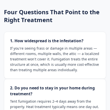
Four Questions That Point to the
Right Treatment
1. How widespread is the infestation?
If you're seeing frass or damage in multiple areas —
different rooms, multiple walls, the attic — a localized
treatment won't cover it. Fumigation treats the entire
structure at once, which is usually more cost-effective
than treating multiple areas individually.
2. Do you need to stay in your home during
treatment?
Tent fumigation requires 2–4 days away from the
property. Heat treatment typically means one day out.