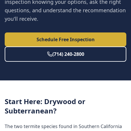
inspection knowing your options, ask the right
questions, and understand the recommendation
you'll receive.
Schedule Free Inspection
(714) 240-2800
Start Here: Drywood or
Subterranean?
The two termite species found in Southern California