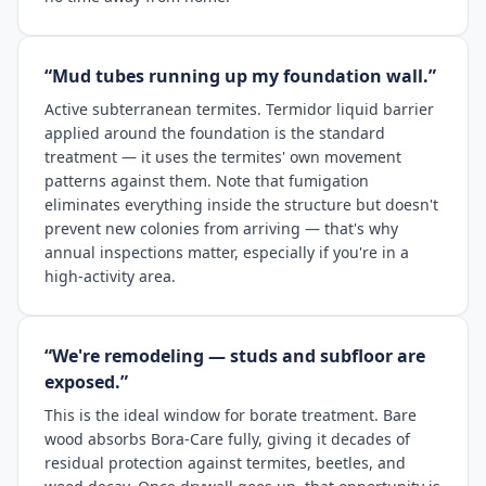
“Mud tubes running up my foundation wall.”
Active subterranean termites. Termidor liquid barrier
applied around the foundation is the standard
treatment — it uses the termites' own movement
patterns against them. Note that fumigation
eliminates everything inside the structure but doesn't
prevent new colonies from arriving — that's why
annual inspections matter, especially if you're in a
high-activity area.
“We're remodeling — studs and subfloor are
exposed.”
This is the ideal window for borate treatment. Bare
wood absorbs Bora-Care fully, giving it decades of
residual protection against termites, beetles, and