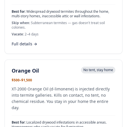
Best for:
Widespread drywood termites throughout the home,
multi-story homes, inaccessible attic or wall infestations.
Skip when:
Subterranean termites — gas doesn't treat soil
colonies.
Vacate:
2–4 days
Full details →
Orange Oil
No tent, stay home
$500–$1,500
XT-2000 Orange Oil (d-limonene) is injected directly
into termite galleries. Kills on contact, no tent, no
chemical residue. You stay in your home the entire
day.
Best for:
Localized drywood infestations in accessible areas.
Homeowners who can't vacate for fumigation.