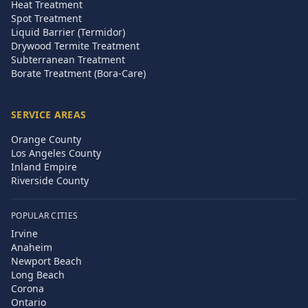
Heat Treatment
Spot Treatment
Liquid Barrier (Termidor)
Drywood Termite Treatment
Subterranean Treatment
Borate Treatment (Bora-Care)
SERVICE AREAS
Orange County
Los Angeles County
Inland Empire
Riverside County
POPULAR CITIES
Irvine
Anaheim
Newport Beach
Long Beach
Corona
Ontario