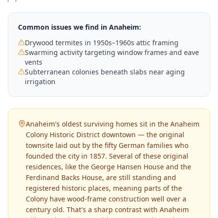
Common issues we find in
Anaheim
:
Drywood termites in 1950s–1960s attic framing
Swarming activity targeting window frames and eave
vents
Subterranean colonies beneath slabs near aging
irrigation
Anaheim's oldest surviving homes sit in the Anaheim
Colony Historic District downtown — the original
townsite laid out by the fifty German families who
founded the city in 1857. Several of these original
residences, like the George Hansen House and the
Ferdinand Backs House, are still standing and
registered historic places, meaning parts of the
Colony have wood-frame construction well over a
century old. That's a sharp contrast with Anaheim