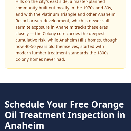
Hills on the city's east side, a master-planned
community built out mostly in the 1970s and 80s,
and with the Platinum Triangle and other Anaheim
Resort-area redevelopment, which is newer still.
Termite exposure in Anaheim tracks these eras
closely — the Colony core carries the deepest
cumulative risk, while Anaheim Hills homes, though
now 40-50 years old themselves, started with
modern lumber treatment standards the 1800s
Colony homes never had.
Schedule Your Free
Orange
Oil Treatment
Inspection in
Anaheim