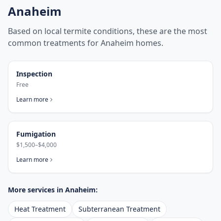
Anaheim
Based on local termite conditions, these are the most
common treatments for
Anaheim
homes.
Inspection
Free
Learn more
Fumigation
$1,500–$4,000
Learn more
More services in
Anaheim
:
Heat Treatment
Subterranean Treatment