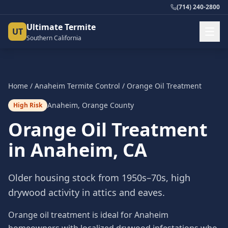
(714) 240-2800
Ultimate Termite
UT
Southern California
Home
/
Anaheim
Termite Control
/
Orange Oil Treatment
Anaheim
,
Orange County
High Risk
Orange Oil Treatment
in
Anaheim
, CA
Older housing stock from 1950s–70s, high
drywood activity in attics and eaves.
Orange oil treatment is ideal for Anaheim