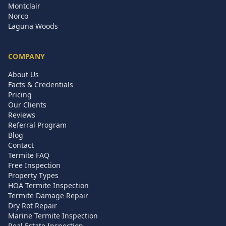
Montclair
Norco
Laguna Woods
COMPANY
About Us
Facts & Credentials
Pricing
Our Clients
Reviews
Referral Program
Blog
Contact
Termite FAQ
Free Inspection
Property Types
HOA Termite Inspection
Termite Damage Repair
Dry Rot Repair
Marine Termite Inspection
Real Estate Inspection