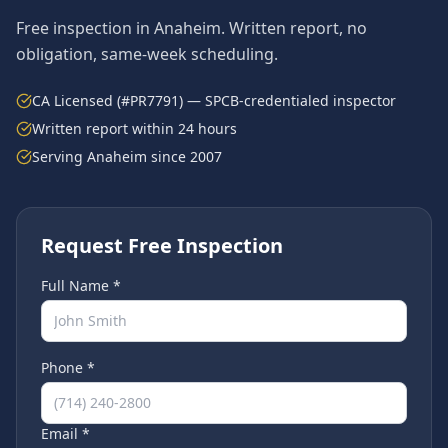
Free inspection in
Anaheim
. Written report, no
obligation, same-week scheduling.
CA Licensed (#PR7791) — SPCB-credentialed inspector
Written report within 24 hours
Serving
Anaheim
since 2007
Request Free Inspection
Full Name *
Phone *
Email *