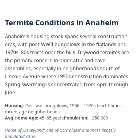
Termite Conditions in
Anaheim
Anaheim's housing stock spans several construction
eras, with post-WWII bungalows in the flatlands and
1970s–80s tracts near the hills. Drywood termites are
the primary concern in older attic and eave
assemblies, especially in neighborhoods south of
Lincoln Avenue where 1950s construction dominates.
Spring swarming is concentrated from April through
June.
Housing:
Post-war bungalows, 1950s–1970s tract homes,
mixed-age neighborhoods
Avg Home Age:
45–65 years
Population:
~350,000
Home of Disneyland; one of OC's oldest and most densely
populated cities