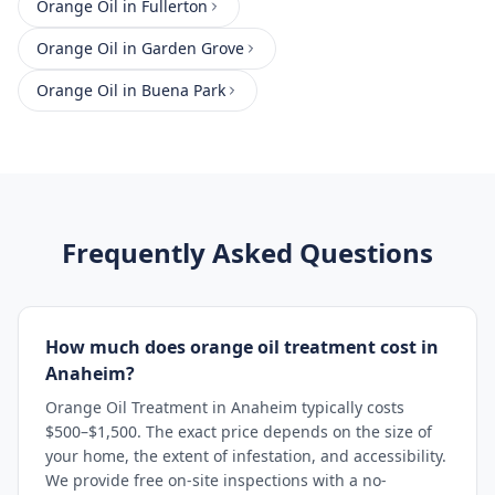
Orange Oil
in
Fullerton
Orange Oil
in
Garden Grove
Orange Oil
in
Buena Park
Frequently Asked Questions
How much does orange oil treatment cost in
Anaheim?
Orange Oil Treatment in Anaheim typically costs
$500–$1,500. The exact price depends on the size of
your home, the extent of infestation, and accessibility.
We provide free on-site inspections with a no-