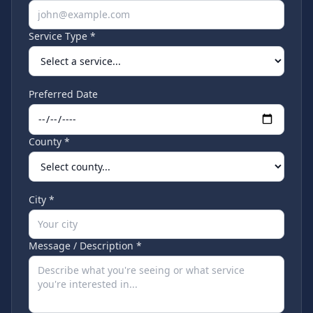
Service Type *
Preferred Date
County *
City *
Message / Description *