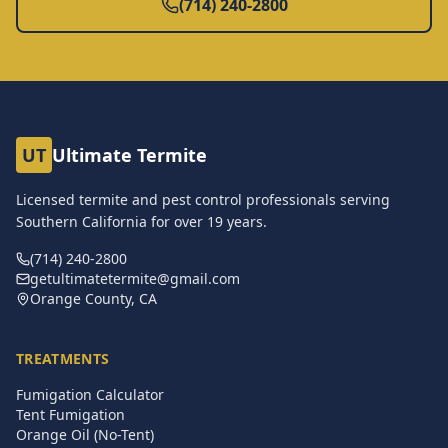
(714) 240-2800
UT
Ultimate Termite
Licensed termite and pest control professionals serving
Southern California for over
19
years.
(714) 240-2800
getultimatetermite@gmail.com
Orange County, CA
TREATMENTS
Fumigation Calculator
Tent Fumigation
Orange Oil (No-Tent)