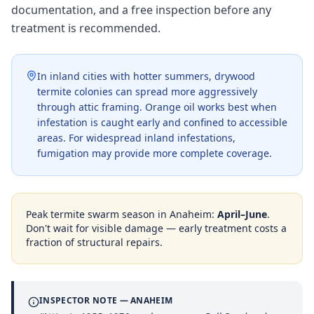
documentation, and a free inspection before any
treatment is recommended.
In inland cities with hotter summers, drywood
termite colonies can spread more aggressively
through attic framing. Orange oil works best when
infestation is caught early and confined to accessible
areas. For widespread inland infestations,
fumigation may provide more complete coverage.
Peak termite swarm season in
Anaheim
:
April–June
.
Don't wait for visible damage — early treatment costs a
fraction of structural repairs.
INSPECTOR NOTE —
ANAHEIM