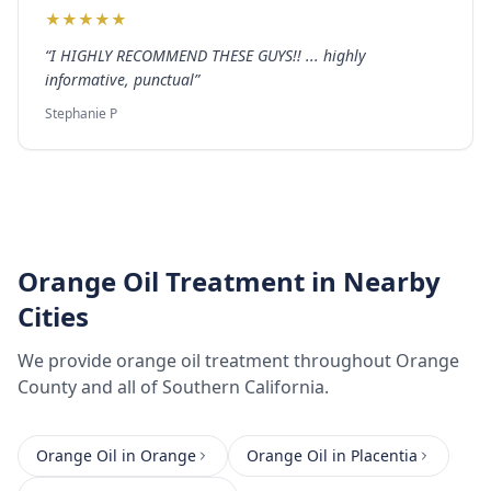
★
★
★
★
★
“
I HIGHLY RECOMMEND THESE GUYS!! ... highly
informative, punctual
”
Stephanie P
Orange Oil Treatment
in Nearby
Cities
We provide
orange oil treatment
throughout
Orange
County
and all of Southern California.
Orange Oil
in
Orange
Orange Oil
in
Placentia