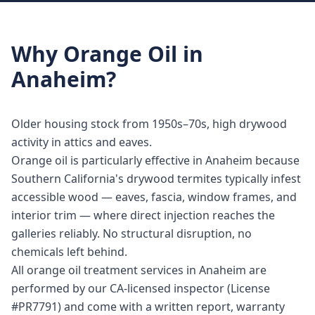
Why
Orange Oil
in
Anaheim
?
Older housing stock from 1950s–70s, high drywood
activity in attics and eaves.
Orange oil is particularly effective in Anaheim because
Southern California's drywood termites typically infest
accessible wood — eaves, fascia, window frames, and
interior trim — where direct injection reaches the
galleries reliably. No structural disruption, no
chemicals left behind.
All orange oil treatment services in Anaheim are
performed by our CA-licensed inspector (License
#PR7791) and come with a written report, warranty