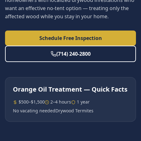
homeowners with localized drywood infestations who
want an effective no-tent option — treating only the
affected wood while you stay in your home.
Schedule Free Inspection
(714) 240-2800
Orange Oil Treatment
— Quick Facts
$500–$1,500
2–4 hours
1 year
No vacating needed
Drywood Termites