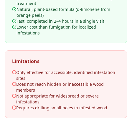
treatment
Natural, plant-based formula (d-limonene from
orange peels)
Fast: completed in 2–4 hours in a single visit
Lower cost than fumigation for localized
infestations
Limitations
Only effective for accessible, identified infestation
sites
Does not reach hidden or inaccessible wood
members
Not appropriate for widespread or severe
infestations
Requires drilling small holes in infested wood