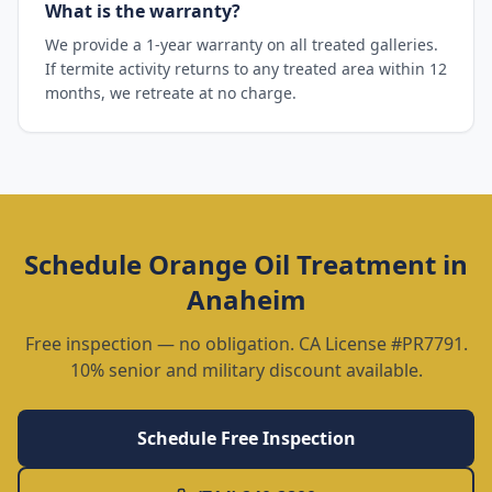
What is the warranty?
We provide a 1-year warranty on all treated galleries.
If termite activity returns to any treated area within 12
months, we retreate at no charge.
Schedule
Orange Oil Treatment
in
Anaheim
Free inspection — no obligation. CA License #PR7791.
10% senior and military discount available.
Schedule Free Inspection