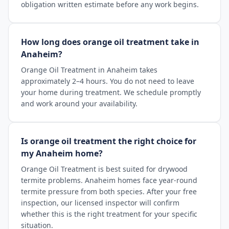
obligation written estimate before any work begins.
How long does orange oil treatment take in
Anaheim?
Orange Oil Treatment in Anaheim takes
approximately 2–4 hours. You do not need to leave
your home during treatment. We schedule promptly
and work around your availability.
Is orange oil treatment the right choice for
my Anaheim home?
Orange Oil Treatment is best suited for drywood
termite problems. Anaheim homes face year-round
termite pressure from both species. After your free
inspection, our licensed inspector will confirm
whether this is the right treatment for your specific
situation.