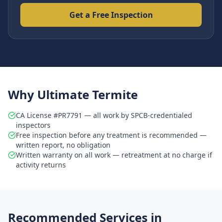
Get a Free Inspection
Why Ultimate Termite
CA License #PR7791 — all work by SPCB-credentialed
inspectors
Free inspection before any treatment is recommended —
written report, no obligation
Written warranty on all work — retreatment at no charge if
activity returns
Recommended Services in