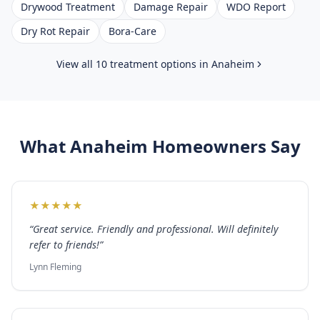
Drywood Treatment
Damage Repair
WDO Report
Dry Rot Repair
Bora-Care
View all 10 treatment options in
Anaheim
What
Anaheim
Homeowners Say
★
★
★
★
★
“
Great service. Friendly and professional. Will definitely
refer to friends!
”
Lynn Fleming