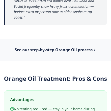
“
Attics in 1955–1970 era homes near Ball Road and
Euclid frequently show heavy frass accumulation —
budget extra inspection time in older Anaheim zip
codes.
”
See our step-by-step
Orange Oil
process
Orange Oil Treatment
: Pros & Cons
Advantages
No tenting required — stay in your home during