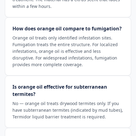
within a few hours.
How does orange oil compare to fumigation?
Orange oil treats only identified infestation sites.
Fumigation treats the entire structure. For localized
infestations, orange oil is effective and less
disruptive. For widespread infestations, fumigation
provides more complete coverage.
Is orange oil effective for subterranean
termites?
No — orange oil treats drywood termites only. If you
have subterranean termites (indicated by mud tubes),
Termidor liquid barrier treatment is required.