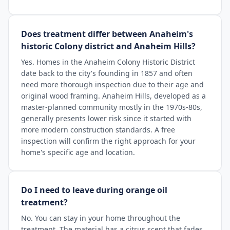
Does treatment differ between Anaheim's
historic Colony district and Anaheim Hills?
Yes. Homes in the Anaheim Colony Historic District
date back to the city's founding in 1857 and often
need more thorough inspection due to their age and
original wood framing. Anaheim Hills, developed as a
master-planned community mostly in the 1970s-80s,
generally presents lower risk since it started with
more modern construction standards. A free
inspection will confirm the right approach for your
home's specific age and location.
Do I need to leave during orange oil
treatment?
No. You can stay in your home throughout the
treatment. The material has a citrus scent that fades