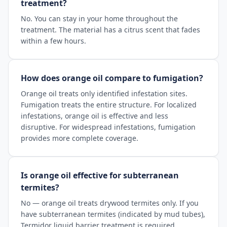
treatment?
No. You can stay in your home throughout the
treatment. The material has a citrus scent that fades
within a few hours.
How does orange oil compare to fumigation?
Orange oil treats only identified infestation sites.
Fumigation treats the entire structure. For localized
infestations, orange oil is effective and less
disruptive. For widespread infestations, fumigation
provides more complete coverage.
Is orange oil effective for subterranean
termites?
No — orange oil treats drywood termites only. If you
have subterranean termites (indicated by mud tubes),
Termidor liquid barrier treatment is required.