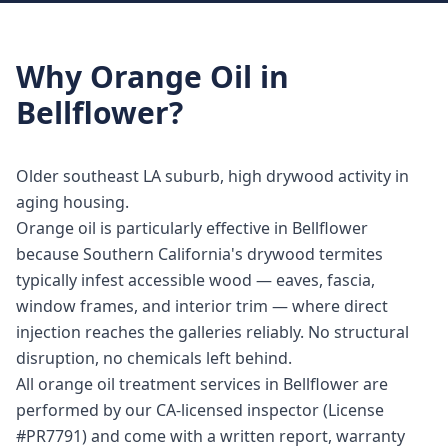
Why
Orange Oil
in
Bellflower
?
Older southeast LA suburb, high drywood activity in
aging housing.
Orange oil is particularly effective in Bellflower
because Southern California's drywood termites
typically infest accessible wood — eaves, fascia,
window frames, and interior trim — where direct
injection reaches the galleries reliably. No structural
disruption, no chemicals left behind.
All orange oil treatment services in Bellflower are
performed by our CA-licensed inspector (License
#PR7791) and come with a written report, warranty