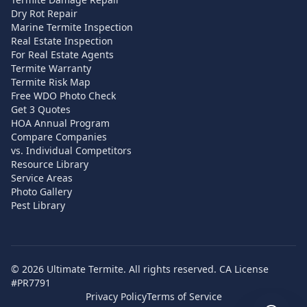
Dry Rot Repair
Marine Termite Inspection
Real Estate Inspection
For Real Estate Agents
Termite Warranty
Termite Risk Map
Free WDO Photo Check
Get 3 Quotes
HOA Annual Program
Compare Companies
vs. Individual Competitors
Resource Library
Service Areas
Photo Gallery
Pest Library
©
2026
Ultimate Termite. All rights reserved. CA License
#PR7791
Privacy Policy
Terms of Service