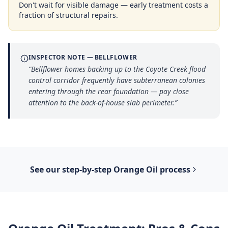
Don't wait for visible damage — early treatment costs a
fraction of structural repairs.
INSPECTOR NOTE —
BELLFLOWER
“
Bellflower homes backing up to the Coyote Creek flood
control corridor frequently have subterranean colonies
entering through the rear foundation — pay close
attention to the back-of-house slab perimeter.
”
See our step-by-step
Orange Oil
process