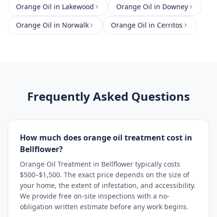
Orange Oil
in
Lakewood
Orange Oil
in
Downey
Orange Oil
in
Norwalk
Orange Oil
in
Cerritos
Frequently Asked Questions
How much does orange oil treatment cost in
Bellflower?
Orange Oil Treatment in Bellflower typically costs
$500–$1,500. The exact price depends on the size of
your home, the extent of infestation, and accessibility.
We provide free on-site inspections with a no-
obligation written estimate before any work begins.