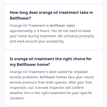
How long does orange oil treatment take in
Bellflower?
Orange Oil Treatment in Bellflower takes
approximately 2–4 hours. You do not need to leave
your home during treatment. We schedule promptly
and work around your availability.
Is orange oil treatment the right choice for
my Bellflower home?
Orange Oil Treatment is best suited for drywood
termite problems. Bellflower homes face year-round
termite pressure from both species. After your free
inspection, our licensed inspector will confirm
whether this is the right treatment for your specific
situation.