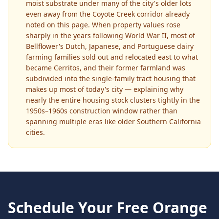
moist substrate under many of the city's older lots
even away from the Coyote Creek corridor already
noted on this page. When property values rose
sharply in the years following World War II, most of
Bellflower's Dutch, Japanese, and Portuguese dairy
farming families sold out and relocated east to what
became Cerritos, and their former farmland was
subdivided into the single-family tract housing that
makes up most of today's city — explaining why
nearly the entire housing stock clusters tightly in the
1950s–1960s construction window rather than
spanning multiple eras like older Southern California
cities.
Schedule Your Free
Orange