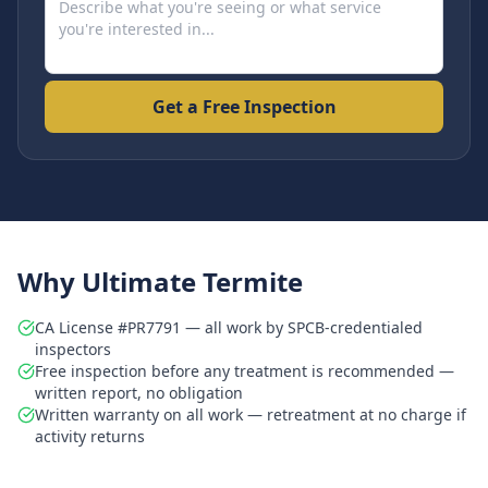
Get a Free Inspection
Why Ultimate Termite
CA License #PR7791 — all work by SPCB-credentialed
inspectors
Free inspection before any treatment is recommended —
written report, no obligation
Written warranty on all work — retreatment at no charge if
activity returns