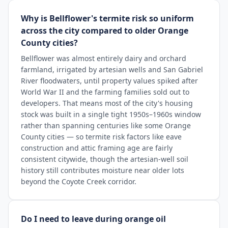
Why is Bellflower's termite risk so uniform
across the city compared to older Orange
County cities?
Bellflower was almost entirely dairy and orchard
farmland, irrigated by artesian wells and San Gabriel
River floodwaters, until property values spiked after
World War II and the farming families sold out to
developers. That means most of the city's housing
stock was built in a single tight 1950s–1960s window
rather than spanning centuries like some Orange
County cities — so termite risk factors like eave
construction and attic framing age are fairly
consistent citywide, though the artesian-well soil
history still contributes moisture near older lots
beyond the Coyote Creek corridor.
Do I need to leave during orange oil