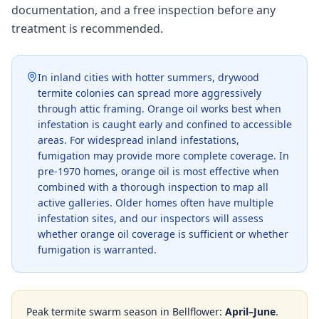
documentation, and a free inspection before any
treatment is recommended.
In inland cities with hotter summers, drywood
termite colonies can spread more aggressively
through attic framing. Orange oil works best when
infestation is caught early and confined to accessible
areas. For widespread inland infestations,
fumigation may provide more complete coverage. In
pre-1970 homes, orange oil is most effective when
combined with a thorough inspection to map all
active galleries. Older homes often have multiple
infestation sites, and our inspectors will assess
whether orange oil coverage is sufficient or whether
fumigation is warranted.
Peak termite swarm season in
Bellflower
:
April–June
.