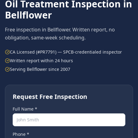
Oil Treatment
Inspection in
Bellflower
Free inspection in
Bellflower
. Written report, no
obligation, same-week scheduling.
CA Licensed (#PR7791) — SPCB-credentialed inspector
Written report within 24 hours
Serving
Bellflower
since 2007
Request Free Inspection
Full Name *
Phone *