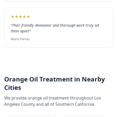
★
★
★
★
★
“
Their friendly demeanor and thorough work truly set
them apart
”
Mario Parras
Orange Oil Treatment
in Nearby
Cities
We provide
orange oil treatment
throughout
Los
Angeles County
and all of Southern California.