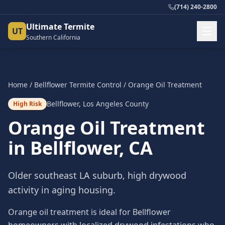
(714) 240-2800
Ultimate Termite
UT
Southern California
Home
/
Bellflower
Termite Control
/
Orange Oil Treatment
Bellflower
,
Los Angeles County
High Risk
Orange Oil Treatment
in
Bellflower
, CA
Older southeast LA suburb, high drywood
activity in aging housing.
Orange oil treatment is ideal for Bellflower