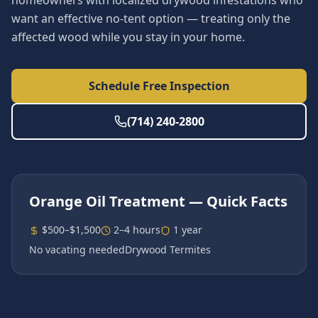
homeowners with localized drywood infestations who
want an effective no-tent option — treating only the
affected wood while you stay in your home.
Schedule Free Inspection
(714) 240-2800
Orange Oil Treatment
— Quick Facts
$500–$1,500
2–4 hours
1 year
No vacating needed
Drywood Termites