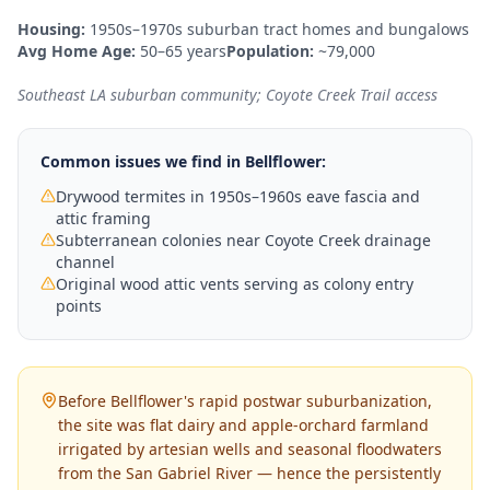
Housing:
1950s–1970s suburban tract homes and bungalows
Avg Home Age:
50–65 years
Population:
~79,000
Southeast LA suburban community; Coyote Creek Trail access
Common issues we find in
Bellflower
:
Drywood termites in 1950s–1960s eave fascia and
attic framing
Subterranean colonies near Coyote Creek drainage
channel
Original wood attic vents serving as colony entry
points
Before Bellflower's rapid postwar suburbanization,
the site was flat dairy and apple-orchard farmland
irrigated by artesian wells and seasonal floodwaters
from the San Gabriel River — hence the persistently