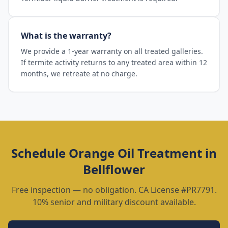
What is the warranty?
We provide a 1-year warranty on all treated galleries.
If termite activity returns to any treated area within 12
months, we retreate at no charge.
Schedule
Orange Oil Treatment
in
Bellflower
Free inspection — no obligation. CA License #PR7791.
10% senior and military discount available.