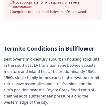
Not appropriate for widespread or severe
infestations
Requires drilling small holes in infested wood
Termite Conditions in
Bellflower
Bellflower's mid-century suburban housing stock sits
in the southeast LA transition zone between coastal
moisture and inland heat. The predominantly 1950s–
1960s single-family homes carry high drywood termite
risk in eave assemblies and attic framing, and the
city's position near the Coyote Creek flood control
channel adds subterranean pressure along the
western edge of the city.