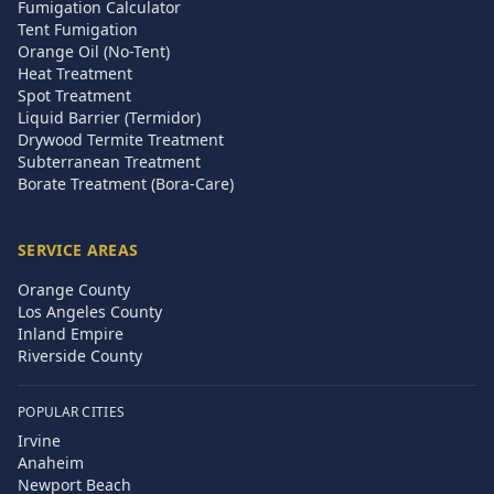
Fumigation Calculator
Tent Fumigation
Orange Oil (No-Tent)
Heat Treatment
Spot Treatment
Liquid Barrier (Termidor)
Drywood Termite Treatment
Subterranean Treatment
Borate Treatment (Bora-Care)
SERVICE AREAS
Orange County
Los Angeles County
Inland Empire
Riverside County
POPULAR CITIES
Irvine
Anaheim
Newport Beach