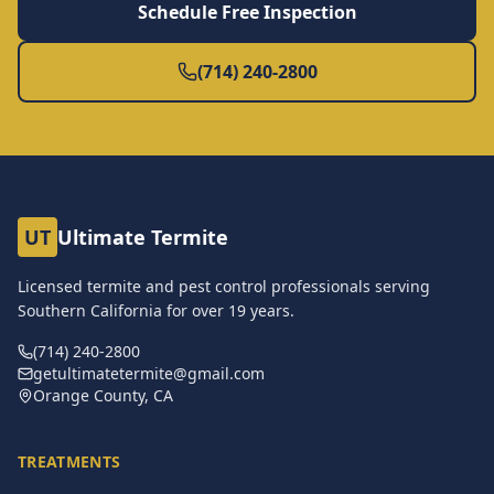
Schedule Free Inspection
(714) 240-2800
UT
Ultimate Termite
Licensed termite and pest control professionals serving
Southern California for over
19
years.
(714) 240-2800
getultimatetermite@gmail.com
Orange County, CA
TREATMENTS