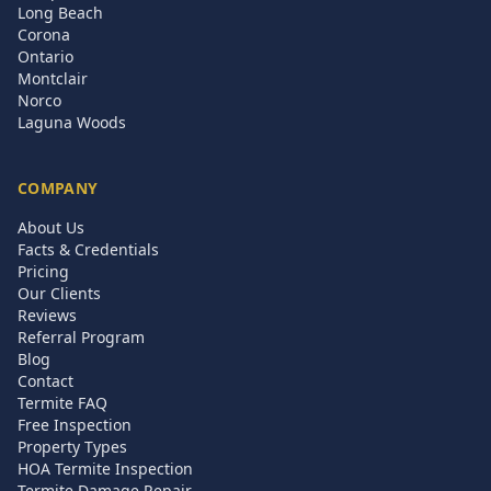
Long Beach
Corona
Ontario
Montclair
Norco
Laguna Woods
COMPANY
About Us
Facts & Credentials
Pricing
Our Clients
Reviews
Referral Program
Blog
Contact
Termite FAQ
Free Inspection
Property Types
HOA Termite Inspection
Termite Damage Repair