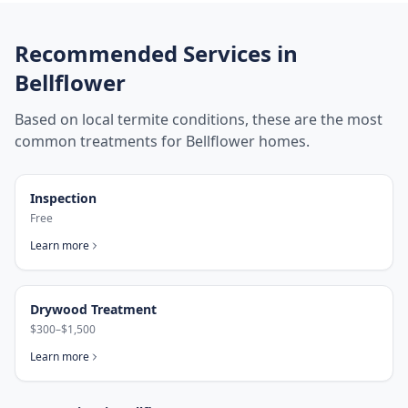
Recommended Services in
Bellflower
Based on local termite conditions, these are the most
common treatments for
Bellflower
homes.
Inspection
Free
Learn more
Drywood Treatment
$300–$1,500
Learn more