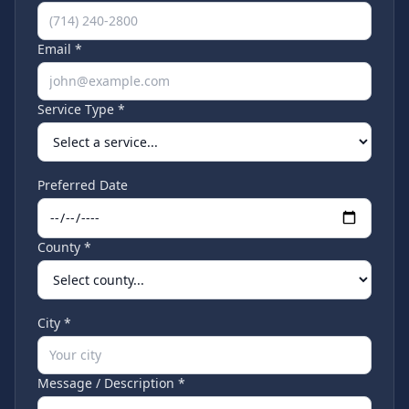
Email *
Service Type *
Preferred Date
County *
City *
Message / Description *