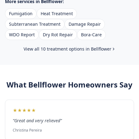
More services in
Bellflower
:
Fumigation
Heat Treatment
Subterranean Treatment
Damage Repair
WDO Report
Dry Rot Repair
Bora-Care
View all 10 treatment options in
Bellflower
What
Bellflower
Homeowners Say
★
★
★
★
★
“
Great and very relieved
”
Christina Pereira