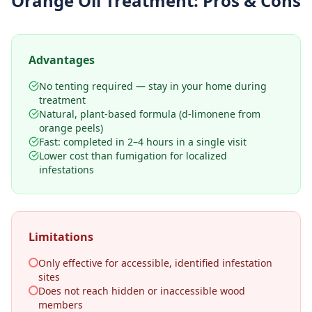
Orange Oil Treatment
: Pros & Cons
Advantages
No tenting required — stay in your home during
treatment
Natural, plant-based formula (d-limonene from
orange peels)
Fast: completed in 2–4 hours in a single visit
Lower cost than fumigation for localized
infestations
Limitations
Only effective for accessible, identified infestation
sites
Does not reach hidden or inaccessible wood
members