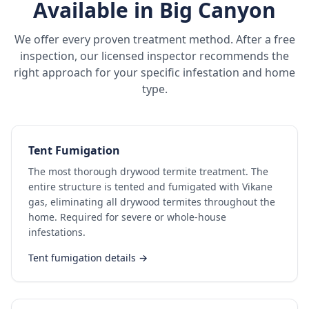
Available in
Big Canyon
We offer every proven treatment method. After a free
inspection, our licensed inspector recommends the
right approach for your specific infestation and home
type.
Tent Fumigation
The most thorough drywood termite treatment. The
entire structure is tented and fumigated with Vikane
gas, eliminating all drywood termites throughout the
home. Required for severe or whole-house
infestations.
Tent fumigation details →