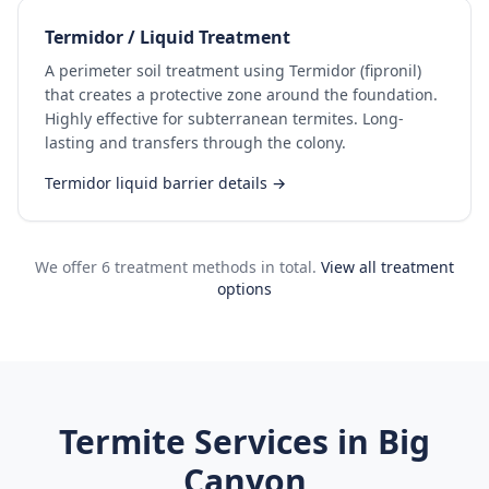
Termidor / Liquid Treatment
A perimeter soil treatment using Termidor (fipronil)
that creates a protective zone around the foundation.
Highly effective for subterranean termites. Long-
lasting and transfers through the colony.
Termidor liquid barrier details →
We offer 6 treatment methods in total.
View all treatment
options
Termite Services in
Big
Canyon