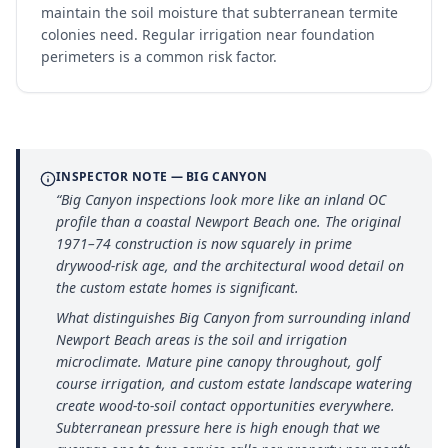
maintain the soil moisture that subterranean termite
colonies need. Regular irrigation near foundation
perimeters is a common risk factor.
INSPECTOR NOTE —
BIG CANYON
“
Big Canyon inspections look more like an inland OC
profile than a coastal Newport Beach one. The original
1971–74 construction is now squarely in prime
drywood-risk age, and the architectural wood detail on
the custom estate homes is significant.
What distinguishes Big Canyon from surrounding inland
Newport Beach areas is the soil and irrigation
microclimate. Mature pine canopy throughout, golf
course irrigation, and custom estate landscape watering
create wood-to-soil contact opportunities everywhere.
Subterranean pressure here is high enough that we