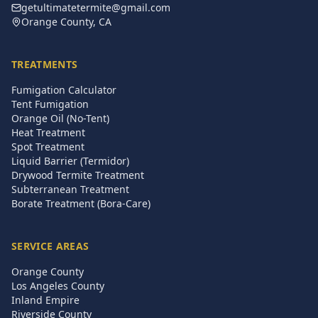
getultimatetermite@gmail.com
Orange County, CA
TREATMENTS
Fumigation Calculator
Tent Fumigation
Orange Oil (No-Tent)
Heat Treatment
Spot Treatment
Liquid Barrier (Termidor)
Drywood Termite Treatment
Subterranean Treatment
Borate Treatment (Bora-Care)
SERVICE AREAS
Orange County
Los Angeles County
Inland Empire
Riverside County