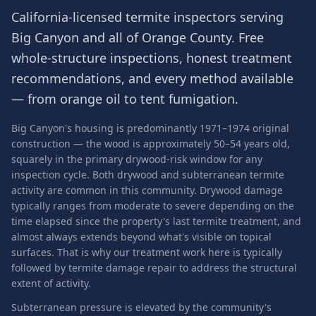
California-licensed termite inspectors serving
Big Canyon
and all of
Orange County
. Free
whole-structure inspections, honest treatment
recommendations, and every method available
— from orange oil to tent fumigation.
Big Canyon's housing is predominantly 1971–1974 original
construction — the wood is approximately 50–54 years old,
squarely in the primary drywood-risk window for any
inspection cycle. Both drywood and subterranean termite
activity are common in this community. Drywood damage
typically ranges from moderate to severe depending on the
time elapsed since the property's last termite treatment, and
almost always extends beyond what's visible on topical
surfaces. That is why our treatment work here is typically
followed by termite damage repair to address the structural
extent of activity.
Subterranean pressure is elevated by the community's