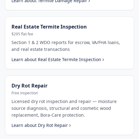
Learn about
Termite Damage Repair
Real Estate Termite Inspection
$295 flat fee
Section 1 & 2 WDO reports for escrow, VA/FHA loans,
and real estate transactions
Learn about
Real Estate Termite Inspection
Dry Rot Repair
Free inspection
Licensed dry rot inspection and repair — moisture
source diagnosis, structural and cosmetic wood
replacement, Bora-Care protection.
Learn about
Dry Rot Repair