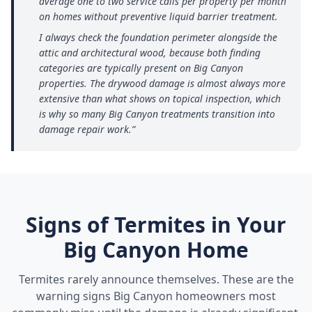
average one to two service calls per property per month
on homes without preventive liquid barrier treatment.
I always check the foundation perimeter alongside the
attic and architectural wood, because both finding
categories are typically present on Big Canyon
properties. The drywood damage is almost always more
extensive than what shows on topical inspection, which
is why so many Big Canyon treatments transition into
damage repair work.
”
Signs of Termites in Your
Big Canyon
Home
Termites rarely announce themselves. These are the
warning signs
Big Canyon
homeowners most