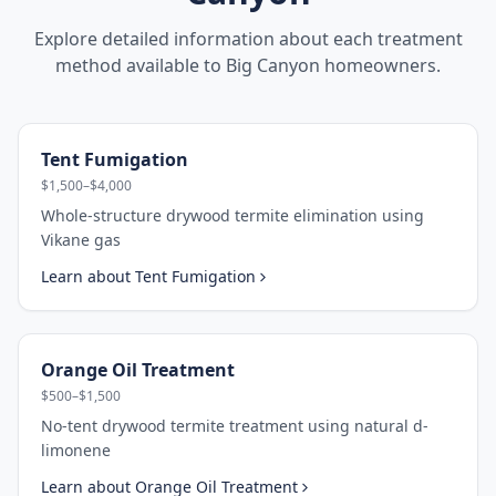
Explore detailed information about each treatment
method available to
Big Canyon
homeowners.
Tent Fumigation
$1,500–$4,000
Whole-structure drywood termite elimination using
Vikane gas
Learn about
Tent Fumigation
Orange Oil Treatment
$500–$1,500
No-tent drywood termite treatment using natural d-
limonene
Learn about
Orange Oil Treatment