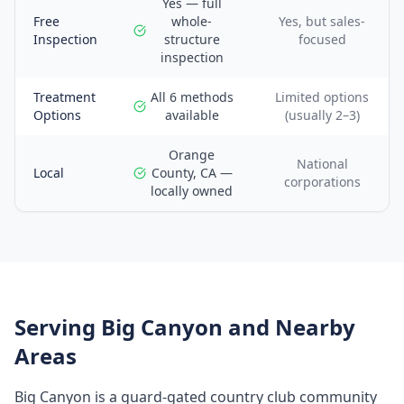
Yes — full
Free
whole-
Yes, but sales-
Inspection
structure
focused
inspection
Treatment
All 6 methods
Limited options
Options
available
(usually 2–3)
Orange
National
Local
County, CA —
corporations
locally owned
Serving
Big Canyon
and Nearby
Areas
Big Canyon is a guard-gated country club community