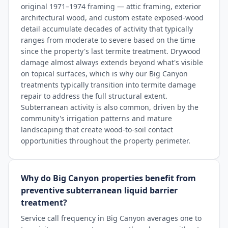
original 1971–1974 framing — attic framing, exterior
architectural wood, and custom estate exposed-wood
detail accumulate decades of activity that typically
ranges from moderate to severe based on the time
since the property's last termite treatment. Drywood
damage almost always extends beyond what's visible
on topical surfaces, which is why our Big Canyon
treatments typically transition into termite damage
repair to address the full structural extent.
Subterranean activity is also common, driven by the
community's irrigation patterns and mature
landscaping that create wood-to-soil contact
opportunities throughout the property perimeter.
Why do Big Canyon properties benefit from
preventive subterranean liquid barrier
treatment?
Service call frequency in Big Canyon averages one to