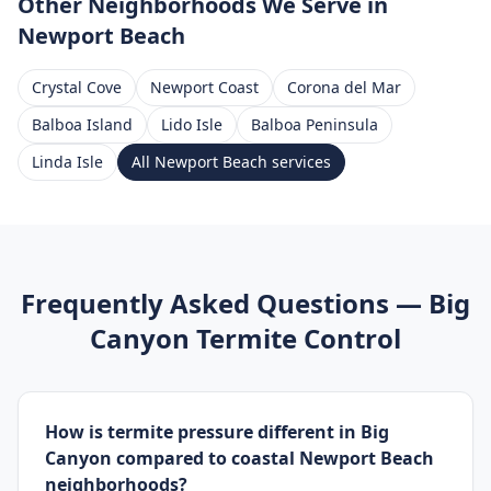
Other Neighborhoods We Serve
in
Newport Beach
Crystal Cove
Newport Coast
Corona del Mar
Balboa Island
Lido Isle
Balboa Peninsula
Linda Isle
All
Newport Beach
services
Frequently Asked Questions —
Big
Canyon
Termite Control
How is termite pressure different in Big
Canyon compared to coastal Newport Beach
neighborhoods?