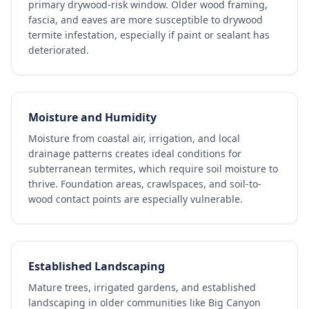
primary drywood-risk window. Older wood framing,
fascia, and eaves are more susceptible to drywood
termite infestation, especially if paint or sealant has
deteriorated.
Moisture and Humidity
Moisture from coastal air, irrigation, and local
drainage patterns creates ideal conditions for
subterranean termites, which require soil moisture to
thrive. Foundation areas, crawlspaces, and soil-to-
wood contact points are especially vulnerable.
Established Landscaping
Mature trees, irrigated gardens, and established
landscaping in older communities like Big Canyon