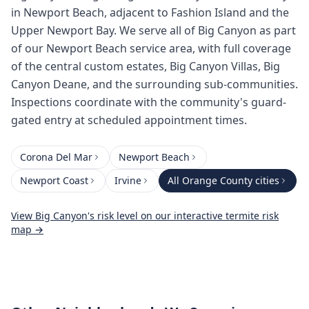
in Newport Beach, adjacent to Fashion Island and the
Upper Newport Bay. We serve all of Big Canyon as part
of our Newport Beach service area, with full coverage
of the central custom estates, Big Canyon Villas, Big
Canyon Deane, and the surrounding sub-communities.
Inspections coordinate with the community's guard-
gated entry at scheduled appointment times.
Corona Del Mar
Newport Beach
Newport Coast
Irvine
All
Orange County
cities
View
Big Canyon
's risk level on our interactive termite risk
map →