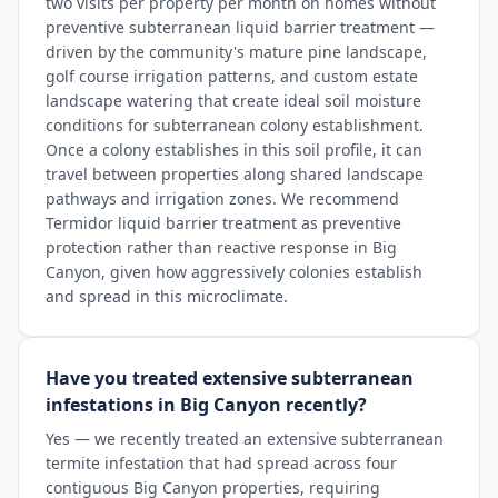
two visits per property per month on homes without
preventive subterranean liquid barrier treatment —
driven by the community's mature pine landscape,
golf course irrigation patterns, and custom estate
landscape watering that create ideal soil moisture
conditions for subterranean colony establishment.
Once a colony establishes in this soil profile, it can
travel between properties along shared landscape
pathways and irrigation zones. We recommend
Termidor liquid barrier treatment as preventive
protection rather than reactive response in Big
Canyon, given how aggressively colonies establish
and spread in this microclimate.
Have you treated extensive subterranean
infestations in Big Canyon recently?
Yes — we recently treated an extensive subterranean
termite infestation that had spread across four
contiguous Big Canyon properties, requiring