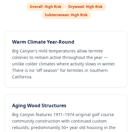
Overall:
High Risk
Drywood:
High Risk
Subterranean:
High Risk
Warm Climate Year-Round
Big Canyon's mild temperatures allow termite
colonies to remain active throughout the year —
unlike colder climates where activity slows in winter.
There is no "off season" for termites in Southern
California.
Aging Wood Structures
Big Canyon features 1971–1974 original golf course
community construction with continued custom
rebuilds; predominantly 50+ year old housing in the