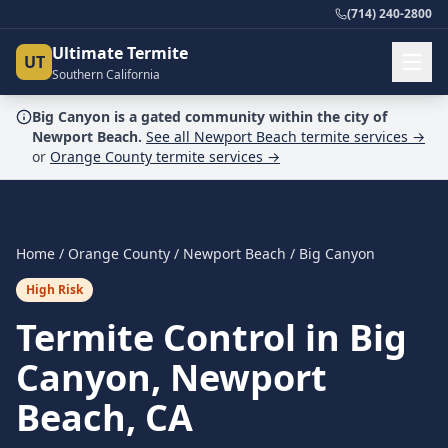
(714) 240-2800
Ultimate Termite
UT
Southern California
Big Canyon
is a
gated community
within the city of
Newport Beach
.
See all
Newport Beach
termite services →
or
Orange County
termite services →
Home
/
Orange County
/
Newport Beach
/
Big Canyon
High Risk
Termite Control in Big
Canyon, Newport
Beach, CA