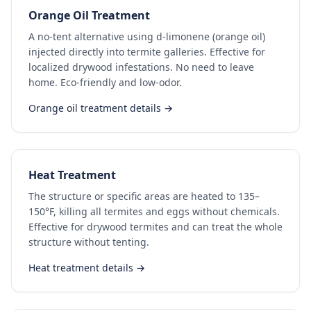
Orange Oil Treatment
A no-tent alternative using d-limonene (orange oil)
injected directly into termite galleries. Effective for
localized drywood infestations. No need to leave
home. Eco-friendly and low-odor.
Orange oil treatment details →
Heat Treatment
The structure or specific areas are heated to 135–
150°F, killing all termites and eggs without chemicals.
Effective for drywood termites and can treat the whole
structure without tenting.
Heat treatment details →