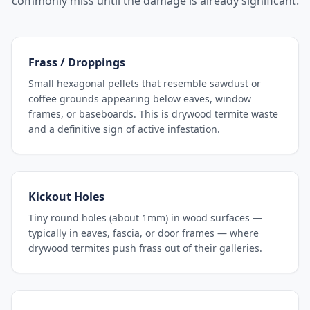
commonly miss until the damage is already significant.
Frass / Droppings
Small hexagonal pellets that resemble sawdust or
coffee grounds appearing below eaves, window
frames, or baseboards. This is drywood termite waste
and a definitive sign of active infestation.
Kickout Holes
Tiny round holes (about 1mm) in wood surfaces —
typically in eaves, fascia, or door frames — where
drywood termites push frass out of their galleries.