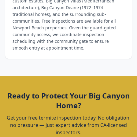
custom estates, Big Canyon Villas (Mediterranean
architecture), Big Canyon Deane (1972–1974
traditional homes), and the surrounding sub-
communities. Free inspections are available for all
Newport Beach properties. Given the guard-gated
community access, we coordinate inspection
scheduling with the community gate to ensure
smooth entry at appointment time.
Ready to Protect Your
Big Canyon
Home?
Get your free termite inspection today. No obligation,
no pressure — just expert advice from CA-licensed
inspectors.