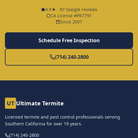
4.9
★ ·
97
Google reviews
CA License #PR7791
Since 2007
Schedule Free Inspection
(714) 240-2800
UT
Ultimate Termite
Licensed termite and pest control professionals serving
Southern California for over
19
years.
(714) 240-2800