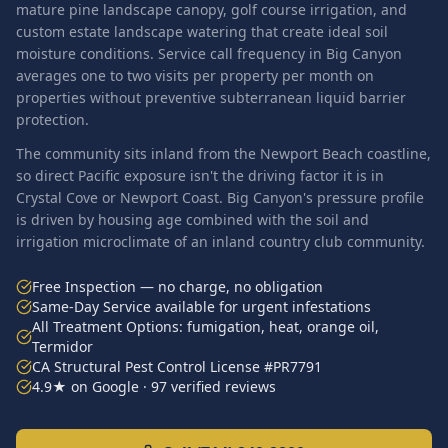
mature pine landscape canopy, golf course irrigation, and
custom estate landscape watering that create ideal soil
moisture conditions. Service call frequency in Big Canyon
averages one to two visits per property per month on
properties without preventive subterranean liquid barrier
protection.
The community sits inland from the Newport Beach coastline,
so direct Pacific exposure isn't the driving factor it is in
Crystal Cove or Newport Coast. Big Canyon's pressure profile
is driven by housing age combined with the soil and
irrigation microclimate of an inland country club community.
Free Inspection — no charge, no obligation
Same-Day Service available for urgent infestations
All Treatment Options: fumigation, heat, orange oil,
Termidor
CA Structural Pest Control License #PR7791
4.9★ on Google · 97 verified reviews