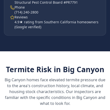
Structural Pest Control Board #PR7791
Phone
(714) 240-2800
Reviews
4.9
★ rating from Southern California homeowners
(Google verified)
Termite Risk in
Big Canyon
Big Canyon
homes face elevated termite pressure due
to the area's construction history, local climate, and
housing stock characteristics. Our inspectors are
familiar with the specific conditions in
Big Canyon
and
what to look for.