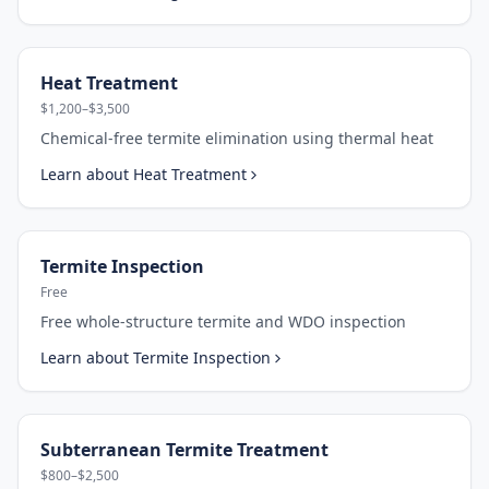
Heat Treatment
$1,200–$3,500
Chemical-free termite elimination using thermal heat
Learn about
Heat Treatment
Termite Inspection
Free
Free whole-structure termite and WDO inspection
Learn about
Termite Inspection
Subterranean Termite Treatment
$800–$2,500