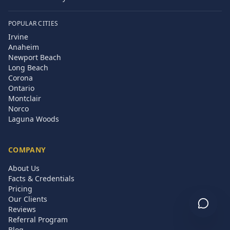
POPULAR CITIES
Irvine
Anaheim
Newport Beach
Long Beach
Corona
Ontario
Montclair
Norco
Laguna Woods
COMPANY
About Us
Facts & Credentials
Pricing
Our Clients
Reviews
Referral Program
Blog