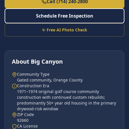
Call (714) 240-2800
Schedule Free Inspection
✨ Free AI Photo Check
About
Big Canyon
Community Type
Gated community
,
Orange County
Construction Era
1971–1974 original golf course community
construction with continued custom rebuilds;
predominantly 50+ year old housing in the primary
drywood-risk window
ZIP Code
92660
CA License