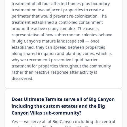
treatment of all four affected homes plus boundary
treatment on two adjacent properties to create a
perimeter that would prevent re-colonization. The
treatment established a controlled containment
around the active colony complex. The case is
representative of how subterranean colonies behave
in Big Canyon's mature landscape soil — once
established, they can spread between properties
along shared irrigation and planting zones, which is
why we recommend preventive liquid barrier
treatment for properties throughout the community
rather than reactive response after activity is
discovered.
Does Ultimate Termite serve all of Big Canyon
including the custom estates and the Big
Canyon Villas sub-community?
Yes — we serve all of Big Canyon including the central