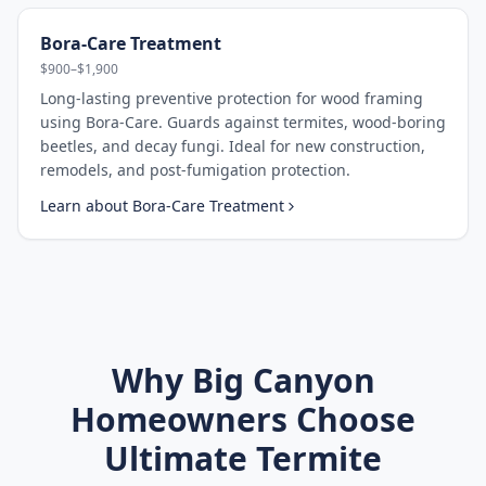
Bora-Care Treatment
$900–$1,900
Long-lasting preventive protection for wood framing
using Bora-Care. Guards against termites, wood-boring
beetles, and decay fungi. Ideal for new construction,
remodels, and post-fumigation protection.
Learn about
Bora-Care Treatment
Why
Big Canyon
Homeowners Choose
Ultimate Termite