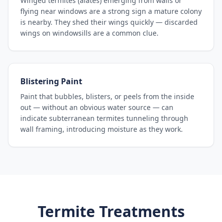
Winged termites (alates) emerging from walls or
flying near windows are a strong sign a mature colony
is nearby. They shed their wings quickly — discarded
wings on windowsills are a common clue.
Blistering Paint
Paint that bubbles, blisters, or peels from the inside
out — without an obvious water source — can
indicate subterranean termites tunneling through
wall framing, introducing moisture as they work.
Termite Treatments