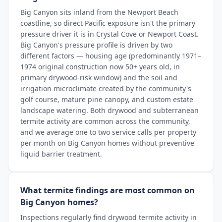
Big Canyon sits inland from the Newport Beach
coastline, so direct Pacific exposure isn't the primary
pressure driver it is in Crystal Cove or Newport Coast.
Big Canyon's pressure profile is driven by two
different factors — housing age (predominantly 1971–
1974 original construction now 50+ years old, in
primary drywood-risk window) and the soil and
irrigation microclimate created by the community's
golf course, mature pine canopy, and custom estate
landscape watering. Both drywood and subterranean
termite activity are common across the community,
and we average one to two service calls per property
per month on Big Canyon homes without preventive
liquid barrier treatment.
What termite findings are most common on
Big Canyon homes?
Inspections regularly find drywood termite activity in