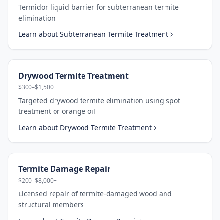
Termidor liquid barrier for subterranean termite
elimination
Learn about
Subterranean Termite Treatment
Drywood Termite Treatment
$300–$1,500
Targeted drywood termite elimination using spot
treatment or orange oil
Learn about
Drywood Termite Treatment
Termite Damage Repair
$200–$8,000+
Licensed repair of termite-damaged wood and
structural members