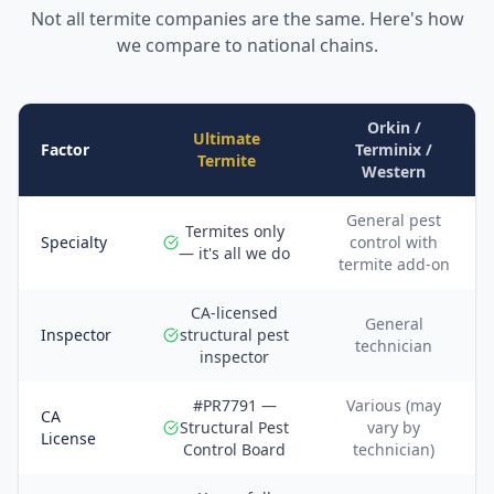
Not all termite companies are the same. Here's how
we compare to national chains.
Orkin /
Ultimate
Factor
Terminix /
Termite
Western
General pest
Termites only
Specialty
control with
— it's all we do
termite add-on
CA-licensed
General
Inspector
structural pest
technician
inspector
#PR7791 —
Various (may
CA
Structural Pest
vary by
License
Control Board
technician)