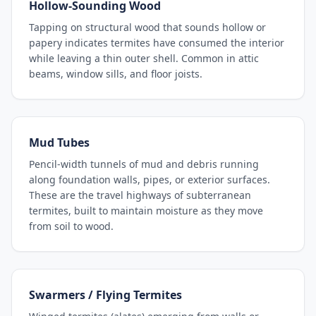
Hollow-Sounding Wood
Tapping on structural wood that sounds hollow or
papery indicates termites have consumed the interior
while leaving a thin outer shell. Common in attic
beams, window sills, and floor joists.
Mud Tubes
Pencil-width tunnels of mud and debris running
along foundation walls, pipes, or exterior surfaces.
These are the travel highways of subterranean
termites, built to maintain moisture as they move
from soil to wood.
Swarmers / Flying Termites