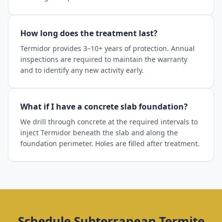
How long does the treatment last?
Termidor provides 3–10+ years of protection. Annual
inspections are required to maintain the warranty
and to identify any new activity early.
What if I have a concrete slab foundation?
We drill through concrete at the required intervals to
inject Termidor beneath the slab and along the
foundation perimeter. Holes are filled after treatment.
Schedule
Subterranean Termite