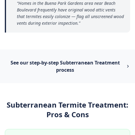
“
Homes in the Buena Park Gardens area near Beach
Boulevard frequently have original wood attic vents
that termites easily colonize — flag all unscreened wood
vents during exterior inspection.
”
See our step-by-step
Subterranean Treatment
process
Subterranean Termite Treatment
:
Pros & Cons