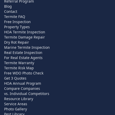
Referral Program
Blog
Contact
Termite FAQ
Free Inspection
Property Types
HOA Termite Inspection
Termite Damage Repair
Dry Rot Repair
Marine Termite Inspection
Real Estate Inspection
For Real Estate Agents
Termite Warranty
Termite Risk Map
Free WDO Photo Check
Get 3 Quotes
HOA Annual Program
Compare Companies
vs. Individual Competitors
Resource Library
Service Areas
Photo Gallery
Pest Library