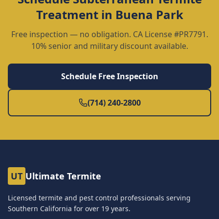
Treatment
in
Buena Park
Free inspection — no obligation. CA License #PR7791.
10% senior and military discount available.
Schedule Free Inspection
(714) 240-2800
UT
Ultimate Termite
Licensed termite and pest control professionals serving
Southern California for over
19
years.