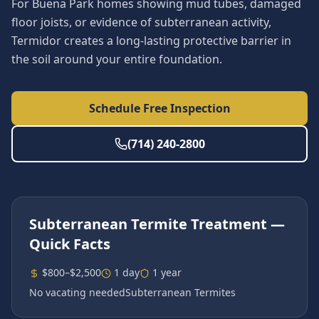
For Buena Park homes showing mud tubes, damaged
floor joists, or evidence of subterranean activity,
Termidor creates a long-lasting protective barrier in
the soil around your entire foundation.
Schedule Free Inspection
(714) 240-2800
Subterranean Termite Treatment
—
Quick Facts
$800–$2,500
1 day
1 year
No vacating needed
Subterranean Termites