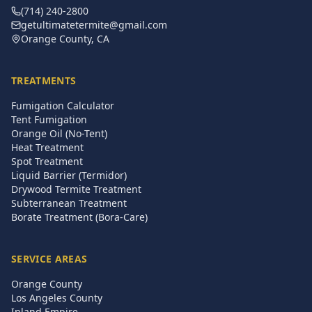
(714) 240-2800
getultimatetermite@gmail.com
Orange County, CA
TREATMENTS
Fumigation Calculator
Tent Fumigation
Orange Oil (No-Tent)
Heat Treatment
Spot Treatment
Liquid Barrier (Termidor)
Drywood Termite Treatment
Subterranean Treatment
Borate Treatment (Bora-Care)
SERVICE AREAS
Orange County
Los Angeles County
Inland Empire