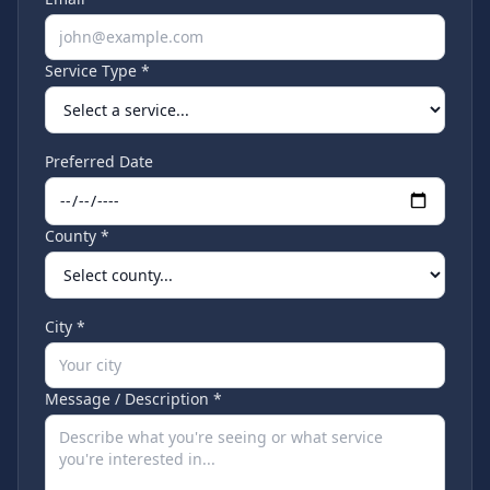
Service Type *
Preferred Date
County *
City *
Message / Description *