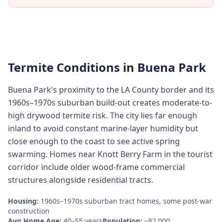
Termite Conditions in
Buena Park
Buena Park's proximity to the LA County border and its
1960s–1970s suburban build-out creates moderate-to-
high drywood termite risk. The city lies far enough
inland to avoid constant marine-layer humidity but
close enough to the coast to see active spring
swarming. Homes near Knott Berry Farm in the tourist
corridor include older wood-frame commercial
structures alongside residential tracts.
Housing:
1960s–1970s suburban tract homes, some post-war
construction
Avg Home Age:
40–55 years
Population:
~82,000