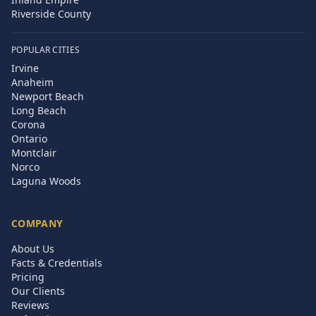
Riverside County
POPULAR CITIES
Irvine
Anaheim
Newport Beach
Long Beach
Corona
Ontario
Montclair
Norco
Laguna Woods
COMPANY
About Us
Facts & Credentials
Pricing
Our Clients
Reviews