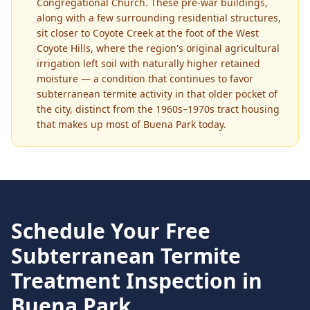
Congregational Church. These pre-war buildings,
along with a few surrounding residential structures,
sit closer to Coyote Creek at the foot of the West
Coyote Hills, where the region's original agricultural
irrigation left soil with naturally higher retained
moisture — a condition that continues to favor
subterranean termite activity in that older pocket of
the city, distinct from the 1960s–1970s tract housing
that makes up most of Buena Park today.
Schedule Your Free
Subterranean Termite
Treatment
Inspection in
Buena Park