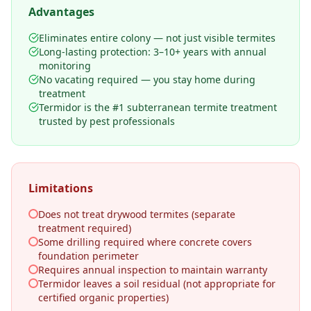
Advantages
Eliminates entire colony — not just visible termites
Long-lasting protection: 3–10+ years with annual
monitoring
No vacating required — you stay home during
treatment
Termidor is the #1 subterranean termite treatment
trusted by pest professionals
Limitations
Does not treat drywood termites (separate
treatment required)
Some drilling required where concrete covers
foundation perimeter
Requires annual inspection to maintain warranty
Termidor leaves a soil residual (not appropriate for
certified organic properties)