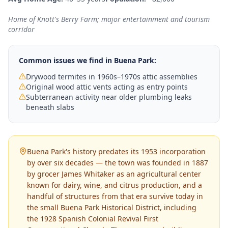
Home of Knott's Berry Farm; major entertainment and tourism
corridor
Common issues we find in
Buena Park
:
Drywood termites in 1960s–1970s attic assemblies
Original wood attic vents acting as entry points
Subterranean activity near older plumbing leaks
beneath slabs
Buena Park's history predates its 1953 incorporation
by over six decades — the town was founded in 1887
by grocer James Whitaker as an agricultural center
known for dairy, wine, and citrus production, and a
handful of structures from that era survive today in
the small Buena Park Historical District, including
the 1928 Spanish Colonial Revival First