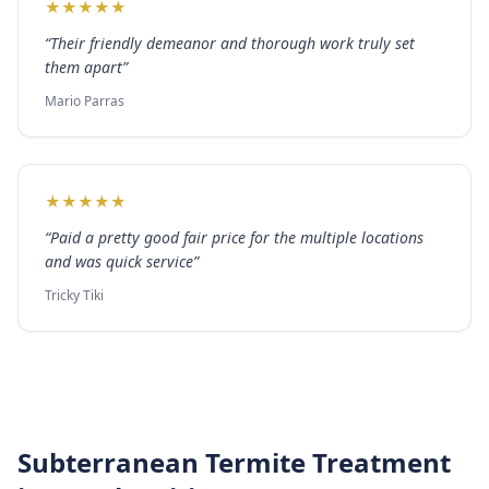
★
★
★
★
★
“
Their friendly demeanor and thorough work truly set
them apart
”
Mario Parras
★
★
★
★
★
“
Paid a pretty good fair price for the multiple locations
and was quick service
”
Tricky Tiki
Subterranean Termite Treatment