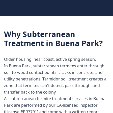
Why
Subterranean
Treatment
in
Buena Park
?
Older housing, near coast, active spring season.
In Buena Park, subterranean termites enter through
soil-to-wood contact points, cracks in concrete, and
utility penetrations. Termidor soil treatment creates a
zone that termites can't detect, pass through, and
transfer back to the colony.
All subterranean termite treatment services in Buena
Park are performed by our CA-licensed inspector
(License #PR7791) and come with a written report,