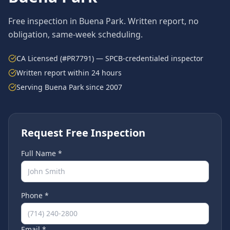
Free inspection in
Buena Park
. Written report, no
obligation, same-week scheduling.
CA Licensed (#PR7791) — SPCB-credentialed inspector
Written report within 24 hours
Serving
Buena Park
since 2007
Request Free Inspection
Full Name *
Phone *
Email *