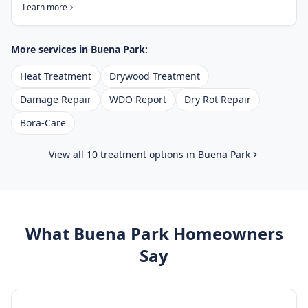
Learn more
More services in
Buena Park
:
Heat Treatment
Drywood Treatment
Damage Repair
WDO Report
Dry Rot Repair
Bora-Care
View all 10 treatment options in
Buena Park
What
Buena Park
Homeowners
Say