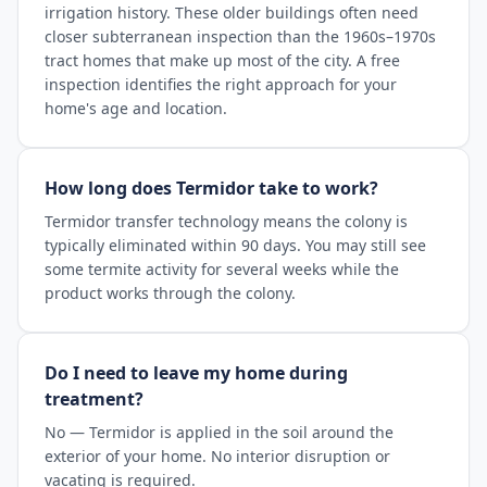
irrigation history. These older buildings often need
closer subterranean inspection than the 1960s–1970s
tract homes that make up most of the city. A free
inspection identifies the right approach for your
home's age and location.
How long does Termidor take to work?
Termidor transfer technology means the colony is
typically eliminated within 90 days. You may still see
some termite activity for several weeks while the
product works through the colony.
Do I need to leave my home during
treatment?
No — Termidor is applied in the soil around the
exterior of your home. No interior disruption or
vacating is required.