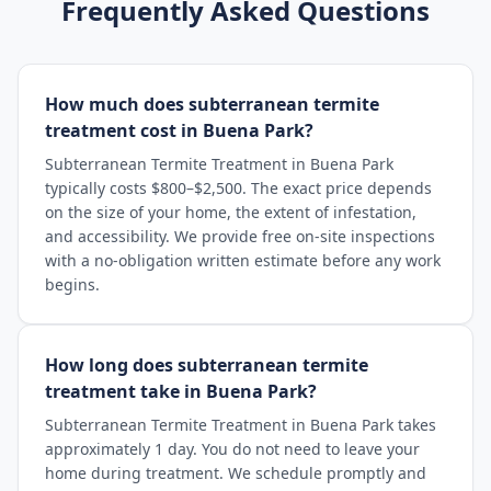
Frequently Asked Questions
How much does subterranean termite
treatment cost in Buena Park?
Subterranean Termite Treatment in Buena Park
typically costs $800–$2,500. The exact price depends
on the size of your home, the extent of infestation,
and accessibility. We provide free on-site inspections
with a no-obligation written estimate before any work
begins.
How long does subterranean termite
treatment take in Buena Park?
Subterranean Termite Treatment in Buena Park takes
approximately 1 day. You do not need to leave your
home during treatment. We schedule promptly and