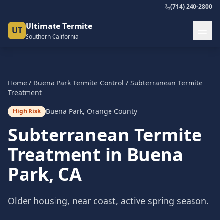
(714) 240-2800
Ultimate Termite
UT
Southern California
Home
/
Buena Park
Termite Control
/
Subterranean Termite
Treatment
Buena Park
,
Orange County
High Risk
Subterranean Termite
Treatment
in
Buena
Park
, CA
Older housing, near coast, active spring season.