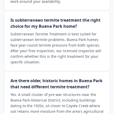
work around your availability.
Is subterranean termite treatment the right
choice for my Buena Park home?
Subterranean Termite Treatment is best suited for
subterranean termite problems. Buena Park homes
face year-round termite pressure from both species.
After your free inspection, our licensed inspector will
confirm whether this is the right treatment for your
specific situation.
Are there older, historic homes in Buena Park
that need different termite treatment?
Yes. A small cluster of pre-war structures near the
Buena Park Historical District, including buildings
dating to the 1920s, sit closer to Coyote Creek where
soil retains more moisture from the area's agricultural