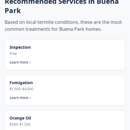
Recommended Services in
Buena
Park
Based on local termite conditions, these are the most
common treatments for
Buena Park
homes.
Inspection
Free
Learn more
Fumigation
$1,500–$4,000
Learn more
Orange Oil
$500–$1,500