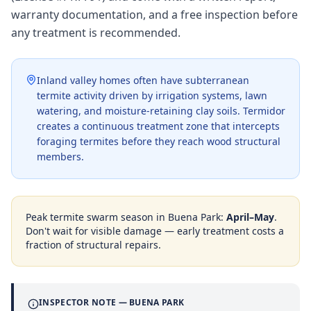
warranty documentation, and a free inspection before
any treatment is recommended.
Inland valley homes often have subterranean
termite activity driven by irrigation systems, lawn
watering, and moisture-retaining clay soils. Termidor
creates a continuous treatment zone that intercepts
foraging termites before they reach wood structural
members.
Peak termite swarm season in
Buena Park
:
April–May
.
Don't wait for visible damage — early treatment costs a
fraction of structural repairs.
INSPECTOR NOTE —
BUENA PARK