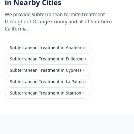
in Nearby Cities
We provide
subterranean termite treatment
throughout
Orange County
and all of Southern
California.
Subterranean Treatment
in
Anaheim
Subterranean Treatment
in
Fullerton
Subterranean Treatment
in
Cypress
Subterranean Treatment
in
La Palma
Subterranean Treatment
in
Stanton