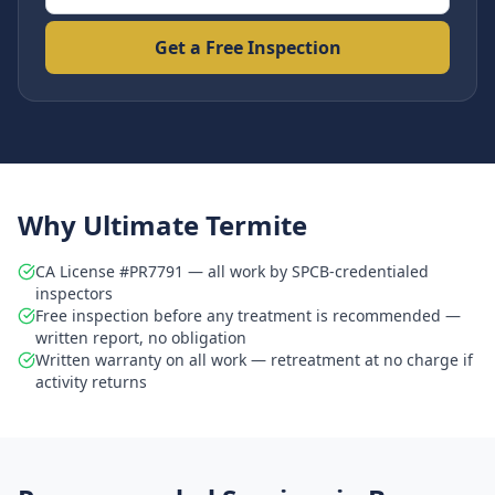
Get a Free Inspection
Why Ultimate Termite
CA License #PR7791 — all work by SPCB-credentialed
inspectors
Free inspection before any treatment is recommended —
written report, no obligation
Written warranty on all work — retreatment at no charge if
activity returns