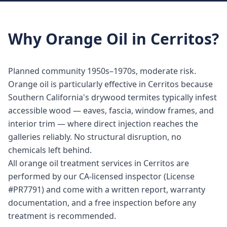
Why
Orange Oil
in
Cerritos
?
Planned community 1950s–1970s, moderate risk.
Orange oil is particularly effective in Cerritos because
Southern California's drywood termites typically infest
accessible wood — eaves, fascia, window frames, and
interior trim — where direct injection reaches the
galleries reliably. No structural disruption, no
chemicals left behind.
All orange oil treatment services in Cerritos are
performed by our CA-licensed inspector (License
#PR7791) and come with a written report, warranty
documentation, and a free inspection before any
treatment is recommended.