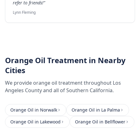
refer to friends!
”
Lynn Fleming
Orange Oil Treatment
in Nearby
Cities
We provide
orange oil treatment
throughout
Los
Angeles County
and all of Southern California.
Orange Oil
in
Norwalk
Orange Oil
in
La Palma
Orange Oil
in
Lakewood
Orange Oil
in
Bellflower