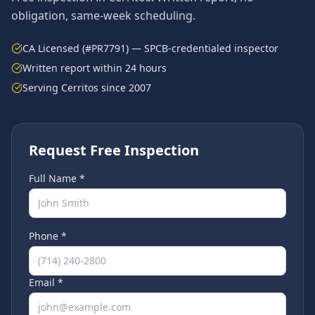
obligation, same-week scheduling.
CA Licensed (#PR7791) — SPCB-credentialed inspector
Written report within 24 hours
Serving
Cerritos
since 2007
Request Free Inspection
Full Name *
Phone *
Email *