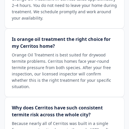
2–4 hours. You do not need to leave your home during
treatment. We schedule promptly and work around
your availability.
Is orange oil treatment the right choice for
my Cerritos home?
Orange Oil Treatment is best suited for drywood
termite problems. Cerritos homes face year-round
termite pressure from both species. After your free
inspection, our licensed inspector will confirm
whether this is the right treatment for your specific
situation.
Why does Cerritos have such consistent
termite risk across the whole city?
Because nearly all of Cerritos was built in a single