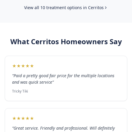
View all 10 treatment options in
Cerritos
What
Cerritos
Homeowners Say
★
★
★
★
★
“
Paid a pretty good fair price for the multiple locations
and was quick service
”
Tricky Tiki
★
★
★
★
★
“
Great service. Friendly and professional. Will definitely