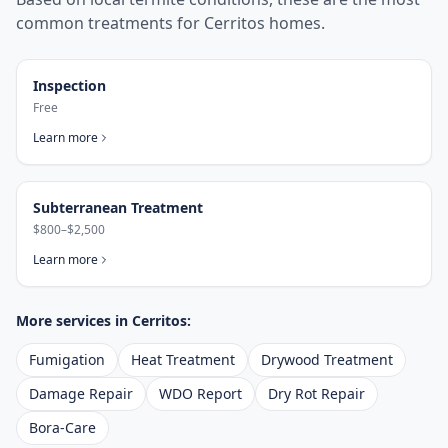
common treatments for
Cerritos
homes.
Inspection
Free
Learn more
Subterranean Treatment
$800–$2,500
Learn more
More services in
Cerritos
:
Fumigation
Heat Treatment
Drywood Treatment
Damage Repair
WDO Report
Dry Rot Repair
Bora-Care