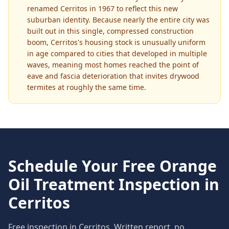
renamed Cerritos in 1967 to reflect this new
suburban identity. Because nearly the entire city was
built out in this single, compressed construction
boom, Cerritos's housing stock is unusually uniform
in age compared to cities that developed in multiple
waves, meaning most homes reached the point of
eave and fascia deterioration that invites drywood
termites at roughly the same time.
Schedule Your Free
Orange
Oil Treatment
Inspection in
Cerritos
Free inspection in
Cerritos
. Written report, no