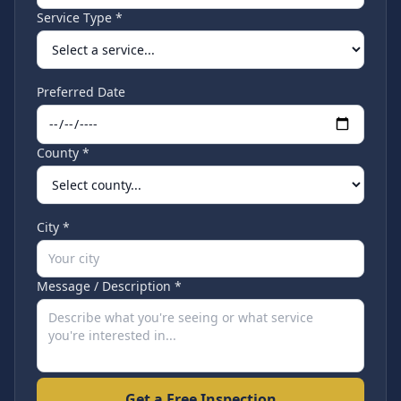
Service Type *
Preferred Date
County *
City *
Message / Description *
Get a Free Inspection