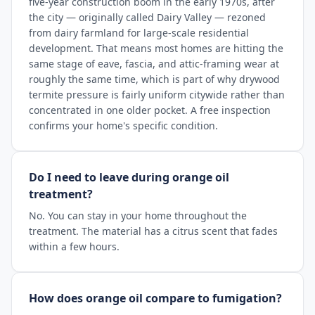
five-year construction boom in the early 1970s, after
the city — originally called Dairy Valley — rezoned
from dairy farmland for large-scale residential
development. That means most homes are hitting the
same stage of eave, fascia, and attic-framing wear at
roughly the same time, which is part of why drywood
termite pressure is fairly uniform citywide rather than
concentrated in one older pocket. A free inspection
confirms your home's specific condition.
Do I need to leave during orange oil
treatment?
No. You can stay in your home throughout the
treatment. The material has a citrus scent that fades
within a few hours.
How does orange oil compare to fumigation?