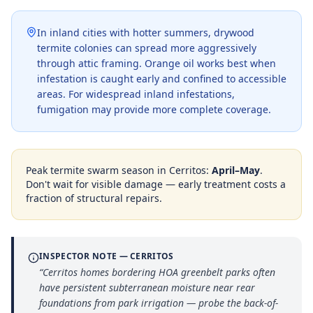
In inland cities with hotter summers, drywood
termite colonies can spread more aggressively
through attic framing. Orange oil works best when
infestation is caught early and confined to accessible
areas. For widespread inland infestations,
fumigation may provide more complete coverage.
Peak termite swarm season in
Cerritos
:
April–May
.
Don't wait for visible damage — early treatment costs a
fraction of structural repairs.
INSPECTOR NOTE —
CERRITOS
“
Cerritos homes bordering HOA greenbelt parks often
have persistent subterranean moisture near rear
foundations from park irrigation — probe the back-of-