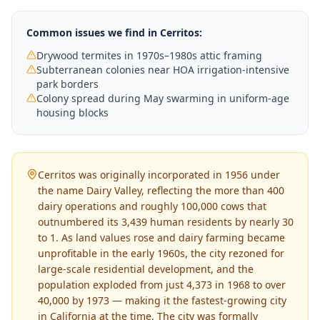
Common issues we find in
Cerritos
:
Drywood termites in 1970s–1980s attic framing
Subterranean colonies near HOA irrigation-intensive
park borders
Colony spread during May swarming in uniform-age
housing blocks
Cerritos was originally incorporated in 1956 under
the name Dairy Valley, reflecting the more than 400
dairy operations and roughly 100,000 cows that
outnumbered its 3,439 human residents by nearly 30
to 1. As land values rose and dairy farming became
unprofitable in the early 1960s, the city rezoned for
large-scale residential development, and the
population exploded from just 4,373 in 1968 to over
40,000 by 1973 — making it the fastest-growing city
in California at the time. The city was formally