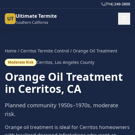
(714) 240-2800
Ultimate Termite
UT
Southern California
Home
/
Cerritos
Termite Control
/
Orange Oil Treatment
Cerritos
,
Los Angeles County
Moderate Risk
Orange Oil Treatment
in
Cerritos
, CA
Planned community 1950s–1970s, moderate
risk.
Orange oil treatment is ideal for Cerritos homeowners