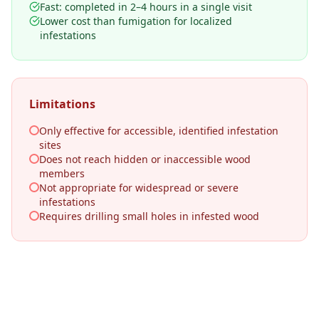
Fast: completed in 2–4 hours in a single visit
Lower cost than fumigation for localized
infestations
Limitations
Only effective for accessible, identified infestation
sites
Does not reach hidden or inaccessible wood
members
Not appropriate for widespread or severe
infestations
Requires drilling small holes in infested wood