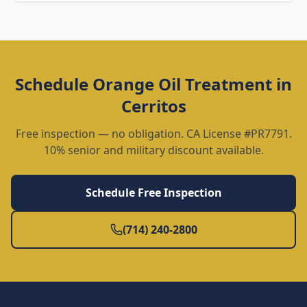
Schedule
Orange Oil Treatment
in
Cerritos
Free inspection — no obligation. CA License #PR7791.
10% senior and military discount available.
Schedule Free Inspection
(714) 240-2800