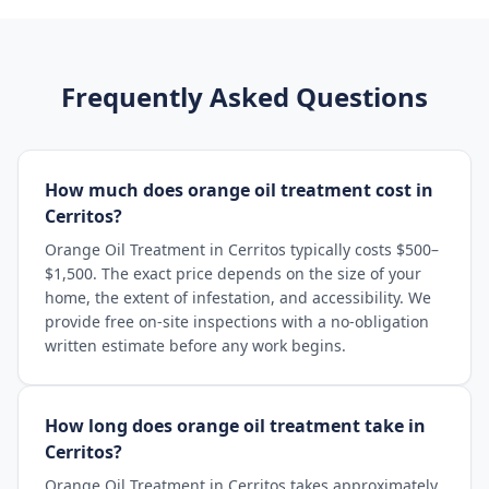
Frequently Asked Questions
How much does orange oil treatment cost in
Cerritos?
Orange Oil Treatment in Cerritos typically costs $500–
$1,500. The exact price depends on the size of your
home, the extent of infestation, and accessibility. We
provide free on-site inspections with a no-obligation
written estimate before any work begins.
How long does orange oil treatment take in
Cerritos?
Orange Oil Treatment in Cerritos takes approximately