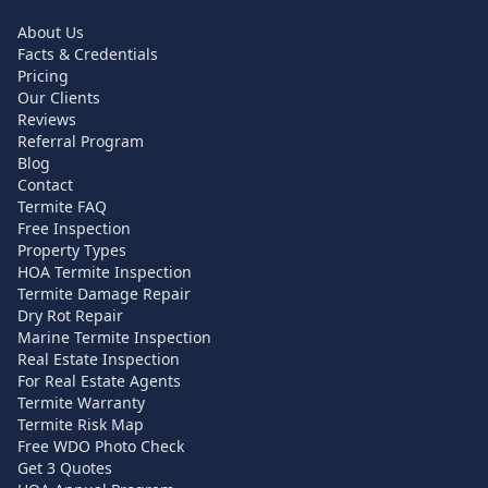
About Us
Facts & Credentials
Pricing
Our Clients
Reviews
Referral Program
Blog
Contact
Termite FAQ
Free Inspection
Property Types
HOA Termite Inspection
Termite Damage Repair
Dry Rot Repair
Marine Termite Inspection
Real Estate Inspection
For Real Estate Agents
Termite Warranty
Termite Risk Map
Free WDO Photo Check
Get 3 Quotes