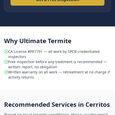
Why Ultimate Termite
CA License #PR7791 — all work by SPCB-credentialed
inspectors
Free inspection before any treatment is recommended —
written report, no obligation
Written warranty on all work — retreatment at no charge if
activity returns
Recommended Services in
Cerritos
Based on local termite conditions, these are the most