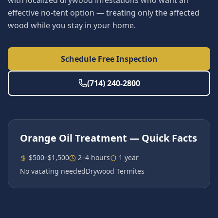
with localized drywood infestations who want an
effective no-tent option — treating only the affected
wood while you stay in your home.
Schedule Free Inspection
(714) 240-2800
Orange Oil Treatment
— Quick Facts
$500–$1,500
2–4 hours
1 year
No vacating needed
Drywood Termites