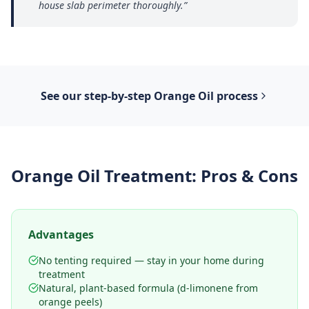
house slab perimeter thoroughly.
”
See our step-by-step
Orange Oil
process
Orange Oil Treatment
: Pros & Cons
Advantages
No tenting required — stay in your home during
treatment
Natural, plant-based formula (d-limonene from
orange peels)