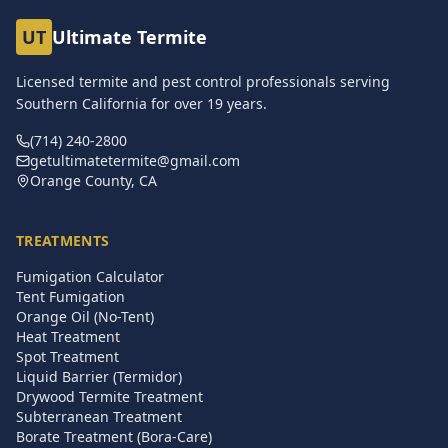
UT
Ultimate Termite
Licensed termite and pest control professionals serving
Southern California for over
19
years.
(714) 240-2800
getultimatetermite@gmail.com
Orange County, CA
TREATMENTS
Fumigation Calculator
Tent Fumigation
Orange Oil (No-Tent)
Heat Treatment
Spot Treatment
Liquid Barrier (Termidor)
Drywood Termite Treatment
Subterranean Treatment
Borate Treatment (Bora-Care)