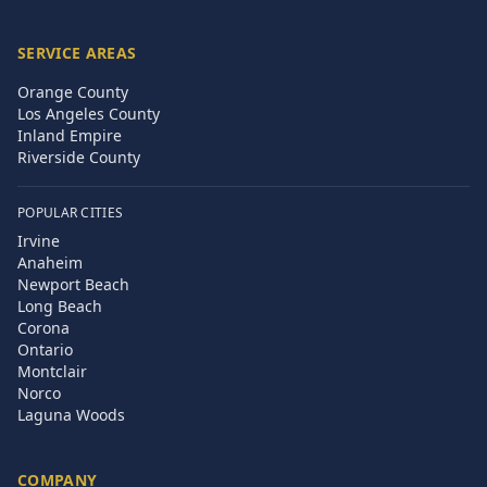
SERVICE AREAS
Orange County
Los Angeles County
Inland Empire
Riverside County
POPULAR CITIES
Irvine
Anaheim
Newport Beach
Long Beach
Corona
Ontario
Montclair
Norco
Laguna Woods
COMPANY