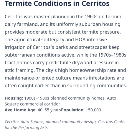
Termite Conditions in
Cerritos
Cerritos was master-planned in the 1960s on former
dairy farmland, and its uniformly suburban housing
provides moderate but consistent termite pressure.
The agricultural soil legacy and HOA-intensive
irrigation of Cerritos's parks and streetscapes keep
subterranean conditions active, while the 1970s–1980s
tract homes carry predictable drywood pressure in
attic framing. The city's high homeownership rate and
maintenance-oriented culture means infestations are
often caught earlier than in surrounding communities.
Housing:
1960s–1980s planned community homes, Auto
Square commercial corridor
Avg Home Age:
40–55 years
Population:
~50,000
Cerritos Auto Square; planned community design; Cerritos Center
for the Performing Arts