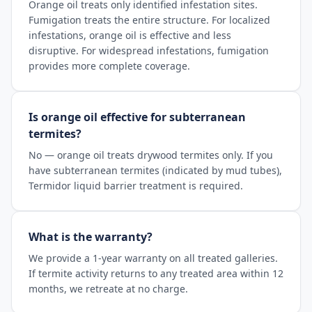
Orange oil treats only identified infestation sites.
Fumigation treats the entire structure. For localized
infestations, orange oil is effective and less
disruptive. For widespread infestations, fumigation
provides more complete coverage.
Is orange oil effective for subterranean
termites?
No — orange oil treats drywood termites only. If you
have subterranean termites (indicated by mud tubes),
Termidor liquid barrier treatment is required.
What is the warranty?
We provide a 1-year warranty on all treated galleries.
If termite activity returns to any treated area within 12
months, we retreate at no charge.