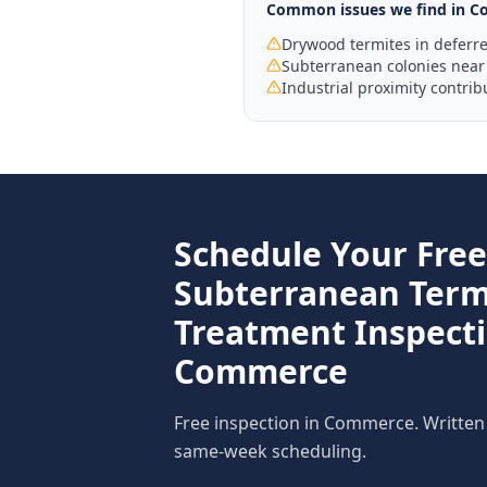
Common issues we find in
C
Drywood termites in deferr
Subterranean colonies near 
Industrial proximity contrib
Schedule Your Free
Subterranean Term
Treatment
Inspecti
Commerce
Free inspection in
Commerce
. Written
same-week scheduling.