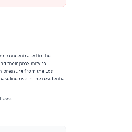
ion concentrated in the
nd their proximity to
n pressure from the Los
aseline risk in the residential
al zone