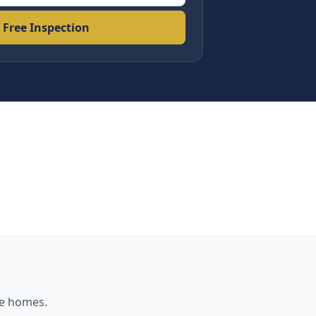
 Free Inspection
e
homes.