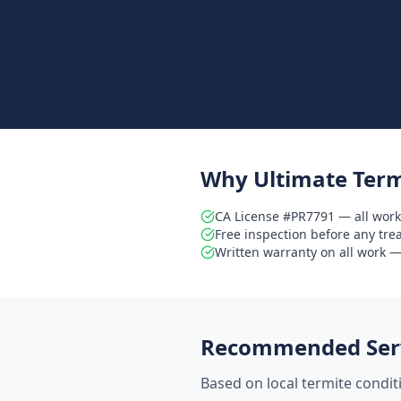
Why Ultimate Term
CA License #PR7791 — all work
Free inspection before any tr
Written warranty on all work — 
Recommended Serv
Based on local termite condi