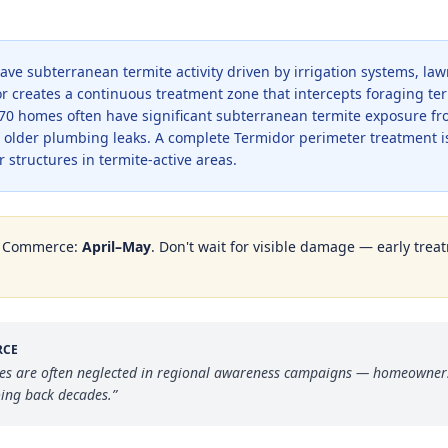
ave subterranean termite activity driven by irrigation systems, la
dor creates a continuous treatment zone that intercepts foraging t
70 homes often have significant subterranean termite exposure fr
d older plumbing leaks. A complete Termidor perimeter treatment i
 structures in termite-active areas.
n
Commerce
:
April–May
. Don't wait for visible damage — early treat
RCE
es are often neglected in regional awareness campaigns — homeowners 
oing back decades.
”