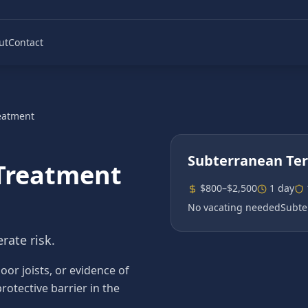
ut
Contact
eatment
Subterranean Te
Treatment
$800–$2,500
1 day
No vacating needed
Subte
rate risk.
r joists, or evidence of
rotective barrier in the