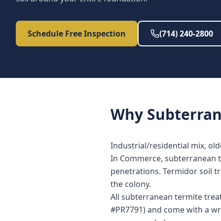
Schedule Free Inspection
(714) 240-2800
Why
Subterra
Industrial/residential mix, ol
In Commerce, subterranean ter
penetrations. Termidor soil t
the colony.
All subterranean termite tre
#PR7791) and come with a wri