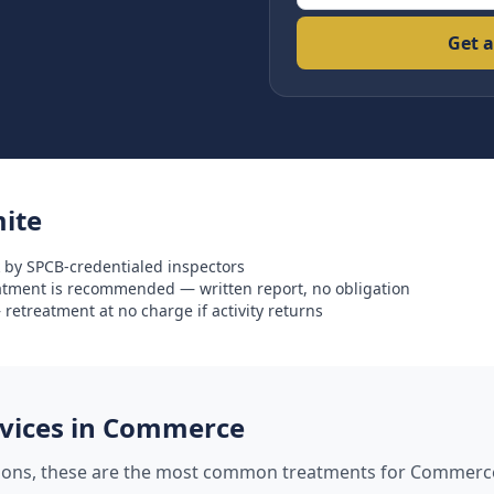
Get a
ite
 by SPCB-credentialed inspectors
eatment is recommended — written report, no obligation
retreatment at no charge if activity returns
ices in
Commerce
tions, these are the most common treatments for
Commerc