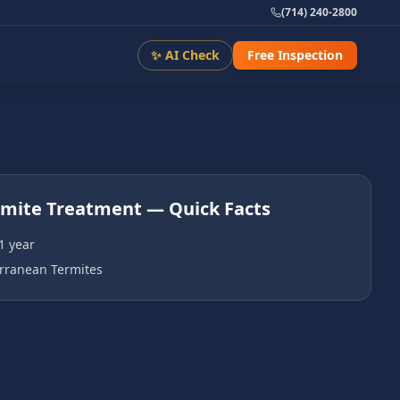
(714) 240-2800
✨ AI Check
Free Inspection
rmite Treatment
— Quick Facts
1 year
rranean Termites