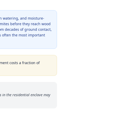
wn watering, and moisture-
ermites before they reach wood
om decades of ground contact,
s often the most important
ment costs a fraction of
in the residential enclave may