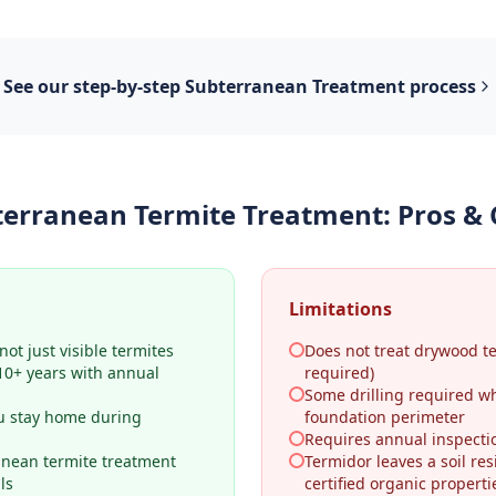
See our step-by-step
Subterranean Treatment
process
terranean Termite Treatment
: Pros &
Limitations
ot just visible termites
Does not treat drywood t
–10+ years with annual
required)
Some drilling required w
u stay home during
foundation perimeter
Requires annual inspecti
anean termite treatment
Termidor leaves a soil res
ls
certified organic properti