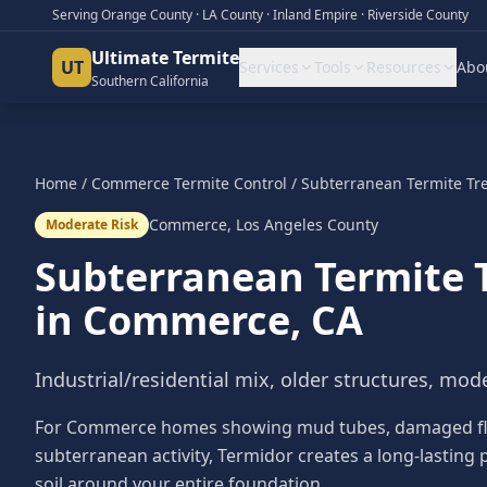
Serving Orange County · LA County · Inland Empire · Riverside County
Ultimate Termite
UT
Services
Tools
Resources
Abo
Southern California
Home
/
Commerce
Termite Control
/
Subterranean Termite Tr
Commerce
,
Los Angeles County
Moderate Risk
Subterranean Termite 
in
Commerce
, CA
Industrial/residential mix, older structures, mode
For Commerce homes showing mud tubes, damaged floo
subterranean activity, Termidor creates a long-lasting p
soil around your entire foundation.