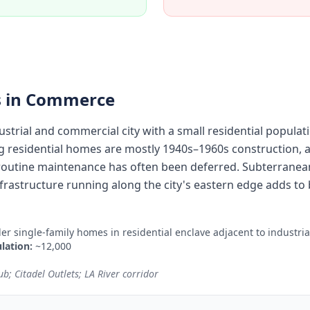
 in
Commerce
strial and commercial city with a small residential populat
g residential homes are mostly 1940s–1960s construction, a
routine maintenance has often been deferred. Subterranea
frastructure running along the city's eastern edge adds to b
der single-family homes in residential enclave adjacent to industri
lation:
~12,000
b; Citadel Outlets; LA River corridor