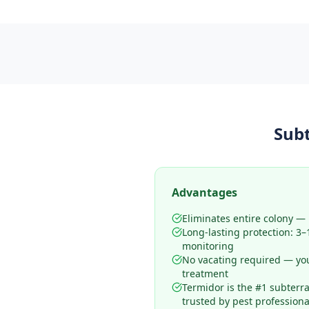
Sub
Advantages
Eliminates entire colony — n
Long-lasting protection: 3
monitoring
No vacating required — yo
treatment
Termidor is the #1 subterr
trusted by pest professiona