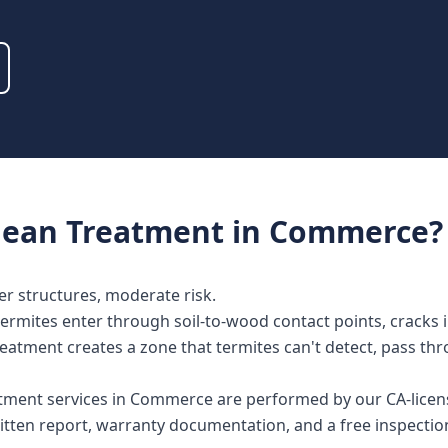
nean Treatment
in
Commerce
?
der structures, moderate risk.
mites enter through soil-to-wood contact points, cracks in
reatment creates a zone that termites can't detect, pass th
atment services in Commerce are performed by our CA-licen
tten report, warranty documentation, and a free inspectio