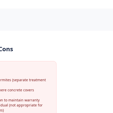
 Cons
ermites (separate treatment
here concrete covers
on to maintain warranty
idual (not appropriate for
es)