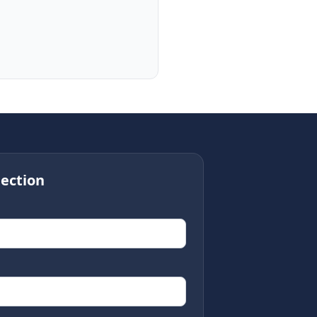
ection