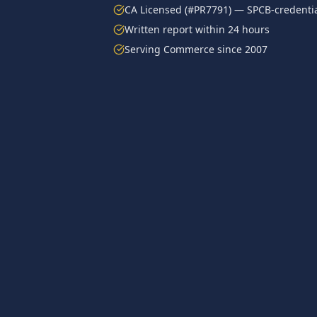
CA Licensed (#PR7791) — SPCB-credentia
Written report within 24 hours
Serving
Commerce
since 2007