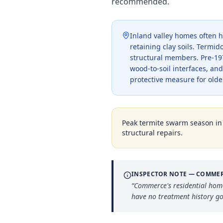
recommended.
Inland valley homes often h
retaining clay soils. Termi
structural members. Pre-19
wood-to-soil interfaces, an
protective measure for older
Peak termite swarm season i
structural repairs.
INSPECTOR NOTE —
COMME
“
Commerce's residential hom
have no treatment history g