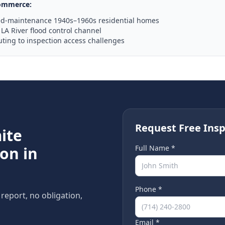
ommerce
:
ed-maintenance 1940s–1960s residential homes
LA River flood control channel
uting to inspection access challenges
Request Free Insp
ite
on in
Full Name *
Phone *
 report, no obligation,
Email *