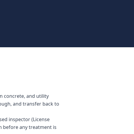
 concrete, and utility
rough, and transfer back to
sed inspector (License
n before any treatment is