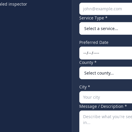
led inspector
Service Type *
Preferred Date
County *
City *
Message / Description *