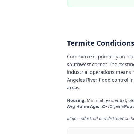
Termite Conditions
Commerce is primarily an indu
southwest corner. The existin
industrial operations means 
Angeles River flood control in
areas.
Housing:
Minimal residential; ol
Avg Home Age:
50–70 years
Popu
Major industrial and distribution hu