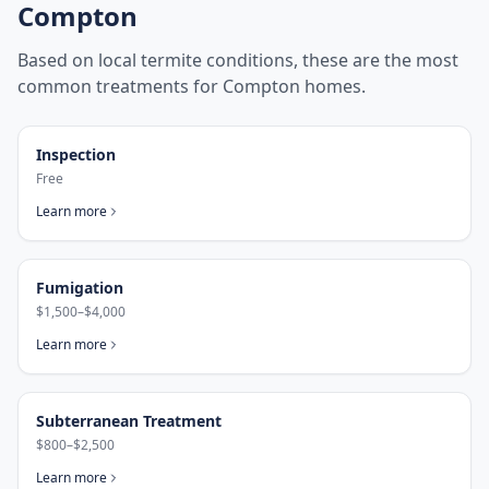
Compton
Based on local termite conditions, these are the most
common treatments for
Compton
homes.
Inspection
Free
Learn more
Fumigation
$1,500–$4,000
Learn more
Subterranean Treatment
$800–$2,500
Learn more