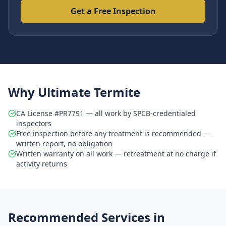
Get a Free Inspection
Why Ultimate Termite
CA License #PR7791 — all work by SPCB-credentialed
inspectors
Free inspection before any treatment is recommended —
written report, no obligation
Written warranty on all work — retreatment at no charge if
activity returns
Recommended Services in