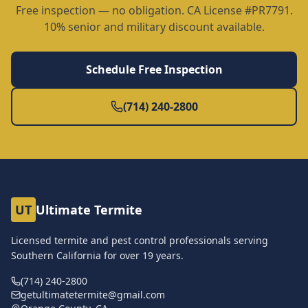
Free inspection — no obligation. CA License #PR7791.
10% senior and military discount available.
Schedule Free Inspection
(714) 240-2800
UT
Ultimate Termite
Licensed termite and pest control professionals serving
Southern California for over
19
years.
(714) 240-2800
getultimatetermite@gmail.com