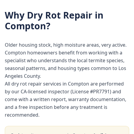
Why
Dry Rot Repair
in
Compton
?
Older housing stock, high moisture areas, very active.
Compton homeowners benefit from working with a
specialist who understands the local termite species,
seasonal patterns, and housing types common to Los
Angeles County.
All dry rot repair services in Compton are performed
by our CA-licensed inspector (License #PR7791) and
come with a written report, warranty documentation,
and a free inspection before any treatment is
recommended.