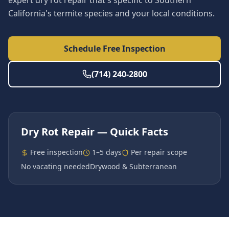
expert dry rot repair that's specific to Southern
California's termite species and your local conditions.
Schedule Free Inspection
(714) 240-2800
Dry Rot Repair
— Quick Facts
Free inspection
1–5 days
Per repair scope
No vacating needed
Drywood & Subterranean