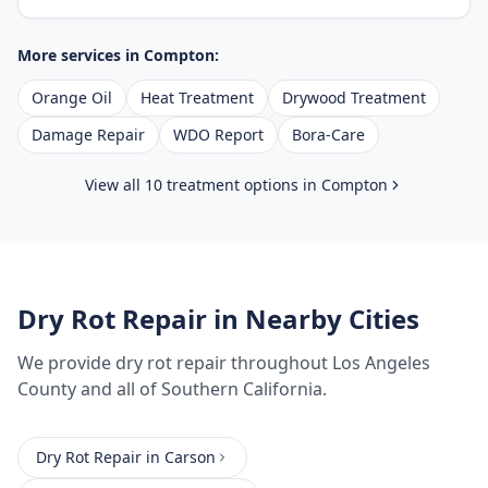
More services in
Compton
:
Orange Oil
Heat Treatment
Drywood Treatment
Damage Repair
WDO Report
Bora-Care
View all 10 treatment options in
Compton
Dry Rot Repair
in Nearby Cities
We provide
dry rot repair
throughout
Los Angeles
County
and all of Southern California.
Dry Rot Repair
in
Carson