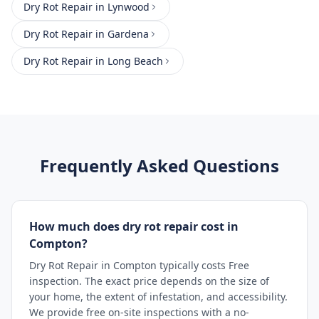
Dry Rot Repair
in
Lynwood
Dry Rot Repair
in
Gardena
Dry Rot Repair
in
Long Beach
Frequently Asked Questions
How much does dry rot repair cost in
Compton?
Dry Rot Repair in Compton typically costs Free
inspection. The exact price depends on the size of
your home, the extent of infestation, and accessibility.
We provide free on-site inspections with a no-