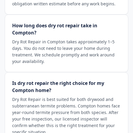
obligation written estimate before any work begins.
How long does dry rot repair take in
Compton?
Dry Rot Repair in Compton takes approximately 1–5
days. You do not need to leave your home during
treatment. We schedule promptly and work around
your availability.
Is dry rot repair the right choice for my
Compton home?
Dry Rot Repair is best suited for both drywood and
subterranean termite problems. Compton homes face
year-round termite pressure from both species. After
your free inspection, our licensed inspector will
confirm whether this is the right treatment for your
specific situation.