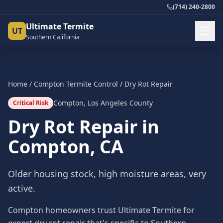
(714) 240-2800
Ultimate Termite
UT
Southern California
Home
/
Compton
Termite Control
/
Dry Rot Repair
Compton
,
Los Angeles County
Critical Risk
Dry Rot Repair
in
Compton
, CA
Older housing stock, high moisture areas, very
active.
Compton homeowners trust Ultimate Termite for