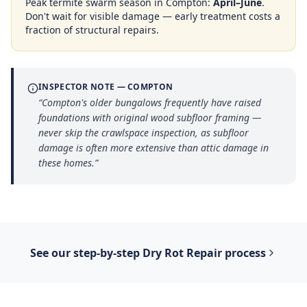
Peak termite swarm season in
Compton
:
April–June
.
Don't wait for visible damage — early treatment costs a
fraction of structural repairs.
INSPECTOR NOTE —
COMPTON
“
Compton's older bungalows frequently have raised
foundations with original wood subfloor framing —
never skip the crawlspace inspection, as subfloor
damage is often more extensive than attic damage in
these homes.
”
See our step-by-step
Dry Rot Repair
process