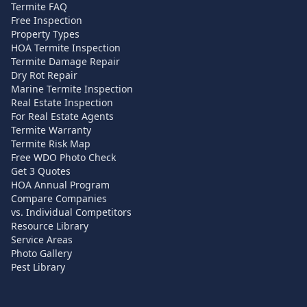
Termite FAQ
Free Inspection
Property Types
HOA Termite Inspection
Termite Damage Repair
Dry Rot Repair
Marine Termite Inspection
Real Estate Inspection
For Real Estate Agents
Termite Warranty
Termite Risk Map
Free WDO Photo Check
Get 3 Quotes
HOA Annual Program
Compare Companies
vs. Individual Competitors
Resource Library
Service Areas
Photo Gallery
Pest Library