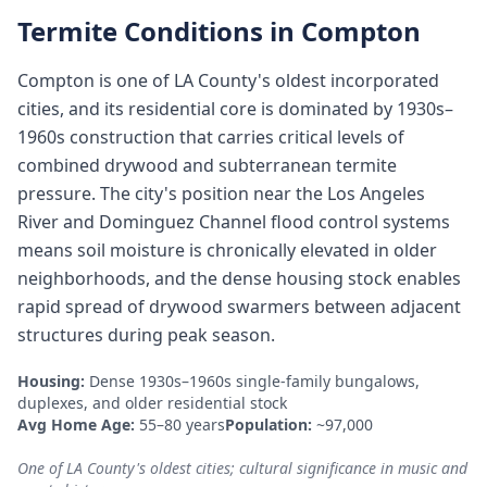
Termite Conditions in
Compton
Compton is one of LA County's oldest incorporated
cities, and its residential core is dominated by 1930s–
1960s construction that carries critical levels of
combined drywood and subterranean termite
pressure. The city's position near the Los Angeles
River and Dominguez Channel flood control systems
means soil moisture is chronically elevated in older
neighborhoods, and the dense housing stock enables
rapid spread of drywood swarmers between adjacent
structures during peak season.
Housing:
Dense 1930s–1960s single-family bungalows,
duplexes, and older residential stock
Avg Home Age:
55–80 years
Population:
~97,000
One of LA County's oldest cities; cultural significance in music and