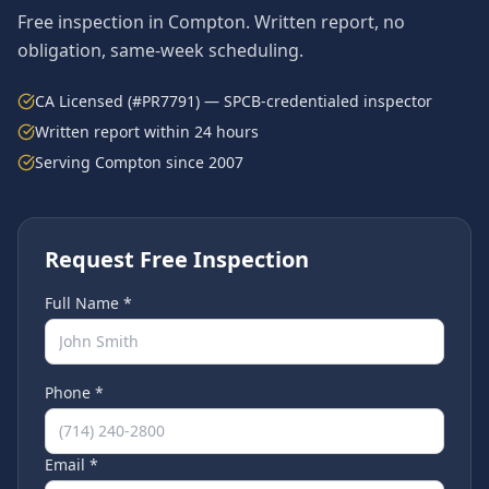
Free inspection in
Compton
. Written report, no
obligation, same-week scheduling.
CA Licensed (#PR7791) — SPCB-credentialed inspector
Written report within 24 hours
Serving
Compton
since 2007
Request Free Inspection
Full Name *
Phone *
Email *