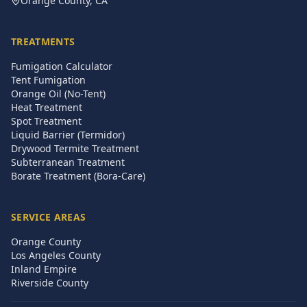
Orange County, CA
TREATMENTS
Fumigation Calculator
Tent Fumigation
Orange Oil (No-Tent)
Heat Treatment
Spot Treatment
Liquid Barrier (Termidor)
Drywood Termite Treatment
Subterranean Treatment
Borate Treatment (Bora-Care)
SERVICE AREAS
Orange County
Los Angeles County
Inland Empire
Riverside County