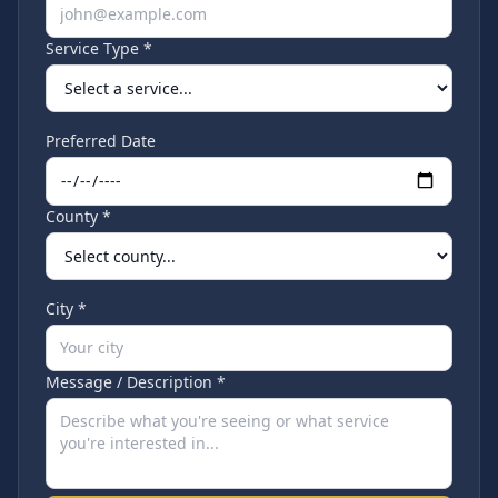
Service Type *
Preferred Date
County *
City *
Message / Description *