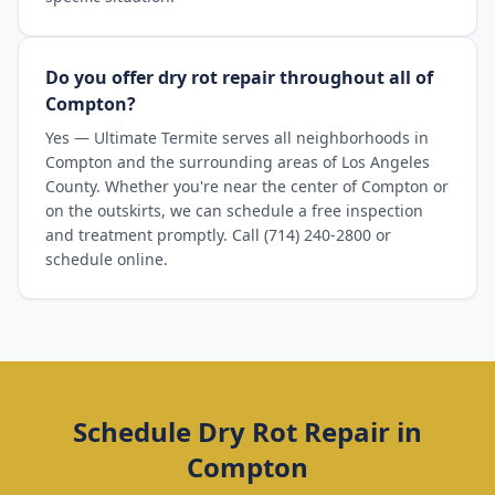
Do you offer dry rot repair throughout all of
Compton?
Yes — Ultimate Termite serves all neighborhoods in
Compton and the surrounding areas of Los Angeles
County. Whether you're near the center of Compton or
on the outskirts, we can schedule a free inspection
and treatment promptly. Call (714) 240-2800 or
schedule online.
Schedule
Dry Rot Repair
in
Compton