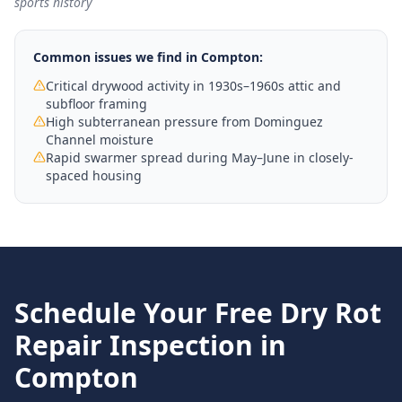
sports history
Common issues we find in
Compton
:
Critical drywood activity in 1930s–1960s attic and
subfloor framing
High subterranean pressure from Dominguez
Channel moisture
Rapid swarmer spread during May–June in closely-
spaced housing
Schedule Your Free
Dry Rot
Repair
Inspection in
Compton