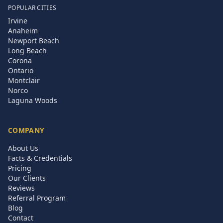
POPULAR CITIES
Irvine
Anaheim
Newport Beach
Long Beach
Corona
Ontario
Montclair
Norco
Laguna Woods
COMPANY
About Us
Facts & Credentials
Pricing
Our Clients
Reviews
Referral Program
Blog
Contact