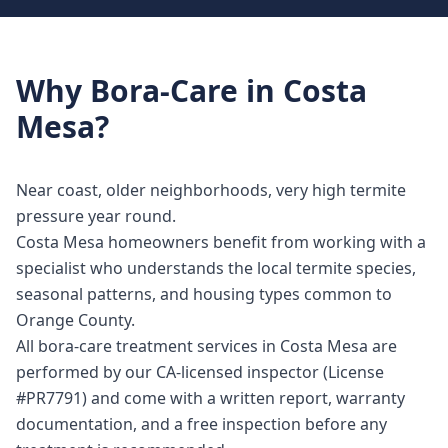
Why
Bora-Care
in
Costa
Mesa
?
Near coast, older neighborhoods, very high termite
pressure year round.
Costa Mesa homeowners benefit from working with a
specialist who understands the local termite species,
seasonal patterns, and housing types common to
Orange County.
All bora-care treatment services in Costa Mesa are
performed by our CA-licensed inspector (License
#PR7791) and come with a written report, warranty
documentation, and a free inspection before any