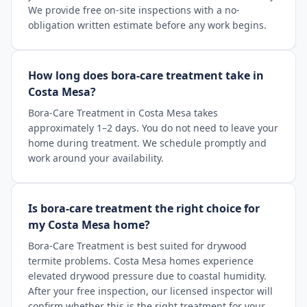
We provide free on-site inspections with a no-
obligation written estimate before any work begins.
How long does bora-care treatment take in
Costa Mesa?
Bora-Care Treatment in Costa Mesa takes
approximately 1–2 days. You do not need to leave your
home during treatment. We schedule promptly and
work around your availability.
Is bora-care treatment the right choice for
my Costa Mesa home?
Bora-Care Treatment is best suited for drywood
termite problems. Costa Mesa homes experience
elevated drywood pressure due to coastal humidity.
After your free inspection, our licensed inspector will
confirm whether this is the right treatment for your