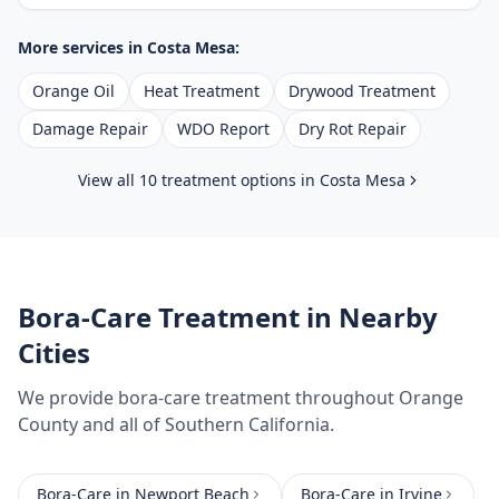
More services in
Costa Mesa
:
Orange Oil
Heat Treatment
Drywood Treatment
Damage Repair
WDO Report
Dry Rot Repair
View all 10 treatment options in
Costa Mesa
Bora-Care Treatment
in Nearby
Cities
We provide
bora-care treatment
throughout
Orange
County
and all of Southern California.
Bora-Care
in
Newport Beach
Bora-Care
in
Irvine