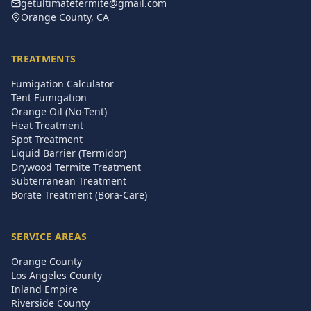
getultimatetermite@gmail.com
Orange County, CA
TREATMENTS
Fumigation Calculator
Tent Fumigation
Orange Oil (No-Tent)
Heat Treatment
Spot Treatment
Liquid Barrier (Termidor)
Drywood Termite Treatment
Subterranean Treatment
Borate Treatment (Bora-Care)
SERVICE AREAS
Orange County
Los Angeles County
Inland Empire
Riverside County