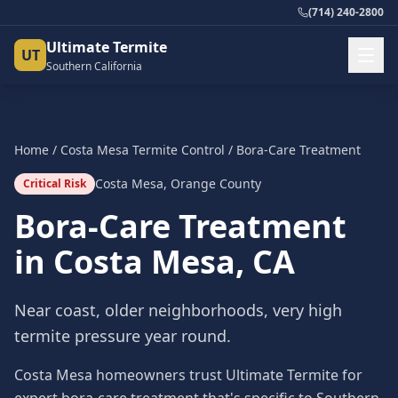
(714) 240-2800
Ultimate Termite
UT
Southern California
Home
/
Costa Mesa
Termite Control
/
Bora-Care Treatment
Costa Mesa
,
Orange County
Critical Risk
Bora-Care Treatment
in
Costa Mesa
, CA
Near coast, older neighborhoods, very high
termite pressure year round.
Costa Mesa homeowners trust Ultimate Termite for