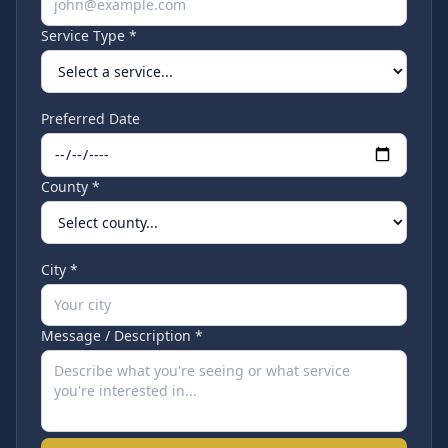
Service Type *
Preferred Date
County *
City *
Message / Description *