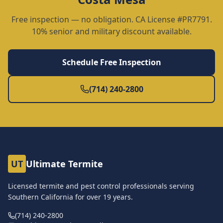
Free inspection — no obligation. CA License #PR7791.
10% senior and military discount available.
Schedule Free Inspection
(714) 240-2800
UT
Ultimate Termite
Licensed termite and pest control professionals serving
Southern California for over
19
years.
(714) 240-2800