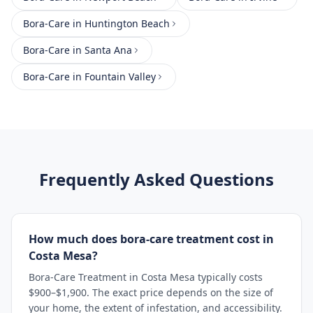
Bora-Care
in
Huntington Beach
Bora-Care
in
Santa Ana
Bora-Care
in
Fountain Valley
Frequently Asked Questions
How much does bora-care treatment cost in
Costa Mesa?
Bora-Care Treatment in Costa Mesa typically costs
$900–$1,900. The exact price depends on the size of
your home, the extent of infestation, and accessibility.