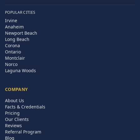
POPULAR CITIES
Irvine
Anaheim
Newport Beach
Long Beach
Corona
Ontario
Montclair
Norco
Laguna Woods
COMPANY
About Us
Facts & Credentials
Pricing
Our Clients
Reviews
Referral Program
Blog