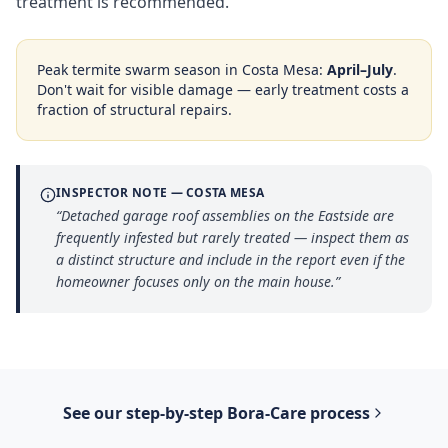
treatment is recommended.
Peak termite swarm season in
Costa Mesa
:
April–July
.
Don't wait for visible damage — early treatment costs a
fraction of structural repairs.
INSPECTOR NOTE —
COSTA MESA
“
Detached garage roof assemblies on the Eastside are
frequently infested but rarely treated — inspect them as
a distinct structure and include in the report even if the
homeowner focuses only on the main house.
”
See our step-by-step
Bora-Care
process