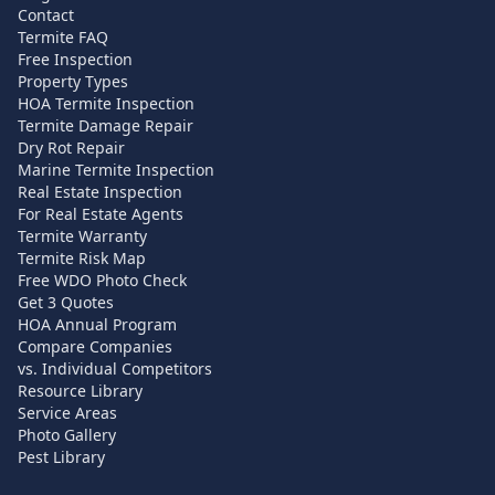
Contact
Termite FAQ
Free Inspection
Property Types
HOA Termite Inspection
Termite Damage Repair
Dry Rot Repair
Marine Termite Inspection
Real Estate Inspection
For Real Estate Agents
Termite Warranty
Termite Risk Map
Free WDO Photo Check
Get 3 Quotes
HOA Annual Program
Compare Companies
vs. Individual Competitors
Resource Library
Service Areas
Photo Gallery
Pest Library