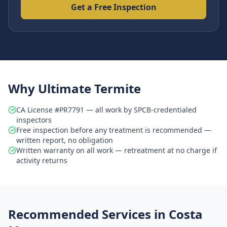
Get a Free Inspection
Why Ultimate Termite
CA License #PR7791 — all work by SPCB-credentialed
inspectors
Free inspection before any treatment is recommended —
written report, no obligation
Written warranty on all work — retreatment at no charge if
activity returns
Recommended Services in
Costa