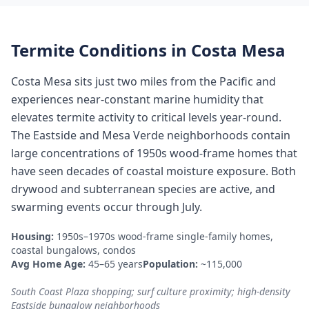
Termite Conditions in
Costa Mesa
Costa Mesa sits just two miles from the Pacific and
experiences near-constant marine humidity that
elevates termite activity to critical levels year-round.
The Eastside and Mesa Verde neighborhoods contain
large concentrations of 1950s wood-frame homes that
have seen decades of coastal moisture exposure. Both
drywood and subterranean species are active, and
swarming events occur through July.
Housing:
1950s–1970s wood-frame single-family homes,
coastal bungalows, condos
Avg Home Age:
45–65 years
Population:
~115,000
South Coast Plaza shopping; surf culture proximity; high-density
Eastside bungalow neighborhoods