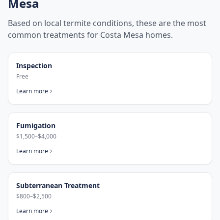
Mesa
Based on local termite conditions, these are the most
common treatments for
Costa Mesa
homes.
Inspection
Free
Learn more
Fumigation
$1,500–$4,000
Learn more
Subterranean Treatment
$800–$2,500
Learn more