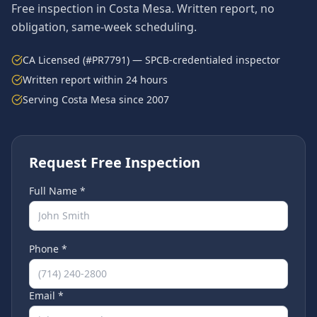
Free inspection in
Costa Mesa
. Written report, no
obligation, same-week scheduling.
CA Licensed (#PR7791) — SPCB-credentialed inspector
Written report within 24 hours
Serving
Costa Mesa
since 2007
Request Free Inspection
Full Name *
Phone *
Email *