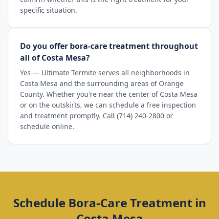
specific situation.
Do you offer bora-care treatment throughout
all of Costa Mesa?
Yes — Ultimate Termite serves all neighborhoods in
Costa Mesa and the surrounding areas of Orange
County. Whether you're near the center of Costa Mesa
or on the outskirts, we can schedule a free inspection
and treatment promptly. Call (714) 240-2800 or
schedule online.
Schedule
Bora-Care Treatment
in
Costa Mesa