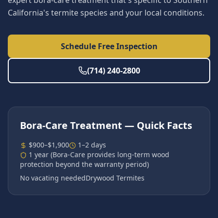
expert bora-care treatment that's specific to Southern
California's termite species and your local conditions.
Schedule Free Inspection
(714) 240-2800
Bora-Care Treatment
— Quick Facts
$900–$1,900
1–2 days
1 year (Bora-Care provides long-term wood
protection beyond the warranty period)
No vacating needed
Drywood Termites