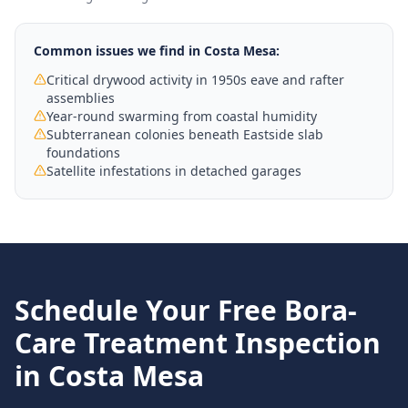
Common issues we find in
Costa Mesa
:
Critical drywood activity in 1950s eave and rafter
assemblies
Year-round swarming from coastal humidity
Subterranean colonies beneath Eastside slab
foundations
Satellite infestations in detached garages
Schedule Your Free
Bora-
Care Treatment
Inspection
in
Costa Mesa