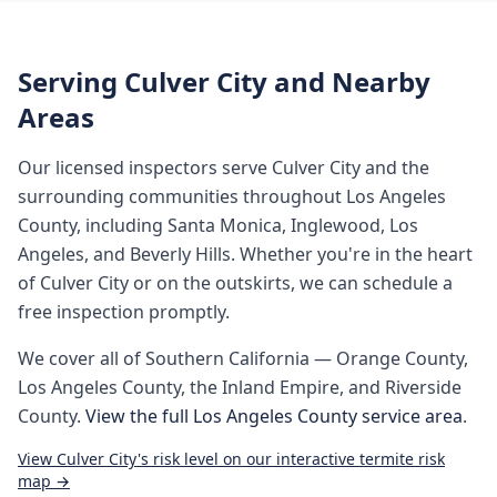
Serving
Culver City
and Nearby
Areas
Our licensed inspectors serve
Culver City
and the
surrounding communities throughout
Los Angeles
County
, including
Santa Monica, Inglewood, Los
Angeles, and Beverly Hills
. Whether you're in the heart
of
Culver City
or on the outskirts, we can schedule a
free inspection promptly.
We cover all of
Southern California
— Orange County,
Los Angeles County, the Inland Empire, and Riverside
County.
View the full
Los Angeles County
service area
.
View
Culver City
's risk level on our interactive termite risk
map →