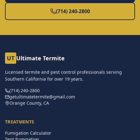
(714) 240-2800
UT
Ultimate Termite
Licensed termite and pest control professionals serving
Southern California for over
19
years.
(714) 240-2800
getultimatetermite@gmail.com
Orange County, CA
TREATMENTS
Fumigation Calculator
Tent Fumigation