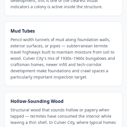
development, this is one of the clearest visual
indicators a colony is active inside the structure.
Mud Tubes
Pencil-width tunnels of mud along foundation walls,
exterior surfaces, or pipes — subterranean termite
travel highways built to maintain moisture from soil to
wood. Culver City's mix of 1930s–1960s bungalows and
craftsman homes, newer infill and tech-corridor
development make foundations and crawl spaces a
particularly important inspection target.
Hollow-Sounding Wood
Structural wood that sounds hollow or papery when
tapped — termites have consumed the interior while
leaving a thin shell. In Culver City, where typical homes