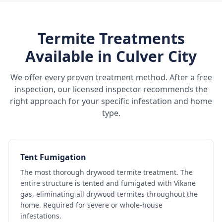
Termite Treatments
Available in
Culver City
We offer every proven treatment method. After a free
inspection, our licensed inspector recommends the
right approach for your specific infestation and home
type.
Tent Fumigation
The most thorough drywood termite treatment. The
entire structure is tented and fumigated with Vikane
gas, eliminating all drywood termites throughout the
home. Required for severe or whole-house
infestations.