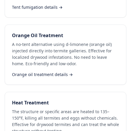
Tent fumigation details →
Orange Oil Treatment
A no-tent alternative using d-limonene (orange oil)
injected directly into termite galleries. Effective for
localized drywood infestations. No need to leave
home. Eco-friendly and low-odor.
Orange oil treatment details →
Heat Treatment
The structure or specific areas are heated to 135–
150°F, killing all termites and eggs without chemicals.
Effective for drywood termites and can treat the whole
structure without tenting.