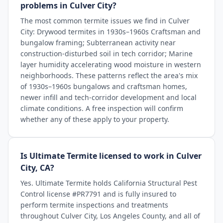
problems in Culver City?
The most common termite issues we find in Culver
City: Drywood termites in 1930s–1960s Craftsman and
bungalow framing; Subterranean activity near
construction-disturbed soil in tech corridor; Marine
layer humidity accelerating wood moisture in western
neighborhoods. These patterns reflect the area's mix
of 1930s–1960s bungalows and craftsman homes,
newer infill and tech-corridor development and local
climate conditions. A free inspection will confirm
whether any of these apply to your property.
Is Ultimate Termite licensed to work in Culver
City, CA?
Yes. Ultimate Termite holds California Structural Pest
Control license #PR7791 and is fully insured to
perform termite inspections and treatments
throughout Culver City, Los Angeles County, and all of