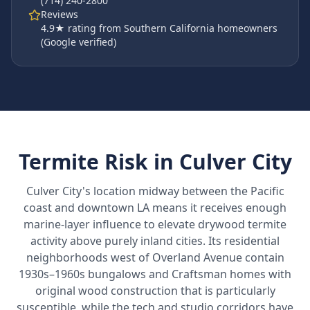
(714) 240-2800
Reviews
4.9
★ rating from Southern California homeowners
(Google verified)
Termite Risk in
Culver City
Culver City's location midway between the Pacific
coast and downtown LA means it receives enough
marine-layer influence to elevate drywood termite
activity above purely inland cities. Its residential
neighborhoods west of Overland Avenue contain
1930s–1960s bungalows and Craftsman homes with
original wood construction that is particularly
susceptible, while the tech and studio corridors have