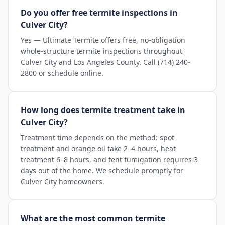
Do you offer free termite inspections in
Culver City?
Yes — Ultimate Termite offers free, no-obligation
whole-structure termite inspections throughout
Culver City and Los Angeles County. Call (714) 240-
2800 or schedule online.
How long does termite treatment take in
Culver City?
Treatment time depends on the method: spot
treatment and orange oil take 2–4 hours, heat
treatment 6–8 hours, and tent fumigation requires 3
days out of the home. We schedule promptly for
Culver City homeowners.
What are the most common termite