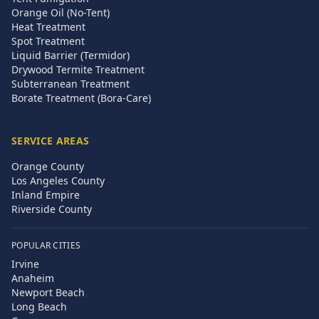
Orange Oil (No-Tent)
Heat Treatment
Spot Treatment
Liquid Barrier (Termidor)
Drywood Termite Treatment
Subterranean Treatment
Borate Treatment (Bora-Care)
SERVICE AREAS
Orange County
Los Angeles County
Inland Empire
Riverside County
POPULAR CITIES
Irvine
Anaheim
Newport Beach
Long Beach