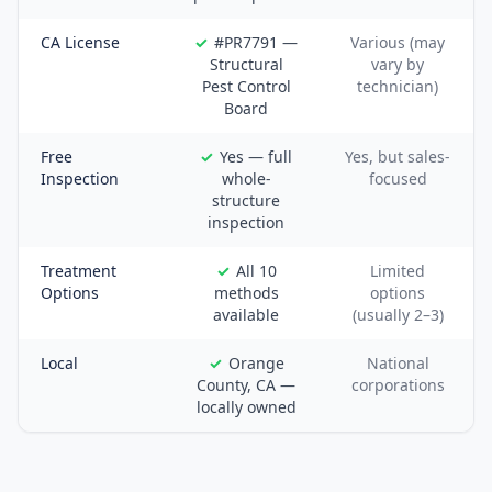
CA License
#PR7791 —
Various (may
Structural
vary by
Pest Control
technician)
Board
Free
Yes — full
Yes, but sales-
Inspection
whole-
focused
structure
inspection
Treatment
All 10
Limited
Options
methods
options
available
(usually 2–3)
Local
Orange
National
County, CA —
corporations
locally owned