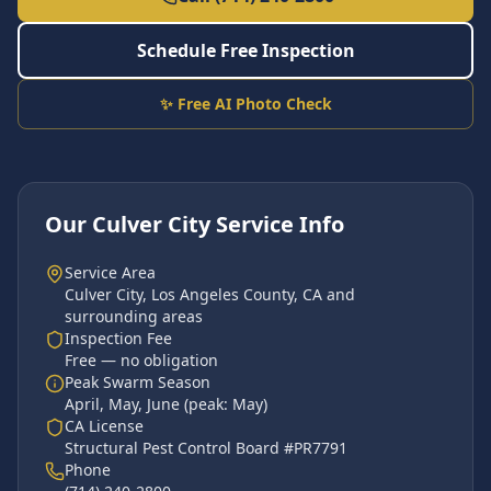
Schedule Free Inspection
✨ Free AI Photo Check
Our
Culver City
Service Info
Service Area
Culver City
,
Los Angeles County
, CA and
surrounding areas
Inspection Fee
Free — no obligation
Peak Swarm Season
April, May, June
(peak:
May
)
CA License
Structural Pest Control Board #PR7791
Phone