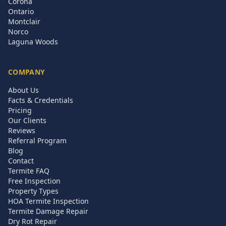
Corona
Ontario
Montclair
Norco
Laguna Woods
COMPANY
About Us
Facts & Credentials
Pricing
Our Clients
Reviews
Referral Program
Blog
Contact
Termite FAQ
Free Inspection
Property Types
HOA Termite Inspection
Termite Damage Repair
Dry Rot Repair