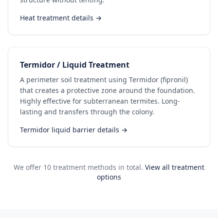
Heat treatment details →
Termidor / Liquid Treatment
A perimeter soil treatment using Termidor (fipronil)
that creates a protective zone around the foundation.
Highly effective for subterranean termites. Long-
lasting and transfers through the colony.
Termidor liquid barrier details →
We offer 10 treatment methods in total.
View all treatment
options