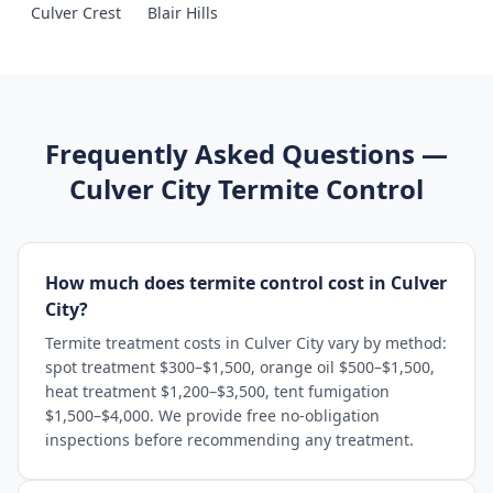
Culver Crest
Blair Hills
Frequently Asked Questions —
Culver City
Termite Control
How much does termite control cost in Culver
City?
Termite treatment costs in Culver City vary by method:
spot treatment $300–$1,500, orange oil $500–$1,500,
heat treatment $1,200–$3,500, tent fumigation
$1,500–$4,000. We provide free no-obligation
inspections before recommending any treatment.