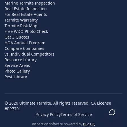
Marine Termite Inspection
Real Estate Inspection
For Real Estate Agents
Termite Warranty
Termite Risk Map
Free WDO Photo Check
Get 3 Quotes
HOA Annual Program
Compare Companies
vs. Individual Competitors
Resource Library
Service Areas
Photo Gallery
Pest Library
©
2026
Ultimate Termite. All rights reserved. CA License
#PR7791
Privacy Policy
Terms of Service
Inspection software powered by
Bug HQ