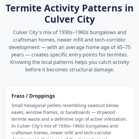
Termite Activity Patterns in
Culver City
Culver City's mix of 1930s–1960s bungalows and
craftsman homes, newer infill and tech-corridor
development — with an average home age of 45–75
years — creates specific entry points for termites.
Knowing the local patterns helps you catch activity
before it becomes structural damage.
Frass / Droppings
Small hexagonal pellets resembling sawdust below
eaves, window frames, or baseboards — drywood
termite waste and a definitive sign of active infestation.
In Culver City's mix of 1930s–1960s bungalows and
craftsman homes, newer infill and tech-corridor