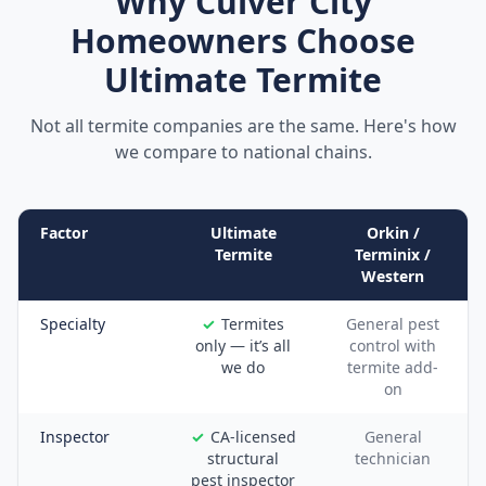
Why
Culver City
Homeowners Choose
Ultimate Termite
Not all termite companies are the same. Here's how
we compare to national chains.
Factor
Ultimate
Orkin /
Termite
Terminix /
Western
Specialty
Termites
General pest
only — it’s all
control with
we do
termite add-
on
Inspector
CA-licensed
General
structural
technician
pest inspector