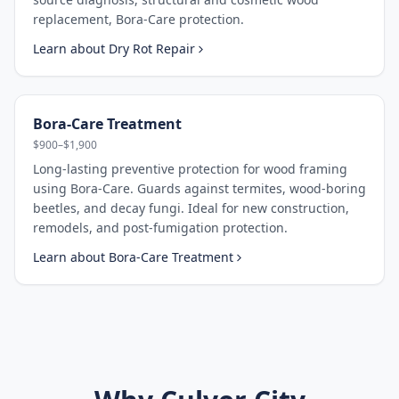
replacement, Bora-Care protection.
Learn about
Dry Rot Repair
Bora-Care Treatment
$900–$1,900
Long-lasting preventive protection for wood framing
using Bora-Care. Guards against termites, wood-boring
beetles, and decay fungi. Ideal for new construction,
remodels, and post-fumigation protection.
Learn about
Bora-Care Treatment