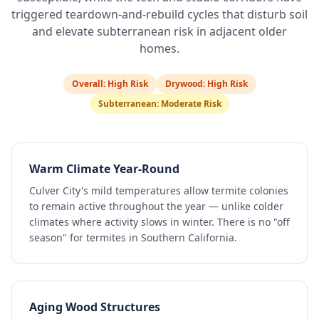
triggered teardown-and-rebuild cycles that disturb soil
and elevate subterranean risk in adjacent older
homes.
Overall:
High Risk
Drywood:
High Risk
Subterranean:
Moderate Risk
Warm Climate Year-Round
Culver City's mild temperatures allow termite colonies
to remain active throughout the year — unlike colder
climates where activity slows in winter. There is no "off
season" for termites in Southern California.
Aging Wood Structures