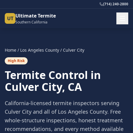
(714) 240-2800
Ultimate Termite
UT
Southern California
Home
/
Los Angeles County
/
Culver City
High Risk
Termite Control in
Culver City
, CA
California-licensed termite inspectors serving
Culver City
and all of
Los Angeles County
. Free
whole-structure inspections, honest treatment
recommendations, and every method available