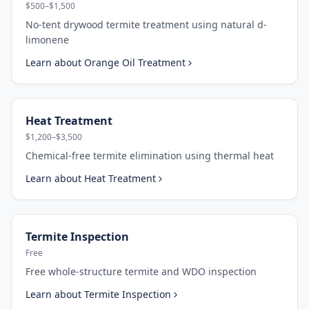
$500–$1,500
No-tent drywood termite treatment using natural d-
limonene
Learn about
Orange Oil Treatment
Heat Treatment
$1,200–$3,500
Chemical-free termite elimination using thermal heat
Learn about
Heat Treatment
Termite Inspection
Free
Free whole-structure termite and WDO inspection
Learn about
Termite Inspection