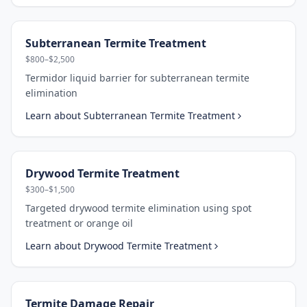
Subterranean Termite Treatment
$800–$2,500
Termidor liquid barrier for subterranean termite
elimination
Learn about
Subterranean Termite Treatment
Drywood Termite Treatment
$300–$1,500
Targeted drywood termite elimination using spot
treatment or orange oil
Learn about
Drywood Termite Treatment
Termite Damage Repair