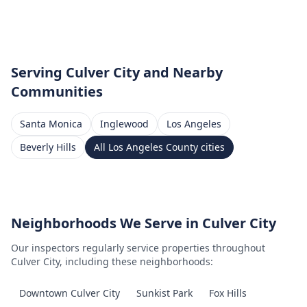
Serving
Culver City
and Nearby
Communities
Santa Monica
Inglewood
Los Angeles
Beverly Hills
All
Los Angeles County
cities
Neighborhoods We Serve in
Culver City
Our inspectors regularly service properties throughout
Culver City
, including these neighborhoods:
Downtown Culver City
Sunkist Park
Fox Hills