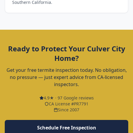
Southern California.
Ready to Protect Your
Culver City
Home?
Get your free termite inspection today. No obligation,
no pressure — just expert advice from CA-licensed
inspectors.
4.9
★ ·
97
Google reviews
CA License #PR7791
Since 2007
Schedule Free Inspection