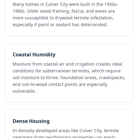
Many homes in Culver City were built in the 1950s–
1980s. Older wood framing, fascia, and eaves are
more susceptible to drywood termite infestation,
especially if paint or sealant has deteriorated.
Coastal Humidity
Moisture from coastal air and irrigation creates ideal
conditions for subterranean termites, which require
soil moisture to thrive. Foundation areas, crawlspaces,
and soil-to-wood contact points are especially
vulnerable.
Dense Housing
In densely-developed areas like Culver City, termite
swarmers from neighboring properties can easily