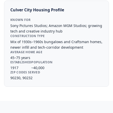
Culver City
Housing Profile
KNOWN FOR
Sony Pictures Studios; Amazon MGM Studios; growing
tech and creative industry hub
CONSTRUCTION TYPE
Mix of 1930s–1960s bungalows and Craftsman homes,
newer infill and tech-corridor development
AVERAGE HOME AGE
45–75 years
ESTABLISHED
POPULATION
1917
~40,000
ZIP CODES SERVED
90230, 90232