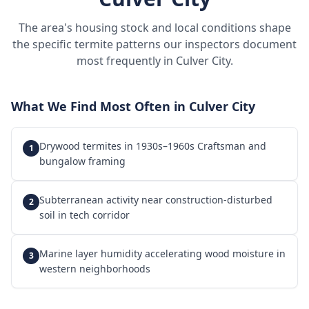
The area's housing stock and local conditions shape
the specific termite patterns our inspectors document
most frequently in
Culver City
.
What We Find Most Often in
Culver City
Drywood termites in 1930s–1960s Craftsman and
1
bungalow framing
Subterranean activity near construction-disturbed
2
soil in tech corridor
Marine layer humidity accelerating wood moisture in
3
western neighborhoods