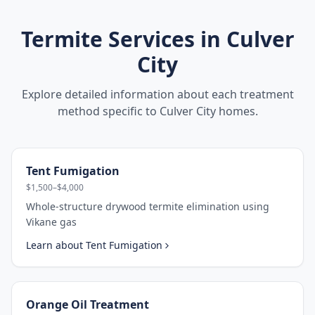
Termite Services in
Culver
City
Explore detailed information about each treatment
method specific to
Culver City
homes.
Tent Fumigation
$1,500–$4,000
Whole-structure drywood termite elimination using
Vikane gas
Learn about
Tent Fumigation
Orange Oil Treatment