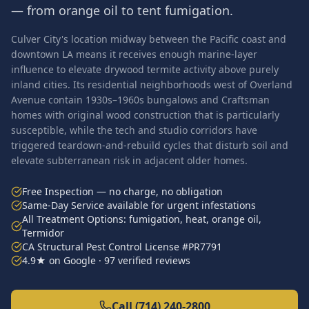
— from orange oil to tent fumigation.
Culver City's location midway between the Pacific coast and
downtown LA means it receives enough marine-layer
influence to elevate drywood termite activity above purely
inland cities. Its residential neighborhoods west of Overland
Avenue contain 1930s–1960s bungalows and Craftsman
homes with original wood construction that is particularly
susceptible, while the tech and studio corridors have
triggered teardown-and-rebuild cycles that disturb soil and
elevate subterranean risk in adjacent older homes.
Free Inspection — no charge, no obligation
Same-Day Service available for urgent infestations
All Treatment Options: fumigation, heat, orange oil,
Termidor
CA Structural Pest Control License #PR7791
4.9★ on Google · 97 verified reviews
Call (714) 240-2800