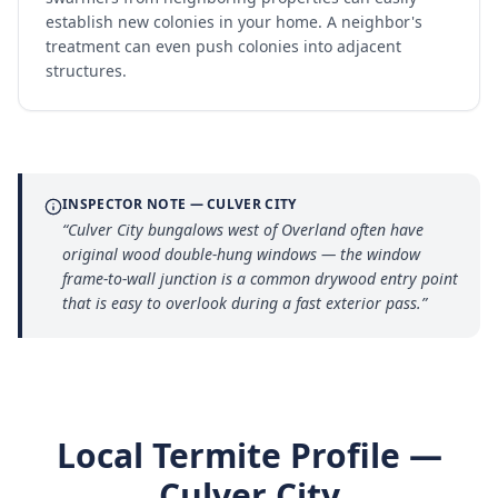
establish new colonies in your home. A neighbor's
treatment can even push colonies into adjacent
structures.
INSPECTOR NOTE —
CULVER CITY
“
Culver City bungalows west of Overland often have
original wood double-hung windows — the window
frame-to-wall junction is a common drywood entry point
that is easy to overlook during a fast exterior pass.
”
Local Termite Profile —
Culver City