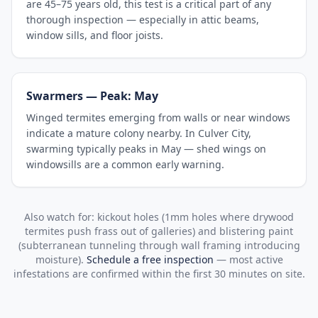
are 45–75 years old, this test is a critical part of any
thorough inspection — especially in attic beams,
window sills, and floor joists.
Swarmers — Peak: May
Winged termites emerging from walls or near windows
indicate a mature colony nearby. In Culver City,
swarming typically peaks in May — shed wings on
windowsills are a common early warning.
Also watch for: kickout holes (1mm holes where drywood
termites push frass out of galleries) and blistering paint
(subterranean tunneling through wall framing introducing
moisture).
Schedule a free inspection
— most active
infestations are confirmed within the first 30 minutes on site.