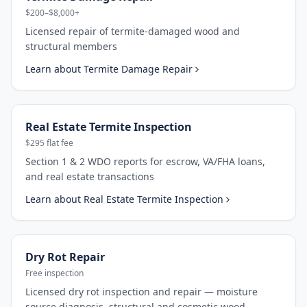
$200–$8,000+
Licensed repair of termite-damaged wood and
structural members
Learn about
Termite Damage Repair
Real Estate Termite Inspection
$295 flat fee
Section 1 & 2 WDO reports for escrow, VA/FHA loans,
and real estate transactions
Learn about
Real Estate Termite Inspection
Dry Rot Repair
Free inspection
Licensed dry rot inspection and repair — moisture
source diagnosis, structural and cosmetic wood