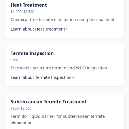
Heat Treatment
$1,200–$3,500
Chemical-free termite elimination using thermal heat
Learn about
Heat Treatment
Termite Inspection
Free
Free whole-structure termite and WDO inspection
Learn about
Termite Inspection
Subterranean Termite Treatment
$800–$2,500
Termidor liquid barrier for subterranean termite
elimination