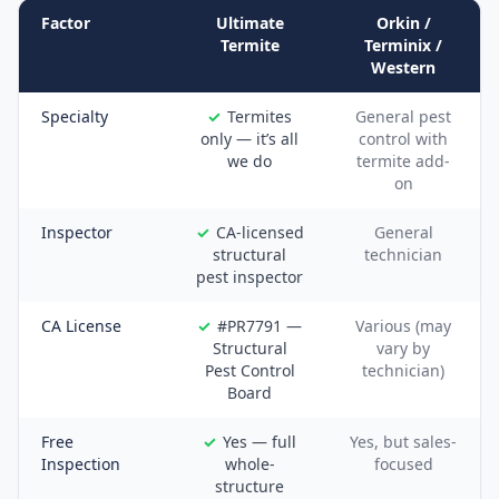
Factor
Ultimate
Orkin /
Termite
Terminix /
Western
Specialty
Termites
General pest
only — it’s all
control with
we do
termite add-
on
Inspector
CA-licensed
General
structural
technician
pest inspector
CA License
#PR7791 —
Various (may
Structural
vary by
Pest Control
technician)
Board
Free
Yes — full
Yes, but sales-
Inspection
whole-
focused
structure