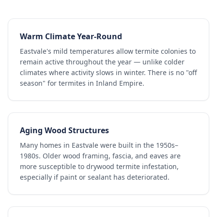
Warm Climate Year-Round
Eastvale's mild temperatures allow termite colonies to
remain active throughout the year — unlike colder
climates where activity slows in winter. There is no "off
season" for termites in Inland Empire.
Aging Wood Structures
Many homes in Eastvale were built in the 1950s–
1980s. Older wood framing, fascia, and eaves are
more susceptible to drywood termite infestation,
especially if paint or sealant has deteriorated.