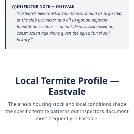
INSPECTOR NOTE —
EASTVALE
“
Eastvale's new-construction homes should be inspected
at the slab perimeter and all irrigation-adjacent
foundation sections — do not dismiss risk based on
construction age alone given the agricultural soil
history.
”
Local Termite Profile —
Eastvale
The area's housing stock and local conditions shape
the specific termite patterns our inspectors document
most frequently in
Eastvale
.