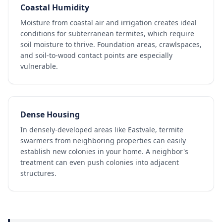
Coastal Humidity
Moisture from coastal air and irrigation creates ideal
conditions for subterranean termites, which require
soil moisture to thrive. Foundation areas, crawlspaces,
and soil-to-wood contact points are especially
vulnerable.
Dense Housing
In densely-developed areas like Eastvale, termite
swarmers from neighboring properties can easily
establish new colonies in your home. A neighbor's
treatment can even push colonies into adjacent
structures.