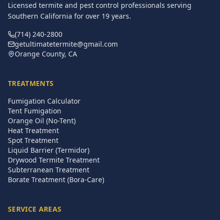
Licensed termite and pest control professionals serving
Southern California for over
19
years.
(714) 240-2800
getultimatetermite@gmail.com
Orange County, CA
TREATMENTS
Fumigation Calculator
Tent Fumigation
Orange Oil (No-Tent)
Heat Treatment
Spot Treatment
Liquid Barrier (Termidor)
Drywood Termite Treatment
Subterranean Treatment
Borate Treatment (Bora-Care)
SERVICE AREAS