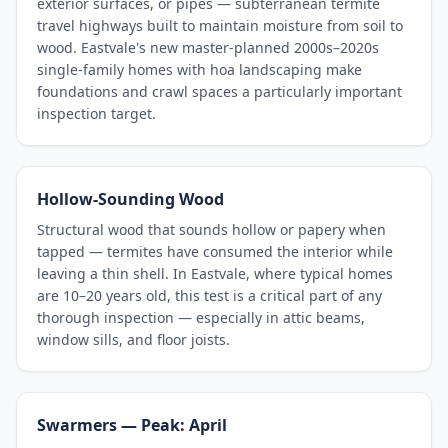
exterior surfaces, or pipes — subterranean termite
travel highways built to maintain moisture from soil to
wood. Eastvale's new master-planned 2000s–2020s
single-family homes with hoa landscaping make
foundations and crawl spaces a particularly important
inspection target.
Hollow-Sounding Wood
Structural wood that sounds hollow or papery when
tapped — termites have consumed the interior while
leaving a thin shell. In Eastvale, where typical homes
are 10–20 years old, this test is a critical part of any
thorough inspection — especially in attic beams,
window sills, and floor joists.
Swarmers — Peak: April