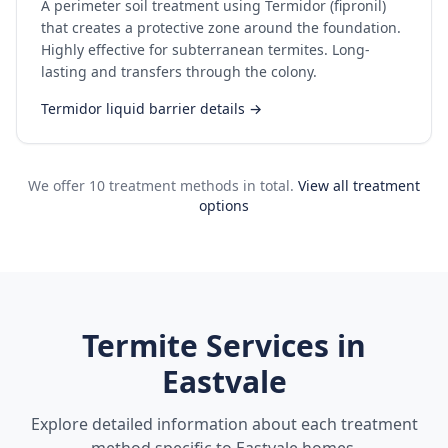
A perimeter soil treatment using Termidor (fipronil)
that creates a protective zone around the foundation.
Highly effective for subterranean termites. Long-
lasting and transfers through the colony.
Termidor liquid barrier details →
We offer 10 treatment methods in total.
View all treatment
options
Termite Services in
Eastvale
Explore detailed information about each treatment