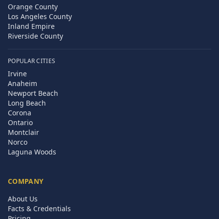
Orange County
Los Angeles County
Inland Empire
Riverside County
POPULAR CITIES
Irvine
Anaheim
Newport Beach
Long Beach
Corona
Ontario
Montclair
Norco
Laguna Woods
COMPANY
About Us
Facts & Credentials
Pricing