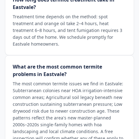
Eastvale?
Treatment time depends on the method: spot
treatment and orange oil take 2–4 hours, heat
treatment 6–8 hours, and tent fumigation requires 3
days out of the home. We schedule promptly for
Eastvale homeowners.
What are the most common termite
problems in Eastvale?
The most common termite issues we find in Eastvale:
Subterranean colonies near HOA irrigation-intensive
common areas; Agricultural soil legacy beneath new
construction sustaining subterranean pressure; Low
drywood risk due to newer construction age. These
patterns reflect the area's new master-planned
2000s–2020s single-family homes with hoa
landscaping and local climate conditions. A free
inspection will confirm whether any of these apply to