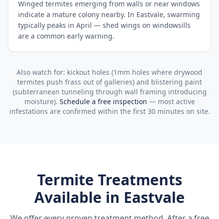
Winged termites emerging from walls or near windows
indicate a mature colony nearby. In Eastvale, swarming
typically peaks in April — shed wings on windowsills
are a common early warning.
Also watch for: kickout holes (1mm holes where drywood
termites push frass out of galleries) and blistering paint
(subterranean tunneling through wall framing introducing
moisture).
Schedule a free inspection
— most active
infestations are confirmed within the first 30 minutes on site.
Termite Treatments
Available in
Eastvale
We offer every proven treatment method. After a free