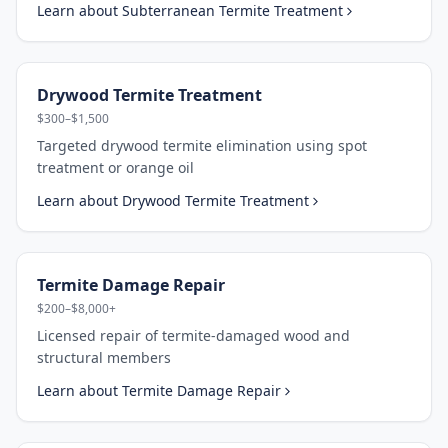
Learn about
Subterranean Termite Treatment
Drywood Termite Treatment
$300–$1,500
Targeted drywood termite elimination using spot
treatment or orange oil
Learn about
Drywood Termite Treatment
Termite Damage Repair
$200–$8,000+
Licensed repair of termite-damaged wood and
structural members
Learn about
Termite Damage Repair