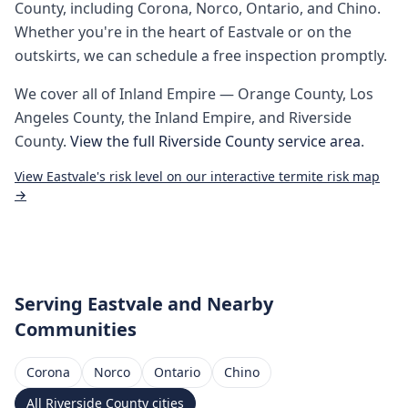
County
, including
Corona, Norco, Ontario, and Chino
.
Whether you're in the heart of
Eastvale
or on the
outskirts, we can schedule a free inspection promptly.
We cover all of
Inland Empire
— Orange County, Los
Angeles County, the Inland Empire, and Riverside
County.
View the full
Riverside County
service area
.
View
Eastvale
's risk level on our interactive termite risk map
→
Serving
Eastvale
and Nearby
Communities
Corona
Norco
Ontario
Chino
All
Riverside County
cities