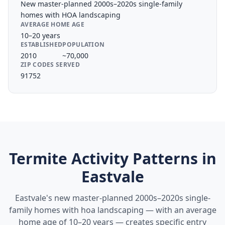
New master-planned 2000s–2020s single-family
homes with HOA landscaping
AVERAGE HOME AGE
10–20 years
ESTABLISHED
POPULATION
2010
~70,000
ZIP CODES SERVED
91752
Termite Activity Patterns in
Eastvale
Eastvale's new master-planned 2000s–2020s single-
family homes with hoa landscaping — with an average
home age of 10–20 years — creates specific entry