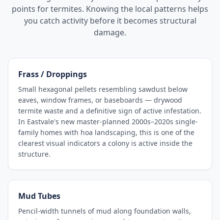
points for termites. Knowing the local patterns helps
you catch activity before it becomes structural
damage.
Frass / Droppings
Small hexagonal pellets resembling sawdust below
eaves, window frames, or baseboards — drywood
termite waste and a definitive sign of active infestation.
In Eastvale's new master-planned 2000s–2020s single-
family homes with hoa landscaping, this is one of the
clearest visual indicators a colony is active inside the
structure.
Mud Tubes
Pencil-width tunnels of mud along foundation walls,