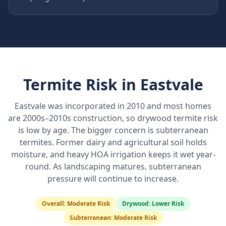
Termite Risk in
Eastvale
Eastvale was incorporated in 2010 and most homes
are 2000s–2010s construction, so drywood termite risk
is low by age. The bigger concern is subterranean
termites. Former dairy and agricultural soil holds
moisture, and heavy HOA irrigation keeps it wet year-
round. As landscaping matures, subterranean
pressure will continue to increase.
Overall:
Moderate Risk
Drywood:
Lower Risk
Subterranean:
Moderate Risk