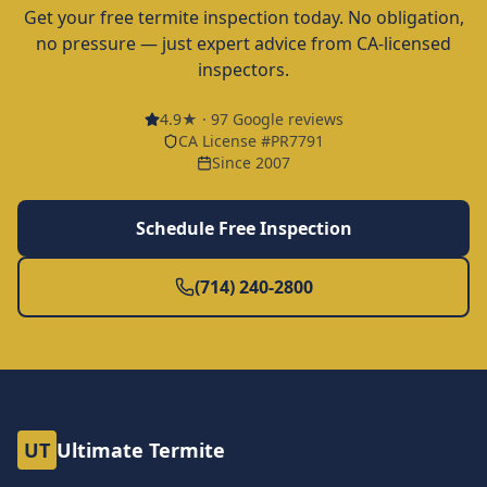
Get your free termite inspection today. No obligation,
no pressure — just expert advice from CA-licensed
inspectors.
4.9
★ ·
97
Google reviews
CA License #PR7791
Since 2007
Schedule Free Inspection
(714) 240-2800
UT
Ultimate Termite