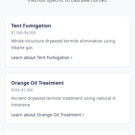
method specific to
Eastvale
homes.
Tent Fumigation
$1,500–$4,000
Whole-structure drywood termite elimination using
Vikane gas
Learn about
Tent Fumigation
Orange Oil Treatment
$500–$1,500
No-tent drywood termite treatment using natural d-
limonene
Learn about
Orange Oil Treatment