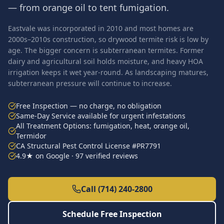
— from orange oil to tent fumigation.
Eastvale was incorporated in 2010 and most homes are
2000s–2010s construction, so drywood termite risk is low by
age. The bigger concern is subterranean termites. Former
dairy and agricultural soil holds moisture, and heavy HOA
irrigation keeps it wet year-round. As landscaping matures,
subterranean pressure will continue to increase.
Free Inspection — no charge, no obligation
Same-Day Service available for urgent infestations
All Treatment Options: fumigation, heat, orange oil,
Termidor
CA Structural Pest Control License #PR7791
4.9★ on Google · 97 verified reviews
Call (714) 240-2800
Schedule Free Inspection