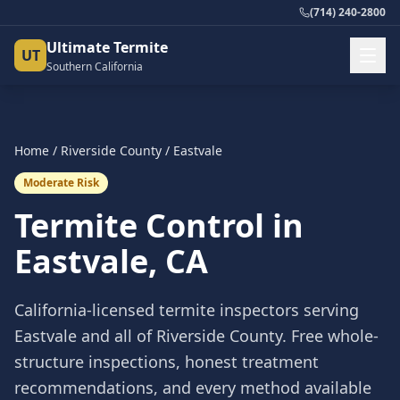
(714) 240-2800
Ultimate Termite
UT
Southern California
Home
/
Riverside County
/
Eastvale
Moderate Risk
Termite Control in
Eastvale
, CA
California-licensed termite inspectors serving
Eastvale
and all of
Riverside County
. Free whole-
structure inspections, honest treatment
recommendations, and every method available