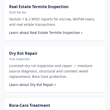
Real Estate Termite Inspection
$295 flat fee
Section 1 & 2 WDO reports for escrow, VA/FHA loans,
and real estate transactions
Learn about
Real Estate Termite Inspection
Dry Rot Repair
Free inspection
Licensed dry rot inspection and repair — moisture
source diagnosis, structural and cosmetic wood
replacement, Bora-Care protection.
Learn about
Dry Rot Repair
Bora-Care Treatment