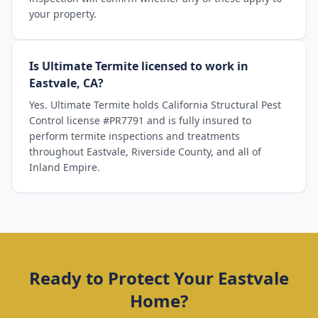
your property.
Is Ultimate Termite licensed to work in
Eastvale, CA?
Yes. Ultimate Termite holds California Structural Pest
Control license #PR7791 and is fully insured to
perform termite inspections and treatments
throughout Eastvale, Riverside County, and all of
Inland Empire.
Ready to Protect Your
Eastvale
Home?