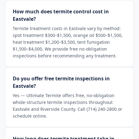
How much does termite control cost in
Eastvale?
Termite treatment costs in Eastvale vary by method:
spot treatment $300–$1,500, orange oil $500–$1,500,
heat treatment $1,200–$3,500, tent fumigation
$1,500–$4,000. We provide free no-obligation
inspections before recommending any treatment.
Do you offer free termite inspections in
Eastvale?
Yes — Ultimate Termite offers free, no-obligation
whole-structure termite inspections throughout
Eastvale and Riverside County. Call (714) 240-2800 or
schedule online.
How long does termite treatment take in