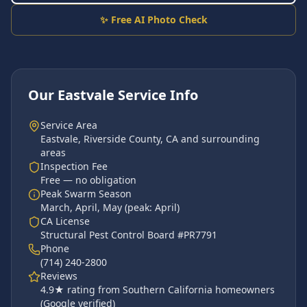
✨ Free AI Photo Check
Our
Eastvale
Service Info
Service Area
Eastvale
,
Riverside County
, CA and surrounding
areas
Inspection Fee
Free — no obligation
Peak Swarm Season
March, April, May
(peak:
April
)
CA License
Structural Pest Control Board #PR7791
Phone
(714) 240-2800
Reviews
4.9
★ rating from Southern California homeowners
(Google verified)