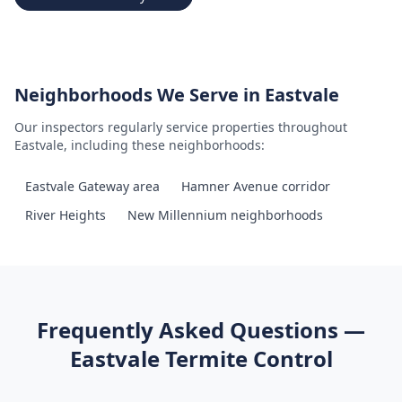
Neighborhoods We Serve in
Eastvale
Our inspectors regularly service properties throughout
Eastvale
, including these neighborhoods:
Eastvale Gateway area
Hamner Avenue corridor
River Heights
New Millennium neighborhoods
Frequently Asked Questions —
Eastvale
Termite Control