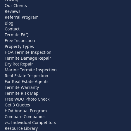
Our Clients
Reviews
Referral Program
Blog
Contact
Termite FAQ
Free Inspection
Property Types
HOA Termite Inspection
Termite Damage Repair
Dry Rot Repair
Marine Termite Inspection
Real Estate Inspection
For Real Estate Agents
Termite Warranty
Termite Risk Map
Free WDO Photo Check
Get 3 Quotes
HOA Annual Program
Compare Companies
vs. Individual Competitors
Resource Library