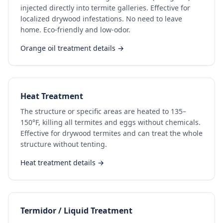
injected directly into termite galleries. Effective for
localized drywood infestations. No need to leave
home. Eco-friendly and low-odor.
Orange oil treatment details →
Heat Treatment
The structure or specific areas are heated to 135–
150°F, killing all termites and eggs without chemicals.
Effective for drywood termites and can treat the whole
structure without tenting.
Heat treatment details →
Termidor / Liquid Treatment