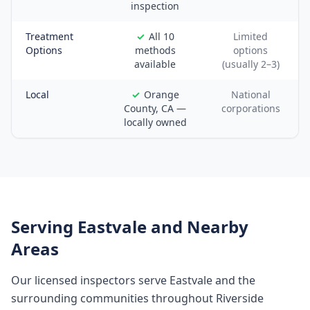
inspection
Treatment
All 10
Limited
Options
methods
options
available
(usually 2–3)
Local
Orange
National
County, CA —
corporations
locally owned
Serving
Eastvale
and Nearby
Areas
Our licensed inspectors serve
Eastvale
and the
surrounding communities throughout
Riverside