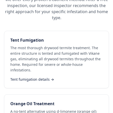
inspection, our licensed inspector recommends the
right approach for your specific infestation and home
type.
Tent Fumigation
The most thorough drywood termite treatment. The
entire structure is tented and fumigated with Vikane
gas, eliminating all drywood termites throughout the
home. Required for severe or whole-house
infestations.
Tent fumigation details →
Orange Oil Treatment
A no-tent alternative using d-limonene (orange oil)