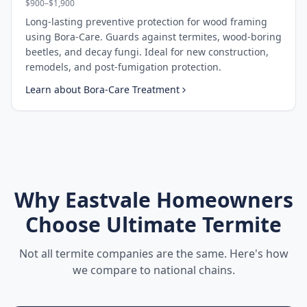
$900–$1,900
Long-lasting preventive protection for wood framing
using Bora-Care. Guards against termites, wood-boring
beetles, and decay fungi. Ideal for new construction,
remodels, and post-fumigation protection.
Learn about
Bora-Care Treatment
Why
Eastvale
Homeowners
Choose Ultimate Termite
Not all termite companies are the same. Here's how
we compare to national chains.