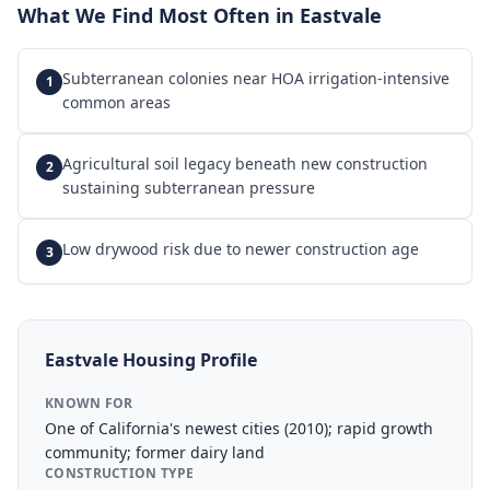
What We Find Most Often in
Eastvale
Subterranean colonies near HOA irrigation-intensive
1
common areas
Agricultural soil legacy beneath new construction
2
sustaining subterranean pressure
Low drywood risk due to newer construction age
3
Eastvale
Housing Profile
KNOWN FOR
One of California's newest cities (2010); rapid growth
community; former dairy land
CONSTRUCTION TYPE