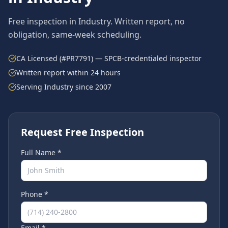
Free inspection in
Industry
. Written report, no
obligation, same-week scheduling.
CA Licensed (#PR7791) — SPCB-credentialed inspector
Written report within 24 hours
Serving
Industry
since 2007
Request Free Inspection
Full Name *
Phone *
Email *