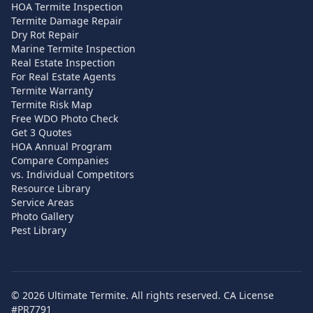
HOA Termite Inspection
Termite Damage Repair
Dry Rot Repair
Marine Termite Inspection
Real Estate Inspection
For Real Estate Agents
Termite Warranty
Termite Risk Map
Free WDO Photo Check
Get 3 Quotes
HOA Annual Program
Compare Companies
vs. Individual Competitors
Resource Library
Service Areas
Photo Gallery
Pest Library
©
2026
Ultimate Termite. All rights reserved. CA License
#PR7791