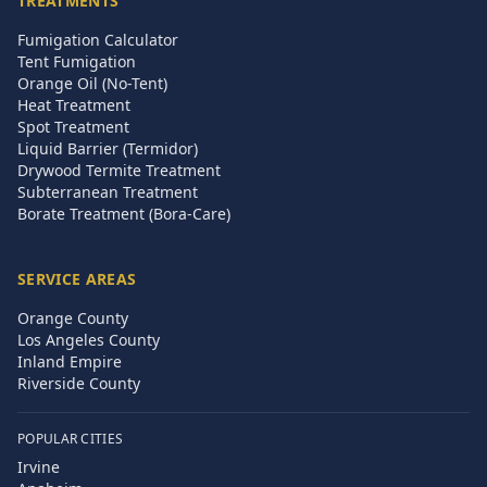
TREATMENTS
Fumigation Calculator
Tent Fumigation
Orange Oil (No-Tent)
Heat Treatment
Spot Treatment
Liquid Barrier (Termidor)
Drywood Termite Treatment
Subterranean Treatment
Borate Treatment (Bora-Care)
SERVICE AREAS
Orange County
Los Angeles County
Inland Empire
Riverside County
POPULAR CITIES
Irvine