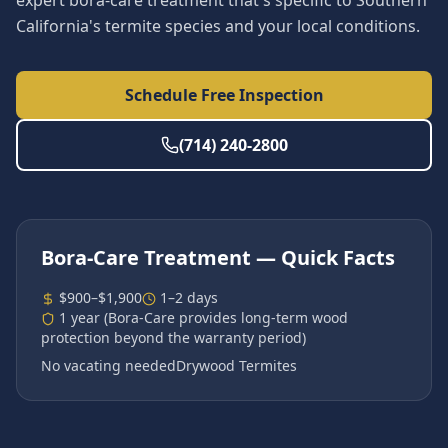
expert bora-care treatment that's specific to Southern
California's termite species and your local conditions.
Schedule Free Inspection
(714) 240-2800
Bora-Care Treatment
— Quick Facts
$900–$1,900
1–2 days
1 year (Bora-Care provides long-term wood
protection beyond the warranty period)
No vacating needed
Drywood Termites