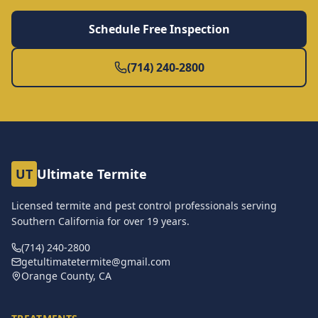
Schedule Free Inspection
(714) 240-2800
UT
Ultimate Termite
Licensed termite and pest control professionals serving
Southern California for over
19
years.
(714) 240-2800
getultimatetermite@gmail.com
Orange County, CA