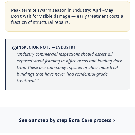
Peak termite swarm season in
Industry
:
April–May
.
Don't wait for visible damage — early treatment costs a
fraction of structural repairs.
INSPECTOR NOTE —
INDUSTRY
“
Industry commercial inspections should assess all
exposed wood framing in office areas and loading dock
trim. These are commonly infested in older industrial
buildings that have never had residential-grade
treatment.
”
See our step-by-step
Bora-Care
process