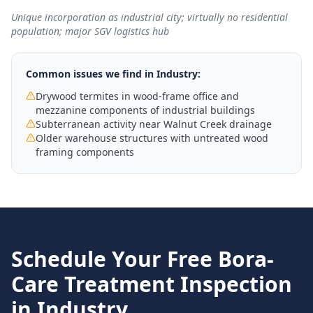
Unique incorporation as industrial city; virtually no residential
population; major SGV logistics hub
Common issues we find in
Industry
:
Drywood termites in wood-frame office and
mezzanine components of industrial buildings
Subterranean activity near Walnut Creek drainage
Older warehouse structures with untreated wood
framing components
Schedule Your Free
Bora-
Care Treatment
Inspection
in
Industry