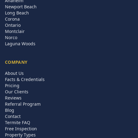
Anaheim
Newport Beach
Long Beach
Corona
Ontario
Montclair
Norco
Laguna Woods
COMPANY
About Us
Facts & Credentials
Pricing
Our Clients
Reviews
Referral Program
Blog
Contact
Termite FAQ
Free Inspection
Property Types