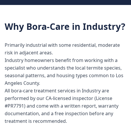
Why
Bora-Care
in
Industry
?
Primarily industrial with some residential, moderate
risk in adjacent areas.
Industry homeowners benefit from working with a
specialist who understands the local termite species,
seasonal patterns, and housing types common to Los
Angeles County.
All bora-care treatment services in Industry are
performed by our CA-licensed inspector (License
#PR7791) and come with a written report, warranty
documentation, and a free inspection before any
treatment is recommended.