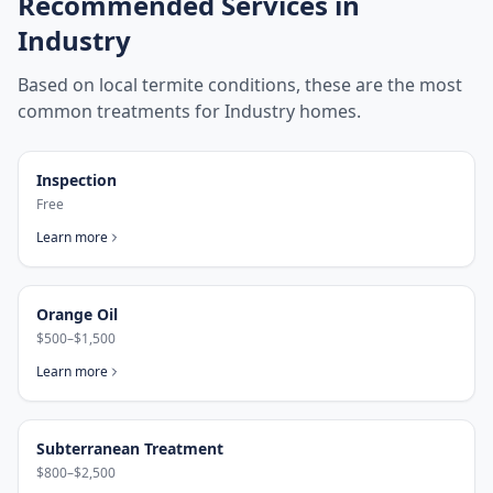
Recommended Services in
Industry
Based on local termite conditions, these are the most
common treatments for
Industry
homes.
Inspection
Free
Learn more
Orange Oil
$500–$1,500
Learn more
Subterranean Treatment
$800–$2,500