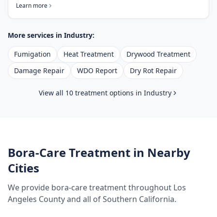
Learn more
More services in
Industry
:
Fumigation
Heat Treatment
Drywood Treatment
Damage Repair
WDO Report
Dry Rot Repair
View all 10 treatment options in
Industry
Bora-Care Treatment
in Nearby
Cities
We provide
bora-care treatment
throughout
Los
Angeles County
and all of Southern California.