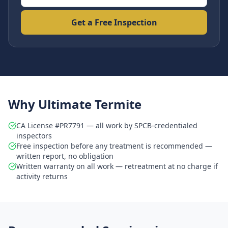
Get a Free Inspection
Why Ultimate Termite
CA License #PR7791 — all work by SPCB-credentialed
inspectors
Free inspection before any treatment is recommended —
written report, no obligation
Written warranty on all work — retreatment at no charge if
activity returns