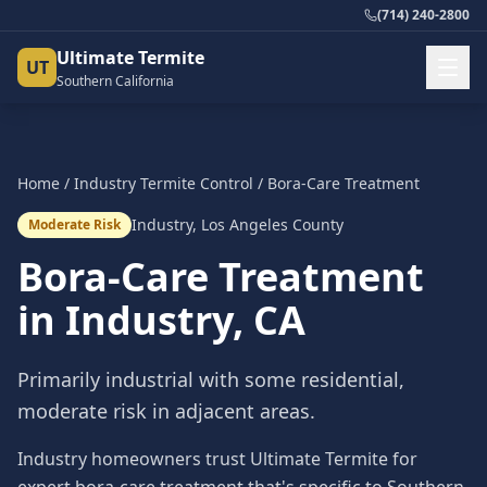
(714) 240-2800
Ultimate Termite
UT
Southern California
Home
/
Industry
Termite Control
/
Bora-Care Treatment
Industry
,
Los Angeles County
Moderate Risk
Bora-Care Treatment
in
Industry
, CA
Primarily industrial with some residential,
moderate risk in adjacent areas.
Industry homeowners trust Ultimate Termite for