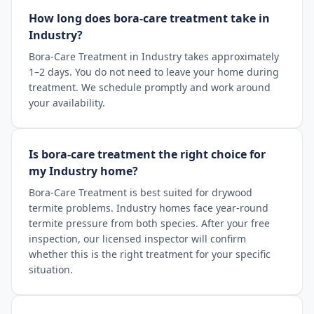
How long does bora-care treatment take in
Industry?
Bora-Care Treatment in Industry takes approximately
1–2 days. You do not need to leave your home during
treatment. We schedule promptly and work around
your availability.
Is bora-care treatment the right choice for
my Industry home?
Bora-Care Treatment is best suited for drywood
termite problems. Industry homes face year-round
termite pressure from both species. After your free
inspection, our licensed inspector will confirm
whether this is the right treatment for your specific
situation.