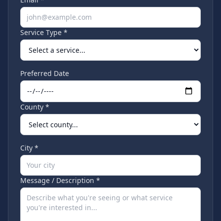
Service Type *
Preferred Date
County *
City *
Message / Description *