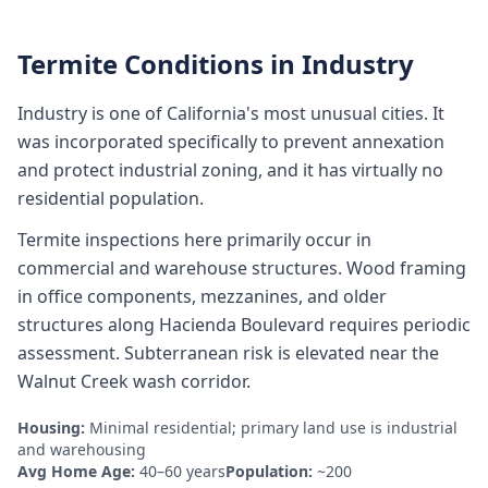
Termite Conditions in
Industry
Industry is one of California's most unusual cities. It
was incorporated specifically to prevent annexation
and protect industrial zoning, and it has virtually no
residential population.
Termite inspections here primarily occur in
commercial and warehouse structures. Wood framing
in office components, mezzanines, and older
structures along Hacienda Boulevard requires periodic
assessment. Subterranean risk is elevated near the
Walnut Creek wash corridor.
Housing:
Minimal residential; primary land use is industrial
and warehousing
Avg Home Age:
40–60 years
Population:
~200