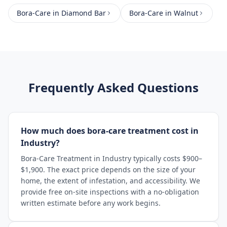
Bora-Care
in
Diamond Bar
Bora-Care
in
Walnut
Frequently Asked Questions
How much does bora-care treatment cost in
Industry?
Bora-Care Treatment in Industry typically costs $900–
$1,900. The exact price depends on the size of your
home, the extent of infestation, and accessibility. We
provide free on-site inspections with a no-obligation
written estimate before any work begins.