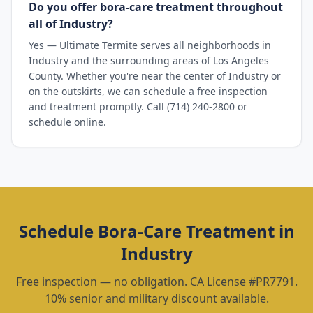
Do you offer bora-care treatment throughout
all of Industry?
Yes — Ultimate Termite serves all neighborhoods in
Industry and the surrounding areas of Los Angeles
County. Whether you're near the center of Industry or
on the outskirts, we can schedule a free inspection
and treatment promptly. Call (714) 240-2800 or
schedule online.
Schedule
Bora-Care Treatment
in
Industry
Free inspection — no obligation. CA License #PR7791.
10% senior and military discount available.