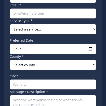
Email *
Service Type *
Preferred Date
County *
City *
Message / Description *