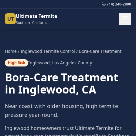
(714) 240-2800
Ultimate Termite
UT
Southern California
Home
/
Inglewood
Termite Control
/
Bora-Care Treatment
Inglewood
,
Los Angeles County
High Risk
Bora-Care Treatment
in
Inglewood
, CA
Near coast with older housing, high termite
pressure year-round.
Inglewood homeowners trust Ultimate Termite for