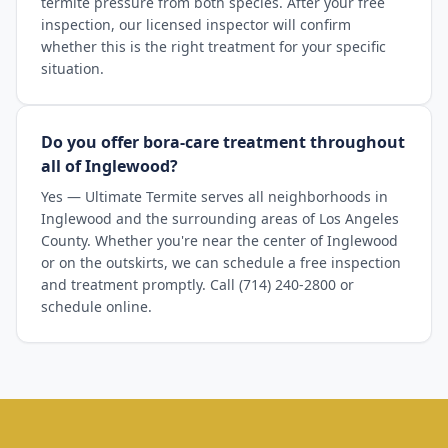
termite pressure from both species. After your free
inspection, our licensed inspector will confirm
whether this is the right treatment for your specific
situation.
Do you offer bora-care treatment throughout
all of Inglewood?
Yes — Ultimate Termite serves all neighborhoods in
Inglewood and the surrounding areas of Los Angeles
County. Whether you're near the center of Inglewood
or on the outskirts, we can schedule a free inspection
and treatment promptly. Call (714) 240-2800 or
schedule online.