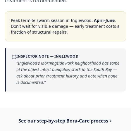
treatment is recommended.
Peak termite swarm season in
Inglewood
:
April–June
.
Don't wait for visible damage — early treatment costs a
fraction of structural repairs.
INSPECTOR NOTE —
INGLEWOOD
“
Inglewood's Morningside Park neighborhood has some
of the oldest intact bungalow stock in the South Bay —
ask about prior treatment history and note when none
is documented.
”
See our step-by-step
Bora-Care
process