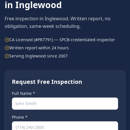
in
Inglewood
Free inspection in
Inglewood
. Written report, no
obligation, same-week scheduling.
CA Licensed (#PR7791) — SPCB-credentialed inspector
Written report within 24 hours
Serving
Inglewood
since 2007
Request Free Inspection
Full Name *
Phone *