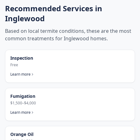
Recommended Services in
Inglewood
Based on local termite conditions, these are the most
common treatments for
Inglewood
homes.
Inspection
Free
Learn more
Fumigation
$1,500–$4,000
Learn more
Orange Oil