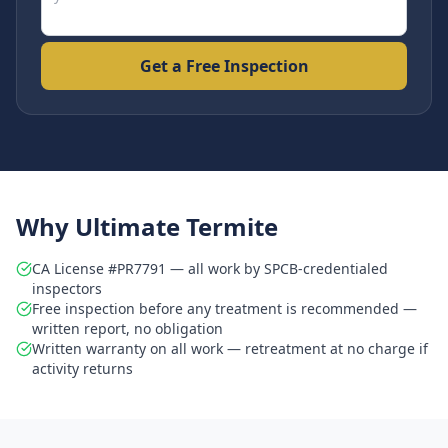
Get a Free Inspection
Why Ultimate Termite
CA License #PR7791 — all work by SPCB-credentialed
inspectors
Free inspection before any treatment is recommended —
written report, no obligation
Written warranty on all work — retreatment at no charge if
activity returns