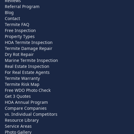
Reviews
Referral Program
Blog
Contact
Termite FAQ
Free Inspection
Property Types
HOA Termite Inspection
Termite Damage Repair
Dry Rot Repair
Marine Termite Inspection
Real Estate Inspection
For Real Estate Agents
Termite Warranty
Termite Risk Map
Free WDO Photo Check
Get 3 Quotes
HOA Annual Program
Compare Companies
vs. Individual Competitors
Resource Library
Service Areas
Photo Gallery