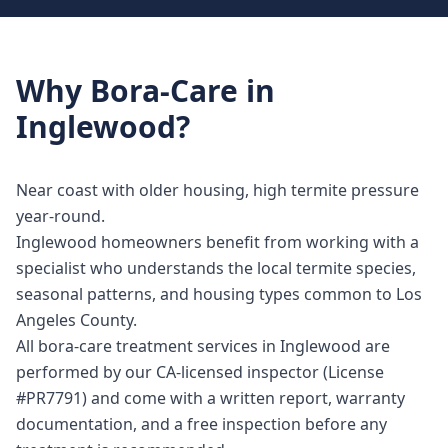
Why
Bora-Care
in
Inglewood
?
Near coast with older housing, high termite pressure
year-round.
Inglewood homeowners benefit from working with a
specialist who understands the local termite species,
seasonal patterns, and housing types common to Los
Angeles County.
All bora-care treatment services in Inglewood are
performed by our CA-licensed inspector (License
#PR7791) and come with a written report, warranty
documentation, and a free inspection before any