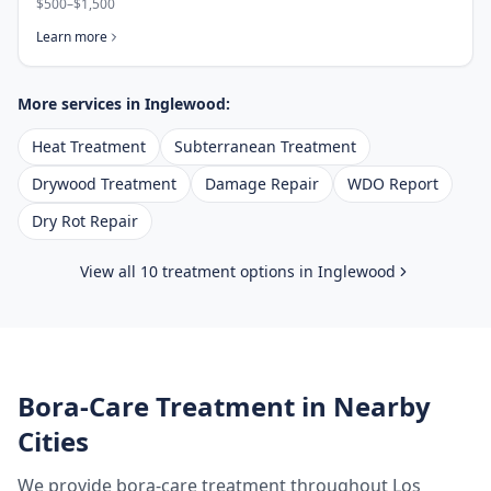
$500–$1,500
Learn more
More services in
Inglewood
:
Heat Treatment
Subterranean Treatment
Drywood Treatment
Damage Repair
WDO Report
Dry Rot Repair
View all 10 treatment options in
Inglewood
Bora-Care Treatment
in Nearby
Cities
We provide
bora-care treatment
throughout
Los