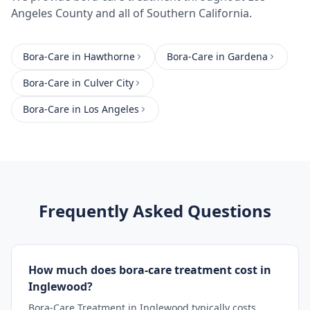
Angeles County
and all of Southern California.
Bora-Care
in
Hawthorne
Bora-Care
in
Gardena
Bora-Care
in
Culver City
Bora-Care
in
Los Angeles
Frequently Asked Questions
How much does bora-care treatment cost in
Inglewood?
Bora-Care Treatment in Inglewood typically costs