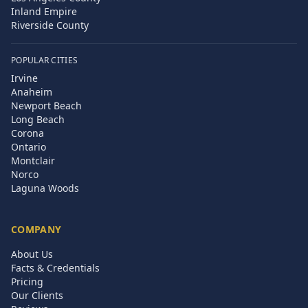
Inland Empire
Riverside County
POPULAR CITIES
Irvine
Anaheim
Newport Beach
Long Beach
Corona
Ontario
Montclair
Norco
Laguna Woods
COMPANY
About Us
Facts & Credentials
Pricing
Our Clients