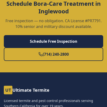
Schedule
Bora-Care Treatment
in
Inglewood
Free inspection — no obligation. CA License #PR7791.
10% senior and military discount available.
Schedule Free Inspection
(714) 240-2800
UT
Ultimate Termite
Licensed termite and pest control professionals serving
Southern California for over
19
years.