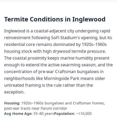
Termite Conditions in
Inglewood
Inglewood is a coastal-adjacent city undergoing rapid
reinvestment following SoFi Stadium's opening, but its
residential core remains dominated by 1920s–1960s
housing stock with high drywood termite pressure.
The coastal proximity keeps marine humidity present
enough to extend the active swarming season, and the
concentration of pre-war Craftsman bungalows in
neighborhoods like Morningside Park means older
untreated framing is the rule rather than the
exception.
Housing:
1920s–1960s bungalows and Craftsman homes,
post-war tracts near Forum corridor
Avg Home Age:
55–80 years
Population:
~110,000