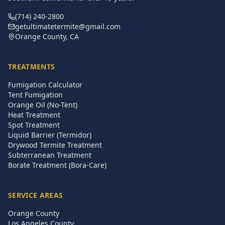
(714) 240-2800
getultimatetermite@gmail.com
Orange County, CA
TREATMENTS
Fumigation Calculator
Tent Fumigation
Orange Oil (No-Tent)
Heat Treatment
Spot Treatment
Liquid Barrier (Termidor)
Drywood Termite Treatment
Subterranean Treatment
Borate Treatment (Bora-Care)
SERVICE AREAS
Orange County
Los Angeles County