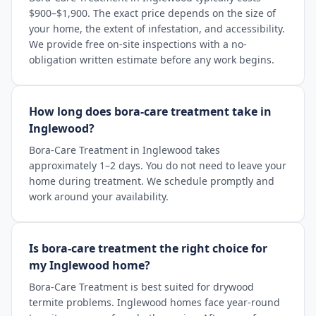
$900–$1,900. The exact price depends on the size of
your home, the extent of infestation, and accessibility.
We provide free on-site inspections with a no-
obligation written estimate before any work begins.
How long does bora-care treatment take in
Inglewood?
Bora-Care Treatment in Inglewood takes
approximately 1–2 days. You do not need to leave your
home during treatment. We schedule promptly and
work around your availability.
Is bora-care treatment the right choice for
my Inglewood home?
Bora-Care Treatment is best suited for drywood
termite problems. Inglewood homes face year-round