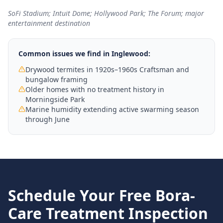
SoFi Stadium; Intuit Dome; Hollywood Park; The Forum; major
entertainment destination
Common issues we find in
Inglewood
:
Drywood termites in 1920s–1960s Craftsman and
bungalow framing
Older homes with no treatment history in
Morningside Park
Marine humidity extending active swarming season
through June
Schedule Your Free
Bora-
Care Treatment
Inspection