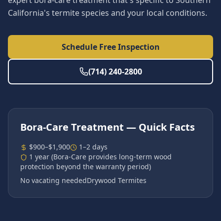
expert bora-care treatment that's specific to Southern
California's termite species and your local conditions.
Schedule Free Inspection
(714) 240-2800
Bora-Care Treatment
— Quick Facts
$900–$1,900
1–2 days
1 year (Bora-Care provides long-term wood
protection beyond the warranty period)
No vacating needed
Drywood Termites