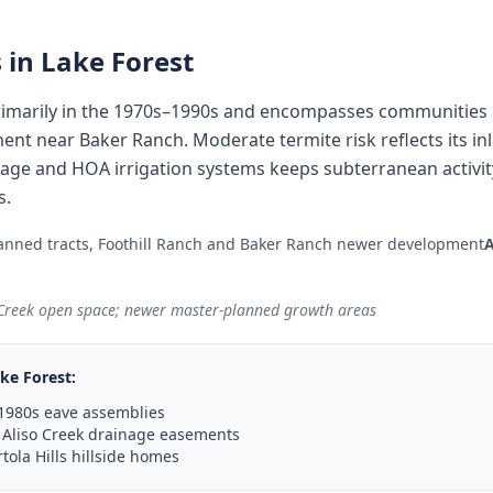
 in
Lake Forest
imarily in the 1970s–1990s and encompasses communities l
ent near Baker Ranch. Moderate termite risk reflects its in
inage and HOA irrigation systems keeps subterranean activi
s.
anned tracts, Foothill Ranch and Baker Ranch newer development
 Creek open space; newer master-planned growth areas
ke Forest
:
1980s eave assemblies
 Aliso Creek drainage easements
tola Hills hillside homes