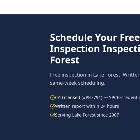
Schedule Your Fre
Inspection
Inspect
Forest
Free inspection in
Lake Forest
. Writte
same-week scheduling.
CA Licensed (#PR7791) — SPCB-credentia
Written report within 24 hours
Serving
Lake Forest
since 2007