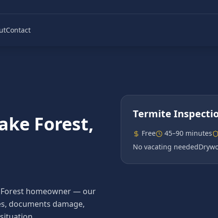
ut
Contact
Termite Inspecti
ake Forest
,
Free
45–90 minutes
No vacating needed
Drywo
Lake Forest homeowner — our
ecies, documents damage,
situation.