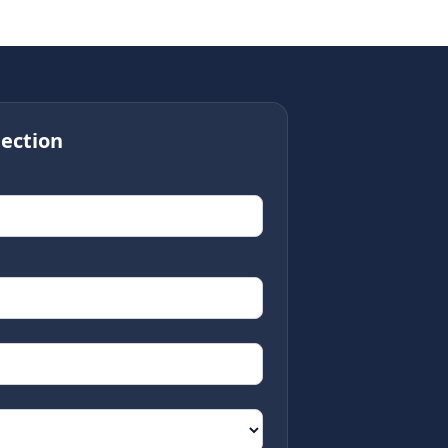
ection