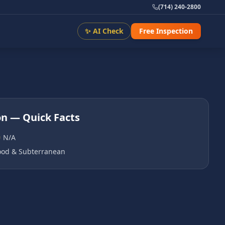
(714) 240-2800
✨ AI Check
Free Inspection
on
— Quick Facts
N/A
od & Subterranean