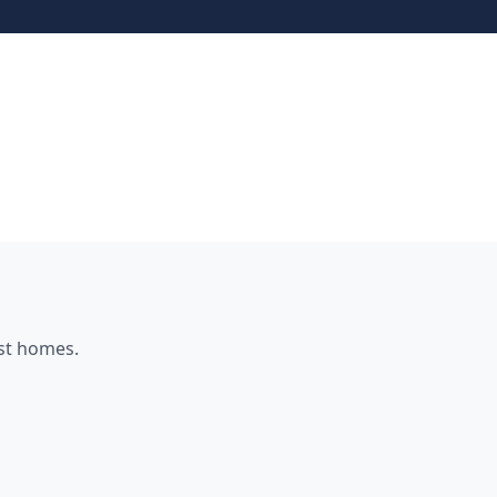
st
homes.