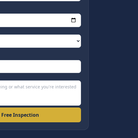
 Free Inspection