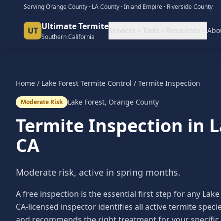
Serving Orange County · LA County · Inland Empire · Riverside County
Ultimate Termite
UT
Services
Tools
Resources
Abo
Southern California
Home
/
Lake Forest
Termite Control
/
Termite Inspection
Lake Forest
,
Orange County
Moderate Risk
Termite Inspection
in
L
CA
Moderate risk, active in spring months.
A free inspection is the essential first step for any 
CA-licensed inspector identifies all active termite sp
and recommends the right treatment for your specific 