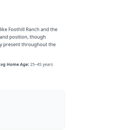
ike Foothill Ranch and the
land position, though
ty present throughout the
Avg Home Age:
25–45 years