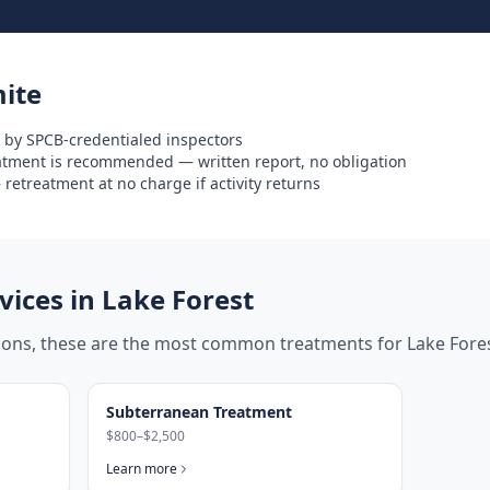
ite
 by SPCB-credentialed inspectors
eatment is recommended — written report, no obligation
retreatment at no charge if activity returns
ices in
Lake Forest
tions, these are the most common treatments for
Lake Fore
Subterranean Treatment
$800–$2,500
Learn more