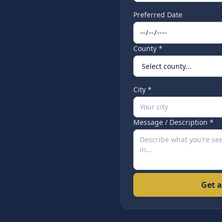
Preferred Date
County *
City *
Message / Description *
Get a