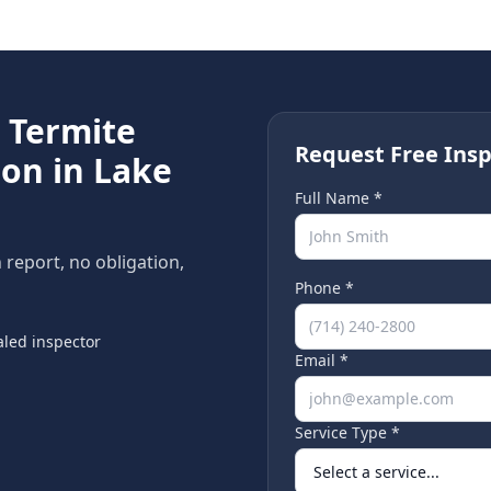
e
Termite
Request Free Insp
ion in
Lake
Full Name *
n report, no obligation,
Phone *
led inspector
Email *
Service Type *