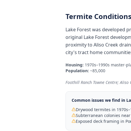
Termite Conditions
Lake Forest was developed pr
original Lake Forest developm
proximity to Aliso Creek dra
city's tract home communitie
Housing:
1970s–1990s master-pl
Population:
~85,000
Foothill Ranch Towne Centre; Aliso
Common issues we find in
La
Drywood termites in 1970s–
Subterranean colonies near
Exposed deck framing in Por