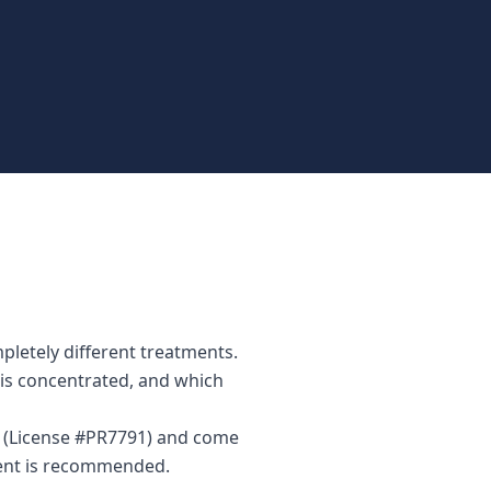
pletely different treatments.
n is concentrated, and which
or (License #PR7791) and come
ment is recommended.