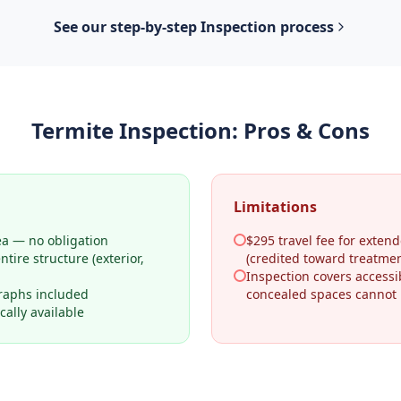
See our step-by-step
Inspection
process
Termite Inspection
: Pros & Cons
Limitations
ea — no obligation
$295 travel fee for extend
tire structure (exterior,
(credited toward treatmen
Inspection covers access
raphs included
concealed spaces cannot
ally available