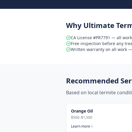
Why Ultimate Term
CA License #PR7791 — all work
Free inspection before any tr
Written warranty on all work — 
Recommended Serv
Based on local termite condi
Orange Oil
$500–$1,500
Learn more