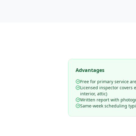
Advantages
Free for primary service ar
Licensed inspector covers en
interior, attic)
Written report with photog
Same-week scheduling typic