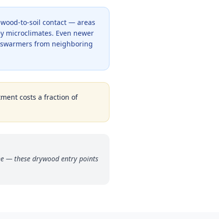
y wood-to-soil contact — areas
y microclimates. Even newer
c swarmers from neighboring
tment costs a fraction of
ne — these drywood entry points