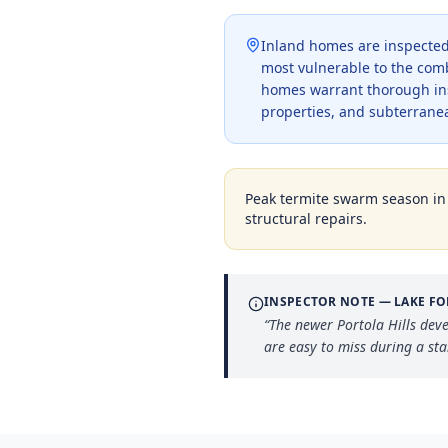
Inland homes are inspected 
most vulnerable to the com
homes warrant thorough ins
properties, and subterranea
Peak termite swarm season i
structural repairs.
INSPECTOR NOTE —
LAKE FO
“
The newer Portola Hills dev
are easy to miss during a st