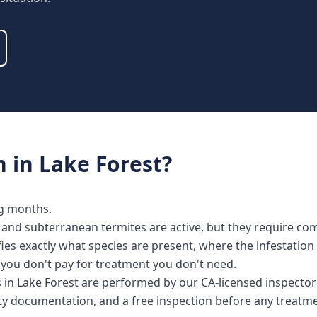
n
in
Lake Forest
?
ng months.
and subterranean termites are active, but they require com
fies exactly what species are present, where the infestatio
o you don't pay for treatment you don't need.
es in Lake Forest are performed by our CA-licensed inspect
nty documentation, and a free inspection before any treat