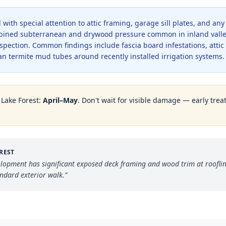
with special attention to attic framing, garage sill plates, and an
bined subterranean and drywood pressure common in inland valle
pection. Common findings include fascia board infestations, atti
n termite mud tubes around recently installed irrigation systems.
n
Lake Forest
:
April–May
. Don't wait for visible damage — early trea
REST
elopment has significant exposed deck framing and wood trim at roofli
andard exterior walk.
”