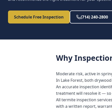
Schedule Free Inspection
(714) 240-2800
Why
Inspectio
Moderate risk, active in spri
In Lake Forest, both drywood 
An accurate inspection identi
treatment will resolve it — s
All termite inspection servic
with a written report, warra