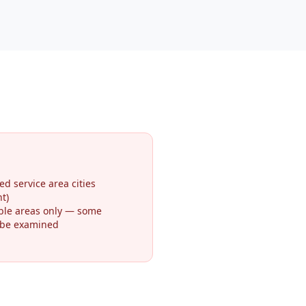
ed service area cities
t)
ible areas only — some
 be examined