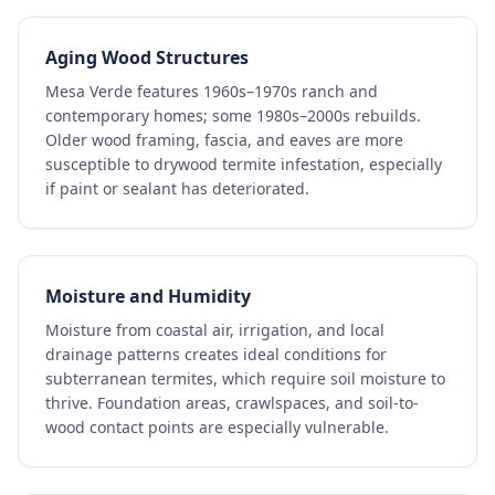
Aging Wood Structures
Mesa Verde features 1960s–1970s ranch and
contemporary homes; some 1980s–2000s rebuilds.
Older wood framing, fascia, and eaves are more
susceptible to drywood termite infestation, especially
if paint or sealant has deteriorated.
Moisture and Humidity
Moisture from coastal air, irrigation, and local
drainage patterns creates ideal conditions for
subterranean termites, which require soil moisture to
thrive. Foundation areas, crawlspaces, and soil-to-
wood contact points are especially vulnerable.