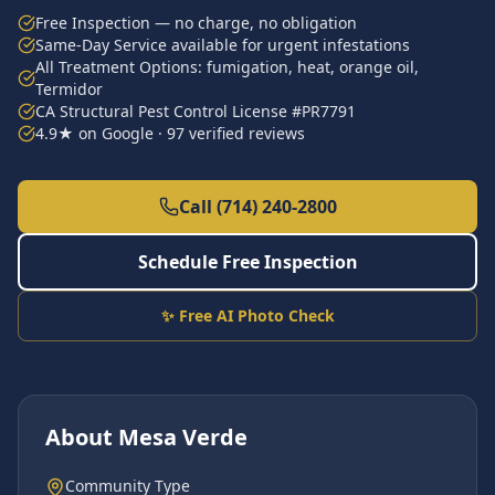
Free Inspection — no charge, no obligation
Same-Day Service available for urgent infestations
All Treatment Options: fumigation, heat, orange oil,
Termidor
CA Structural Pest Control License #PR7791
4.9★ on Google · 97 verified reviews
Call (714) 240-2800
Schedule Free Inspection
✨ Free AI Photo Check
About
Mesa Verde
Community Type