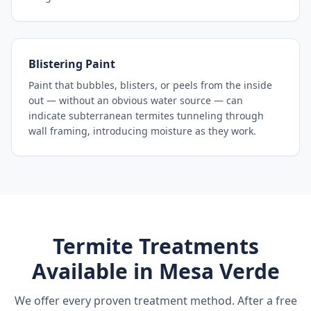
Blistering Paint
Paint that bubbles, blisters, or peels from the inside
out — without an obvious water source — can
indicate subterranean termites tunneling through
wall framing, introducing moisture as they work.
Termite Treatments
Available in
Mesa Verde
We offer every proven treatment method. After a free