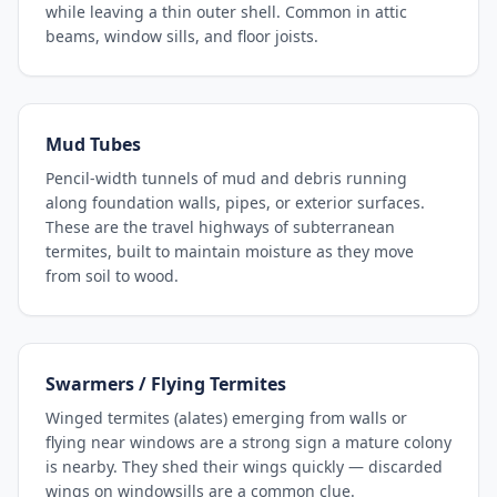
while leaving a thin outer shell. Common in attic
beams, window sills, and floor joists.
Mud Tubes
Pencil-width tunnels of mud and debris running
along foundation walls, pipes, or exterior surfaces.
These are the travel highways of subterranean
termites, built to maintain moisture as they move
from soil to wood.
Swarmers / Flying Termites
Winged termites (alates) emerging from walls or
flying near windows are a strong sign a mature colony
is nearby. They shed their wings quickly — discarded
wings on windowsills are a common clue.