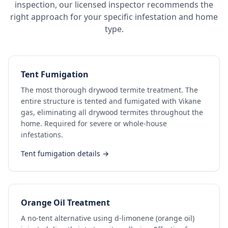
inspection, our licensed inspector recommends the
right approach for your specific infestation and home
type.
Tent Fumigation
The most thorough drywood termite treatment. The
entire structure is tented and fumigated with Vikane
gas, eliminating all drywood termites throughout the
home. Required for severe or whole-house
infestations.
Tent fumigation details →
Orange Oil Treatment
A no-tent alternative using d-limonene (orange oil)