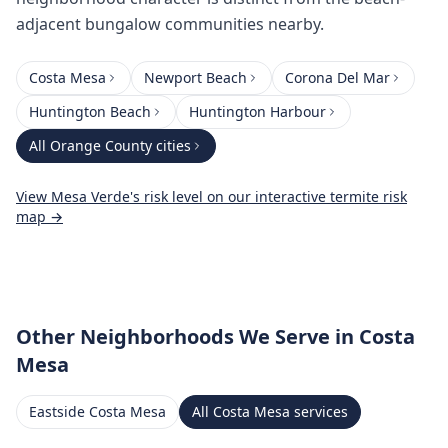
adjacent bungalow communities nearby.
Costa Mesa
Newport Beach
Corona Del Mar
Huntington Beach
Huntington Harbour
All
Orange County
cities
View
Mesa Verde
's risk level on our interactive termite risk
map →
Other Neighborhoods We Serve
in Costa
Mesa
Eastside Costa Mesa
All
Costa Mesa
services