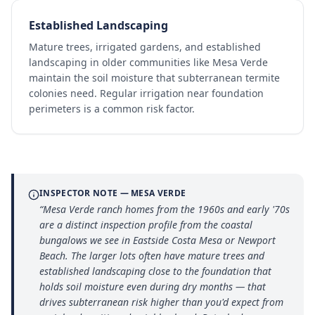
Established Landscaping
Mature trees, irrigated gardens, and established
landscaping in older communities like Mesa Verde
maintain the soil moisture that subterranean termite
colonies need. Regular irrigation near foundation
perimeters is a common risk factor.
INSPECTOR NOTE —
MESA VERDE
“
Mesa Verde ranch homes from the 1960s and early '70s
are a distinct inspection profile from the coastal
bungalows we see in Eastside Costa Mesa or Newport
Beach. The larger lots often have mature trees and
established landscaping close to the foundation that
holds soil moisture even during dry months — that
drives subterranean risk higher than you'd expect from