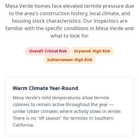
Mesa Verde
homes face elevated termite pressure due
to the area's construction history, local climate, and
housing stock characteristics. Our inspectors are
familiar with the specific conditions in
Mesa Verde
and
what to look for.
Overall:
Critical Risk
Drywood:
High Risk
Subterranean:
High Risk
Warm Climate Year-Round
Mesa Verde's mild temperatures allow termite
colonies to remain active throughout the year —
unlike colder climates where activity slows in winter.
There is no "off season" for termites in Southern
California.