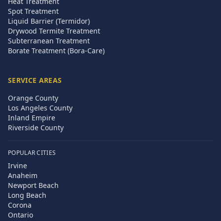
Heat Treatment
Spot Treatment
Liquid Barrier (Termidor)
Drywood Termite Treatment
Subterranean Treatment
Borate Treatment (Bora-Care)
SERVICE AREAS
Orange County
Los Angeles County
Inland Empire
Riverside County
POPULAR CITIES
Irvine
Anaheim
Newport Beach
Long Beach
Corona
Ontario