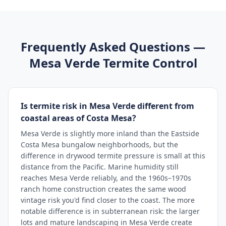
Frequently Asked Questions —
Mesa Verde
Termite Control
Is termite risk in Mesa Verde different from
coastal areas of Costa Mesa?
Mesa Verde is slightly more inland than the Eastside
Costa Mesa bungalow neighborhoods, but the
difference in drywood termite pressure is small at this
distance from the Pacific. Marine humidity still
reaches Mesa Verde reliably, and the 1960s–1970s
ranch home construction creates the same wood
vintage risk you'd find closer to the coast. The more
notable difference is in subterranean risk: the larger
lots and mature landscaping in Mesa Verde create