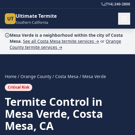
(714) 240-2800
Ultimate Termite
UT
Southern California
Mesa Verde
is a
neighborhood
within the city of
Costa
Mesa
.
See all
Costa Mesa
termite services →
or
Orange
County
termite services →
Home
/
Orange County
/
Costa Mesa
/
Mesa Verde
Critical Risk
Termite Control in
Mesa Verde, Costa
Mesa, CA