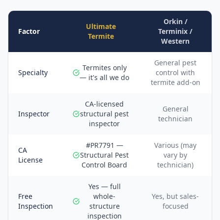
Orkin /
Ultimate
Factor
Terminix /
Termite
Western
General pest
Termites only
Specialty
control with
— it's all we do
termite add-on
CA-licensed
General
Inspector
structural pest
technician
inspector
#PR7791 —
Various (may
CA
Structural Pest
vary by
License
Control Board
technician)
Yes — full
Free
whole-
Yes, but sales-
Inspection
structure
focused
inspection