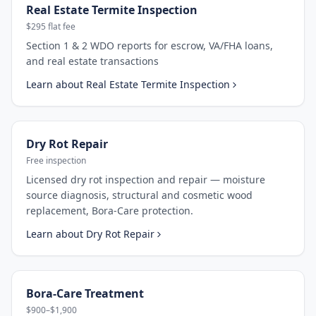
Real Estate Termite Inspection
$295 flat fee
Section 1 & 2 WDO reports for escrow, VA/FHA loans,
and real estate transactions
Learn about
Real Estate Termite Inspection
Dry Rot Repair
Free inspection
Licensed dry rot inspection and repair — moisture
source diagnosis, structural and cosmetic wood
replacement, Bora-Care protection.
Learn about
Dry Rot Repair
Bora-Care Treatment
$900–$1,900