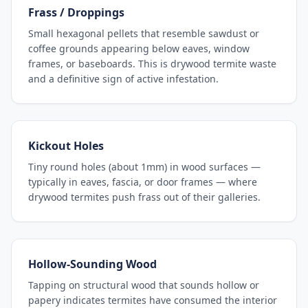
Frass / Droppings
Small hexagonal pellets that resemble sawdust or
coffee grounds appearing below eaves, window
frames, or baseboards. This is drywood termite waste
and a definitive sign of active infestation.
Kickout Holes
Tiny round holes (about 1mm) in wood surfaces —
typically in eaves, fascia, or door frames — where
drywood termites push frass out of their galleries.
Hollow-Sounding Wood
Tapping on structural wood that sounds hollow or
papery indicates termites have consumed the interior