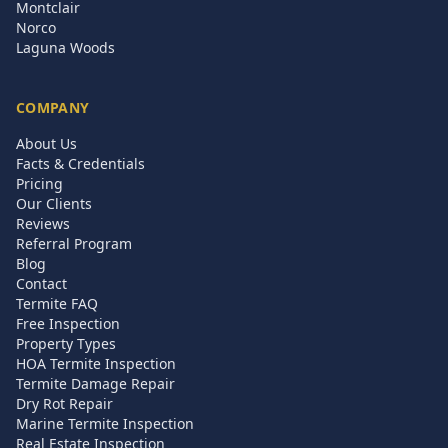
Montclair
Norco
Laguna Woods
COMPANY
About Us
Facts & Credentials
Pricing
Our Clients
Reviews
Referral Program
Blog
Contact
Termite FAQ
Free Inspection
Property Types
HOA Termite Inspection
Termite Damage Repair
Dry Rot Repair
Marine Termite Inspection
Real Estate Inspection