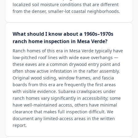
localized soil moisture conditions that are different
from the denser, smaller-lot coastal neighborhoods.
What should I know about a 1960s–1970s
ranch home inspection in Mesa Verde?
Ranch homes of this era in Mesa Verde typically have
low-pitched roof lines with wide eave overhangs —
these eaves are a common drywood entry point and
often show active infestation in the rafter assembly.
Original wood siding, window frames, and fascia
boards from this era are frequently the first areas
with visible evidence. Subarea crawlspaces under
ranch homes vary significantly in accessibility; some
have well-maintained access, others have minimal
clearance that makes full inspection difficult. We
document any limited-access areas in the written
report.