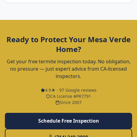
Ready to Protect Your
Mesa Verde
Home?
Get your free termite inspection today. No obligation,
no pressure — just expert advice from CA-licensed
inspectors.
4.9
★ ·
97
Google reviews
CA License #PR7791
Since 2007
Schedule Free Inspection