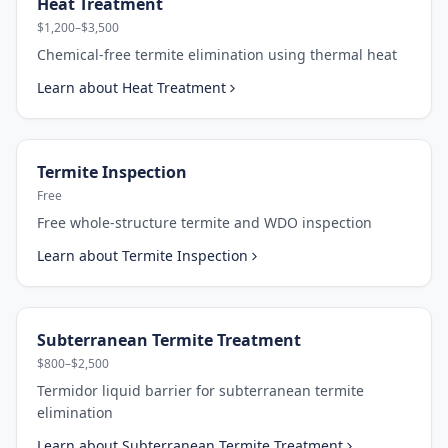
Heat Treatment
$1,200–$3,500
Chemical-free termite elimination using thermal heat
Learn about
Heat Treatment
Termite Inspection
Free
Free whole-structure termite and WDO inspection
Learn about
Termite Inspection
Subterranean Termite Treatment
$800–$2,500
Termidor liquid barrier for subterranean termite
elimination
Learn about
Subterranean Termite Treatment