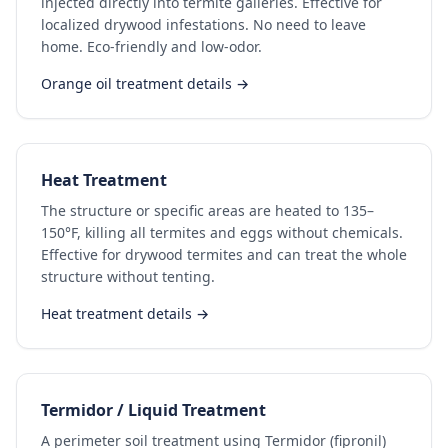
injected directly into termite galleries. Effective for
localized drywood infestations. No need to leave
home. Eco-friendly and low-odor.
Orange oil treatment details →
Heat Treatment
The structure or specific areas are heated to 135–
150°F, killing all termites and eggs without chemicals.
Effective for drywood termites and can treat the whole
structure without tenting.
Heat treatment details →
Termidor / Liquid Treatment
A perimeter soil treatment using Termidor (fipronil)