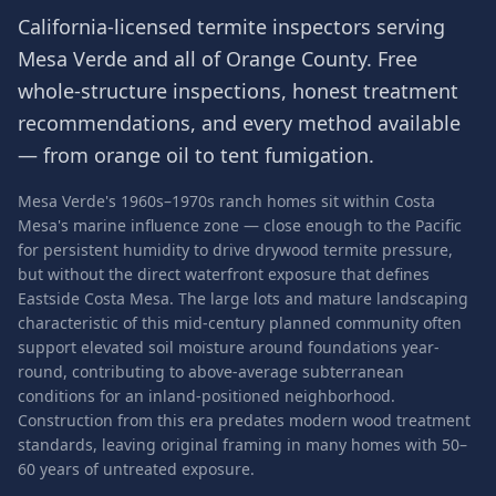
California-licensed termite inspectors serving
Mesa Verde
and all of
Orange County
. Free
whole-structure inspections, honest treatment
recommendations, and every method available
— from orange oil to tent fumigation.
Mesa Verde's 1960s–1970s ranch homes sit within Costa
Mesa's marine influence zone — close enough to the Pacific
for persistent humidity to drive drywood termite pressure,
but without the direct waterfront exposure that defines
Eastside Costa Mesa. The large lots and mature landscaping
characteristic of this mid-century planned community often
support elevated soil moisture around foundations year-
round, contributing to above-average subterranean
conditions for an inland-positioned neighborhood.
Construction from this era predates modern wood treatment
standards, leaving original framing in many homes with 50–
60 years of untreated exposure.