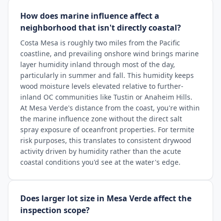
How does marine influence affect a
neighborhood that isn't directly coastal?
Costa Mesa is roughly two miles from the Pacific
coastline, and prevailing onshore wind brings marine
layer humidity inland through most of the day,
particularly in summer and fall. This humidity keeps
wood moisture levels elevated relative to further-
inland OC communities like Tustin or Anaheim Hills.
At Mesa Verde's distance from the coast, you're within
the marine influence zone without the direct salt
spray exposure of oceanfront properties. For termite
risk purposes, this translates to consistent drywood
activity driven by humidity rather than the acute
coastal conditions you'd see at the water's edge.
Does larger lot size in Mesa Verde affect the
inspection scope?