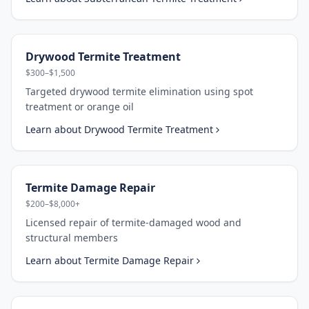
Drywood Termite Treatment
$300–$1,500
Targeted drywood termite elimination using spot
treatment or orange oil
Learn about
Drywood Termite Treatment
Termite Damage Repair
$200–$8,000+
Licensed repair of termite-damaged wood and
structural members
Learn about
Termite Damage Repair