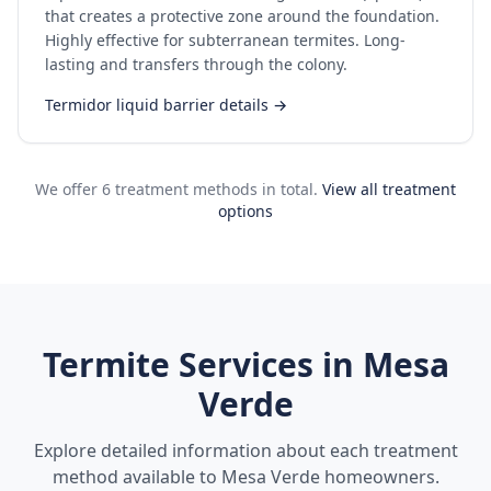
that creates a protective zone around the foundation.
Highly effective for subterranean termites. Long-
lasting and transfers through the colony.
Termidor liquid barrier details →
We offer 6 treatment methods in total.
View all treatment
options
Termite Services in
Mesa
Verde
Explore detailed information about each treatment
method available to
Mesa Verde
homeowners.