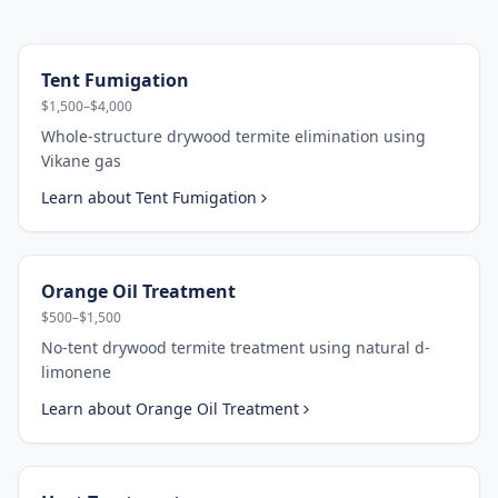
Tent Fumigation
$1,500–$4,000
Whole-structure drywood termite elimination using
Vikane gas
Learn about
Tent Fumigation
Orange Oil Treatment
$500–$1,500
No-tent drywood termite treatment using natural d-
limonene
Learn about
Orange Oil Treatment