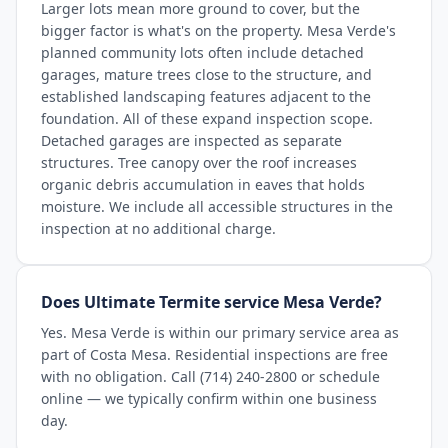
Larger lots mean more ground to cover, but the
bigger factor is what's on the property. Mesa Verde's
planned community lots often include detached
garages, mature trees close to the structure, and
established landscaping features adjacent to the
foundation. All of these expand inspection scope.
Detached garages are inspected as separate
structures. Tree canopy over the roof increases
organic debris accumulation in eaves that holds
moisture. We include all accessible structures in the
inspection at no additional charge.
Does Ultimate Termite service Mesa Verde?
Yes. Mesa Verde is within our primary service area as
part of Costa Mesa. Residential inspections are free
with no obligation. Call (714) 240-2800 or schedule
online — we typically confirm within one business
day.