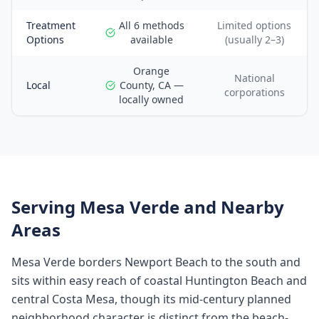
Treatment
All 6 methods
Limited options
Options
available
(usually 2–3)
Orange
National
Local
County, CA —
corporations
locally owned
Serving
Mesa Verde
and Nearby
Areas
Mesa Verde borders Newport Beach to the south and
sits within easy reach of coastal Huntington Beach and
central Costa Mesa, though its mid-century planned
neighborhood character is distinct from the beach-