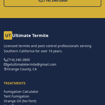
(714) 240-2800
UT
Ultimate Termite
Licensed termite and pest control professionals serving
Southern California for over
19
years.
(714) 240-2800
getultimatetermite@gmail.com
Orange County, CA
TREATMENTS
Fumigation Calculator
Tent Fumigation
Orange Oil (No-Tent)