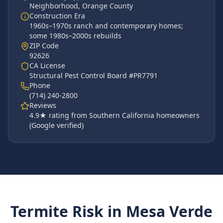
Neighborhood
,
Orange County
Construction Era
1960s–1970s ranch and contemporary homes;
some 1980s–2000s rebuilds
ZIP Code
92626
CA License
Structural Pest Control Board #PR7791
Phone
(714) 240-2800
Reviews
4.9
★ rating from Southern California homeowners
(Google verified)
Termite Risk in
Mesa Verde