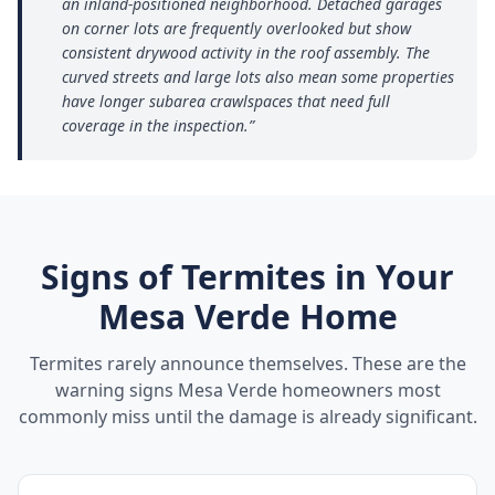
an inland-positioned neighborhood. Detached garages
on corner lots are frequently overlooked but show
consistent drywood activity in the roof assembly. The
curved streets and large lots also mean some properties
have longer subarea crawlspaces that need full
coverage in the inspection.
”
Signs of Termites in Your
Mesa Verde
Home
Termites rarely announce themselves. These are the
warning signs
Mesa Verde
homeowners most
commonly miss until the damage is already significant.