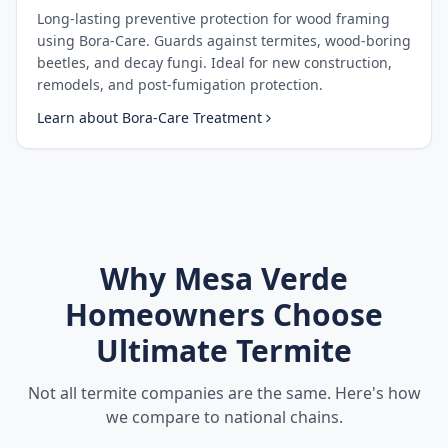
Long-lasting preventive protection for wood framing
using Bora-Care. Guards against termites, wood-boring
beetles, and decay fungi. Ideal for new construction,
remodels, and post-fumigation protection.
Learn about
Bora-Care Treatment
Why
Mesa Verde
Homeowners Choose
Ultimate Termite
Not all termite companies are the same. Here's how
we compare to national chains.