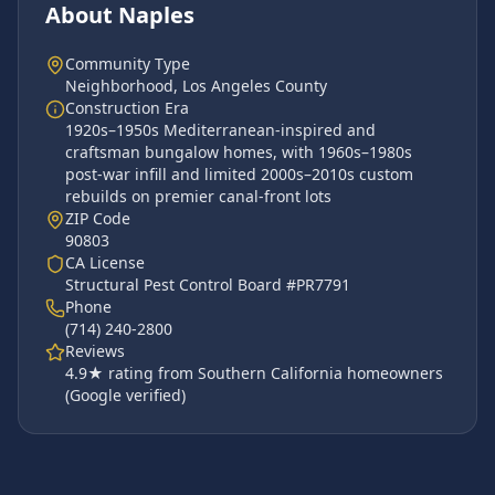
About
Naples
Community Type
Neighborhood
,
Los Angeles County
Construction Era
1920s–1950s Mediterranean-inspired and
craftsman bungalow homes, with 1960s–1980s
post-war infill and limited 2000s–2010s custom
rebuilds on premier canal-front lots
ZIP Code
90803
CA License
Structural Pest Control Board #PR7791
Phone
(714) 240-2800
Reviews
4.9
★ rating from Southern California homeowners
(Google verified)