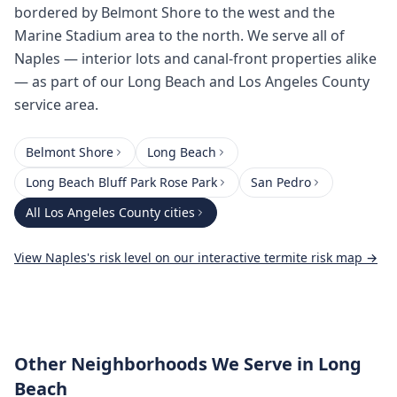
bordered by Belmont Shore to the west and the
Marine Stadium area to the north. We serve all of
Naples — interior lots and canal-front properties alike
— as part of our Long Beach and Los Angeles County
service area.
Belmont Shore
Long Beach
Long Beach Bluff Park Rose Park
San Pedro
All
Los Angeles County
cities
View
Naples
's risk level on our interactive termite risk map →
Other Neighborhoods We Serve
in Long
Beach