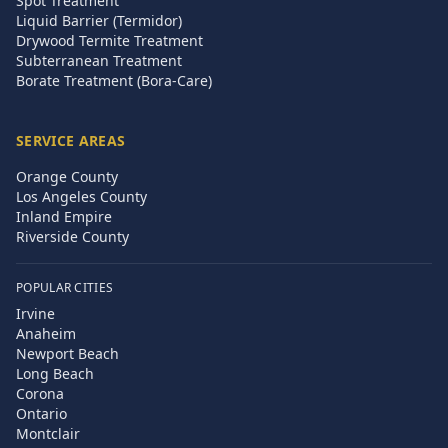
Spot Treatment
Liquid Barrier (Termidor)
Drywood Termite Treatment
Subterranean Treatment
Borate Treatment (Bora-Care)
SERVICE AREAS
Orange County
Los Angeles County
Inland Empire
Riverside County
POPULAR CITIES
Irvine
Anaheim
Newport Beach
Long Beach
Corona
Ontario
Montclair