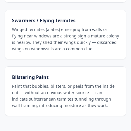
Swarmers / Flying Termites
Winged termites (alates) emerging from walls or
flying near windows are a strong sign a mature colony
is nearby. They shed their wings quickly — discarded
wings on windowsills are a common clue.
Blistering Paint
Paint that bubbles, blisters, or peels from the inside
out — without an obvious water source — can
indicate subterranean termites tunneling through
wall framing, introducing moisture as they work.