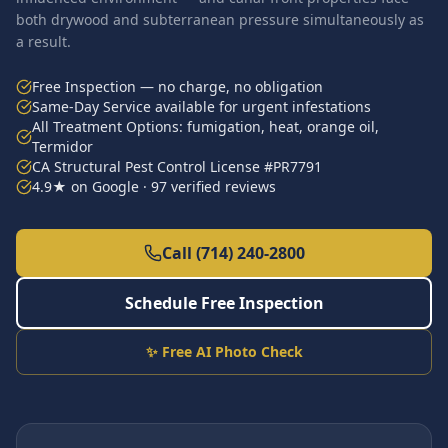
both drywood and subterranean pressure simultaneously as
a result.
Free Inspection — no charge, no obligation
Same-Day Service available for urgent infestations
All Treatment Options: fumigation, heat, orange oil,
Termidor
CA Structural Pest Control License #PR7791
4.9★ on Google · 97 verified reviews
Call (714) 240-2800
Schedule Free Inspection
✨ Free AI Photo Check