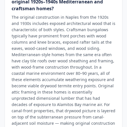
original 1920s–1940s Mediterranean and
craftsman homes?
The original construction in Naples from the 1920s
and 1930s includes exposed architectural wood that is
characteristic of both styles. Craftsman bungalows
typically have prominent front porches with wood
columns and knee braces, exposed rafter tails at the
eaves, wood-cased windows, and wood siding.
Mediterranean-style homes from the same era often
have clay tile roofs over wood sheathing and framing,
with wood-frame construction throughout. In a
coastal marine environment over 80–90 years, all of
these elements accumulate weathering exposure and
become viable drywood termite entry points. Original
attic framing in these homes is essentially
unprotected dimensional lumber that has had
decades of exposure to Alamitos Bay marine air. For
canal-front properties, that drywood picture is layered
on top of the subterranean pressure from canal-
adjacent soil moisture — making original construction