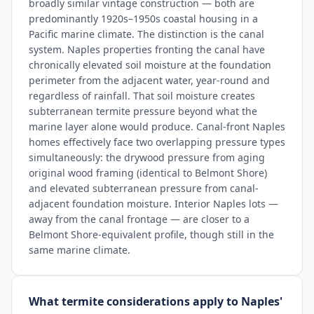
broadly similar vintage construction — both are
predominantly 1920s–1950s coastal housing in a
Pacific marine climate. The distinction is the canal
system. Naples properties fronting the canal have
chronically elevated soil moisture at the foundation
perimeter from the adjacent water, year-round and
regardless of rainfall. That soil moisture creates
subterranean termite pressure beyond what the
marine layer alone would produce. Canal-front Naples
homes effectively face two overlapping pressure types
simultaneously: the drywood pressure from aging
original wood framing (identical to Belmont Shore)
and elevated subterranean pressure from canal-
adjacent foundation moisture. Interior Naples lots —
away from the canal frontage — are closer to a
Belmont Shore-equivalent profile, though still in the
same marine climate.
What termite considerations apply to Naples'