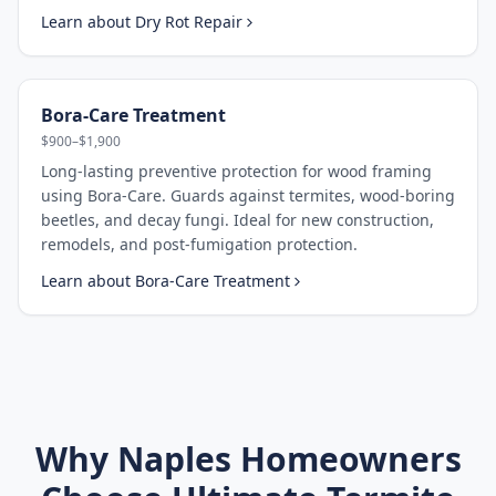
Learn about
Dry Rot Repair
Bora-Care Treatment
$900–$1,900
Long-lasting preventive protection for wood framing
using Bora-Care. Guards against termites, wood-boring
beetles, and decay fungi. Ideal for new construction,
remodels, and post-fumigation protection.
Learn about
Bora-Care Treatment
Why
Naples
Homeowners