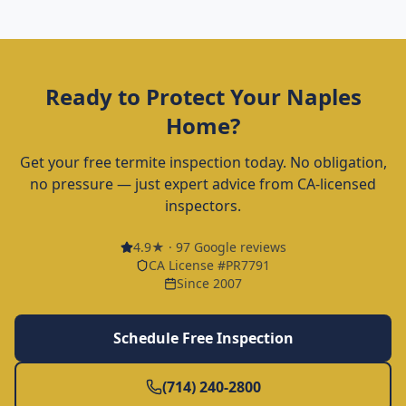
Ready to Protect Your
Naples
Home?
Get your free termite inspection today. No obligation,
no pressure — just expert advice from CA-licensed
inspectors.
4.9
★ ·
97
Google reviews
CA License #PR7791
Since 2007
Schedule Free Inspection
(714) 240-2800