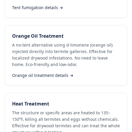
Tent fumigation details →
Orange Oil Treatment
A no-tent alternative using d-limonene (orange oil)
injected directly into termite galleries. Effective for
localized drywood infestations. No need to leave
home. Eco-friendly and low-odor.
Orange oil treatment details →
Heat Treatment
The structure or specific areas are heated to 135–
150°F, killing all termites and eggs without chemicals.
Effective for drywood termites and can treat the whole