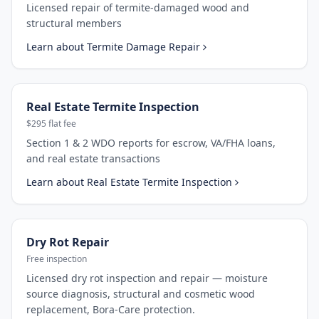
Licensed repair of termite-damaged wood and
structural members
Learn about
Termite Damage Repair
Real Estate Termite Inspection
$295 flat fee
Section 1 & 2 WDO reports for escrow, VA/FHA loans,
and real estate transactions
Learn about
Real Estate Termite Inspection
Dry Rot Repair
Free inspection
Licensed dry rot inspection and repair — moisture
source diagnosis, structural and cosmetic wood
replacement, Bora-Care protection.