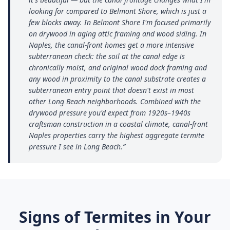
looking for compared to Belmont Shore, which is just a
few blocks away. In Belmont Shore I'm focused primarily
on drywood in aging attic framing and wood siding. In
Naples, the canal-front homes get a more intensive
subterranean check: the soil at the canal edge is
chronically moist, and original wood dock framing and
any wood in proximity to the canal substrate creates a
subterranean entry point that doesn't exist in most
other Long Beach neighborhoods. Combined with the
drywood pressure you'd expect from 1920s–1940s
craftsman construction in a coastal climate, canal-front
Naples properties carry the highest aggregate termite
pressure I see in Long Beach.
”
Signs of Termites in Your