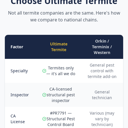
Choose Ultimate Termite
Not all termite companies are the same. Here's how
we compare to national chains.
Orkin /
Ultimate
Factor
Terminix /
Termite
Western
General pest
Termites only
Specialty
control with
— it's all we do
termite add-on
CA-licensed
General
Inspector
structural pest
technician
inspector
#PR7791 —
Various (may
CA
Structural Pest
vary by
License
Control Board
technician)