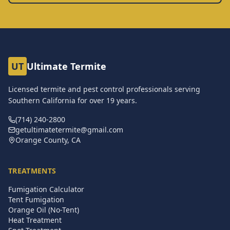
UT
Ultimate Termite
Licensed termite and pest control professionals serving
Southern California for over
19
years.
(714) 240-2800
getultimatetermite@gmail.com
Orange County, CA
TREATMENTS
Fumigation Calculator
Tent Fumigation
Orange Oil (No-Tent)
Heat Treatment