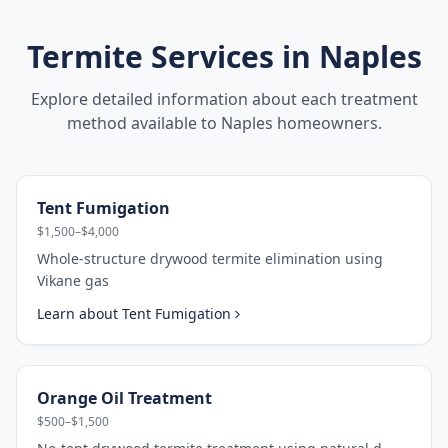
Termite Services in
Naples
Explore detailed information about each treatment
method available to
Naples
homeowners.
Tent Fumigation
$1,500–$4,000
Whole-structure drywood termite elimination using
Vikane gas
Learn about
Tent Fumigation
Orange Oil Treatment
$500–$1,500