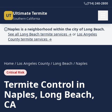
(714) 240-2800
Ultimate Termite
UT
Southern California
Naples
is a
neighborhood
within the city of
Long Beach
.
See all
Long Beach
termite services →
or
Los Angeles
County
termite services →
Home
/
Los Angeles County
/
Long Beach
/
Naples
Critical Risk
Termite Control in
Naples, Long Beach,
CA