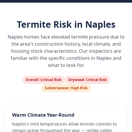
Termite Risk in
Naples
Naples
homes face elevated termite pressure due to
the area's construction history, local climate, and
housing stock characteristics. Our inspectors are
familiar with the specific conditions in
Naples
and
what to look for.
Overall:
Critical Risk
Drywood:
Critical Risk
Subterranean:
High Risk
Warm Climate Year-Round
Naples's mild temperatures allow termite colonies to
remain active throughout the year — unlike colder