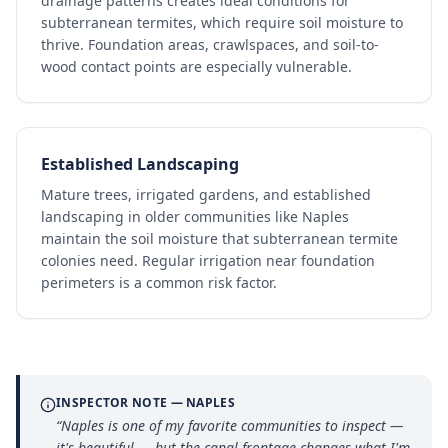
drainage patterns creates ideal conditions for
subterranean termites, which require soil moisture to
thrive. Foundation areas, crawlspaces, and soil-to-
wood contact points are especially vulnerable.
Established Landscaping
Mature trees, irrigated gardens, and established
landscaping in older communities like Naples
maintain the soil moisture that subterranean termite
colonies need. Regular irrigation near foundation
perimeters is a common risk factor.
INSPECTOR NOTE —
NAPLES
“
Naples is one of my favorite communities to inspect —
it's beautiful — but the canal frontage changes what I'm