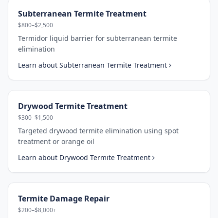
Subterranean Termite Treatment
$800–$2,500
Termidor liquid barrier for subterranean termite
elimination
Learn about
Subterranean Termite Treatment
Drywood Termite Treatment
$300–$1,500
Targeted drywood termite elimination using spot
treatment or orange oil
Learn about
Drywood Termite Treatment
Termite Damage Repair
$200–$8,000+