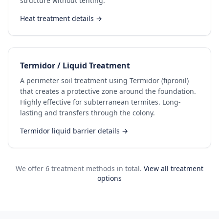
structure without tenting.
Heat treatment details →
Termidor / Liquid Treatment
A perimeter soil treatment using Termidor (fipronil)
that creates a protective zone around the foundation.
Highly effective for subterranean termites. Long-
lasting and transfers through the colony.
Termidor liquid barrier details →
We offer 6 treatment methods in total.
View all treatment
options