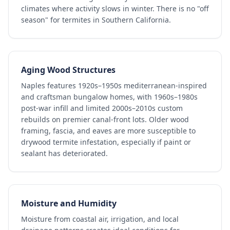
climates where activity slows in winter. There is no "off
season" for termites in Southern California.
Aging Wood Structures
Naples features 1920s–1950s mediterranean-inspired
and craftsman bungalow homes, with 1960s–1980s
post-war infill and limited 2000s–2010s custom
rebuilds on premier canal-front lots. Older wood
framing, fascia, and eaves are more susceptible to
drywood termite infestation, especially if paint or
sealant has deteriorated.
Moisture and Humidity
Moisture from coastal air, irrigation, and local