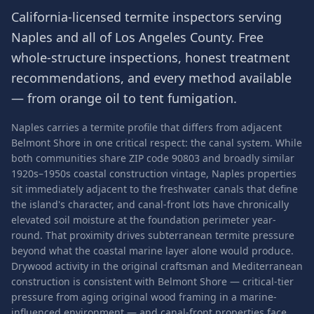
California-licensed termite inspectors serving
Naples
and all of
Los Angeles County
. Free
whole-structure inspections, honest treatment
recommendations, and every method available
— from orange oil to tent fumigation.
Naples carries a termite profile that differs from adjacent
Belmont Shore in one critical respect: the canal system. While
both communities share ZIP code 90803 and broadly similar
1920s–1950s coastal construction vintage, Naples properties
sit immediately adjacent to the freshwater canals that define
the island's character, and canal-front lots have chronically
elevated soil moisture at the foundation perimeter year-
round. That proximity drives subterranean termite pressure
beyond what the coastal marine layer alone would produce.
Drywood activity in the original craftsman and Mediterranean
construction is consistent with Belmont Shore — critical-tier
pressure from aging original wood framing in a marine-
influenced environment — and canal-front properties face