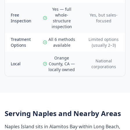
Yes — full
Free
whole-
Yes, but sales-
Inspection
structure
focused
inspection
Treatment
All 6 methods
Limited options
Options
available
(usually 2–3)
Orange
National
Local
County, CA —
corporations
locally owned
Serving
Naples
and Nearby Areas
Naples Island sits in Alamitos Bay within Long Beach,