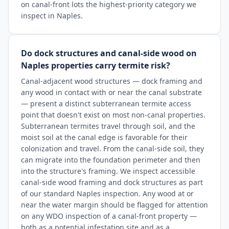
on canal-front lots the highest-priority category we
inspect in Naples.
Do dock structures and canal-side wood on
Naples properties carry termite risk?
Canal-adjacent wood structures — dock framing and
any wood in contact with or near the canal substrate
— present a distinct subterranean termite access
point that doesn't exist on most non-canal properties.
Subterranean termites travel through soil, and the
moist soil at the canal edge is favorable for their
colonization and travel. From the canal-side soil, they
can migrate into the foundation perimeter and then
into the structure's framing. We inspect accessible
canal-side wood framing and dock structures as part
of our standard Naples inspection. Any wood at or
near the water margin should be flagged for attention
on any WDO inspection of a canal-front property —
both as a potential infestation site and as a