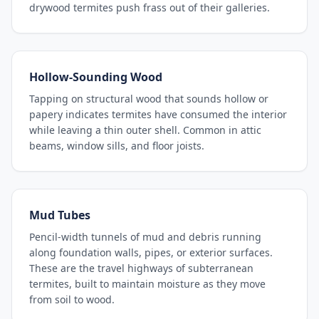
drywood termites push frass out of their galleries.
Hollow-Sounding Wood
Tapping on structural wood that sounds hollow or
papery indicates termites have consumed the interior
while leaving a thin outer shell. Common in attic
beams, window sills, and floor joists.
Mud Tubes
Pencil-width tunnels of mud and debris running
along foundation walls, pipes, or exterior surfaces.
These are the travel highways of subterranean
termites, built to maintain moisture as they move
from soil to wood.