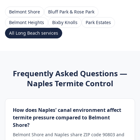
Belmont Shore
Bluff Park & Rose Park
Belmont Heights
Bixby Knolls
Park Estates
All
Long Beach
services
Frequently Asked Questions —
Naples
Termite Control
How does Naples' canal environment affect
termite pressure compared to Belmont
Shore?
Belmont Shore and Naples share ZIP code 90803 and