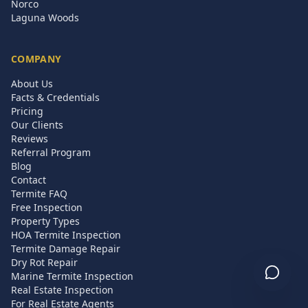
Norco
Laguna Woods
COMPANY
About Us
Facts & Credentials
Pricing
Our Clients
Reviews
Referral Program
Blog
Contact
Termite FAQ
Free Inspection
Property Types
HOA Termite Inspection
Termite Damage Repair
Dry Rot Repair
Marine Termite Inspection
Real Estate Inspection
For Real Estate Agents