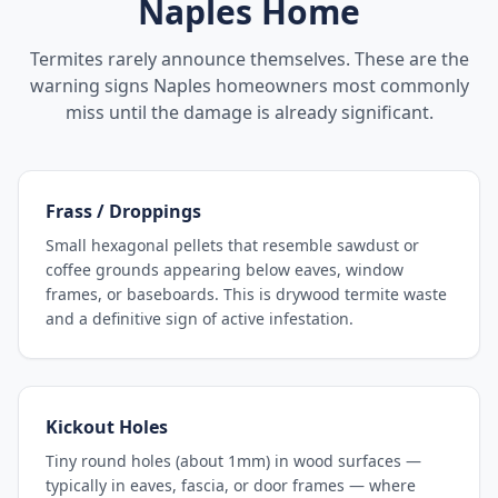
Naples
Home
Termites rarely announce themselves. These are the
warning signs
Naples
homeowners most commonly
miss until the damage is already significant.
Frass / Droppings
Small hexagonal pellets that resemble sawdust or
coffee grounds appearing below eaves, window
frames, or baseboards. This is drywood termite waste
and a definitive sign of active infestation.
Kickout Holes
Tiny round holes (about 1mm) in wood surfaces —
typically in eaves, fascia, or door frames — where