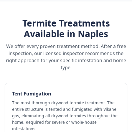
Termite Treatments
Available in
Naples
We offer every proven treatment method. After a free
inspection, our licensed inspector recommends the
right approach for your specific infestation and home
type.
Tent Fumigation
The most thorough drywood termite treatment. The
entire structure is tented and fumigated with Vikane
gas, eliminating all drywood termites throughout the
home. Required for severe or whole-house
infestations.