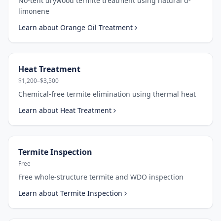
No-tent drywood termite treatment using natural d-
limonene
Learn about
Orange Oil Treatment
Heat Treatment
$1,200–$3,500
Chemical-free termite elimination using thermal heat
Learn about
Heat Treatment
Termite Inspection
Free
Free whole-structure termite and WDO inspection
Learn about
Termite Inspection