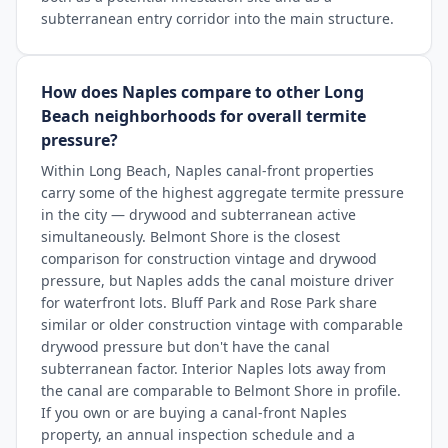
subterranean entry corridor into the main structure.
How does Naples compare to other Long
Beach neighborhoods for overall termite
pressure?
Within Long Beach, Naples canal-front properties
carry some of the highest aggregate termite pressure
in the city — drywood and subterranean active
simultaneously. Belmont Shore is the closest
comparison for construction vintage and drywood
pressure, but Naples adds the canal moisture driver
for waterfront lots. Bluff Park and Rose Park share
similar or older construction vintage with comparable
drywood pressure but don't have the canal
subterranean factor. Interior Naples lots away from
the canal are comparable to Belmont Shore in profile.
If you own or are buying a canal-front Naples
property, an annual inspection schedule and a