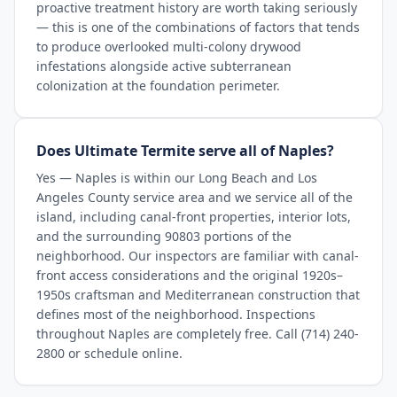
proactive treatment history are worth taking seriously
— this is one of the combinations of factors that tends
to produce overlooked multi-colony drywood
infestations alongside active subterranean
colonization at the foundation perimeter.
Does Ultimate Termite serve all of Naples?
Yes — Naples is within our Long Beach and Los
Angeles County service area and we service all of the
island, including canal-front properties, interior lots,
and the surrounding 90803 portions of the
neighborhood. Our inspectors are familiar with canal-
front access considerations and the original 1920s–
1950s craftsman and Mediterranean construction that
defines most of the neighborhood. Inspections
throughout Naples are completely free. Call (714) 240-
2800 or schedule online.