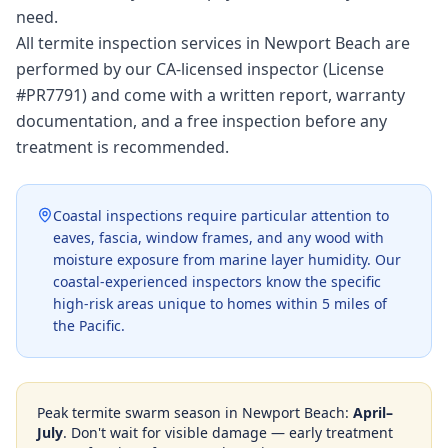
need.
All termite inspection services in Newport Beach are
performed by our CA-licensed inspector (License
#PR7791) and come with a written report, warranty
documentation, and a free inspection before any
treatment is recommended.
Coastal inspections require particular attention to
eaves, fascia, window frames, and any wood with
moisture exposure from marine layer humidity. Our
coastal-experienced inspectors know the specific
high-risk areas unique to homes within 5 miles of
the Pacific.
Peak termite swarm season in
Newport Beach
:
April–
July
. Don't wait for visible damage — early treatment