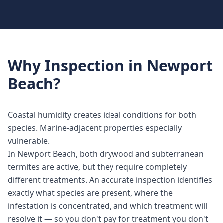
Why
Inspection
in
Newport
Beach
?
Coastal humidity creates ideal conditions for both
species. Marine-adjacent properties especially
vulnerable.
In Newport Beach, both drywood and subterranean
termites are active, but they require completely
different treatments. An accurate inspection identifies
exactly what species are present, where the
infestation is concentrated, and which treatment will
resolve it — so you don't pay for treatment you don't