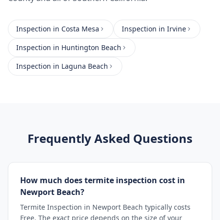
Inspection
in
Costa Mesa
Inspection
in
Irvine
Inspection
in
Huntington Beach
Inspection
in
Laguna Beach
Frequently Asked Questions
How much does termite inspection cost in
Newport Beach?
Termite Inspection in Newport Beach typically costs
Free. The exact price depends on the size of your