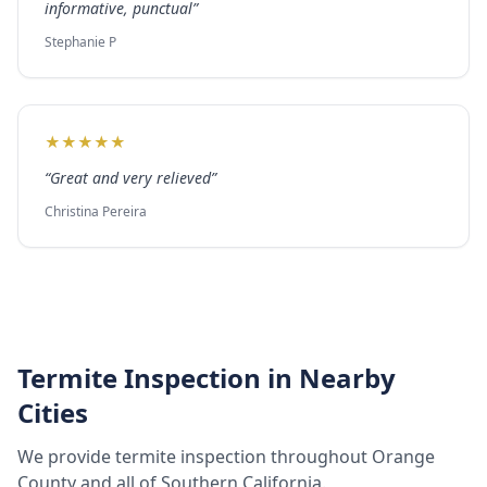
informative, punctual
”
Stephanie P
★
★
★
★
★
“
Great and very relieved
”
Christina Pereira
Termite Inspection
in Nearby
Cities
We provide
termite inspection
throughout
Orange
County
and all of Southern California.