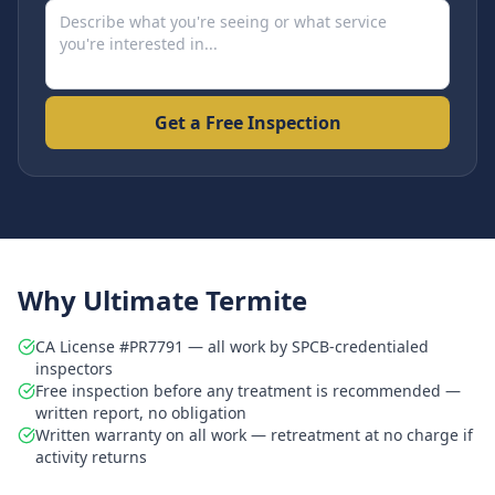
Get a Free Inspection
Why Ultimate Termite
CA License #PR7791 — all work by SPCB-credentialed
inspectors
Free inspection before any treatment is recommended —
written report, no obligation
Written warranty on all work — retreatment at no charge if
activity returns