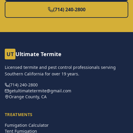
(714) 240-2800
UT
Ultimate Termite
Licensed termite and pest control professionals serving
Southern California for over
19
years.
(714) 240-2800
getultimatetermite@gmail.com
Orange County, CA
TREATMENTS
Fumigation Calculator
Tent Fumigation