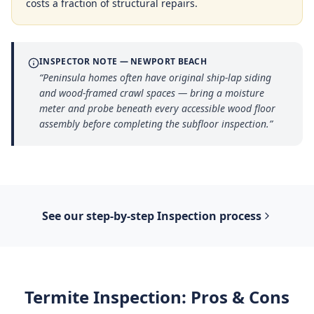
costs a fraction of structural repairs.
INSPECTOR NOTE —
NEWPORT BEACH
“
Peninsula homes often have original ship-lap siding
and wood-framed crawl spaces — bring a moisture
meter and probe beneath every accessible wood floor
assembly before completing the subfloor inspection.
”
See our step-by-step
Inspection
process
Termite Inspection
: Pros & Cons