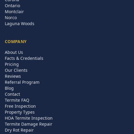
Ontario
Montclair
Norco
Laguna Woods
COMPANY
About Us
Facts & Credentials
Pricing
Our Clients
Reviews
Referral Program
Blog
Contact
Termite FAQ
Free Inspection
Property Types
HOA Termite Inspection
Termite Damage Repair
Dry Rot Repair