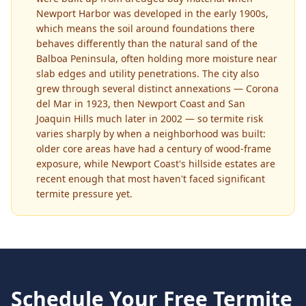
Newport Harbor was developed in the early 1900s,
which means the soil around foundations there
behaves differently than the natural sand of the
Balboa Peninsula, often holding more moisture near
slab edges and utility penetrations. The city also
grew through several distinct annexations — Corona
del Mar in 1923, then Newport Coast and San
Joaquin Hills much later in 2002 — so termite risk
varies sharply by when a neighborhood was built:
older core areas have had a century of wood-frame
exposure, while Newport Coast's hillside estates are
recent enough that most haven't faced significant
termite pressure yet.
Schedule Your Free
Termite