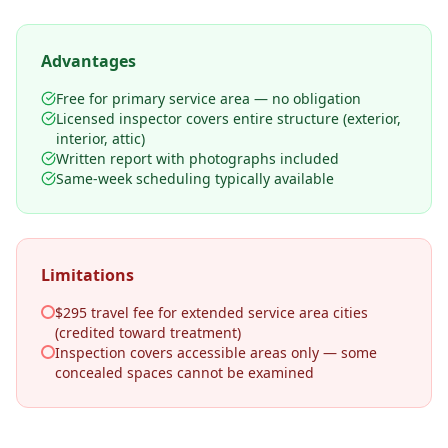
Advantages
Free for primary service area — no obligation
Licensed inspector covers entire structure (exterior,
interior, attic)
Written report with photographs included
Same-week scheduling typically available
Limitations
$295 travel fee for extended service area cities
(credited toward treatment)
Inspection covers accessible areas only — some
concealed spaces cannot be examined