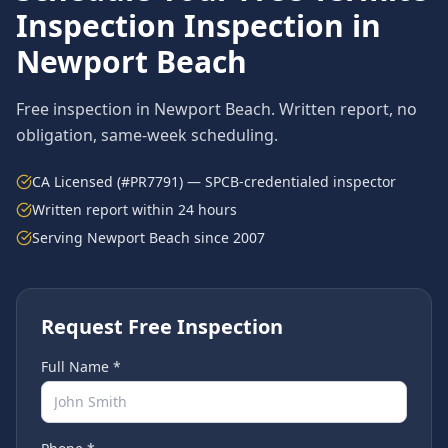
Inspection
Inspection in
Newport Beach
Free inspection in
Newport Beach
. Written report, no
obligation, same-week scheduling.
CA Licensed (#PR7791) — SPCB-credentialed inspector
Written report within 24 hours
Serving
Newport Beach
since 2007
Request Free Inspection
Full Name *