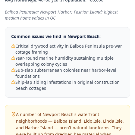
Balboa Peninsula; Newport Harbor; Fashion Island; highest
median home values in OC
Common issues we find in
Newport Beach
:
Critical drywood activity in Balboa Peninsula pre-war
cottage framing
Year-round marine humidity sustaining multiple
overlapping colony cycles
Sub-slab subterranean colonies near harbor-level
foundations
Ship-lap siding infestations in original construction
beach cottages
A number of Newport Beach's waterfront
neighborhoods — Balboa Island, Lido Isle, Linda Isle,
and Harbor Island — aren't natural landforms. They
were built up from dredged bay material when