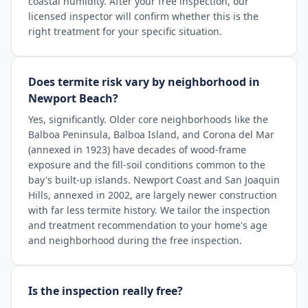
coastal humidity. After your free inspection, our
licensed inspector will confirm whether this is the
right treatment for your specific situation.
Does termite risk vary by neighborhood in
Newport Beach?
Yes, significantly. Older core neighborhoods like the
Balboa Peninsula, Balboa Island, and Corona del Mar
(annexed in 1923) have decades of wood-frame
exposure and the fill-soil conditions common to the
bay's built-up islands. Newport Coast and San Joaquin
Hills, annexed in 2002, are largely newer construction
with far less termite history. We tailor the inspection
and treatment recommendation to your home's age
and neighborhood during the free inspection.
Is the inspection really free?