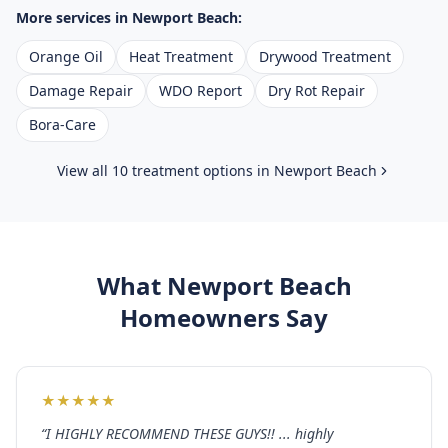
More services in
Newport Beach
:
Orange Oil
Heat Treatment
Drywood Treatment
Damage Repair
WDO Report
Dry Rot Repair
Bora-Care
View all 10 treatment options in
Newport Beach
What
Newport Beach
Homeowners Say
★
★
★
★
★
“
I HIGHLY RECOMMEND THESE GUYS!! ... highly