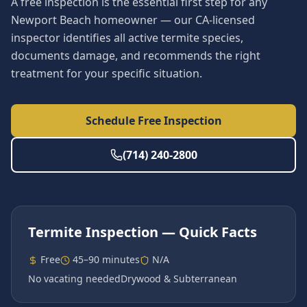
A free inspection is the essential first step for any
Newport Beach homeowner — our CA-licensed
inspector identifies all active termite species,
documents damage, and recommends the right
treatment for your specific situation.
Schedule Free Inspection
(714) 240-2800
Termite Inspection
— Quick Facts
Free
45–90 minutes
N/A
No vacating needed
Drywood & Subterranean