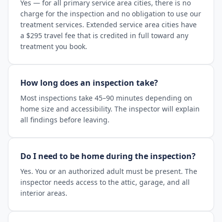
Yes — for all primary service area cities, there is no
charge for the inspection and no obligation to use our
treatment services. Extended service area cities have
a $295 travel fee that is credited in full toward any
treatment you book.
How long does an inspection take?
Most inspections take 45–90 minutes depending on
home size and accessibility. The inspector will explain
all findings before leaving.
Do I need to be home during the inspection?
Yes. You or an authorized adult must be present. The
inspector needs access to the attic, garage, and all
interior areas.