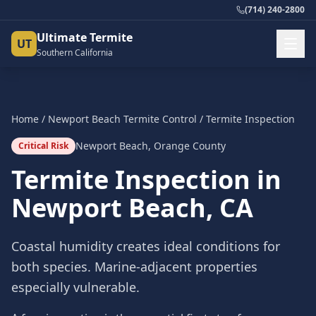
(714) 240-2800
Ultimate Termite
UT
Southern California
Home
/
Newport Beach
Termite Control
/
Termite Inspection
Newport Beach
,
Orange County
Critical Risk
Termite Inspection
in
Newport Beach
, CA
Coastal humidity creates ideal conditions for
both species. Marine-adjacent properties
especially vulnerable.