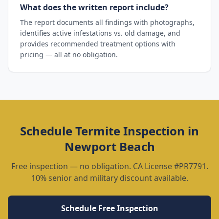
What does the written report include?
The report documents all findings with photographs,
identifies active infestations vs. old damage, and
provides recommended treatment options with
pricing — all at no obligation.
Schedule
Termite Inspection
in
Newport Beach
Free inspection — no obligation. CA License #PR7791.
10% senior and military discount available.
Schedule Free Inspection