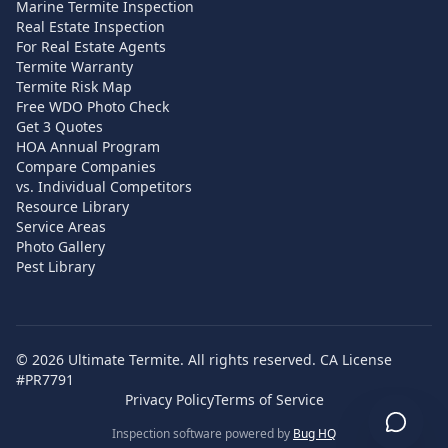
Marine Termite Inspection
Real Estate Inspection
For Real Estate Agents
Termite Warranty
Termite Risk Map
Free WDO Photo Check
Get 3 Quotes
HOA Annual Program
Compare Companies
vs. Individual Competitors
Resource Library
Service Areas
Photo Gallery
Pest Library
©
2026
Ultimate Termite. All rights reserved. CA License
#PR7791
Privacy Policy
Terms of Service
Inspection software powered by
Bug HQ