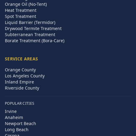
Orange Oil (No-Tent)
Heat Treatment
Spot Treatment
Liquid Barrier (Termidor)
Drywood Termite Treatment
Subterranean Treatment
Borate Treatment (Bora-Care)
SERVICE AREAS
Orange County
Los Angeles County
Inland Empire
Riverside County
POPULAR CITIES
Irvine
Anaheim
Newport Beach
Long Beach
Corona