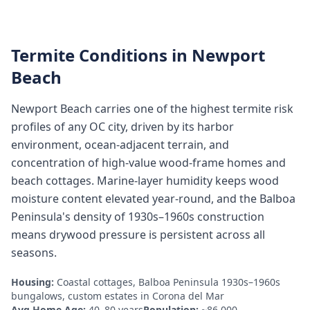
Termite Conditions in
Newport
Beach
Newport Beach carries one of the highest termite risk
profiles of any OC city, driven by its harbor
environment, ocean-adjacent terrain, and
concentration of high-value wood-frame homes and
beach cottages. Marine-layer humidity keeps wood
moisture content elevated year-round, and the Balboa
Peninsula's density of 1930s–1960s construction
means drywood pressure is persistent across all
seasons.
Housing:
Coastal cottages, Balboa Peninsula 1930s–1960s
bungalows, custom estates in Corona del Mar
Avg Home Age:
40–80 years
Population:
~86,000