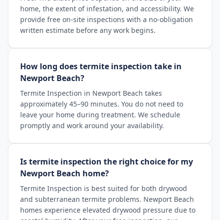
home, the extent of infestation, and accessibility. We
provide free on-site inspections with a no-obligation
written estimate before any work begins.
How long does termite inspection take in
Newport Beach?
Termite Inspection in Newport Beach takes
approximately 45–90 minutes. You do not need to
leave your home during treatment. We schedule
promptly and work around your availability.
Is termite inspection the right choice for my
Newport Beach home?
Termite Inspection is best suited for both drywood
and subterranean termite problems. Newport Beach
homes experience elevated drywood pressure due to