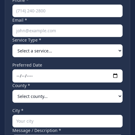
Phone *
Email *
Service Type *
Preferred Date
County *
City *
Message / Description *