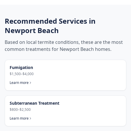
Recommended Services in
Newport Beach
Based on local termite conditions, these are the most
common treatments for
Newport Beach
homes.
Fumigation
$1,500–$4,000
Learn more
Subterranean Treatment
$800–$2,500
Learn more