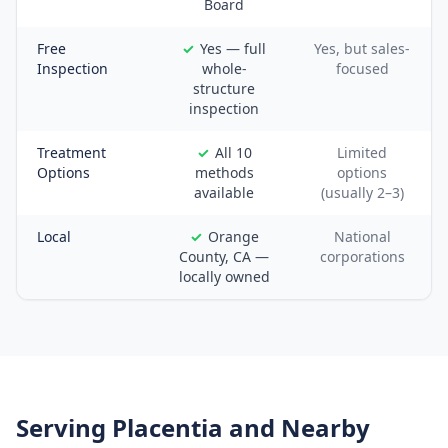
Board
Free
Yes — full
Yes, but sales-
Inspection
whole-
focused
structure
inspection
Treatment
All 10
Limited
Options
methods
options
available
(usually 2–3)
Local
Orange
National
County, CA —
corporations
locally owned
Serving
Placentia
and Nearby