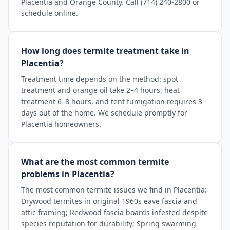
Placentia and Orange County. Call (714) 240-2800 or
schedule online.
How long does termite treatment take in
Placentia?
Treatment time depends on the method: spot
treatment and orange oil take 2–4 hours, heat
treatment 6–8 hours, and tent fumigation requires 3
days out of the home. We schedule promptly for
Placentia homeowners.
What are the most common termite
problems in Placentia?
The most common termite issues we find in Placentia:
Drywood termites in original 1960s eave fascia and
attic framing; Redwood fascia boards infested despite
species reputation for durability; Spring swarming