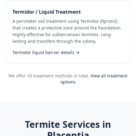
Termidor / Liquid Treatment
A perimeter soil treatment using Termidor (fipronil)
that creates a protective zone around the foundation.
Highly effective for subterranean termites. Long-
lasting and transfers through the colony.
Termidor liquid barrier details →
We offer 10 treatment methods in total.
View all treatment
options
Termite Services in
Placentia