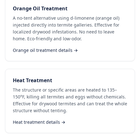
Orange Oil Treatment
A no-tent alternative using d-limonene (orange oil)
injected directly into termite galleries. Effective for
localized drywood infestations. No need to leave
home. Eco-friendly and low-odor.
Orange oil treatment details →
Heat Treatment
The structure or specific areas are heated to 135–
150°F, killing all termites and eggs without chemicals.
Effective for drywood termites and can treat the whole
structure without tenting.
Heat treatment details →