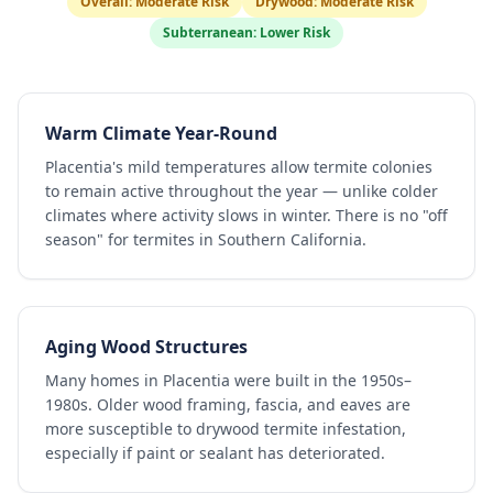
Overall:
Moderate Risk
Drywood:
Moderate Risk
Subterranean:
Lower Risk
Warm Climate Year-Round
Placentia's mild temperatures allow termite colonies
to remain active throughout the year — unlike colder
climates where activity slows in winter. There is no "off
season" for termites in Southern California.
Aging Wood Structures
Many homes in Placentia were built in the 1950s–
1980s. Older wood framing, fascia, and eaves are
more susceptible to drywood termite infestation,
especially if paint or sealant has deteriorated.