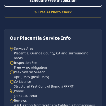
Schedule Free Inspection
✨ Free AI Photo Check
Our
Placentia
Service Info
Service Area
Placentia
,
Orange County
, CA and surrounding
areas
Inspection Fee
Free — no obligation
Peak Swarm Season
April, May
(peak:
May
)
CA License
Structural Pest Control Board #PR7791
Phone
(714) 240-2800
Reviews
4.9
★ rating from Southern California homeowners