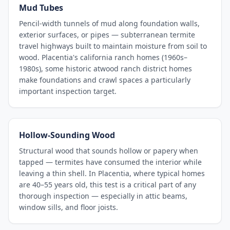
Mud Tubes
Pencil-width tunnels of mud along foundation walls,
exterior surfaces, or pipes — subterranean termite
travel highways built to maintain moisture from soil to
wood. Placentia's california ranch homes (1960s–
1980s), some historic atwood ranch district homes
make foundations and crawl spaces a particularly
important inspection target.
Hollow-Sounding Wood
Structural wood that sounds hollow or papery when
tapped — termites have consumed the interior while
leaving a thin shell. In Placentia, where typical homes
are 40–55 years old, this test is a critical part of any
thorough inspection — especially in attic beams,
window sills, and floor joists.