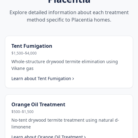
Explore detailed information about each treatment
method specific to
Placentia
homes.
Tent Fumigation
$1,500–$4,000
Whole-structure drywood termite elimination using
Vikane gas
Learn about
Tent Fumigation
Orange Oil Treatment
$500–$1,500
No-tent drywood termite treatment using natural d-
limonene
Learn about
Orange Oil Treatment