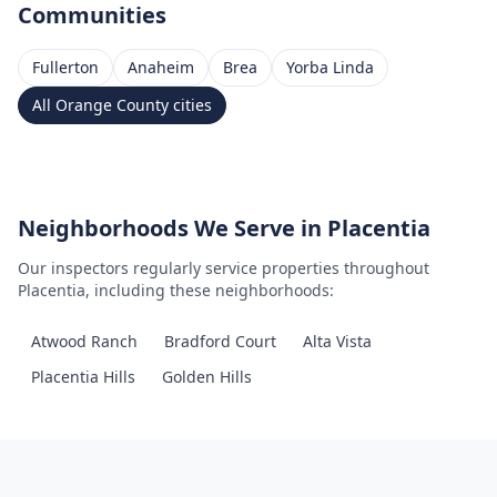
Communities
Fullerton
Anaheim
Brea
Yorba Linda
All
Orange County
cities
Neighborhoods We Serve in
Placentia
Our inspectors regularly service properties throughout
Placentia
, including these neighborhoods:
Atwood Ranch
Bradford Court
Alta Vista
Placentia Hills
Golden Hills