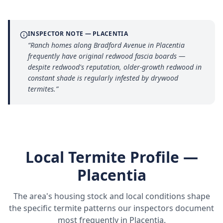
INSPECTOR NOTE —
PLACENTIA
“
Ranch homes along Bradford Avenue in Placentia
frequently have original redwood fascia boards —
despite redwood's reputation, older-growth redwood in
constant shade is regularly infested by drywood
termites.
”
Local Termite Profile —
Placentia
The area's housing stock and local conditions shape
the specific termite patterns our inspectors document
most frequently in
Placentia
.