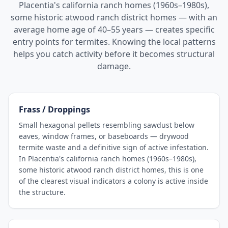
Placentia's california ranch homes (1960s–1980s),
some historic atwood ranch district homes — with an
average home age of 40–55 years — creates specific
entry points for termites. Knowing the local patterns
helps you catch activity before it becomes structural
damage.
Frass / Droppings
Small hexagonal pellets resembling sawdust below
eaves, window frames, or baseboards — drywood
termite waste and a definitive sign of active infestation.
In Placentia's california ranch homes (1960s–1980s),
some historic atwood ranch district homes, this is one
of the clearest visual indicators a colony is active inside
the structure.