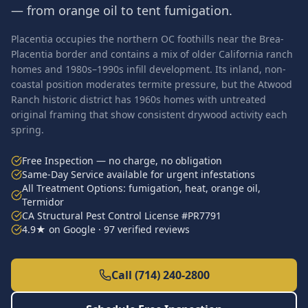
— from orange oil to tent fumigation.
Placentia occupies the northern OC foothills near the Brea-
Placentia border and contains a mix of older California ranch
homes and 1980s–1990s infill development. Its inland, non-
coastal position moderates termite pressure, but the Atwood
Ranch historic district has 1960s homes with untreated
original framing that show consistent drywood activity each
spring.
Free Inspection — no charge, no obligation
Same-Day Service available for urgent infestations
All Treatment Options: fumigation, heat, orange oil,
Termidor
CA Structural Pest Control License #PR7791
4.9★ on Google · 97 verified reviews
Call (714) 240-2800