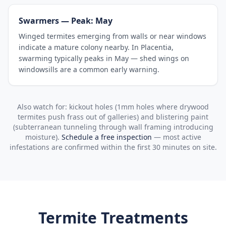
Swarmers — Peak: May
Winged termites emerging from walls or near windows
indicate a mature colony nearby. In Placentia,
swarming typically peaks in May — shed wings on
windowsills are a common early warning.
Also watch for: kickout holes (1mm holes where drywood
termites push frass out of galleries) and blistering paint
(subterranean tunneling through wall framing introducing
moisture).
Schedule a free inspection
— most active
infestations are confirmed within the first 30 minutes on site.
Termite Treatments