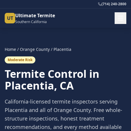
(714) 240-2800
Ultimate Termite
UT
Southern California
Home
/
Orange County
/
Placentia
Moderate Risk
Termite Control in
Placentia
, CA
California-licensed termite inspectors serving
Placentia
and all of
Orange County
. Free whole-
structure inspections, honest treatment
recommendations, and every method available