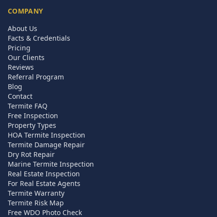
COMPANY
About Us
Facts & Credentials
Pricing
Our Clients
Reviews
Referral Program
Blog
Contact
Termite FAQ
Free Inspection
Property Types
HOA Termite Inspection
Termite Damage Repair
Dry Rot Repair
Marine Termite Inspection
Real Estate Inspection
For Real Estate Agents
Termite Warranty
Termite Risk Map
Free WDO Photo Check