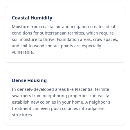
Coastal Humidity
Moisture from coastal air and irrigation creates ideal
conditions for subterranean termites, which require
soil moisture to thrive. Foundation areas, crawlspaces,
and soil-to-wood contact points are especially
vulnerable.
Dense Housing
In densely-developed areas like Placentia, termite
swarmers from neighboring properties can easily
establish new colonies in your home. A neighbor's
treatment can even push colonies into adjacent
structures.