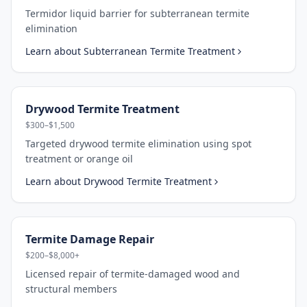
Termidor liquid barrier for subterranean termite
elimination
Learn about
Subterranean Termite Treatment
Drywood Termite Treatment
$300–$1,500
Targeted drywood termite elimination using spot
treatment or orange oil
Learn about
Drywood Termite Treatment
Termite Damage Repair
$200–$8,000+
Licensed repair of termite-damaged wood and
structural members