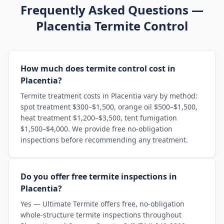
Frequently Asked Questions —
Placentia
Termite Control
How much does termite control cost in
Placentia?
Termite treatment costs in Placentia vary by method:
spot treatment $300–$1,500, orange oil $500–$1,500,
heat treatment $1,200–$3,500, tent fumigation
$1,500–$4,000. We provide free no-obligation
inspections before recommending any treatment.
Do you offer free termite inspections in
Placentia?
Yes — Ultimate Termite offers free, no-obligation
whole-structure termite inspections throughout