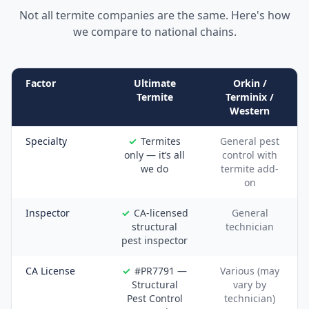
Not all termite companies are the same. Here's how
we compare to national chains.
Factor
Ultimate
Orkin /
Termite
Terminix /
Western
Specialty
Termites
General pest
only — it’s all
control with
we do
termite add-
on
Inspector
CA-licensed
General
structural
technician
pest inspector
CA License
#PR7791 —
Various (may
Structural
vary by
Pest Control
technician)