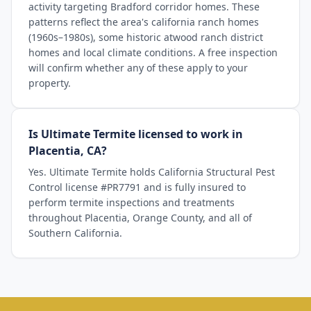
activity targeting Bradford corridor homes. These
patterns reflect the area's california ranch homes
(1960s–1980s), some historic atwood ranch district
homes and local climate conditions. A free inspection
will confirm whether any of these apply to your
property.
Is Ultimate Termite licensed to work in
Placentia, CA?
Yes. Ultimate Termite holds California Structural Pest
Control license #PR7791 and is fully insured to
perform termite inspections and treatments
throughout Placentia, Orange County, and all of
Southern California.