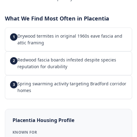
What We Find Most Often in
Placentia
Drywood termites in original 1960s eave fascia and
1
attic framing
Redwood fascia boards infested despite species
2
reputation for durability
Spring swarming activity targeting Bradford corridor
3
homes
Placentia
Housing Profile
KNOWN FOR