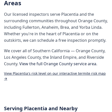
Areas
Our licensed inspectors serve
Placentia
and the
surrounding communities throughout
Orange County
,
including
Fullerton, Anaheim, Brea, and Yorba Linda
.
Whether you're in the heart of
Placentia
or on the
outskirts, we can schedule a free inspection promptly.
We cover all of
Southern California
— Orange County,
Los Angeles County, the Inland Empire, and Riverside
County.
View the full
Orange County
service area
.
View
Placentia
's risk level on our interactive termite risk map
→
Serving
Placentia
and Nearby