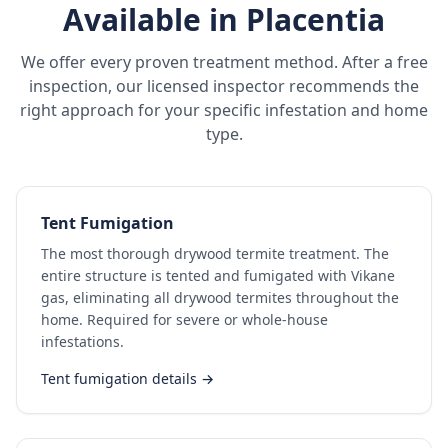
Available in
Placentia
We offer every proven treatment method. After a free
inspection, our licensed inspector recommends the
right approach for your specific infestation and home
type.
Tent Fumigation
The most thorough drywood termite treatment. The
entire structure is tented and fumigated with Vikane
gas, eliminating all drywood termites throughout the
home. Required for severe or whole-house
infestations.
Tent fumigation details →