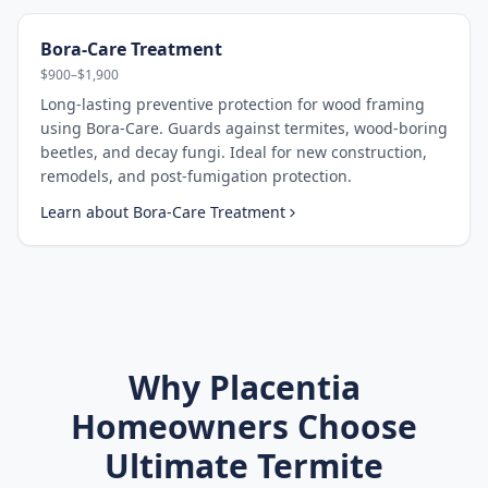
Bora-Care Treatment
$900–$1,900
Long-lasting preventive protection for wood framing
using Bora-Care. Guards against termites, wood-boring
beetles, and decay fungi. Ideal for new construction,
remodels, and post-fumigation protection.
Learn about
Bora-Care Treatment
Why
Placentia
Homeowners Choose
Ultimate Termite