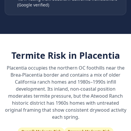
(Google verified)
Termite Risk in
Placentia
Placentia occupies the northern OC foothills near the
Brea-Placentia border and contains a mix of older
California ranch homes and 1980s–1990s infill
development. Its inland, non-coastal position
moderates termite pressure, but the Atwood Ranch
historic district has 1960s homes with untreated
original framing that show consistent drywood activity
each spring.