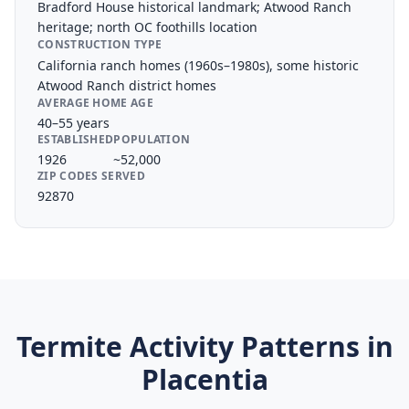
Bradford House historical landmark; Atwood Ranch
heritage; north OC foothills location
CONSTRUCTION TYPE
California ranch homes (1960s–1980s), some historic
Atwood Ranch district homes
AVERAGE HOME AGE
40–55 years
ESTABLISHED
POPULATION
1926
~52,000
ZIP CODES SERVED
92870
Termite Activity Patterns in
Placentia