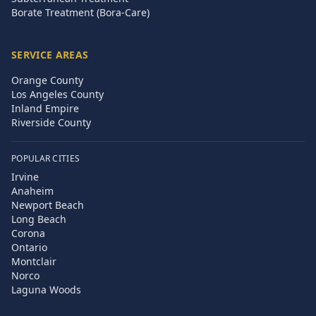
Borate Treatment (Bora-Care)
SERVICE AREAS
Orange County
Los Angeles County
Inland Empire
Riverside County
POPULAR CITIES
Irvine
Anaheim
Newport Beach
Long Beach
Corona
Ontario
Montclair
Norco
Laguna Woods