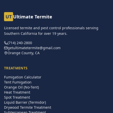
UT
Ultimate Termite
Licensed termite and pest control professionals serving
Southern California for over
19
years.
(714) 240-2800
getultimatetermite@gmail.com
Orange County, CA
TREATMENTS
Fumigation Calculator
Tent Fumigation
Orange Oil (No-Tent)
Heat Treatment
Spot Treatment
Liquid Barrier (Termidor)
Drywood Termite Treatment
Subterranean Treatment