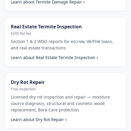
Learn about
Termite Damage Repair
Real Estate Termite Inspection
$295 flat fee
Section 1 & 2 WDO reports for escrow, VA/FHA loans,
and real estate transactions
Learn about
Real Estate Termite Inspection
Dry Rot Repair
Free inspection
Licensed dry rot inspection and repair — moisture
source diagnosis, structural and cosmetic wood
replacement, Bora-Care protection.
Learn about
Dry Rot Repair