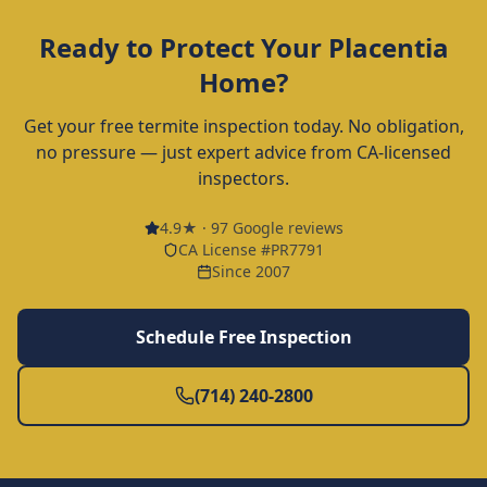
Ready to Protect Your
Placentia
Home?
Get your free termite inspection today. No obligation,
no pressure — just expert advice from CA-licensed
inspectors.
4.9
★ ·
97
Google reviews
CA License #PR7791
Since 2007
Schedule Free Inspection
(714) 240-2800