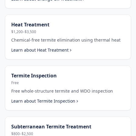
Heat Treatment
$1,200–$3,500
Chemical-free termite elimination using thermal heat
Learn about
Heat Treatment
Termite Inspection
Free
Free whole-structure termite and WDO inspection
Learn about
Termite Inspection
Subterranean Termite Treatment
$800–$2,500