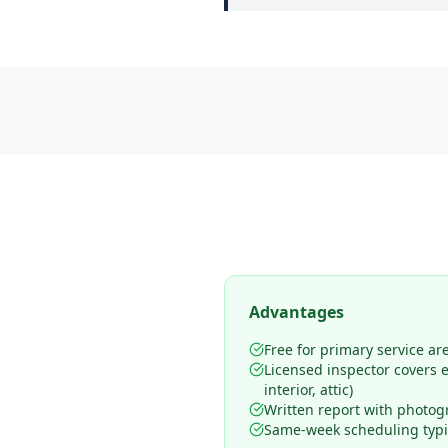
Advantages
Free for primary service ar
Licensed inspector covers en
interior, attic)
Written report with photog
Same-week scheduling typic