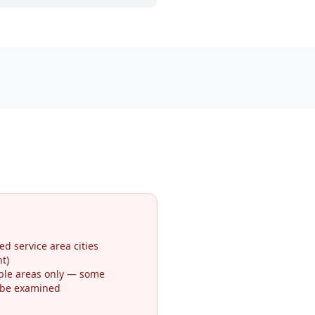
ed service area cities
t)
ible areas only — some
 be examined