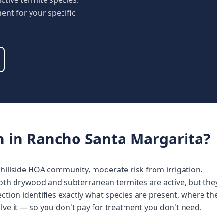
ctive termite species,
nt for your specific
n
in
Rancho Santa Margarita
?
illside HOA community, moderate risk from irrigation.
oth drywood and subterranean termites are active, but they
ction identifies exactly what species are present, where the
lve it — so you don't pay for treatment you don't need.