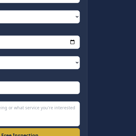
 Free Inspection