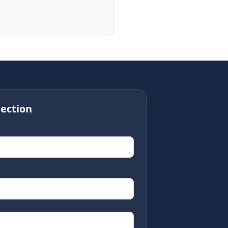
ection