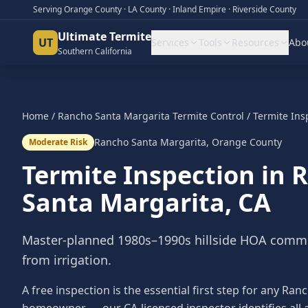
Serving Orange County · LA County · Inland Empire · Riverside County
Ultimate Termite
UT
Services
Tools
Resources
Abo
Southern California
Home
/
Rancho Santa Margarita
Termite Control
/
Termite Ins
Rancho Santa Margarita
,
Orange County
Moderate Risk
Termite Inspection
in
R
Santa Margarita
, CA
Master-planned 1980s–1990s hillside HOA commu
from irrigation.
A free inspection is the essential first step for any Ra