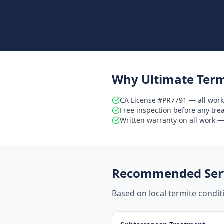
Why Ultimate Term
CA License #PR7791 — all work
Free inspection before any tr
Written warranty on all work — 
Recommended Serv
Based on local termite condi