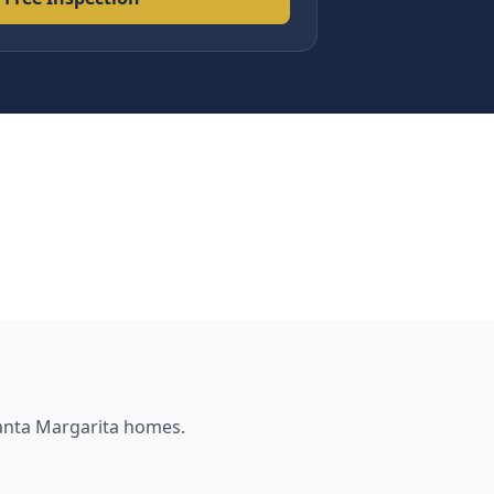
nta Margarita
homes.