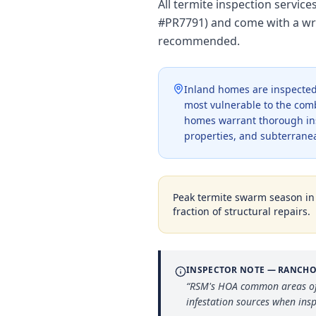
All termite inspection servic
#PR7791) and come with a wri
recommended.
Inland homes are inspected 
most vulnerable to the com
homes warrant thorough ins
properties, and subterranea
Peak termite swarm season i
fraction of structural repairs.
INSPECTOR NOTE —
RANCHO
“
RSM's HOA common areas ofte
infestation sources when insp