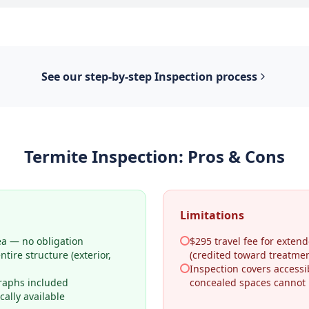
See our step-by-step
Inspection
process
Termite Inspection
: Pros & Cons
Limitations
ea — no obligation
$295 travel fee for extend
tire structure (exterior,
(credited toward treatmen
Inspection covers access
raphs included
concealed spaces cannot
ally available