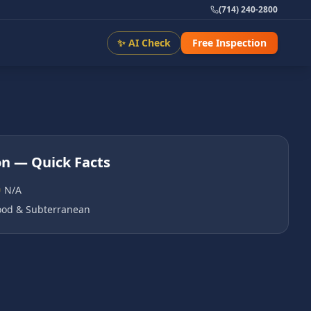
(714) 240-2800
✨ AI Check
Free Inspection
on
— Quick Facts
N/A
od & Subterranean