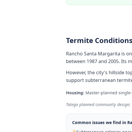
Termite Conditions
Rancho Santa Margarita is o
between 1987 and 2005. Its mo
However, the city's hillside
support subterranean termite
Housing:
Master-planned single
Talega planned community design; T
Common issues we find in
Ra
Subterranean colonies near