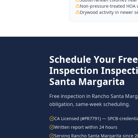
Non-pressure-treated HOA wo
Drywood activity in newer s
Schedule Your Fre
Inspection
Inspect
Santa Margarita
Free inspection in
Rancho Santa Marg
obligation, same-week scheduling.
CA Licensed (#PR7791) — SPCB-credentia
Written report within 24 hours
Serving
Rancho Santa Margarita
since 2