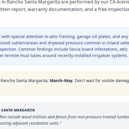
es in Rancho Santa Margarita are performed by our CA-licen
tten report, warranty documentation, and a free inspectio
with special attention to attic framing, garage sill plates, and an
bined subterranean and drywood pressure common in inland valle
pection. Common findings include fascia board infestations, atti
n termite mud tubes around recently installed irrigation systems.
n
Rancho Santa Margarita
:
March–May
. Don't wait for visible dama
 SANTA MARGARITA
n include wood trellises and fences from non-pressure-treated lumber
ecting adjacent residential units.
”