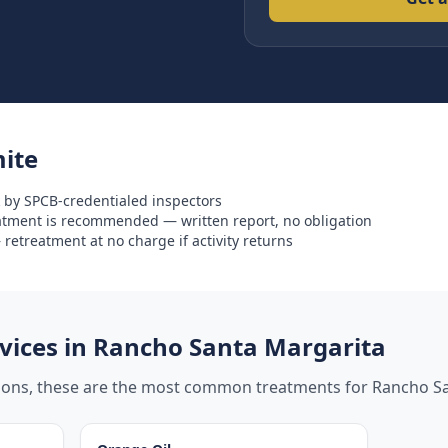
ite
 by SPCB-credentialed inspectors
eatment is recommended — written report, no obligation
retreatment at no charge if activity returns
ices in
Rancho Santa Margarita
tions, these are the most common treatments for
Rancho Sa