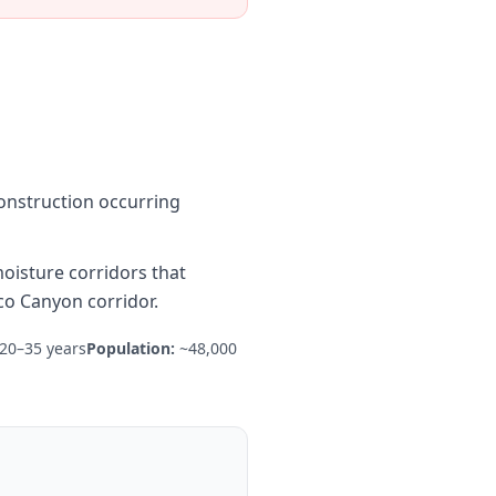
onstruction occurring
oisture corridors that
co Canyon corridor.
20–35 years
Population:
~48,000