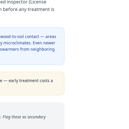
sed inspector (License
n before any treatment is
y wood-to-soil contact — areas
y microclimates. Even newer
c swarmers from neighboring
ge — early treatment costs a
. Flag these as secondary