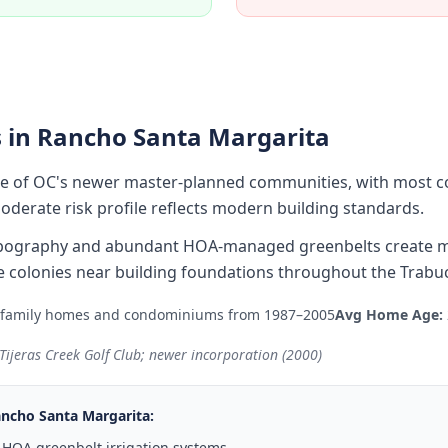
 in
Rancho Santa Margarita
ne of OC's newer master-planned communities, with most c
derate risk profile reflects modern building standards.
 topography and abundant HOA-managed greenbelts create m
 colonies near building foundations throughout the Trabu
-family homes and condominiums from 1987–2005
Avg Home Age:
ijeras Creek Golf Club; newer incorporation (2000)
ncho Santa Margarita
:
 HOA greenbelt irrigation systems