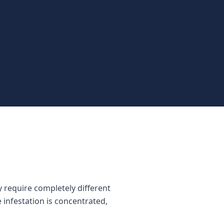
 require completely different
 infestation is concentrated,