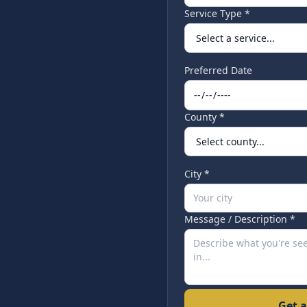
Service Type *
Preferred Date
County *
City *
Message / Description *
Get a