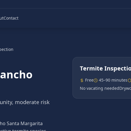
ut
Contact
pection
Termite Inspecti
ancho
Free
45–90 minutes
No vacating needed
Drywo
nity, moderate risk
ncho Santa Margarita