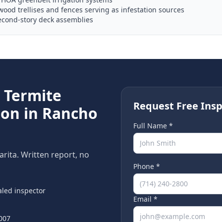
od trellises and fences serving as infestation sources
econd-story deck assemblies
e
Termite
Request Free Insp
ion in
Rancho
Full Name *
arita
. Written report, no
Phone *
led inspector
Email *
007