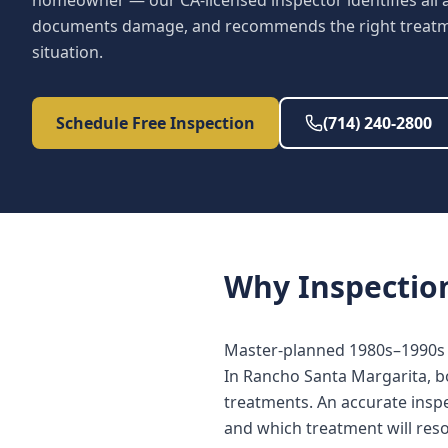
homeowner — our CA-licensed inspector identifies all a
documents damage, and recommends the right treatme
situation.
Schedule Free Inspection
(714) 240-2800
Why
Inspectio
Master-planned 1980s–1990s h
In Rancho Santa Margarita, b
treatments. An accurate inspe
and which treatment will reso