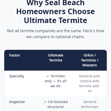
Why
Seal Beach
Homeowners Choose
Ultimate Termite
Not all termite companies are the same. Here's how
we compare to national chains.
Factor
Ultimate
Orkin /
Termite
Terminix /
Western
Specialty
Termites
General pest
only — it’s all
control with
we do
termite add-
on
Inspector
CA-licensed
General
structural
technician