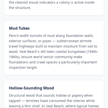
the clearest visual indicators a colony is active inside
the structure.
Mud Tubes
Pencil-width tunnels of mud along foundation walls,
exterior surfaces, or pipes — subterranean termite
travel highways built to maintain moisture from soil to
wood. Seal Beach's old town coastal bungalows (1940s–
1960s), leisure world senior community make
foundations and crawl spaces a particularly important
inspection target.
Hollow-Sounding Wood
Structural wood that sounds hollow or papery when
tapped — termites have consumed the interior while
leaving a thin shell. In Seal Beach, where typical homes