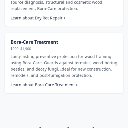
source diagnosis, structural and cosmetic wood
replacement, Bora-Care protection.
Learn about
Dry Rot Repair
Bora-Care Treatment
$900–$1,900
Long-lasting preventive protection for wood framing
using Bora-Care. Guards against termites, wood-boring
beetles, and decay fungi. Ideal for new construction,
remodels, and post-fumigation protection.
Learn about
Bora-Care Treatment