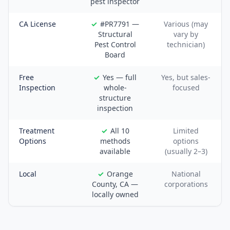
pest inspector
CA License
#PR7791 —
Various (may
Structural
vary by
Pest Control
technician)
Board
Free
Yes — full
Yes, but sales-
Inspection
whole-
focused
structure
inspection
Treatment
All 10
Limited
Options
methods
options
available
(usually 2–3)
Local
Orange
National
County, CA —
corporations
locally owned