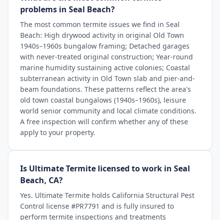
problems in Seal Beach?
The most common termite issues we find in Seal
Beach: High drywood activity in original Old Town
1940s–1960s bungalow framing; Detached garages
with never-treated original construction; Year-round
marine humidity sustaining active colonies; Coastal
subterranean activity in Old Town slab and pier-and-
beam foundations. These patterns reflect the area's
old town coastal bungalows (1940s–1960s), leisure
world senior community and local climate conditions.
A free inspection will confirm whether any of these
apply to your property.
Is Ultimate Termite licensed to work in Seal
Beach, CA?
Yes. Ultimate Termite holds California Structural Pest
Control license #PR7791 and is fully insured to
perform termite inspections and treatments