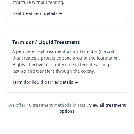
structure without tenting.
Heat treatment details →
Termidor / Liquid Treatment
A perimeter soil treatment using Termidor (fipronil)
that creates a protective zone around the foundation.
Highly effective for subterranean termites. Long-
lasting and transfers through the colony.
Termidor liquid barrier details →
We offer 10 treatment methods in total.
View all treatment
options