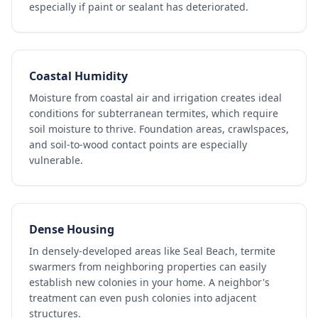
especially if paint or sealant has deteriorated.
Coastal Humidity
Moisture from coastal air and irrigation creates ideal
conditions for subterranean termites, which require
soil moisture to thrive. Foundation areas, crawlspaces,
and soil-to-wood contact points are especially
vulnerable.
Dense Housing
In densely-developed areas like Seal Beach, termite
swarmers from neighboring properties can easily
establish new colonies in your home. A neighbor's
treatment can even push colonies into adjacent
structures.