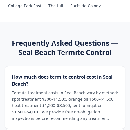
College Park East
The Hill
Surfside Colony
Frequently Asked Questions —
Seal Beach
Termite Control
How much does termite control cost in Seal
Beach?
Termite treatment costs in Seal Beach vary by method:
spot treatment $300–$1,500, orange oil $500–$1,500,
heat treatment $1,200–$3,500, tent fumigation
$1,500–$4,000. We provide free no-obligation
inspections before recommending any treatment.