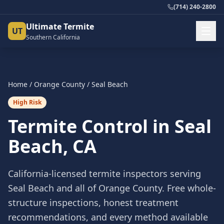
(714) 240-2800
Ultimate Termite
UT
Southern California
Home
/
Orange County
/
Seal Beach
High Risk
Termite Control in
Seal
Beach
, CA
California-licensed termite inspectors serving
Seal Beach
and all of
Orange County
. Free whole-
structure inspections, honest treatment
recommendations, and every method available