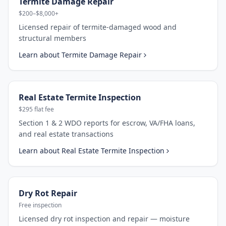
Termite Damage Repair
$200–$8,000+
Licensed repair of termite-damaged wood and
structural members
Learn about
Termite Damage Repair
Real Estate Termite Inspection
$295 flat fee
Section 1 & 2 WDO reports for escrow, VA/FHA loans,
and real estate transactions
Learn about
Real Estate Termite Inspection
Dry Rot Repair
Free inspection
Licensed dry rot inspection and repair — moisture