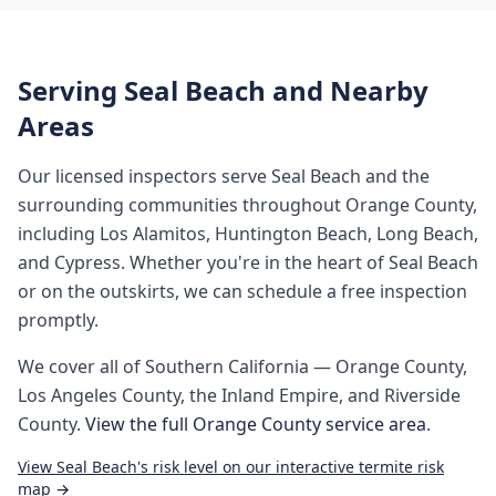
Serving
Seal Beach
and Nearby
Areas
Our licensed inspectors serve
Seal Beach
and the
surrounding communities throughout
Orange County
,
including
Los Alamitos, Huntington Beach, Long Beach,
and Cypress
. Whether you're in the heart of
Seal Beach
or on the outskirts, we can schedule a free inspection
promptly.
We cover all of
Southern California
— Orange County,
Los Angeles County, the Inland Empire, and Riverside
County.
View the full
Orange County
service area
.
View
Seal Beach
's risk level on our interactive termite risk
map →