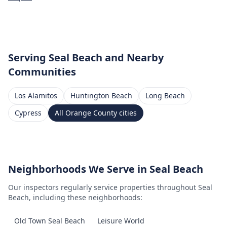
Serving
Seal Beach
and Nearby
Communities
Los Alamitos
Huntington Beach
Long Beach
Cypress
All
Orange County
cities
Neighborhoods We Serve in
Seal Beach
Our inspectors regularly service properties throughout
Seal
Beach
, including these neighborhoods:
Old Town Seal Beach
Leisure World