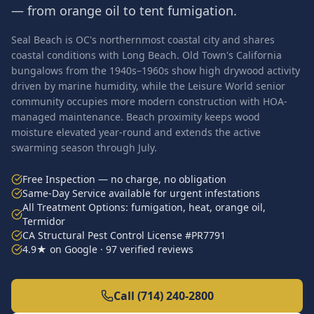
— from orange oil to tent fumigation.
Seal Beach is OC's northernmost coastal city and shares
coastal conditions with Long Beach. Old Town's California
bungalows from the 1940s–1960s show high drywood activity
driven by marine humidity, while the Leisure World senior
community occupies more modern construction with HOA-
managed maintenance. Beach proximity keeps wood
moisture elevated year-round and extends the active
swarming season through July.
Free Inspection — no charge, no obligation
Same-Day Service available for urgent infestations
All Treatment Options: fumigation, heat, orange oil,
Termidor
CA Structural Pest Control License #PR7791
4.9★ on Google · 97 verified reviews
Call (714) 240-2800