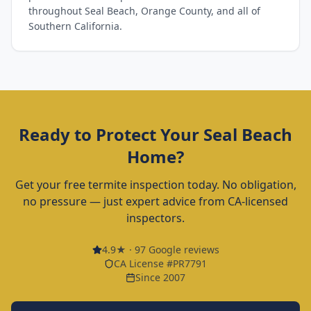
throughout Seal Beach, Orange County, and all of
Southern California.
Ready to Protect Your
Seal Beach
Home?
Get your free termite inspection today. No obligation,
no pressure — just expert advice from CA-licensed
inspectors.
4.9
★ ·
97
Google reviews
CA License #PR7791
Since 2007