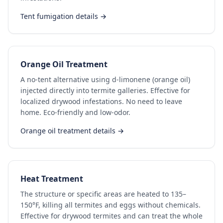
Tent fumigation details →
Orange Oil Treatment
A no-tent alternative using d-limonene (orange oil)
injected directly into termite galleries. Effective for
localized drywood infestations. No need to leave
home. Eco-friendly and low-odor.
Orange oil treatment details →
Heat Treatment
The structure or specific areas are heated to 135–
150°F, killing all termites and eggs without chemicals.
Effective for drywood termites and can treat the whole