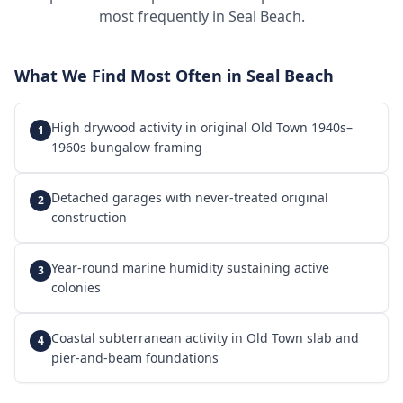
most frequently in
Seal Beach
.
What We Find Most Often in
Seal Beach
High drywood activity in original Old Town 1940s–
1
1960s bungalow framing
Detached garages with never-treated original
2
construction
Year-round marine humidity sustaining active
3
colonies
Coastal subterranean activity in Old Town slab and
4
pier-and-beam foundations