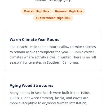
Overall:
High Risk
Drywood:
High Risk
Subterranean:
High Risk
Warm Climate Year-Round
Seal Beach's mild temperatures allow termite colonies
to remain active throughout the year — unlike colder
climates where activity slows in winter. There is no "off
season" for termites in Southern California.
Aging Wood Structures
Many homes in Seal Beach were built in the 1950s–
1980s. Older wood framing, fascia, and eaves are
more susceptible to drywood termite infestation,