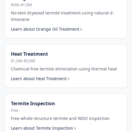
$500–$1,500
No-tent drywood termite treatment using natural d-
limonene
Learn about
Orange Oil Treatment
Heat Treatment
$1,200–$3,500
Chemical-free termite elimination using thermal heat
Learn about
Heat Treatment
Termite Inspection
Free
Free whole-structure termite and WDO inspection
Learn about
Termite Inspection