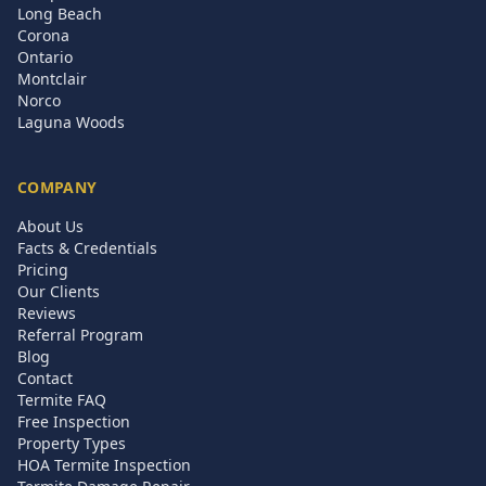
Long Beach
Corona
Ontario
Montclair
Norco
Laguna Woods
COMPANY
About Us
Facts & Credentials
Pricing
Our Clients
Reviews
Referral Program
Blog
Contact
Termite FAQ
Free Inspection
Property Types
HOA Termite Inspection