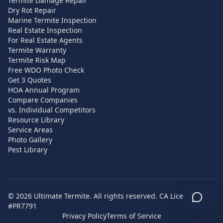
Termite Damage Repair
Dry Rot Repair
Marine Termite Inspection
Real Estate Inspection
For Real Estate Agents
Termite Warranty
Termite Risk Map
Free WDO Photo Check
Get 3 Quotes
HOA Annual Program
Compare Companies
vs. Individual Competitors
Resource Library
Service Areas
Photo Gallery
Pest Library
©
2026
Ultimate Termite. All rights reserved. CA License
#PR7791
Privacy Policy
Terms of Service