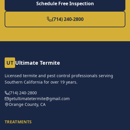
Schedule Free Inspection
(714) 240-2800
UT
Ultimate Termite
Licensed termite and pest control professionals serving
Southern California for over
19
years.
(714) 240-2800
getultimatetermite@gmail.com
Orange County, CA
TREATMENTS