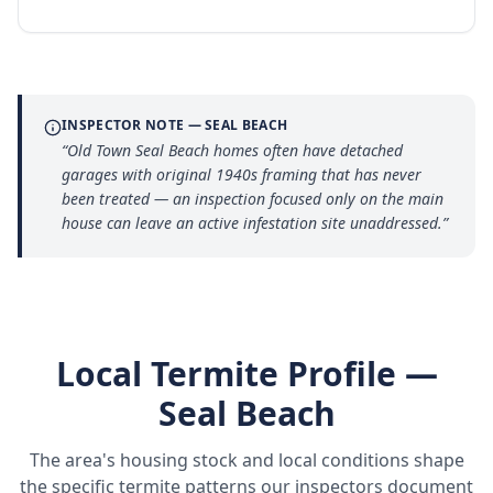
INSPECTOR NOTE —
SEAL BEACH
“
Old Town Seal Beach homes often have detached
garages with original 1940s framing that has never
been treated — an inspection focused only on the main
house can leave an active infestation site unaddressed.
”
Local Termite Profile —
Seal Beach
The area's housing stock and local conditions shape
the specific termite patterns our inspectors document