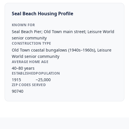
Seal Beach
Housing Profile
KNOWN FOR
Seal Beach Pier; Old Town main street; Leisure World
senior community
CONSTRUCTION TYPE
Old Town coastal bungalows (1940s–1960s), Leisure
World senior community
AVERAGE HOME AGE
40–80 years
ESTABLISHED
POPULATION
1915
~25,000
ZIP CODES SERVED
90740