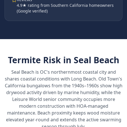
4.9
★ rating from Southern California homeowners
(Google verified)
Termite Risk in
Seal Beach
Seal Beach is OC's northernmost coastal city and
shares coastal conditions with Long Beach. Old Town's
California bungalows from the 1940s–1960s show high
drywood activity driven by marine humidity, while the
Leisure World senior community occupies more
modern construction with HOA-managed
maintenance. Beach proximity keeps wood moisture
elevated year-round and extends the active swarming
season through July.