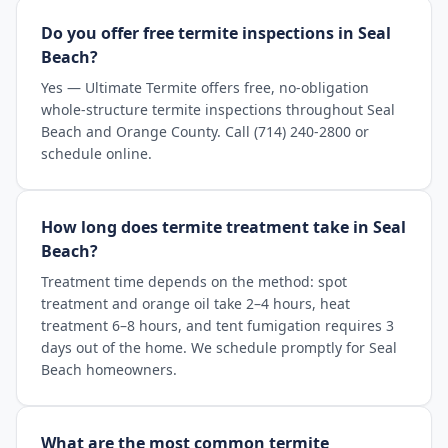
Do you offer free termite inspections in Seal
Beach?
Yes — Ultimate Termite offers free, no-obligation
whole-structure termite inspections throughout Seal
Beach and Orange County. Call (714) 240-2800 or
schedule online.
How long does termite treatment take in Seal
Beach?
Treatment time depends on the method: spot
treatment and orange oil take 2–4 hours, heat
treatment 6–8 hours, and tent fumigation requires 3
days out of the home. We schedule promptly for Seal
Beach homeowners.
What are the most common termite