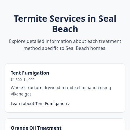
Termite Services in
Seal
Beach
Explore detailed information about each treatment
method specific to
Seal Beach
homes.
Tent Fumigation
$1,500–$4,000
Whole-structure drywood termite elimination using
Vikane gas
Learn about
Tent Fumigation
Orange Oil Treatment