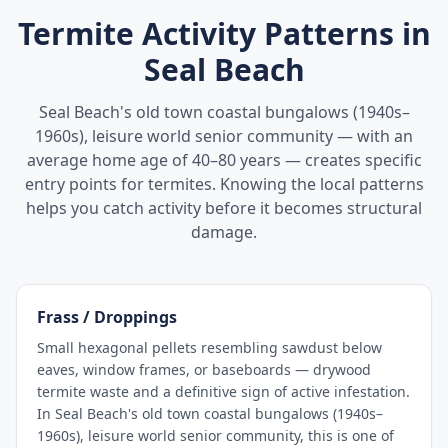
Termite Activity Patterns in
Seal Beach
Seal Beach's old town coastal bungalows (1940s–
1960s), leisure world senior community — with an
average home age of 40–80 years — creates specific
entry points for termites. Knowing the local patterns
helps you catch activity before it becomes structural
damage.
Frass / Droppings
Small hexagonal pellets resembling sawdust below
eaves, window frames, or baseboards — drywood
termite waste and a definitive sign of active infestation.
In Seal Beach's old town coastal bungalows (1940s–
1960s), leisure world senior community, this is one of