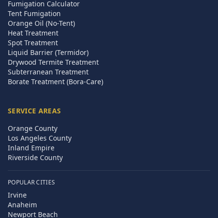
Fumigation Calculator
Tent Fumigation
Orange Oil (No-Tent)
Heat Treatment
Spot Treatment
Liquid Barrier (Termidor)
Drywood Termite Treatment
Subterranean Treatment
Borate Treatment (Bora-Care)
SERVICE AREAS
Orange County
Los Angeles County
Inland Empire
Riverside County
POPULAR CITIES
Irvine
Anaheim
Newport Beach