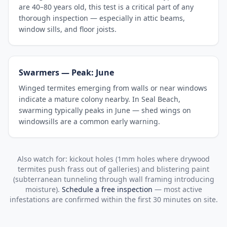
are 40–80 years old, this test is a critical part of any
thorough inspection — especially in attic beams,
window sills, and floor joists.
Swarmers — Peak: June
Winged termites emerging from walls or near windows
indicate a mature colony nearby. In Seal Beach,
swarming typically peaks in June — shed wings on
windowsills are a common early warning.
Also watch for: kickout holes (1mm holes where drywood
termites push frass out of galleries) and blistering paint
(subterranean tunneling through wall framing introducing
moisture).
Schedule a free inspection
— most active
infestations are confirmed within the first 30 minutes on site.