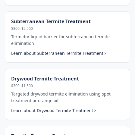
Subterranean Termite Treatment
$800–$2,500
Termidor liquid barrier for subterranean termite
elimination
Learn about
Subterranean Termite Treatment
Drywood Termite Treatment
$300–$1,500
Targeted drywood termite elimination using spot
treatment or orange oil
Learn about
Drywood Termite Treatment