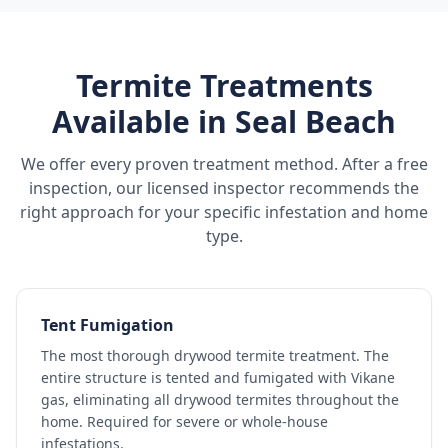
Termite Treatments
Available in
Seal Beach
We offer every proven treatment method. After a free
inspection, our licensed inspector recommends the
right approach for your specific infestation and home
type.
Tent Fumigation
The most thorough drywood termite treatment. The
entire structure is tented and fumigated with Vikane
gas, eliminating all drywood termites throughout the
home. Required for severe or whole-house
infestations.