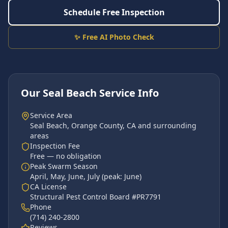
Schedule Free Inspection
✨ Free AI Photo Check
Our
Seal Beach
Service Info
Service Area
Seal Beach
,
Orange County
, CA and surrounding
areas
Inspection Fee
Free — no obligation
Peak Swarm Season
April, May, June, July
(peak:
June
)
CA License
Structural Pest Control Board #PR7791
Phone
(714) 240-2800
Reviews