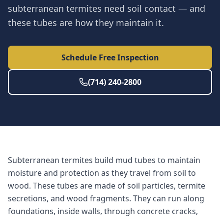
subterranean termites need soil contact — and
these tubes are how they maintain it.
Schedule Free Inspection
(714) 240-2800
Subterranean termites build mud tubes to maintain
moisture and protection as they travel from soil to
wood. These tubes are made of soil particles, termite
secretions, and wood fragments. They can run along
foundations, inside walls, through concrete cracks,