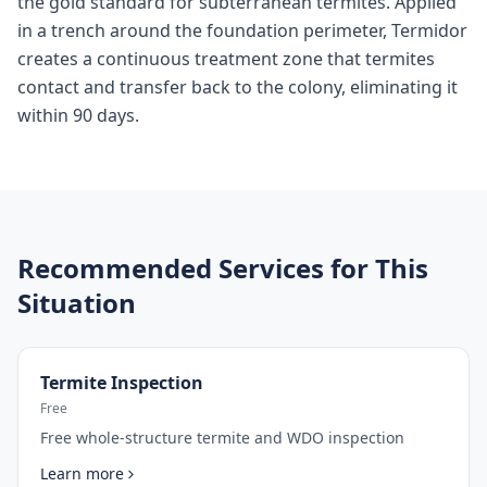
the gold standard for subterranean termites. Applied
in a trench around the foundation perimeter, Termidor
creates a continuous treatment zone that termites
contact and transfer back to the colony, eliminating it
within 90 days.
Recommended Services for This
Situation
Termite Inspection
Free
Free whole-structure termite and WDO inspection
Learn more