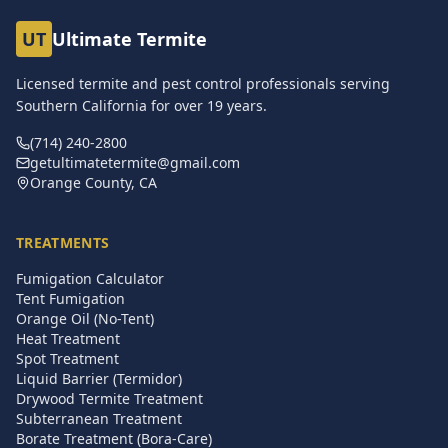
UT
Ultimate Termite
Licensed termite and pest control professionals serving
Southern California for over
19
years.
(714) 240-2800
getultimatetermite@gmail.com
Orange County, CA
TREATMENTS
Fumigation Calculator
Tent Fumigation
Orange Oil (No-Tent)
Heat Treatment
Spot Treatment
Liquid Barrier (Termidor)
Drywood Termite Treatment
Subterranean Treatment
Borate Treatment (Bora-Care)