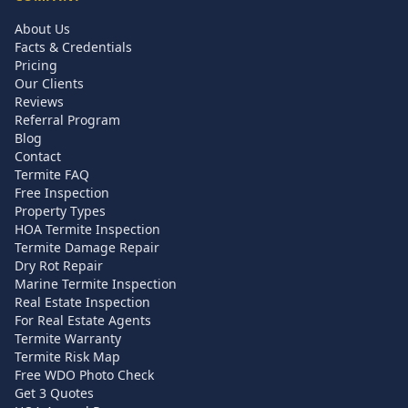
About Us
Facts & Credentials
Pricing
Our Clients
Reviews
Referral Program
Blog
Contact
Termite FAQ
Free Inspection
Property Types
HOA Termite Inspection
Termite Damage Repair
Dry Rot Repair
Marine Termite Inspection
Real Estate Inspection
For Real Estate Agents
Termite Warranty
Termite Risk Map
Free WDO Photo Check
Get 3 Quotes