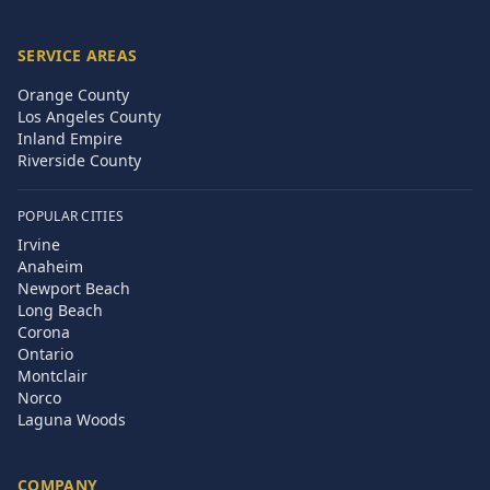
SERVICE AREAS
Orange County
Los Angeles County
Inland Empire
Riverside County
POPULAR CITIES
Irvine
Anaheim
Newport Beach
Long Beach
Corona
Ontario
Montclair
Norco
Laguna Woods
COMPANY