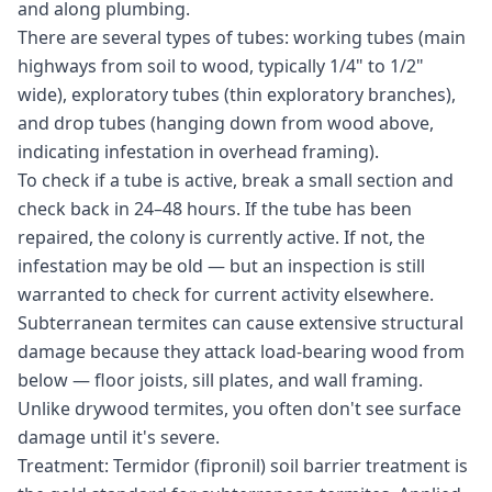
and along plumbing.
There are several types of tubes: working tubes (main
highways from soil to wood, typically 1/4" to 1/2"
wide), exploratory tubes (thin exploratory branches),
and drop tubes (hanging down from wood above,
indicating infestation in overhead framing).
To check if a tube is active, break a small section and
check back in 24–48 hours. If the tube has been
repaired, the colony is currently active. If not, the
infestation may be old — but an inspection is still
warranted to check for current activity elsewhere.
Subterranean termites can cause extensive structural
damage because they attack load-bearing wood from
below — floor joists, sill plates, and wall framing.
Unlike drywood termites, you often don't see surface
damage until it's severe.
Treatment: Termidor (fipronil) soil barrier treatment is