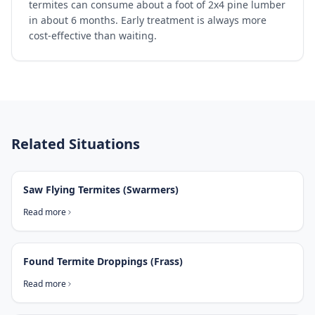
termites can consume about a foot of 2x4 pine lumber
in about 6 months. Early treatment is always more
cost-effective than waiting.
Related Situations
Saw Flying Termites (Swarmers)
Read more
Found Termite Droppings (Frass)
Read more