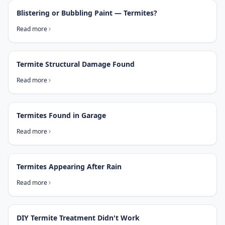
Blistering or Bubbling Paint — Termites?
Read more
Termite Structural Damage Found
Read more
Termites Found in Garage
Read more
Termites Appearing After Rain
Read more
DIY Termite Treatment Didn't Work