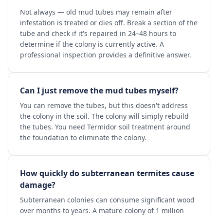
Not always — old mud tubes may remain after
infestation is treated or dies off. Break a section of the
tube and check if it's repaired in 24–48 hours to
determine if the colony is currently active. A
professional inspection provides a definitive answer.
Can I just remove the mud tubes myself?
You can remove the tubes, but this doesn't address
the colony in the soil. The colony will simply rebuild
the tubes. You need Termidor soil treatment around
the foundation to eliminate the colony.
How quickly do subterranean termites cause
damage?
Subterranean colonies can consume significant wood
over months to years. A mature colony of 1 million