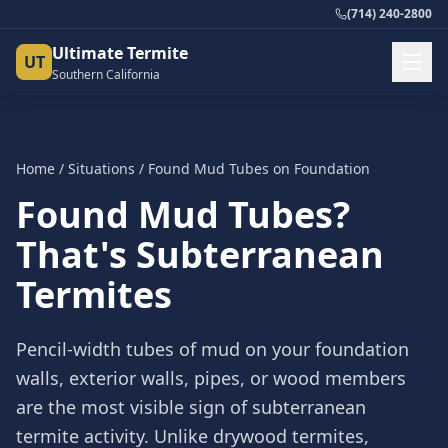
(714) 240-2800
Ultimate Termite
UT
Southern California
Home
/
Situations
/
Found Mud Tubes on Foundation
Found Mud Tubes?
That's Subterranean
Termites
Pencil-width tubes of mud on your foundation
walls, exterior walls, pipes, or wood members
are the most visible sign of subterranean
termite activity. Unlike drywood termites,