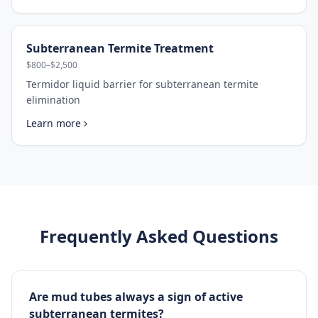
Subterranean Termite Treatment
$800–$2,500
Termidor liquid barrier for subterranean termite
elimination
Learn more
Frequently Asked Questions
Are mud tubes always a sign of active
subterranean termites?