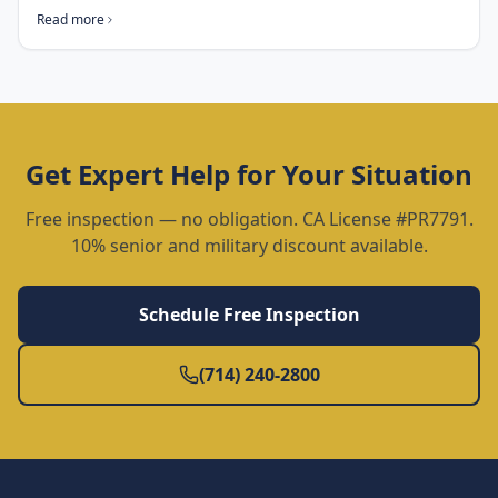
Read more
Get Expert Help for Your Situation
Free inspection — no obligation. CA License #PR7791.
10% senior and military discount available.
Schedule Free Inspection
(714) 240-2800