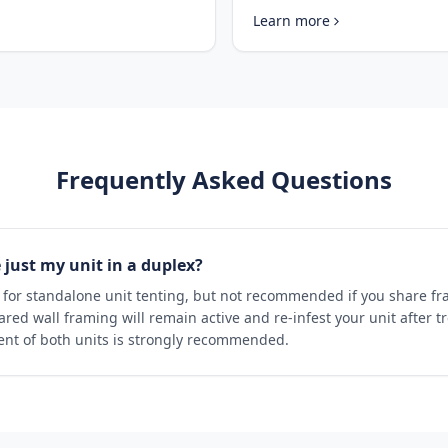
Learn more
Frequently Asked Questions
just my unit in a duplex?
e for standalone unit tenting, but not recommended if you share f
ared wall framing will remain active and re-infest your unit after t
nt of both units is strongly recommended.