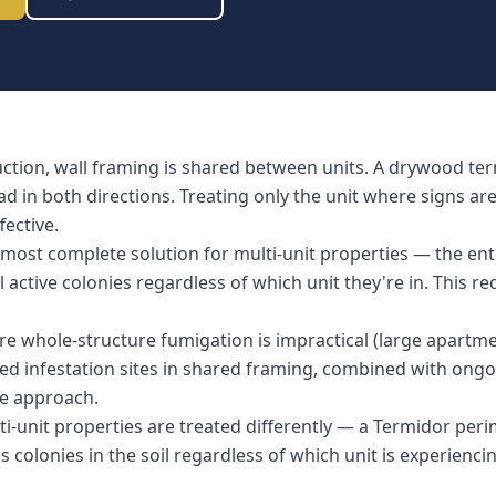
uction, wall framing is shared between units. A drywood ter
d in both directions. Treating only the unit where signs ar
fective.
most complete solution for multi-unit properties — the enti
l active colonies regardless of which unit they're in. This r
re whole-structure fumigation is impractical (large apartm
fied infestation sites in shared framing, combined with ongo
ive approach.
ti-unit properties are treated differently — a Termidor pe
colonies in the soil regardless of which unit is experiencin