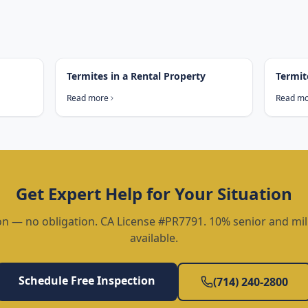
Termites in a Rental Property
Termit
Read more
Read m
Get Expert Help for Your Situation
on — no obligation. CA License #PR7791. 10% senior and mil
available.
Schedule Free Inspection
(714) 240-2800