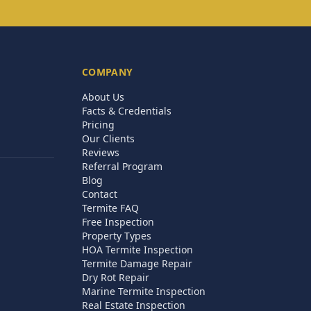
COMPANY
About Us
Facts & Credentials
Pricing
Our Clients
Reviews
Referral Program
Blog
Contact
Termite FAQ
Free Inspection
Property Types
HOA Termite Inspection
Termite Damage Repair
Dry Rot Repair
Marine Termite Inspection
Real Estate Inspection