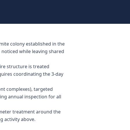
mite colony established in the
e noticed while leaving shared
re structure is treated
equires coordinating the 3-day
ent complexes), targeted
ing annual inspection for all
rimeter treatment around the
g activity above.