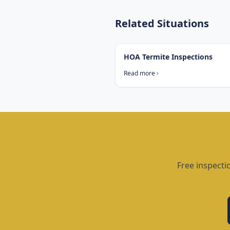
Related Situations
HOA Termite Inspections
Read more
Free inspecti