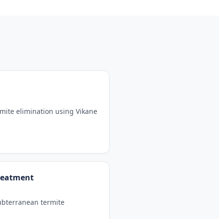
mite elimination using Vikane
reatment
subterranean termite