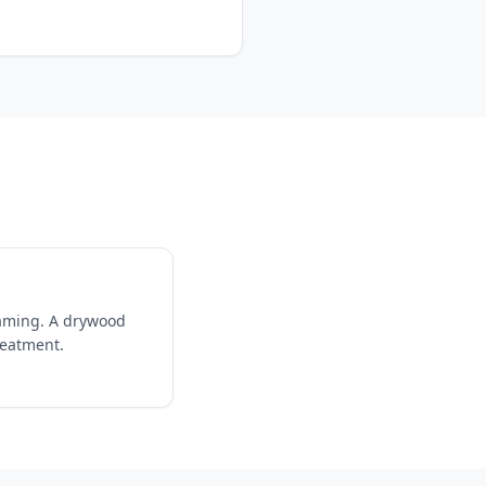
raming. A drywood
reatment.