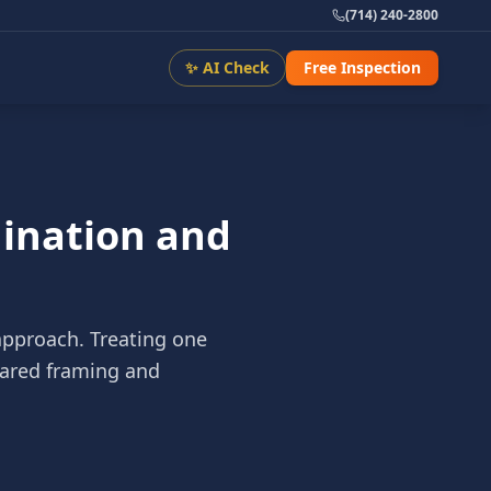
(714) 240-2800
✨ AI Check
Free Inspection
dination and
approach. Treating one
shared framing and