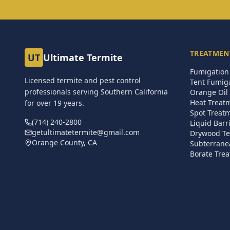
TREATMEN
UT
Ultimate Termite
Fumigation 
Licensed termite and pest control
Tent Fumig
professionals serving Southern California
Orange Oil 
Heat Treat
for over
19
years.
Spot Treat
(714) 240-2800
Liquid Barr
getultimatetermite@gmail.com
Drywood Te
Orange County, CA
Subterrane
Borate Trea