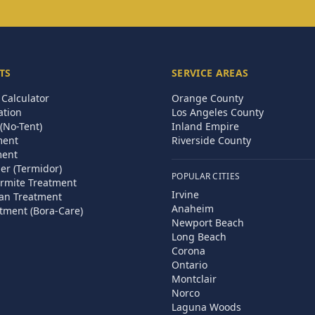
TS
SERVICE AREAS
Calculator
Orange County
ation
Los Angeles County
(No-Tent)
Inland Empire
ment
Riverside County
ment
ier (Termidor)
POPULAR CITIES
rmite Treatment
Irvine
an Treatment
Anaheim
tment (Bora-Care)
Newport Beach
Long Beach
Corona
Ontario
Montclair
Norco
Laguna Woods