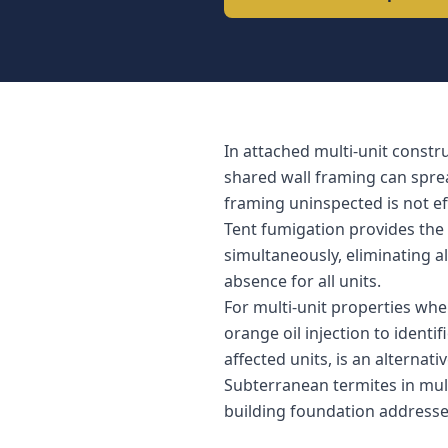
In attached multi-unit constr
shared wall framing can sprea
framing uninspected is not ef
Tent fumigation provides the 
simultaneously, eliminating al
absence for all units.
For multi-unit properties whe
orange oil injection to identi
affected units, is an alternat
Subterranean termites in mul
building foundation addresses 