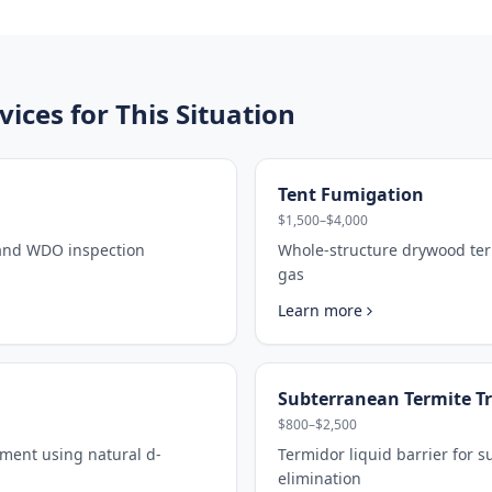
ces for This Situation
Tent Fumigation
$1,500–$4,000
 and WDO inspection
Whole-structure drywood ter
gas
Learn more
Subterranean Termite T
$800–$2,500
tment using natural d-
Termidor liquid barrier for 
elimination