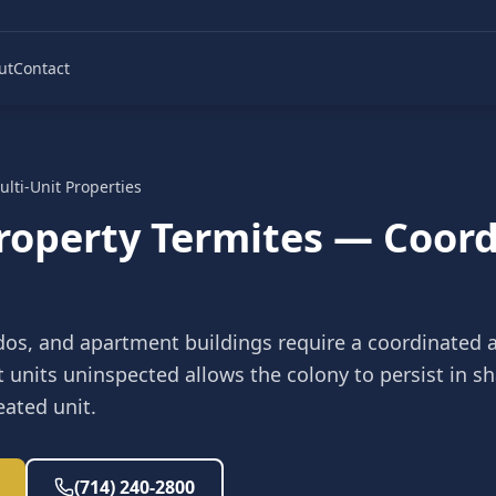
ut
Contact
ulti-Unit Properties
Property Termites — Coor
dos, and apartment buildings require a coordinated 
t units uninspected allows the colony to persist in 
eated unit.
(714) 240-2800