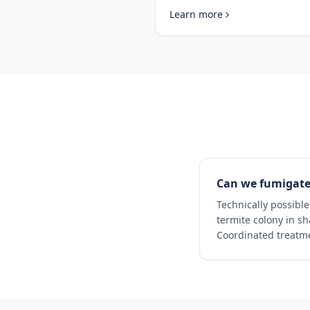
Learn more
Can we fumigate 
Technically possibl
termite colony in sh
Coordinated treatme