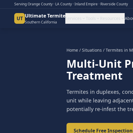
Serving Orange County · LA County · Inland Empire · Riverside County
Ultimate Termite
UT
Services
Tools
Resources
Abo
Southern California
Home
/
Situations
/
Termites in M
Multi-Unit 
Treatment
Termites in duplexes, con
unit while leaving adjacen
potentially re-infest the tr
Schedule Free Inspection