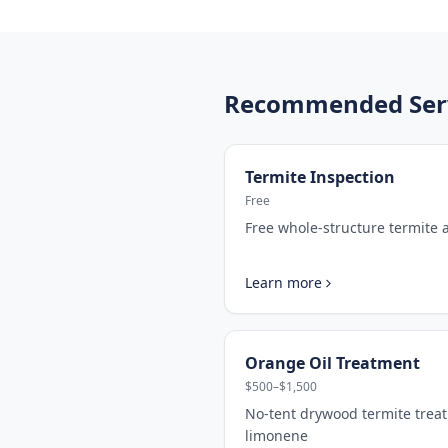
Recommended Servi
Termite Inspection
Free
Free whole-structure termite
Learn more
Orange Oil Treatment
$500–$1,500
No-tent drywood termite trea
limonene