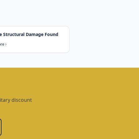
e Structural Damage Found
ore
itary discount