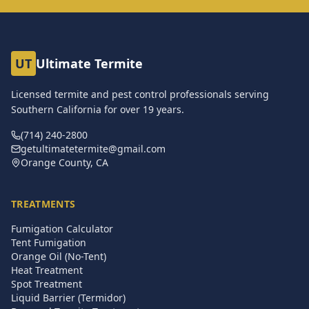
UT
Ultimate Termite
Licensed termite and pest control professionals serving
Southern California for over
19
years.
(714) 240-2800
getultimatetermite@gmail.com
Orange County, CA
TREATMENTS
Fumigation Calculator
Tent Fumigation
Orange Oil (No-Tent)
Heat Treatment
Spot Treatment
Liquid Barrier (Termidor)