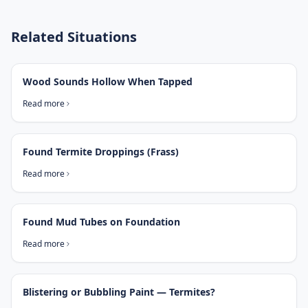
Related Situations
Wood Sounds Hollow When Tapped
Read more
Found Termite Droppings (Frass)
Read more
Found Mud Tubes on Foundation
Read more
Blistering or Bubbling Paint — Termites?