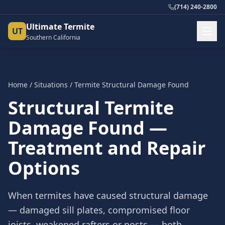
(714) 240-2800
Ultimate Termite
UT
Southern California
Home
/
Situations
/
Termite Structural Damage Found
Structural Termite
Damage Found —
Treatment and Repair
Options
When termites have caused structural damage
— damaged sill plates, compromised floor
joists, weakened rafters or posts — both