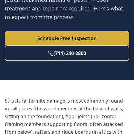
treatment and repair are required. Here's what
to expect from the process.
Schedule Free Inspection
(714) 240-2800
Structural termite damage is most commonly found
in: sill plates (the wood member at the base of walls,
sitting on the foundation), floor joists (horizontal
framing members supporting floors, often attacked
from below), rafters and ridge boards (in attics with