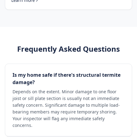
Learn more
Frequently Asked Questions
Is my home safe if there's structural termite
damage?
Depends on the extent. Minor damage to one floor
joist or sill plate section is usually not an immediate
safety concern. Significant damage to multiple load-
bearing members may require temporary shoring.
Your inspector will flag any immediate safety
concerns.