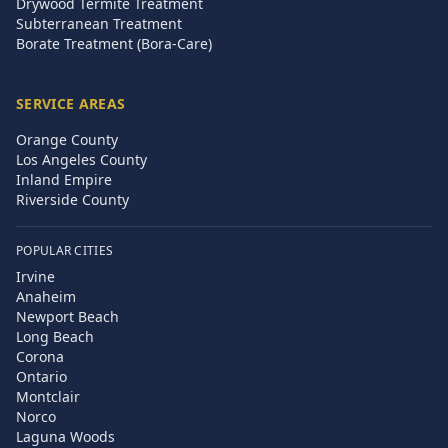
Drywood Termite Treatment
Subterranean Treatment
Borate Treatment (Bora-Care)
SERVICE AREAS
Orange County
Los Angeles County
Inland Empire
Riverside County
POPULAR CITIES
Irvine
Anaheim
Newport Beach
Long Beach
Corona
Ontario
Montclair
Norco
Laguna Woods