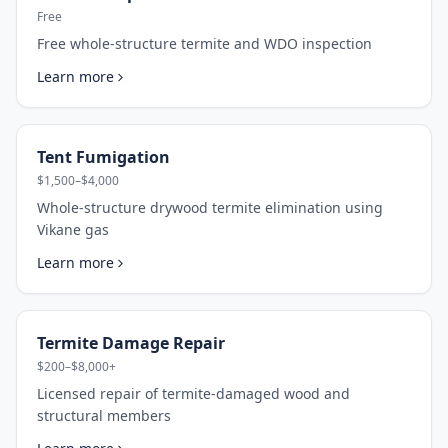
Free
Free whole-structure termite and WDO inspection
Learn more
Tent Fumigation
$1,500–$4,000
Whole-structure drywood termite elimination using
Vikane gas
Learn more
Termite Damage Repair
$200–$8,000+
Licensed repair of termite-damaged wood and
structural members