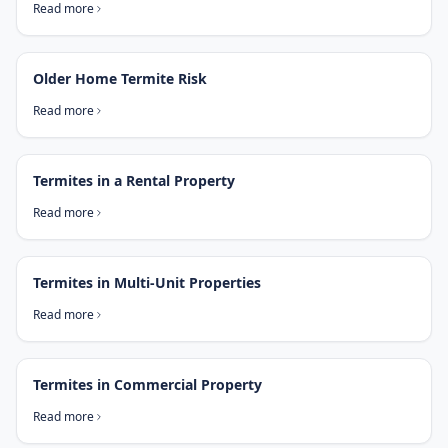
Read more
Older Home Termite Risk
Read more
Termites in a Rental Property
Read more
Termites in Multi-Unit Properties
Read more
Termites in Commercial Property
Read more