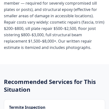
member — required for severely compromised sill
plates or posts), and structural epoxy (effective for
smaller areas of damage in accessible locations).
Repair costs vary widely: cosmetic repairs (fascia, trim)
$200–$800, sill plate repair $500–$2,500, floor joist
sistering $800–$3,000, full structural beam
replacement $1,500–$8,000+. Our written repair
estimate is itemized and includes photographs.
Recommended Services for This
Situation
Termite Inspection