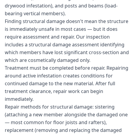
drywood infestation), and posts and beams (load-
bearing vertical members).
Finding structural damage doesn't mean the structure
is immediately unsafe in most cases — but it does
require assessment and repair. Our inspection
includes a structural damage assessment identifying
which members have lost significant cross-section and
which are cosmetically damaged only.
Treatment must be completed before repair. Repairing
around active infestation creates conditions for
continued damage to the new material. After full
treatment clearance, repair work can begin
immediately.
Repair methods for structural damage: sistering
(attaching a new member alongside the damaged one
— most common for floor joists and rafters),
replacement (removing and replacing the damaged