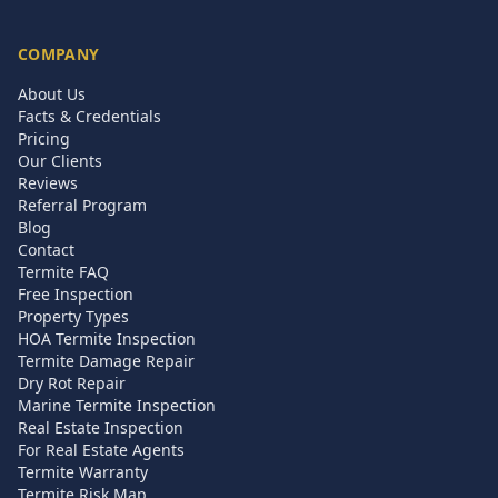
COMPANY
About Us
Facts & Credentials
Pricing
Our Clients
Reviews
Referral Program
Blog
Contact
Termite FAQ
Free Inspection
Property Types
HOA Termite Inspection
Termite Damage Repair
Dry Rot Repair
Marine Termite Inspection
Real Estate Inspection
For Real Estate Agents
Termite Warranty
Termite Risk Map