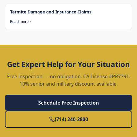
Termite Damage and Insurance Claims
Read more
Get Expert Help for Your Situation
Free inspection — no obligation. CA License #PR7791.
10% senior and military discount available.
Schedule Free Inspection
(714) 240-2800