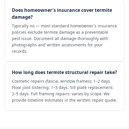
Does homeowner's insurance cover termite
damage?
Typically no — most standard homeowner's insurance
policies exclude termite damage as a preventable
pest issue. Document all damage thoroughly with
photographs and written assessments for your
records.
How long does termite structural repair take?
Cosmetic repairs (fascia, window frames): 1–2 days.
Floor joist sistering: 1–3 days. Sill plate replacement:
2–5 days. Full framing repairs: varies by scope. We
provide timeline estimates in the written repair quote.