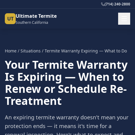
(714) 240-2800
Ultimate Termite
UT
Southern California
Home
/
Situations
/
Termite Warranty Expiring — What to Do
Your Termite Warranty
Is Expiring — When to
Renew or Schedule Re-
Treatment
An expiring termite warranty doesn't mean your
protection ends — it means it's time for a
renewal inspection. Here's what to expect and