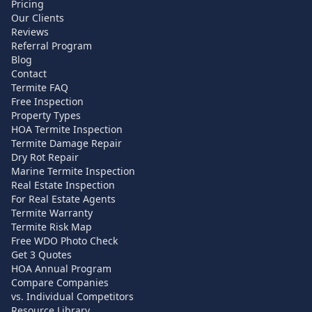
Pricing
Our Clients
Reviews
Referral Program
Blog
Contact
Termite FAQ
Free Inspection
Property Types
HOA Termite Inspection
Termite Damage Repair
Dry Rot Repair
Marine Termite Inspection
Real Estate Inspection
For Real Estate Agents
Termite Warranty
Termite Risk Map
Free WDO Photo Check
Get 3 Quotes
HOA Annual Program
Compare Companies
vs. Individual Competitors
Resource Library