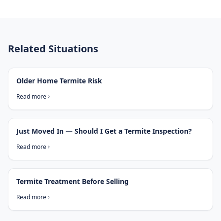
Related Situations
Older Home Termite Risk
Read more
Just Moved In — Should I Get a Termite Inspection?
Read more
Termite Treatment Before Selling
Read more