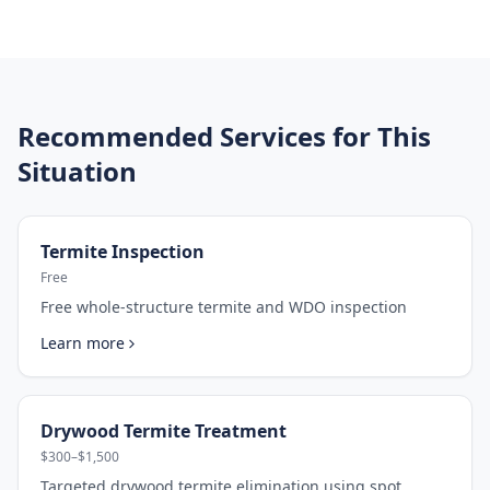
Recommended Services for This
Situation
Termite Inspection
Free
Free whole-structure termite and WDO inspection
Learn more
Drywood Termite Treatment
$300–$1,500
Targeted drywood termite elimination using spot