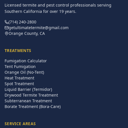
Licensed termite and pest control professionals serving
Southern California for over
19
years.
(714) 240-2800
getultimatetermite@gmail.com
Orange County, CA
TREATMENTS
Fumigation Calculator
Tent Fumigation
Orange Oil (No-Tent)
Heat Treatment
Spot Treatment
Liquid Barrier (Termidor)
Drywood Termite Treatment
Subterranean Treatment
Borate Treatment (Bora-Care)
SERVICE AREAS