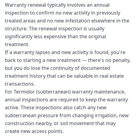
Warranty renewal typically involves an annual
inspection to confirm no new activity in previously
treated areas and no new infestation elsewhere in the
structure. The renewal inspection is usually
significantly less expensive than the original
treatment.
If a warranty lapses and new activity is found, you're
back to starting a new treatment — there's no penalty,
but you do lose the continuity of documented
treatment history that can be valuable in real estate
transactions.
For Termidor (subterranean) warranty maintenance,
annual inspections are required to keep the warranty
active. These inspections also catch any new
subterranean pressure from changing irrigation, new
construction nearby, or soil movement that may
create new access points.