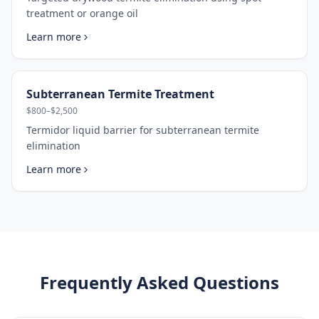
treatment or orange oil
Learn more
Subterranean Termite Treatment
$800–$2,500
Termidor liquid barrier for subterranean termite
elimination
Learn more
Frequently Asked Questions