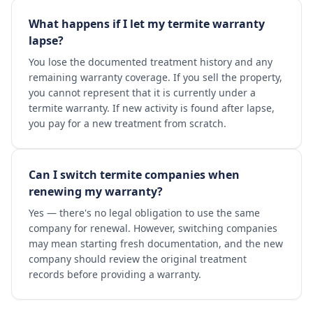
What happens if I let my termite warranty
lapse?
You lose the documented treatment history and any
remaining warranty coverage. If you sell the property,
you cannot represent that it is currently under a
termite warranty. If new activity is found after lapse,
you pay for a new treatment from scratch.
Can I switch termite companies when
renewing my warranty?
Yes — there's no legal obligation to use the same
company for renewal. However, switching companies
may mean starting fresh documentation, and the new
company should review the original treatment
records before providing a warranty.