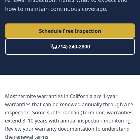
how to maintain continuous coverage.
Schedule Free Inspection
(714) 240-2800
Most termite warranties in California are 1-year
warranties that can be renewed annually through a re-
inspection. Some subterranean (Termidor) warranties
extend 3–10 years with annual inspection monitoring.
Review your warranty documentation to understand
the renewal terms.