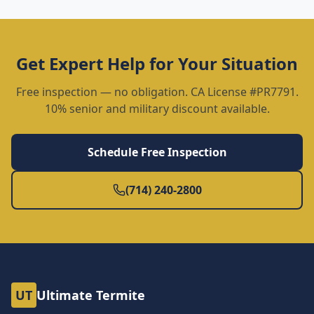
Get Expert Help for Your Situation
Free inspection — no obligation. CA License #PR7791.
10% senior and military discount available.
Schedule Free Inspection
(714) 240-2800
UT
Ultimate Termite