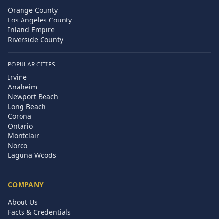
Orange County
Los Angeles County
Inland Empire
Riverside County
POPULAR CITIES
Irvine
Anaheim
Newport Beach
Long Beach
Corona
Ontario
Montclair
Norco
Laguna Woods
COMPANY
About Us
Facts & Credentials