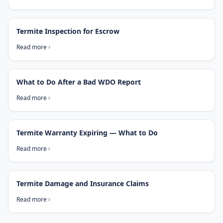
Termite Inspection for Escrow
Read more
What to Do After a Bad WDO Report
Read more
Termite Warranty Expiring — What to Do
Read more
Termite Damage and Insurance Claims
Read more