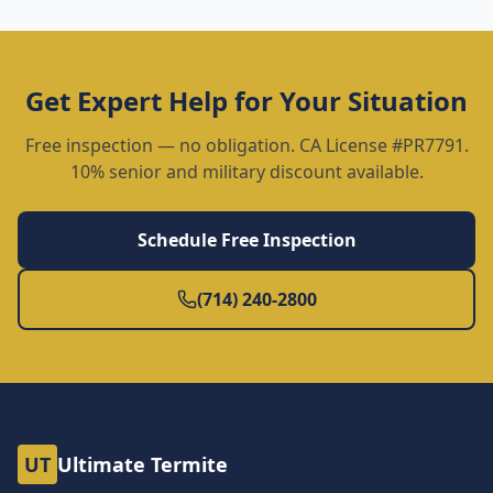
Get Expert Help for Your Situation
Free inspection — no obligation. CA License #PR7791.
10% senior and military discount available.
Schedule Free Inspection
(714) 240-2800
UT
Ultimate Termite