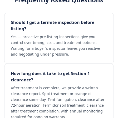
Should I get a termite inspection before
listing?
Yes — proactive pre-listing inspections give you
control over timing, cost, and treatment options.
Waiting for a buyer's inspector leaves you reactive
and negotiating under pressure.
How long does it take to get Section 1
clearance?
After treatment is complete, we provide a written
clearance report. Spot treatment or orange oil:
clearance same day. Tent fumigation: clearance after
72-hour aeration. Termidor soil treatment: clearance
after treatment completion, with annual monitoring
required for ongoing warranty.