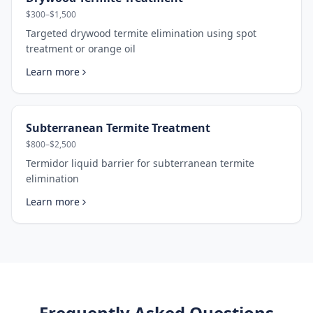
$300–$1,500
Targeted drywood termite elimination using spot
treatment or orange oil
Learn more
Subterranean Termite Treatment
$800–$2,500
Termidor liquid barrier for subterranean termite
elimination
Learn more
Frequently Asked Questions