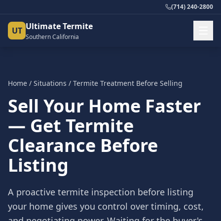
(714) 240-2800
Ultimate Termite
UT
Southern California
Home
/
Situations
/
Termite Treatment Before Selling
Sell Your Home Faster
— Get Termite
Clearance Before
Listing
A proactive termite inspection before listing
your home gives you control over timing, cost,
and negotiating power. Waiting for the buyer's