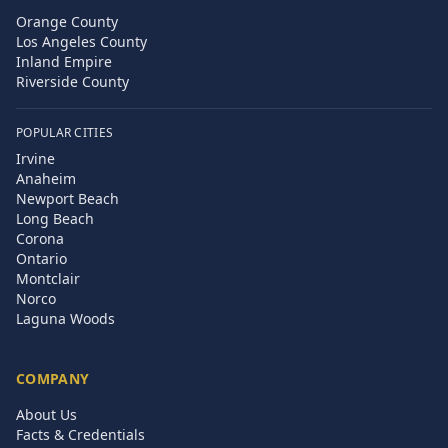
Orange County
Los Angeles County
Inland Empire
Riverside County
POPULAR CITIES
Irvine
Anaheim
Newport Beach
Long Beach
Corona
Ontario
Montclair
Norco
Laguna Woods
COMPANY
About Us
Facts & Credentials