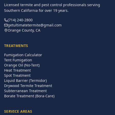
Licensed termite and pest control professionals serving
Southern California for over
19
years.
(714) 240-2800
getultimatetermite@gmail.com
Orange County, CA
TREATMENTS
Fumigation Calculator
Tent Fumigation
Orange Oil (No-Tent)
Heat Treatment
Spot Treatment
Liquid Barrier (Termidor)
Drywood Termite Treatment
Subterranean Treatment
Borate Treatment (Bora-Care)
SERVICE AREAS