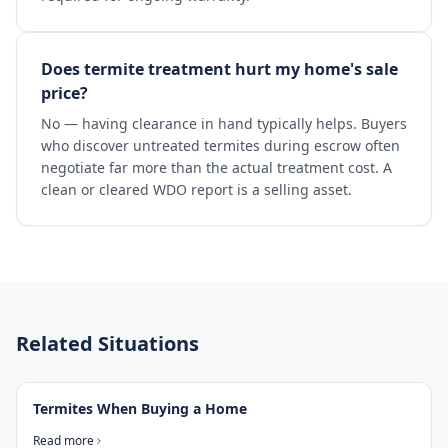
Does termite treatment hurt my home's sale
price?
No — having clearance in hand typically helps. Buyers
who discover untreated termites during escrow often
negotiate far more than the actual treatment cost. A
clean or cleared WDO report is a selling asset.
Related Situations
Termites When Buying a Home
Read more