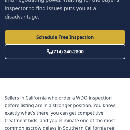
inspector to find issues puts you at a
disadvantage.
Schedule Free Inspection
(714) 240-2800
Sellers in California who order a WDO inspection
before listing are in a stronger position. You know
exactly what's there, you can get competitive
treatment bids, and you eliminate one of the most
common escrow delays in Southern California real