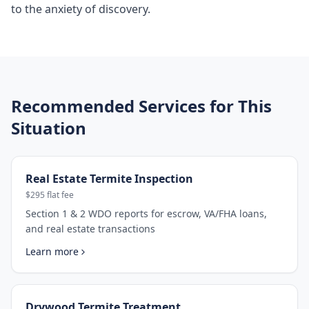
to the anxiety of discovery.
Recommended Services for This
Situation
Real Estate Termite Inspection
$295 flat fee
Section 1 & 2 WDO reports for escrow, VA/FHA loans,
and real estate transactions
Learn more
Drywood Termite Treatment