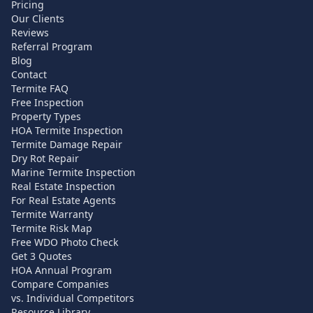
Pricing
Our Clients
Reviews
Referral Program
Blog
Contact
Termite FAQ
Free Inspection
Property Types
HOA Termite Inspection
Termite Damage Repair
Dry Rot Repair
Marine Termite Inspection
Real Estate Inspection
For Real Estate Agents
Termite Warranty
Termite Risk Map
Free WDO Photo Check
Get 3 Quotes
HOA Annual Program
Compare Companies
vs. Individual Competitors
Resource Library