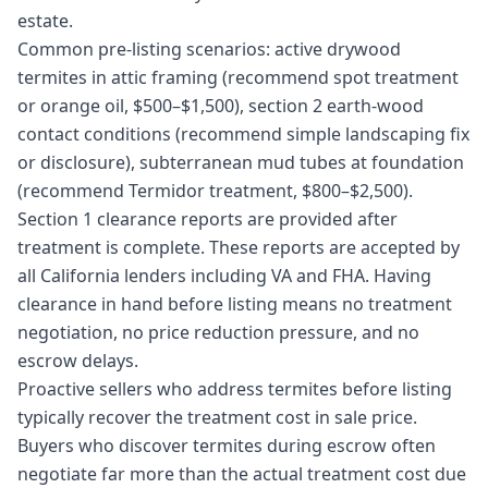
estate.
Common pre-listing scenarios: active drywood
termites in attic framing (recommend spot treatment
or orange oil, $500–$1,500), section 2 earth-wood
contact conditions (recommend simple landscaping fix
or disclosure), subterranean mud tubes at foundation
(recommend Termidor treatment, $800–$2,500).
Section 1 clearance reports are provided after
treatment is complete. These reports are accepted by
all California lenders including VA and FHA. Having
clearance in hand before listing means no treatment
negotiation, no price reduction pressure, and no
escrow delays.
Proactive sellers who address termites before listing
typically recover the treatment cost in sale price.
Buyers who discover termites during escrow often
negotiate far more than the actual treatment cost due