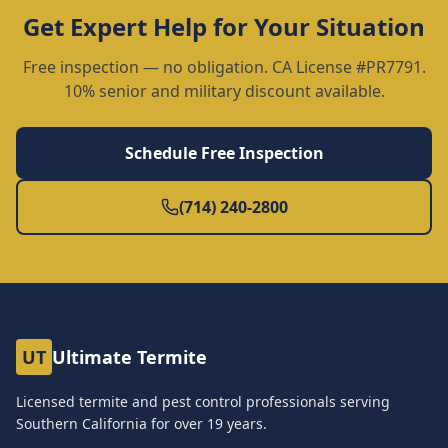
Get Expert Help for Your Situation
Free inspection — no obligation. CA License #PR7791.
10% senior and military discount available.
Schedule Free Inspection
(714) 240-2800
UT
Ultimate Termite
Licensed termite and pest control professionals serving
Southern California for over
19
years.