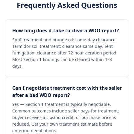
Frequently Asked Questions
How long does it take to clear a WDO report?
Spot treatment and orange oil: same-day clearance.
Termidor soil treatment: clearance same day. Tent
fumigation: clearance after 72-hour aeration period.
Most Section 1 findings can be cleared within 1–3
days.
Can I negotiate treatment cost with the seller
after a bad WDO report?
Yes — Section 1 treatment is typically negotiable.
Common outcomes include seller pays for treatment,
buyer receives a closing credit, or purchase price is
reduced. Get your own treatment estimate before
entering negotiations.