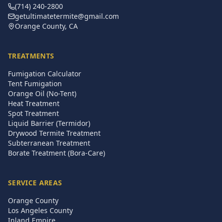
(714) 240-2800
getultimatetermite@gmail.com
Orange County, CA
TREATMENTS
Fumigation Calculator
Tent Fumigation
Orange Oil (No-Tent)
Heat Treatment
Spot Treatment
Liquid Barrier (Termidor)
Drywood Termite Treatment
Subterranean Treatment
Borate Treatment (Bora-Care)
SERVICE AREAS
Orange County
Los Angeles County
Inland Empire