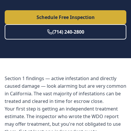
Schedule Free Inspection
(714) 240-2800
Section 1 findings — active infestation and directly
caused damage — look alarming but are very common
in California. The vast majority of infestations can be
treated and cleared in time for escrow close.
Your first step is getting an independent treatment
estimate. The inspector who wrote the WDO report
may offer treatment, but you're not obligated to use