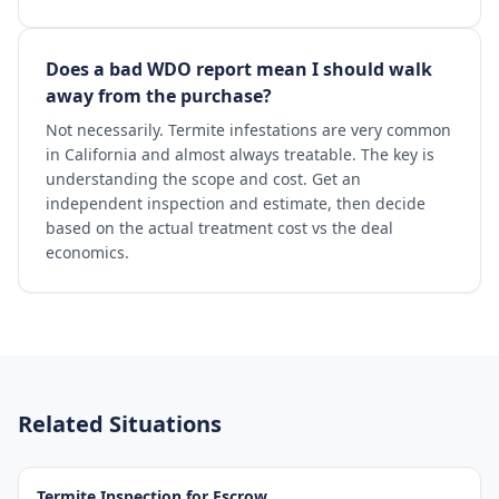
Does a bad WDO report mean I should walk
away from the purchase?
Not necessarily. Termite infestations are very common
in California and almost always treatable. The key is
understanding the scope and cost. Get an
independent inspection and estimate, then decide
based on the actual treatment cost vs the deal
economics.
Related Situations
Termite Inspection for Escrow