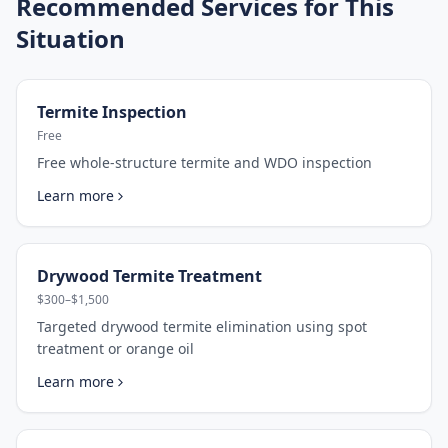
Recommended Services for This
Situation
Termite Inspection
Free
Free whole-structure termite and WDO inspection
Learn more
Drywood Termite Treatment
$300–$1,500
Targeted drywood termite elimination using spot
treatment or orange oil
Learn more