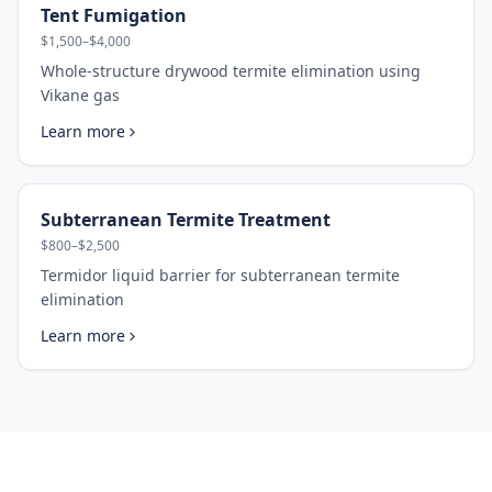
Tent Fumigation
$1,500–$4,000
Whole-structure drywood termite elimination using
Vikane gas
Learn more
Subterranean Termite Treatment
$800–$2,500
Termidor liquid barrier for subterranean termite
elimination
Learn more