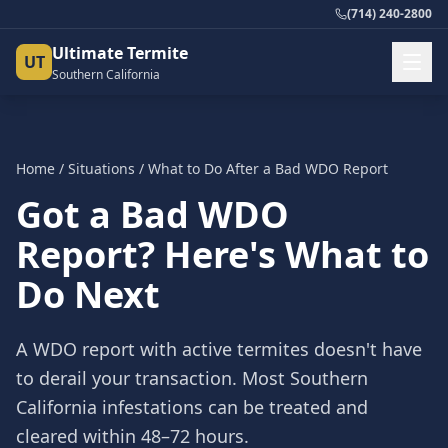
(714) 240-2800
Ultimate Termite
UT
Southern California
Home
/
Situations
/
What to Do After a Bad WDO Report
Got a Bad WDO
Report? Here's What to
Do Next
A WDO report with active termites doesn't have
to derail your transaction. Most Southern
California infestations can be treated and
cleared within 48–72 hours.