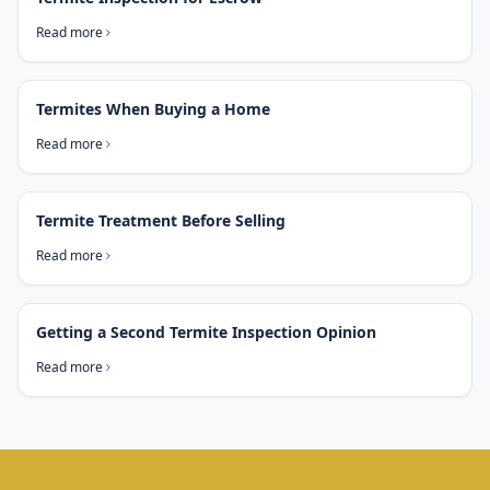
Read more
Termites When Buying a Home
Read more
Termite Treatment Before Selling
Read more
Getting a Second Termite Inspection Opinion
Read more