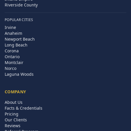
Riverside County
POPULAR CITIES
Irvine
Anaheim
Newport Beach
Long Beach
Corona
Ontario
Montclair
Norco
Laguna Woods
COMPANY
About Us
Facts & Credentials
Pricing
Our Clients
Reviews