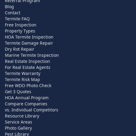
Referral Program
Blog
Contact
Termite FAQ
Free Inspection
Property Types
HOA Termite Inspection
Termite Damage Repair
Dry Rot Repair
Marine Termite Inspection
Real Estate Inspection
For Real Estate Agents
Termite Warranty
Termite Risk Map
Free WDO Photo Check
Get 3 Quotes
HOA Annual Program
Compare Companies
vs. Individual Competitors
Resource Library
Service Areas
Photo Gallery
Pest Library