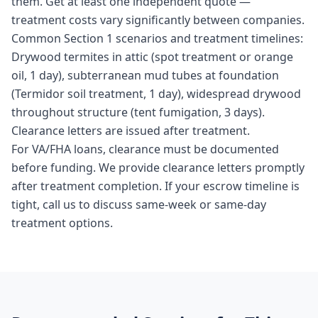
them. Get at least one independent quote —
treatment costs vary significantly between companies.
Common Section 1 scenarios and treatment timelines:
Drywood termites in attic (spot treatment or orange
oil, 1 day), subterranean mud tubes at foundation
(Termidor soil treatment, 1 day), widespread drywood
throughout structure (tent fumigation, 3 days).
Clearance letters are issued after treatment.
For VA/FHA loans, clearance must be documented
before funding. We provide clearance letters promptly
after treatment completion. If your escrow timeline is
tight, call us to discuss same-week or same-day
treatment options.