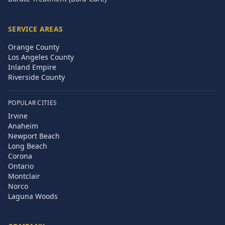
SERVICE AREAS
Orange County
Los Angeles County
Inland Empire
Riverside County
POPULAR CITIES
Irvine
Anaheim
Newport Beach
Long Beach
Corona
Ontario
Montclair
Norco
Laguna Woods