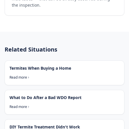
the inspection.
Related Situations
Termites When Buying a Home
Read more
What to Do After a Bad WDO Report
Read more
DIY Termite Treatment Didn't Work