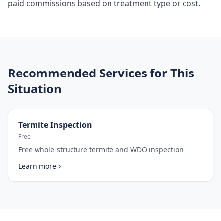
paid commissions based on treatment type or cost.
Recommended Services for This
Situation
Termite Inspection
Free
Free whole-structure termite and WDO inspection
Learn more