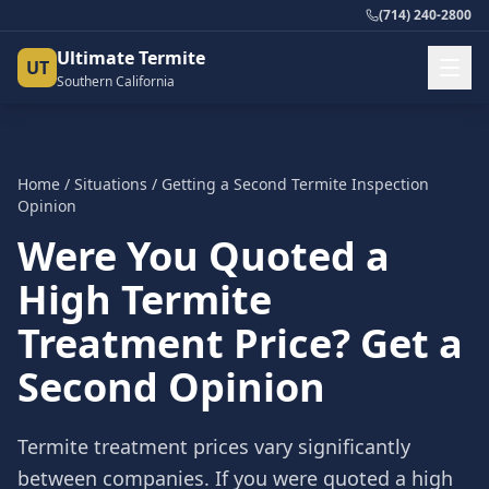
(714) 240-2800
Ultimate Termite
UT
Southern California
Home
/
Situations
/
Getting a Second Termite Inspection
Opinion
Were You Quoted a
High Termite
Treatment Price? Get a
Second Opinion
Termite treatment prices vary significantly
between companies. If you were quoted a high