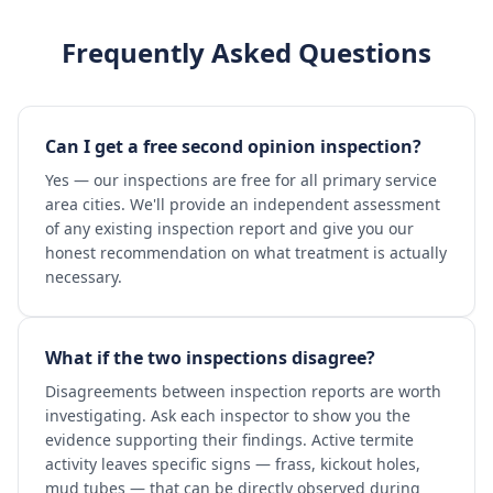
Frequently Asked Questions
Can I get a free second opinion inspection?
Yes — our inspections are free for all primary service
area cities. We'll provide an independent assessment
of any existing inspection report and give you our
honest recommendation on what treatment is actually
necessary.
What if the two inspections disagree?
Disagreements between inspection reports are worth
investigating. Ask each inspector to show you the
evidence supporting their findings. Active termite
activity leaves specific signs — frass, kickout holes,
mud tubes — that can be directly observed during