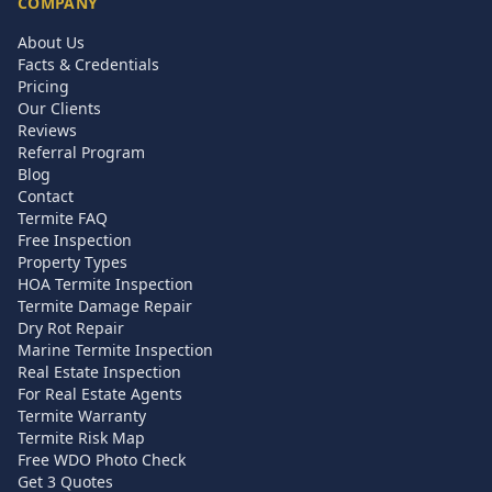
COMPANY
About Us
Facts & Credentials
Pricing
Our Clients
Reviews
Referral Program
Blog
Contact
Termite FAQ
Free Inspection
Property Types
HOA Termite Inspection
Termite Damage Repair
Dry Rot Repair
Marine Termite Inspection
Real Estate Inspection
For Real Estate Agents
Termite Warranty
Termite Risk Map
Free WDO Photo Check
Get 3 Quotes