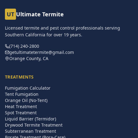
UT
Ultimate Termite
Licensed termite and pest control professionals serving
Southern California for over
19
years.
(714) 240-2800
getultimatetermite@gmail.com
Orange County, CA
TREATMENTS
Fumigation Calculator
Tent Fumigation
Orange Oil (No-Tent)
Heat Treatment
Spot Treatment
Liquid Barrier (Termidor)
Drywood Termite Treatment
Subterranean Treatment
Borate Treatment (Bora-Care)