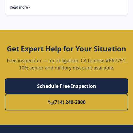
Read more
Get Expert Help for Your Situation
Free inspection — no obligation. CA License #PR7791.
10% senior and military discount available.
Schedule Free Inspection
(714) 240-2800