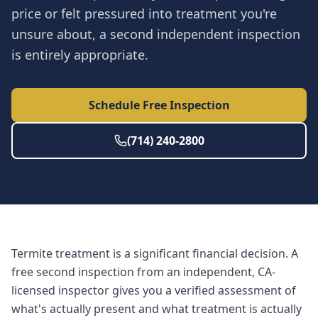
price or felt pressured into treatment you're
unsure about, a second independent inspection
is entirely appropriate.
Schedule Free Inspection
(714) 240-2800
Termite treatment is a significant financial decision. A
free second inspection from an independent, CA-
licensed inspector gives you a verified assessment of
what's actually present and what treatment is actually