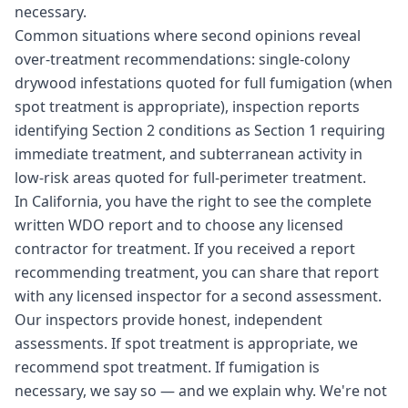
necessary.
Common situations where second opinions reveal
over-treatment recommendations: single-colony
drywood infestations quoted for full fumigation (when
spot treatment is appropriate), inspection reports
identifying Section 2 conditions as Section 1 requiring
immediate treatment, and subterranean activity in
low-risk areas quoted for full-perimeter treatment.
In California, you have the right to see the complete
written WDO report and to choose any licensed
contractor for treatment. If you received a report
recommending treatment, you can share that report
with any licensed inspector for a second assessment.
Our inspectors provide honest, independent
assessments. If spot treatment is appropriate, we
recommend spot treatment. If fumigation is
necessary, we say so — and we explain why. We're not