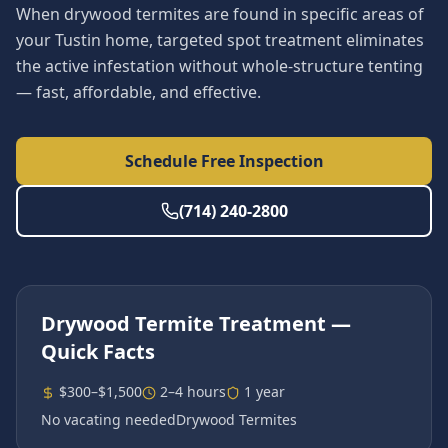
When drywood termites are found in specific areas of
your Tustin home, targeted spot treatment eliminates
the active infestation without whole-structure tenting
— fast, affordable, and effective.
Schedule Free Inspection
(714) 240-2800
Drywood Termite Treatment
—
Quick Facts
$300–$1,500
2–4 hours
1 year
No vacating needed
Drywood Termites