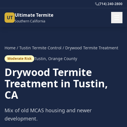
(714) 240-2800
Ultimate Termite
UT
Southern California
Home
/
Tustin
Termite Control
/
Drywood Termite Treatment
Tustin
,
Orange County
Moderate Risk
Drywood Termite
Treatment
in
Tustin
,
CA
Mix of old MCAS housing and newer
development.