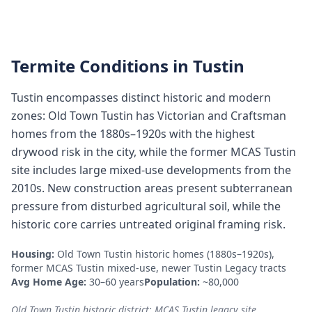
Termite Conditions in
Tustin
Tustin encompasses distinct historic and modern
zones: Old Town Tustin has Victorian and Craftsman
homes from the 1880s–1920s with the highest
drywood risk in the city, while the former MCAS Tustin
site includes large mixed-use developments from the
2010s. New construction areas present subterranean
pressure from disturbed agricultural soil, while the
historic core carries untreated original framing risk.
Housing:
Old Town Tustin historic homes (1880s–1920s),
former MCAS Tustin mixed-use, newer Tustin Legacy tracts
Avg Home Age:
30–60 years
Population:
~80,000
Old Town Tustin historic district; MCAS Tustin legacy site