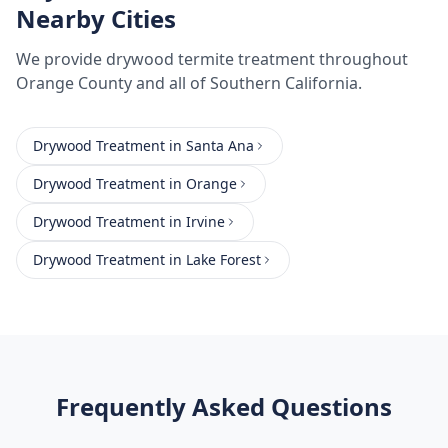
Nearby Cities
We provide
drywood termite treatment
throughout
Orange County
and all of Southern California.
Drywood Treatment
in
Santa Ana
Drywood Treatment
in
Orange
Drywood Treatment
in
Irvine
Drywood Treatment
in
Lake Forest
Frequently Asked Questions