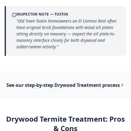
INSPECTOR NOTE —
TUSTIN
“
Old Town Tustin homeowners on El Camino Real often
have original brick foundations with wood sill plates
sitting directly on masonry — inspect the sill plate-to-
masonry interface closely for both drywood and
subterranean activity.
”
See our step-by-step
Drywood Treatment
process
Drywood Termite Treatment
: Pros
& Cons