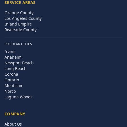
SERVICE AREAS
Orange County
Los Angeles County
Inland Empire
Riverside County
POPULAR CITIES
Irvine
Anaheim
Newport Beach
Long Beach
Corona
Ontario
Montclair
Norco
Laguna Woods
COMPANY
About Us