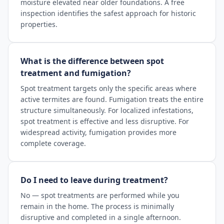
moisture elevated near older foundations. A free
inspection identifies the safest approach for historic
properties.
What is the difference between spot
treatment and fumigation?
Spot treatment targets only the specific areas where
active termites are found. Fumigation treats the entire
structure simultaneously. For localized infestations,
spot treatment is effective and less disruptive. For
widespread activity, fumigation provides more
complete coverage.
Do I need to leave during treatment?
No — spot treatments are performed while you
remain in the home. The process is minimally
disruptive and completed in a single afternoon.