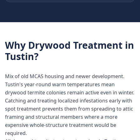
Why
Drywood Treatment
in
Tustin
?
Mix of old MCAS housing and newer development.
Tustin's year-round warm temperatures mean
drywood termite colonies remain active even in winter.
Catching and treating localized infestations early with
spot treatment prevents them from spreading to attic
framing and structural members where a more
expensive whole-structure treatment would be
required.