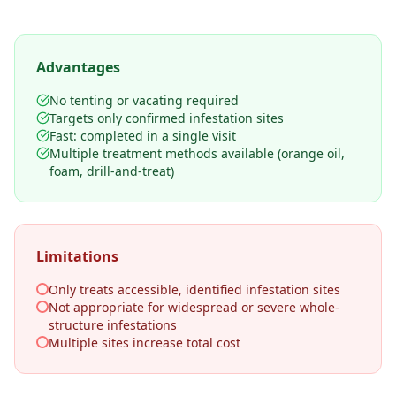
Advantages
No tenting or vacating required
Targets only confirmed infestation sites
Fast: completed in a single visit
Multiple treatment methods available (orange oil,
foam, drill-and-treat)
Limitations
Only treats accessible, identified infestation sites
Not appropriate for widespread or severe whole-
structure infestations
Multiple sites increase total cost