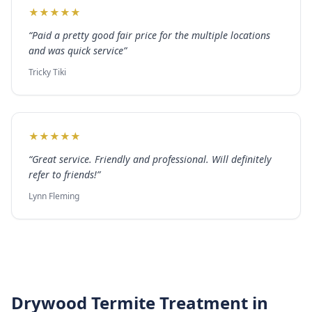
★
★
★
★
★
“
Paid a pretty good fair price for the multiple locations
and was quick service
”
Tricky Tiki
★
★
★
★
★
“
Great service. Friendly and professional. Will definitely
refer to friends!
”
Lynn Fleming
Drywood Termite Treatment
in