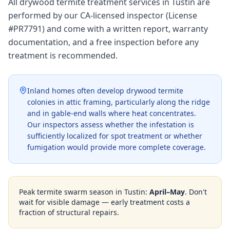
All drywood termite treatment services in Tustin are
performed by our CA-licensed inspector (License
#PR7791) and come with a written report, warranty
documentation, and a free inspection before any
treatment is recommended.
Inland homes often develop drywood termite
colonies in attic framing, particularly along the ridge
and in gable-end walls where heat concentrates.
Our inspectors assess whether the infestation is
sufficiently localized for spot treatment or whether
fumigation would provide more complete coverage.
Peak termite swarm season in
Tustin
:
April–May
. Don't
wait for visible damage — early treatment costs a
fraction of structural repairs.