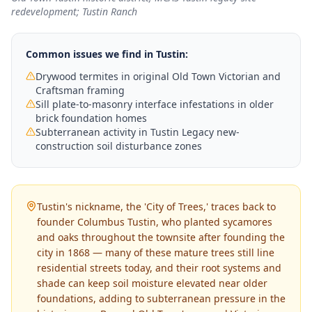
redevelopment; Tustin Ranch
Common issues we find in
Tustin
:
Drywood termites in original Old Town Victorian and
Craftsman framing
Sill plate-to-masonry interface infestations in older
brick foundation homes
Subterranean activity in Tustin Legacy new-
construction soil disturbance zones
Tustin's nickname, the 'City of Trees,' traces back to
founder Columbus Tustin, who planted sycamores
and oaks throughout the townsite after founding the
city in 1868 — many of these mature trees still line
residential streets today, and their root systems and
shade can keep soil moisture elevated near older
foundations, adding to subterranean pressure in the