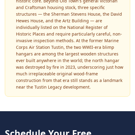
historic core. Beyond Old Town's general Victorian
and Craftsman housing stock, three specific
structures — the Sherman Stevens House, the David
Hewes House, and the Artz Building — are
individually listed on the National Register of
Historic Places and require particularly careful, non-
invasive inspection methods. At the former Marine
Corps Air Station Tustin, the two WWII-era blimp
hangars are among the largest wooden structures
ever built anywhere in the world; the north hangar
was destroyed by fire in 2023, underscoring just how
much irreplaceable original wood-frame
construction from that era still stands as a landmark
near the Tustin Legacy development.
Schedule Your Free