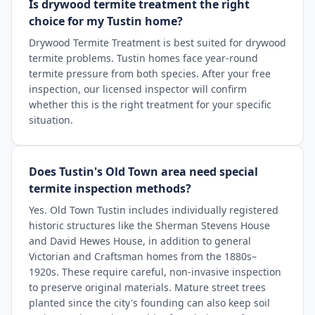
Is drywood termite treatment the right
choice for my Tustin home?
Drywood Termite Treatment is best suited for drywood
termite problems. Tustin homes face year-round
termite pressure from both species. After your free
inspection, our licensed inspector will confirm
whether this is the right treatment for your specific
situation.
Does Tustin's Old Town area need special
termite inspection methods?
Yes. Old Town Tustin includes individually registered
historic structures like the Sherman Stevens House
and David Hewes House, in addition to general
Victorian and Craftsman homes from the 1880s–
1920s. These require careful, non-invasive inspection
to preserve original materials. Mature street trees
planted since the city's founding can also keep soil