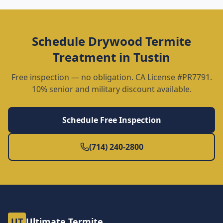
Schedule
Drywood Termite
Treatment
in
Tustin
Free inspection — no obligation. CA License #PR7791.
10% senior and military discount available.
Schedule Free Inspection
(714) 240-2800
UT
Ultimate Termite