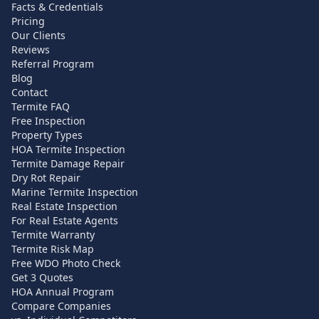
Facts & Credentials
Pricing
Our Clients
Reviews
Referral Program
Blog
Contact
Termite FAQ
Free Inspection
Property Types
HOA Termite Inspection
Termite Damage Repair
Dry Rot Repair
Marine Termite Inspection
Real Estate Inspection
For Real Estate Agents
Termite Warranty
Termite Risk Map
Free WDO Photo Check
Get 3 Quotes
HOA Annual Program
Compare Companies