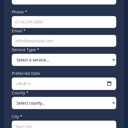
Phone *
Email *
Service Type *
Preferred Date
County *
City *