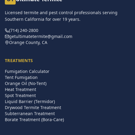
Licensed termite and pest control professionals serving
Southern California for over
19
years.
(714) 240-2800
getultimatetermite@gmail.com
Orange County, CA
TREATMENTS
Fumigation Calculator
Tent Fumigation
Orange Oil (No-Tent)
Heat Treatment
Spot Treatment
Liquid Barrier (Termidor)
Drywood Termite Treatment
Subterranean Treatment
Borate Treatment (Bora-Care)