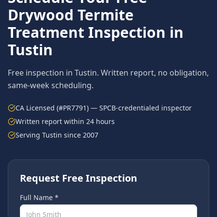
Drywood Termite
Treatment
Inspection in
Tustin
Free inspection in
Tustin
. Written report, no obligation,
same-week scheduling.
CA Licensed (#PR7791) — SPCB-credentialed inspector
Written report within 24 hours
Serving
Tustin
since 2007
Request Free Inspection
Full Name *