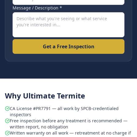
Message / Description *
Get a Free Inspection
Why Ultimate Termite
CA License #PR7791 — all work by SPCB-credentialed
inspectors
Free inspection before any treatment is recommended —
written report, no obligation
Written warranty on all work — retreatment at no charge if