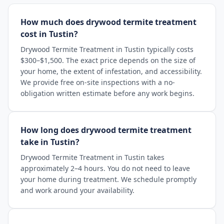
How much does drywood termite treatment
cost in Tustin?
Drywood Termite Treatment in Tustin typically costs
$300–$1,500. The exact price depends on the size of
your home, the extent of infestation, and accessibility.
We provide free on-site inspections with a no-
obligation written estimate before any work begins.
How long does drywood termite treatment
take in Tustin?
Drywood Termite Treatment in Tustin takes
approximately 2–4 hours. You do not need to leave
your home during treatment. We schedule promptly
and work around your availability.