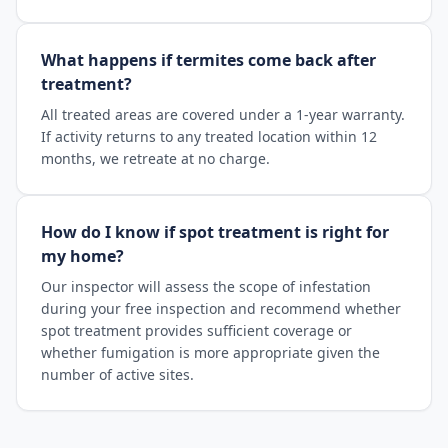
What happens if termites come back after
treatment?
All treated areas are covered under a 1-year warranty.
If activity returns to any treated location within 12
months, we retreate at no charge.
How do I know if spot treatment is right for
my home?
Our inspector will assess the scope of infestation
during your free inspection and recommend whether
spot treatment provides sufficient coverage or
whether fumigation is more appropriate given the
number of active sites.