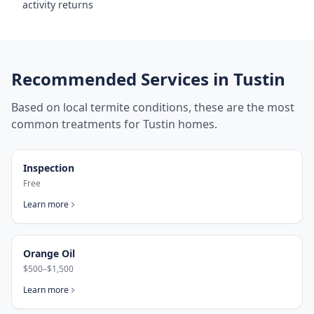
activity returns
Recommended Services in
Tustin
Based on local termite conditions, these are the most
common treatments for
Tustin
homes.
Inspection
Free
Learn more
Orange Oil
$500–$1,500
Learn more