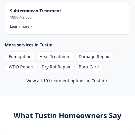
Subterranean Treatment
$800–$2,500
Learn more
More services in
Tustin
:
Fumigation
Heat Treatment
Damage Repair
WDO Report
Dry Rot Repair
Bora-Care
View all 10 treatment options in
Tustin
What
Tustin
Homeowners Say