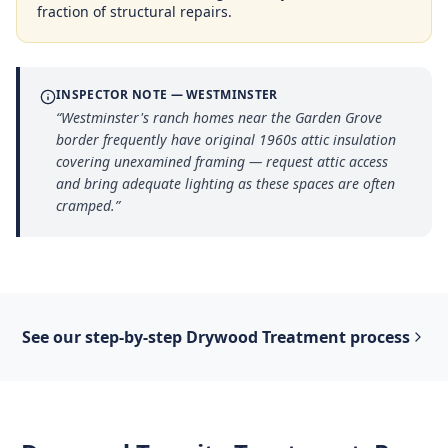
fraction of structural repairs.
INSPECTOR NOTE —
WESTMINSTER
“
Westminster's ranch homes near the Garden Grove
border frequently have original 1960s attic insulation
covering unexamined framing — request attic access
and bring adequate lighting as these spaces are often
cramped.
”
See our step-by-step
Drywood Treatment
process