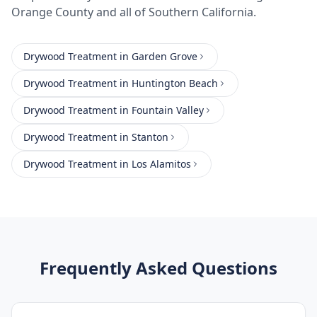
Orange County
and all of Southern California.
Drywood Treatment
in
Garden Grove
Drywood Treatment
in
Huntington Beach
Drywood Treatment
in
Fountain Valley
Drywood Treatment
in
Stanton
Drywood Treatment
in
Los Alamitos
Frequently Asked Questions