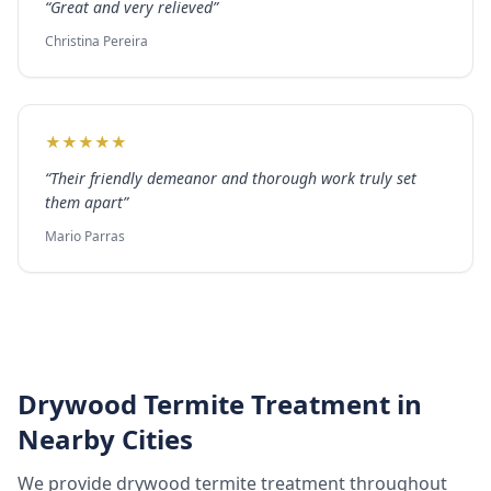
“
Great and very relieved
”
Christina Pereira
★
★
★
★
★
“
Their friendly demeanor and thorough work truly set
them apart
”
Mario Parras
Drywood Termite Treatment
in
Nearby Cities
We provide
drywood termite treatment
throughout