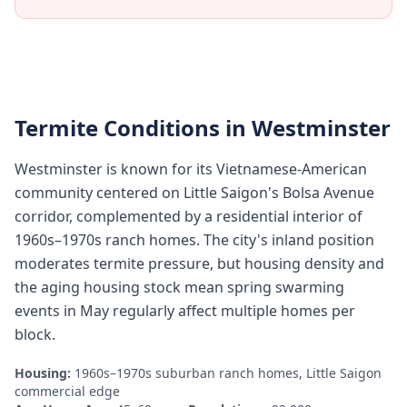
Termite Conditions in
Westminster
Westminster is known for its Vietnamese-American
community centered on Little Saigon's Bolsa Avenue
corridor, complemented by a residential interior of
1960s–1970s ranch homes. The city's inland position
moderates termite pressure, but housing density and
the aging housing stock mean spring swarming
events in May regularly affect multiple homes per
block.
Housing:
1960s–1970s suburban ranch homes, Little Saigon
commercial edge