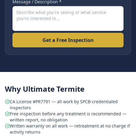
Message / Description *
Get a Free Inspection
Why Ultimate Termite
CA License #PR7791 — all work by SPCB-credentialed
inspectors
Free inspection before any treatment is recommended —
written report, no obligation
Written warranty on all work — retreatment at no charge if
activity returns