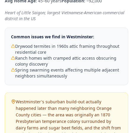
Avg Home Age:
45–60 years
Population:
~92,000
Heart of Little Saigon; largest Vietnamese-American commercial
district in the US
Common issues we find in
Westminster
:
Drywood termites in 1960s attic framing throughout
residential core
Ranch homes with cramped attic access obscuring
colony discovery
Spring swarming events affecting multiple adjacent
neighbors simultaneously
Westminster's suburban build-out actually
happened later than many neighboring Orange
County cities — the area was originally an 1870
Presbyterian temperance colony surrounded by
dairy farms and sugar beet fields, and the shift from