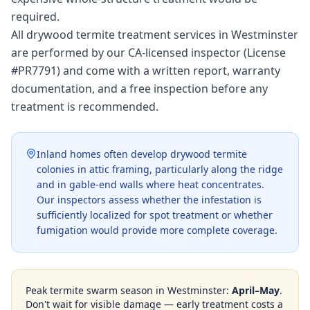
required.
All drywood termite treatment services in Westminster
are performed by our CA-licensed inspector (License
#PR7791) and come with a written report, warranty
documentation, and a free inspection before any
treatment is recommended.
Inland homes often develop drywood termite
colonies in attic framing, particularly along the ridge
and in gable-end walls where heat concentrates.
Our inspectors assess whether the infestation is
sufficiently localized for spot treatment or whether
fumigation would provide more complete coverage.
Peak termite swarm season in
Westminster
:
April–May
.
Don't wait for visible damage — early treatment costs a