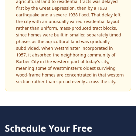
agricultural land to residential tracts was delayed
first by the Great Depression, then by a 1933
earthquake and a severe 1938 flood. That delay left
the city with an unusually varied residential layout
rather than uniform, mass-produced tract blocks,
since homes were built in smaller, separately timed
phases as the agricultural land was gradually
subdivided. When Westminster incorporated in
1957, it absorbed the neighboring community of
Barber City in the western part of today's city,
meaning some of Westminster's oldest surviving
wood-frame homes are concentrated in that western
section rather than spread evenly across the city.
Schedule Your Free