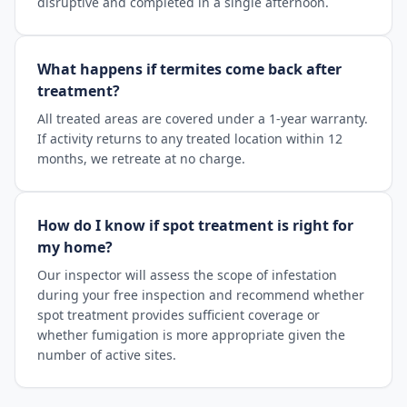
disruptive and completed in a single afternoon.
What happens if termites come back after
treatment?
All treated areas are covered under a 1-year warranty.
If activity returns to any treated location within 12
months, we retreate at no charge.
How do I know if spot treatment is right for
my home?
Our inspector will assess the scope of infestation
during your free inspection and recommend whether
spot treatment provides sufficient coverage or
whether fumigation is more appropriate given the
number of active sites.