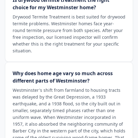
Is drywood termite treatment the right
choice for my Westminster home?
Drywood Termite Treatment is best suited for drywood
termite problems. Westminster homes face year-
round termite pressure from both species. After your
free inspection, our licensed inspector will confirm
whether this is the right treatment for your specific
situation.
Why does home age vary so much across
different parts of Westminster?
Westminster's shift from farmland to housing tracts
was delayed by the Great Depression, a 1933
earthquake, and a 1938 flood, so the city built out in
smaller, separately timed phases rather than one
uniform wave. When Westminster incorporated in
1957, it also absorbed the neighboring community of
Barber City in the western part of the city, which holds
some of the oldest surviving wood-frame homes. That