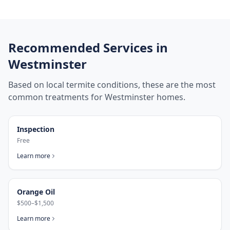
Recommended Services in
Westminster
Based on local termite conditions, these are the most
common treatments for
Westminster
homes.
Inspection
Free
Learn more
Orange Oil
$500–$1,500
Learn more