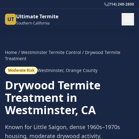
(714) 240-2800
Ultimate Termite
UT
Southern California
Home
/
Westminster
Termite Control
/
Drywood Termite
Treatment
Westminster
,
Orange County
Moderate Risk
Drywood Termite
Treatment
in
Westminster
, CA
Known for Little Saigon, dense 1960s–1970s
housing, moderate drywood activity.