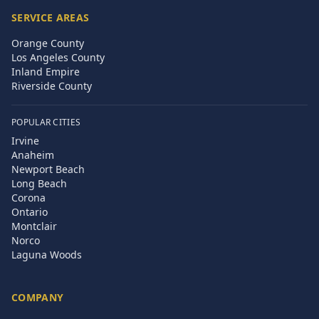
SERVICE AREAS
Orange County
Los Angeles County
Inland Empire
Riverside County
POPULAR CITIES
Irvine
Anaheim
Newport Beach
Long Beach
Corona
Ontario
Montclair
Norco
Laguna Woods
COMPANY