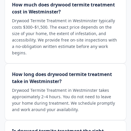
How much does drywood termite treatment
cost in Westminster?
Drywood Termite Treatment in Westminster typically
costs $300–$1,500. The exact price depends on the
size of your home, the extent of infestation, and
accessibility. We provide free on-site inspections with
a no-obligation written estimate before any work
begins.
How long does drywood termite treatment
take in Westminster?
Drywood Termite Treatment in Westminster takes
approximately 2–4 hours. You do not need to leave
your home during treatment. We schedule promptly
and work around your availability.