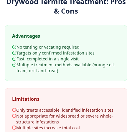
Drywood Termite Treatment
: Pros
& Cons
Advantages
No tenting or vacating required
Targets only confirmed infestation sites
Fast: completed in a single visit
Multiple treatment methods available (orange oil,
foam, drill-and-treat)
Limitations
Only treats accessible, identified infestation sites
Not appropriate for widespread or severe whole-
structure infestations
Multiple sites increase total cost