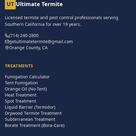
UT
Ultimate Termite
Licensed termite and pest control professionals serving
Southern California for over
19
years.
(714) 240-2800
getultimatetermite@gmail.com
Orange County, CA
TREATMENTS
Fumigation Calculator
Tent Fumigation
Orange Oil (No-Tent)
Heat Treatment
Spot Treatment
Liquid Barrier (Termidor)
Drywood Termite Treatment
Subterranean Treatment
Borate Treatment (Bora-Care)