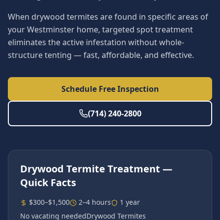
When drywood termites are found in specific areas of
your Westminster home, targeted spot treatment
eliminates the active infestation without whole-
structure tenting — fast, affordable, and effective.
Schedule Free Inspection
(714) 240-2800
Drywood Termite Treatment
—
Quick Facts
$300–$1,500
2–4 hours
1 year
No vacating needed
Drywood Termites