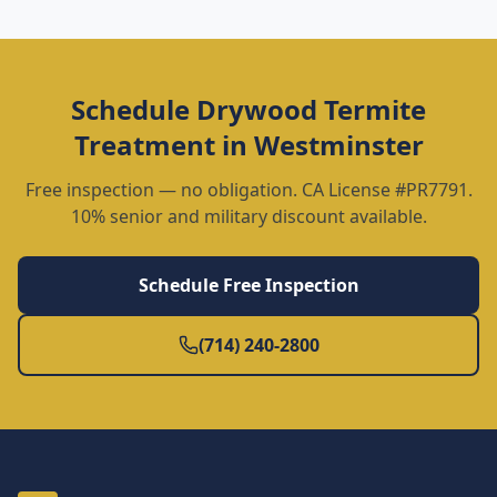
Schedule
Drywood Termite
Treatment
in
Westminster
Free inspection — no obligation. CA License #PR7791.
10% senior and military discount available.
Schedule Free Inspection
(714) 240-2800