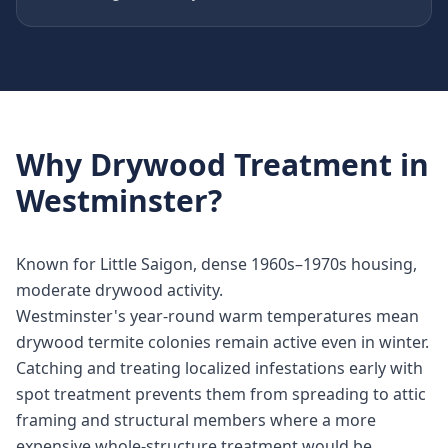
Why
Drywood Treatment
in
Westminster
?
Known for Little Saigon, dense 1960s–1970s housing,
moderate drywood activity.
Westminster's year-round warm temperatures mean
drywood termite colonies remain active even in winter.
Catching and treating localized infestations early with
spot treatment prevents them from spreading to attic
framing and structural members where a more
expensive whole-structure treatment would be