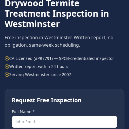
Drywood Termite
Treatment
Inspection in
Westminster
Free inspection in
Westminster
. Written report, no
obligation, same-week scheduling.
CA Licensed (#PR7791) — SPCB-credentialed inspector
Written report within 24 hours
Serving
Westminster
since 2007
Request Free Inspection
Full Name *