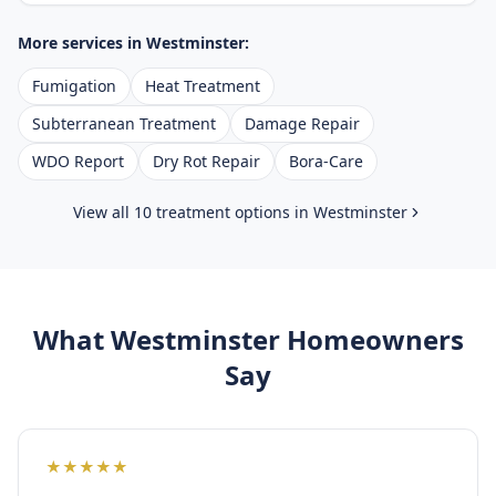
More services in
Westminster
:
Fumigation
Heat Treatment
Subterranean Treatment
Damage Repair
WDO Report
Dry Rot Repair
Bora-Care
View all 10 treatment options in
Westminster
What
Westminster
Homeowners
Say
★
★
★
★
★