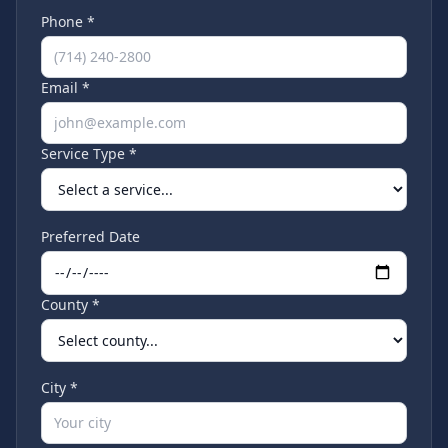
Phone *
Email *
Service Type *
Preferred Date
County *
City *