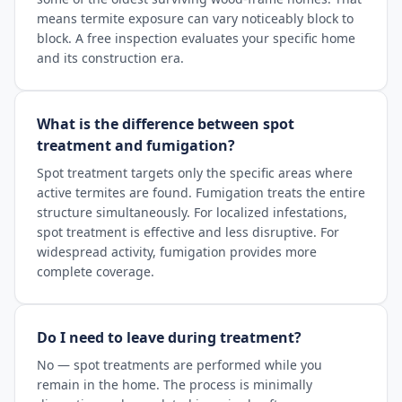
means termite exposure can vary noticeably block to
block. A free inspection evaluates your specific home
and its construction era.
What is the difference between spot
treatment and fumigation?
Spot treatment targets only the specific areas where
active termites are found. Fumigation treats the entire
structure simultaneously. For localized infestations,
spot treatment is effective and less disruptive. For
widespread activity, fumigation provides more
complete coverage.
Do I need to leave during treatment?
No — spot treatments are performed while you
remain in the home. The process is minimally