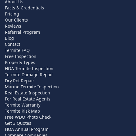
About Us
Facts & Credentials
Pricing
Our Clients
Reviews
Referral Program
Blog
Contact
Termite FAQ
Free Inspection
Property Types
HOA Termite Inspection
Termite Damage Repair
Dry Rot Repair
Marine Termite Inspection
Real Estate Inspection
For Real Estate Agents
Termite Warranty
Termite Risk Map
Free WDO Photo Check
Get 3 Quotes
HOA Annual Program
Compare Companies