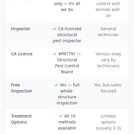
only — it’s all
control with
we do
termite add-
on
Inspector
CA-licensed
General
structural
technician
pest inspector
CA License
#PR7791 —
Various (may
Structural
vary by
Pest Control
technician)
Board
Free
Yes — full
Yes, but sales-
Inspection
whole-
focused
structure
inspection
Treatment
All 10
Limited
Options
methods
options
available
(usually 2–3)