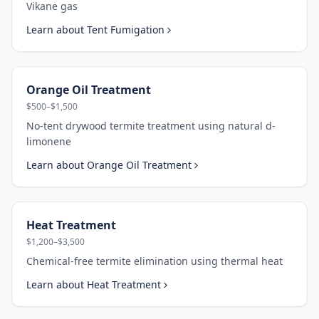
Vikane gas
Learn about
Tent Fumigation
Orange Oil Treatment
$500–$1,500
No-tent drywood termite treatment using natural d-
limonene
Learn about
Orange Oil Treatment
Heat Treatment
$1,200–$3,500
Chemical-free termite elimination using thermal heat
Learn about
Heat Treatment