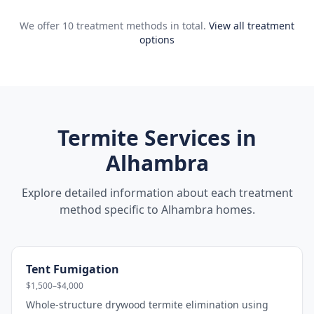
We offer 10 treatment methods in total.
View all treatment
options
Termite Services in
Alhambra
Explore detailed information about each treatment
method specific to
Alhambra
homes.
Tent Fumigation
$1,500–$4,000
Whole-structure drywood termite elimination using