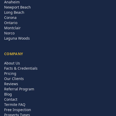
Anaheim
Newport Beach
Long Beach
Corona
Ontario
Montclair
Norco
Laguna Woods
COMPANY
About Us
Facts & Credentials
Pricing
Our Clients
Reviews
Referral Program
Blog
Contact
Termite FAQ
Free Inspection
Property Types