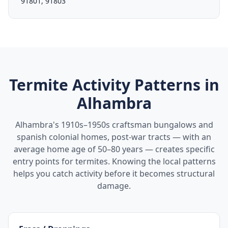
91801, 91803
Termite Activity Patterns in
Alhambra
Alhambra's 1910s–1950s craftsman bungalows and
spanish colonial homes, post-war tracts — with an
average home age of 50–80 years — creates specific
entry points for termites. Knowing the local patterns
helps you catch activity before it becomes structural
damage.