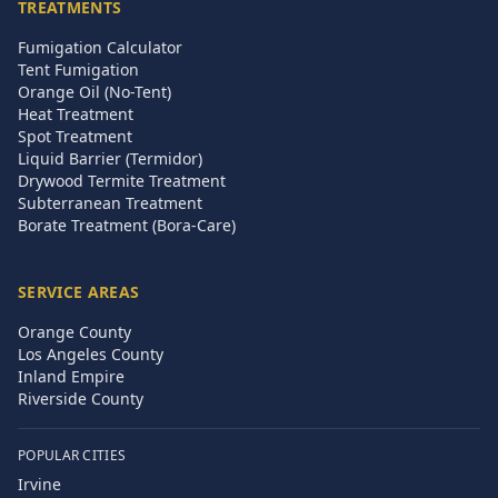
TREATMENTS
Fumigation Calculator
Tent Fumigation
Orange Oil (No-Tent)
Heat Treatment
Spot Treatment
Liquid Barrier (Termidor)
Drywood Termite Treatment
Subterranean Treatment
Borate Treatment (Bora-Care)
SERVICE AREAS
Orange County
Los Angeles County
Inland Empire
Riverside County
POPULAR CITIES
Irvine