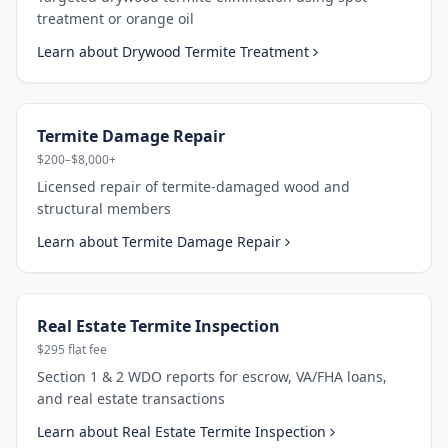
treatment or orange oil
Learn about
Drywood Termite Treatment
Termite Damage Repair
$200–$8,000+
Licensed repair of termite-damaged wood and
structural members
Learn about
Termite Damage Repair
Real Estate Termite Inspection
$295 flat fee
Section 1 & 2 WDO reports for escrow, VA/FHA loans,
and real estate transactions
Learn about
Real Estate Termite Inspection