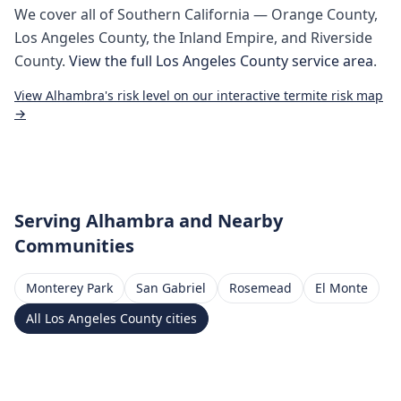
We cover all of
Southern California
— Orange County,
Los Angeles County, the Inland Empire, and Riverside
County.
View the full
Los Angeles County
service area
.
View
Alhambra
's risk level on our interactive termite risk map
→
Serving
Alhambra
and Nearby
Communities
Monterey Park
San Gabriel
Rosemead
El Monte
All
Los Angeles County
cities