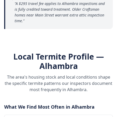
“
A $295 travel fee applies to Alhambra inspections and
is fully credited toward treatment. Older Craftsman
homes near Main Street warrant extra attic inspection
time.
”
Local Termite Profile —
Alhambra
The area's housing stock and local conditions shape
the specific termite patterns our inspectors document
most frequently in
Alhambra
.
What We Find Most Often in
Alhambra