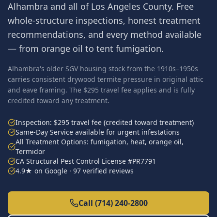
Alhambra
and all of
Los Angeles County
. Free
whole-structure inspections, honest treatment
recommendations, and every method available
— from orange oil to tent fumigation.
Alhambra's older SGV housing stock from the 1910s–1950s
carries consistent drywood termite pressure in original attic
and eave framing. The $295 travel fee applies and is fully
credited toward any treatment.
Inspection: $295 travel fee (credited toward treatment)
Same-Day Service available for urgent infestations
All Treatment Options: fumigation, heat, orange oil,
Termidor
CA Structural Pest Control License #PR7791
4.9★ on Google · 97 verified reviews
Call (714) 240-2800