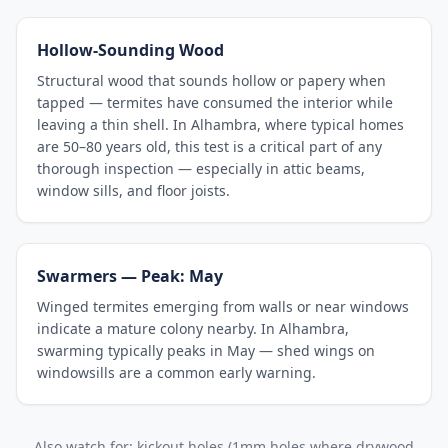
Hollow-Sounding Wood
Structural wood that sounds hollow or papery when
tapped — termites have consumed the interior while
leaving a thin shell. In Alhambra, where typical homes
are 50–80 years old, this test is a critical part of any
thorough inspection — especially in attic beams,
window sills, and floor joists.
Swarmers — Peak: May
Winged termites emerging from walls or near windows
indicate a mature colony nearby. In Alhambra,
swarming typically peaks in May — shed wings on
windowsills are a common early warning.
Also watch for: kickout holes (1mm holes where drywood