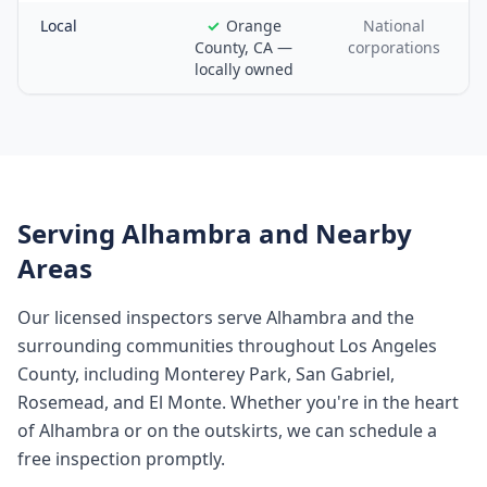
Local
Orange
National
County, CA —
corporations
locally owned
Serving
Alhambra
and Nearby
Areas
Our licensed inspectors serve
Alhambra
and the
surrounding communities throughout
Los Angeles
County
, including
Monterey Park, San Gabriel,
Rosemead, and El Monte
. Whether you're in the heart
of
Alhambra
or on the outskirts, we can schedule a
free inspection promptly.