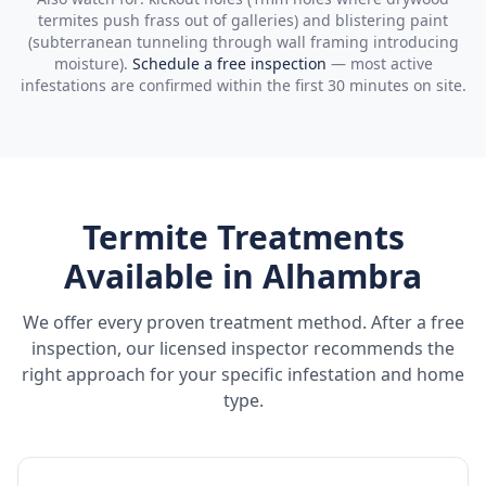
termites push frass out of galleries) and blistering paint
(subterranean tunneling through wall framing introducing
moisture).
Schedule a free inspection
— most active
infestations are confirmed within the first 30 minutes on site.
Termite Treatments
Available in
Alhambra
We offer every proven treatment method. After a free
inspection, our licensed inspector recommends the
right approach for your specific infestation and home
type.