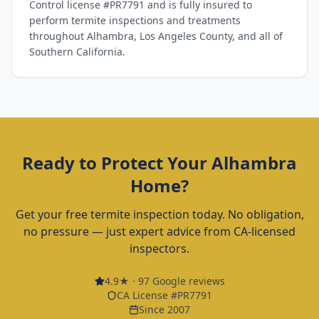
Control license #PR7791 and is fully insured to
perform termite inspections and treatments
throughout Alhambra, Los Angeles County, and all of
Southern California.
Ready to Protect Your
Alhambra
Home?
Get your free termite inspection today. No obligation,
no pressure — just expert advice from CA-licensed
inspectors.
4.9
★ ·
97
Google reviews
CA License #PR7791
Since 2007