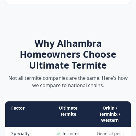
Why
Alhambra
Homeowners Choose
Ultimate Termite
Not all termite companies are the same. Here's how
we compare to national chains.
Factor
Ultimate
Orkin /
Termite
Terminix /
Western
Specialty
Termites
General pest