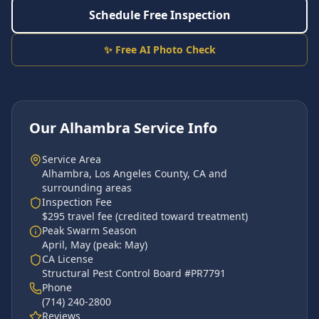
Schedule Free Inspection
✨ Free AI Photo Check
Our
Alhambra
Service Info
Service Area
Alhambra
,
Los Angeles County
, CA and
surrounding areas
Inspection Fee
$295 travel fee (credited toward treatment)
Peak Swarm Season
April, May
(peak:
May
)
CA License
Structural Pest Control Board #PR7791
Phone
(714) 240-2800
Reviews