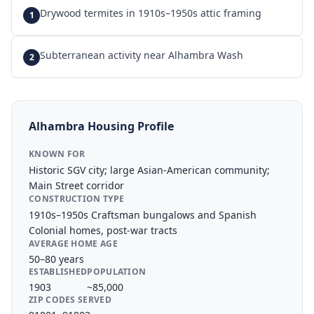
Drywood termites in 1910s–1950s attic framing
1
Subterranean activity near Alhambra Wash
2
Alhambra
Housing Profile
KNOWN FOR
Historic SGV city; large Asian-American community;
Main Street corridor
CONSTRUCTION TYPE
1910s–1950s Craftsman bungalows and Spanish
Colonial homes, post-war tracts
AVERAGE HOME AGE
50–80 years
ESTABLISHED
POPULATION
1903
~85,000
ZIP CODES SERVED