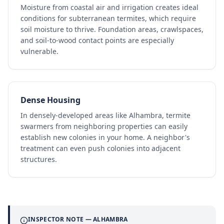
Moisture from coastal air and irrigation creates ideal
conditions for subterranean termites, which require
soil moisture to thrive. Foundation areas, crawlspaces,
and soil-to-wood contact points are especially
vulnerable.
Dense Housing
In densely-developed areas like Alhambra, termite
swarmers from neighboring properties can easily
establish new colonies in your home. A neighbor's
treatment can even push colonies into adjacent
structures.
INSPECTOR NOTE —
ALHAMBRA