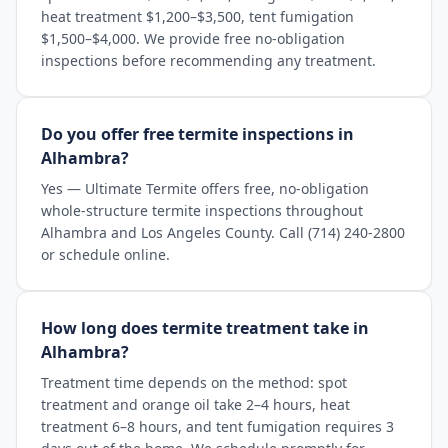
heat treatment $1,200–$3,500, tent fumigation
$1,500–$4,000. We provide free no-obligation
inspections before recommending any treatment.
Do you offer free termite inspections in
Alhambra?
Yes — Ultimate Termite offers free, no-obligation
whole-structure termite inspections throughout
Alhambra and Los Angeles County. Call (714) 240-2800
or schedule online.
How long does termite treatment take in
Alhambra?
Treatment time depends on the method: spot
treatment and orange oil take 2–4 hours, heat
treatment 6–8 hours, and tent fumigation requires 3