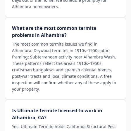
days out of the home. We schedule promptly for
Alhambra homeowners.
What are the most common termite
problems in Alhambra?
The most common termite issues we find in
Alhambra: Drywood termites in 1910s–1950s attic
framing; Subterranean activity near Alhambra Wash.
These patterns reflect the area's 1910s–1950s
craftsman bungalows and spanish colonial homes,
post-war tracts and local climate conditions. A free
inspection will confirm whether any of these apply to
your property.
Is Ultimate Termite licensed to work in
Alhambra, CA?
Yes. Ultimate Termite holds California Structural Pest