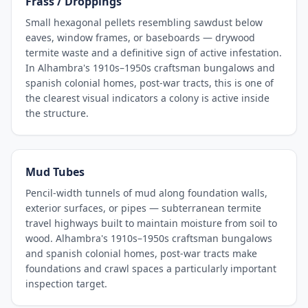
Frass / Droppings
Small hexagonal pellets resembling sawdust below
eaves, window frames, or baseboards — drywood
termite waste and a definitive sign of active infestation.
In Alhambra's 1910s–1950s craftsman bungalows and
spanish colonial homes, post-war tracts, this is one of
the clearest visual indicators a colony is active inside
the structure.
Mud Tubes
Pencil-width tunnels of mud along foundation walls,
exterior surfaces, or pipes — subterranean termite
travel highways built to maintain moisture from soil to
wood. Alhambra's 1910s–1950s craftsman bungalows
and spanish colonial homes, post-war tracts make
foundations and crawl spaces a particularly important
inspection target.