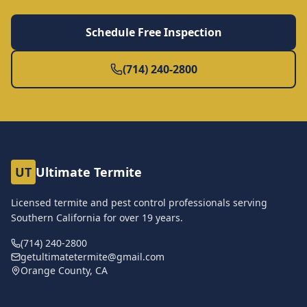
Schedule Free Inspection
(714) 240-2800
UT
Ultimate Termite
Licensed termite and pest control professionals serving
Southern California for over
19
years.
(714) 240-2800
getultimatetermite@gmail.com
Orange County, CA