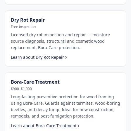
Dry Rot Repair
Free inspection
Licensed dry rot inspection and repair — moisture
source diagnosis, structural and cosmetic wood
replacement, Bora-Care protection.
Learn about
Dry Rot Repair
Bora-Care Treatment
$900–$1,900
Long-lasting preventive protection for wood framing
using Bora-Care. Guards against termites, wood-boring
beetles, and decay fungi. Ideal for new construction,
remodels, and post-fumigation protection.
Learn about
Bora-Care Treatment