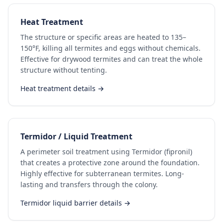
Heat Treatment
The structure or specific areas are heated to 135–
150°F, killing all termites and eggs without chemicals.
Effective for drywood termites and can treat the whole
structure without tenting.
Heat treatment details →
Termidor / Liquid Treatment
A perimeter soil treatment using Termidor (fipronil)
that creates a protective zone around the foundation.
Highly effective for subterranean termites. Long-
lasting and transfers through the colony.
Termidor liquid barrier details →