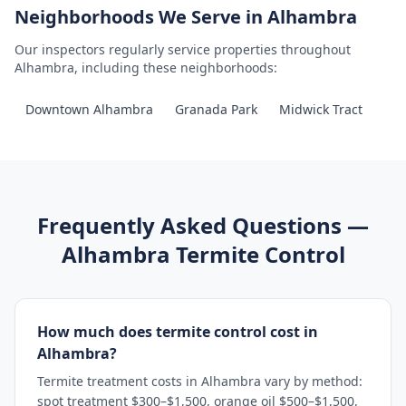
Neighborhoods We Serve in
Alhambra
Our inspectors regularly service properties throughout
Alhambra
, including these neighborhoods:
Downtown Alhambra
Granada Park
Midwick Tract
Frequently Asked Questions —
Alhambra
Termite Control
How much does termite control cost in
Alhambra?
Termite treatment costs in Alhambra vary by method:
spot treatment $300–$1,500, orange oil $500–$1,500,