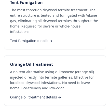
Tent Fumigation
The most thorough drywood termite treatment. The
entire structure is tented and fumigated with Vikane
gas, eliminating all drywood termites throughout the
home. Required for severe or whole-house
infestations.
Tent fumigation details →
Orange Oil Treatment
A no-tent alternative using d-limonene (orange oil)
injected directly into termite galleries. Effective for
localized drywood infestations. No need to leave
home. Eco-friendly and low-odor.
Orange oil treatment details →