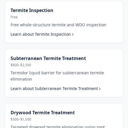
Termite Inspection
Free
Free whole-structure termite and WDO inspection
Learn about
Termite Inspection
Subterranean Termite Treatment
$800–$2,500
Termidor liquid barrier for subterranean termite
elimination
Learn about
Subterranean Termite Treatment
Drywood Termite Treatment
$300–$1,500
Targeted drywood termite elimination using spot