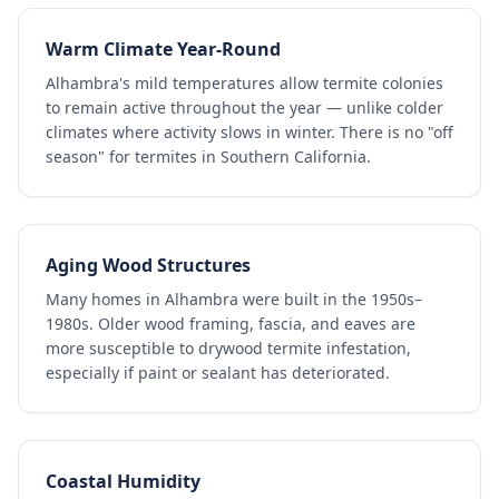
Warm Climate Year-Round
Alhambra's mild temperatures allow termite colonies
to remain active throughout the year — unlike colder
climates where activity slows in winter. There is no "off
season" for termites in Southern California.
Aging Wood Structures
Many homes in Alhambra were built in the 1950s–
1980s. Older wood framing, fascia, and eaves are
more susceptible to drywood termite infestation,
especially if paint or sealant has deteriorated.
Coastal Humidity