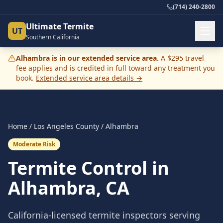
(714) 240-2800
Ultimate Termite
UT
Southern California
Alhambra
is in our extended service area.
A $295 travel
fee applies and is credited in full toward any treatment you
book.
Extended service area details →
Home
/
Los Angeles County
/
Alhambra
Moderate Risk
Termite Control in
Alhambra
, CA
California-licensed termite inspectors serving