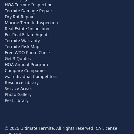
HOA Termite Inspection
Termite Damage Repair
Dry Rot Repair
Marine Termite Inspection
Real Estate Inspection
For Real Estate Agents
Termite Warranty
Termite Risk Map
Free WDO Photo Check
Get 3 Quotes
HOA Annual Program
Compare Companies
vs. Individual Competitors
Resource Library
Service Areas
Photo Gallery
Pest Library
©
2026
Ultimate Termite. All rights reserved. CA License