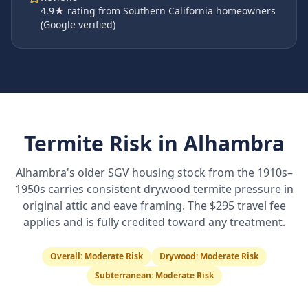
4.9
★ rating from Southern California homeowners
(Google verified)
Termite Risk in
Alhambra
Alhambra's older SGV housing stock from the 1910s–
1950s carries consistent drywood termite pressure in
original attic and eave framing. The $295 travel fee
applies and is fully credited toward any treatment.
Overall:
Moderate Risk
Drywood:
Moderate Risk
Subterranean:
Moderate Risk