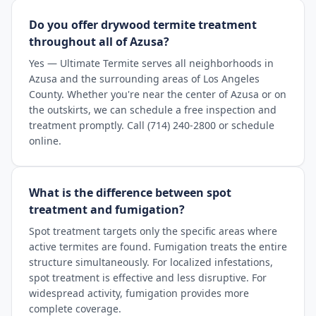
Do you offer drywood termite treatment
throughout all of Azusa?
Yes — Ultimate Termite serves all neighborhoods in
Azusa and the surrounding areas of Los Angeles
County. Whether you're near the center of Azusa or on
the outskirts, we can schedule a free inspection and
treatment promptly. Call (714) 240-2800 or schedule
online.
What is the difference between spot
treatment and fumigation?
Spot treatment targets only the specific areas where
active termites are found. Fumigation treats the entire
structure simultaneously. For localized infestations,
spot treatment is effective and less disruptive. For
widespread activity, fumigation provides more
complete coverage.