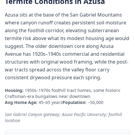
Termite Conditions in
Azusa
Azusa sits at the base of the San Gabriel Mountains
where canyon runoff creates persistent soil moisture
along the foothill corridor, elevating subterranean
termite risk above what its modest housing age would
suggest. The older downtown core along Azusa
Avenue has 1920s–1940s commercial and residential
structures with original wood framing, while the post-
war tracts spread across the valley floor carry
consistent drywood pressure each spring.
Housing:
1950s–1970s foothill tract homes, some historic
Craftsman-era bungalows near downtown
Avg Home Age:
45–65 years
Population:
~50,000
San Gabriel Canyon gateway; Azusa Pacific University; foothill
location