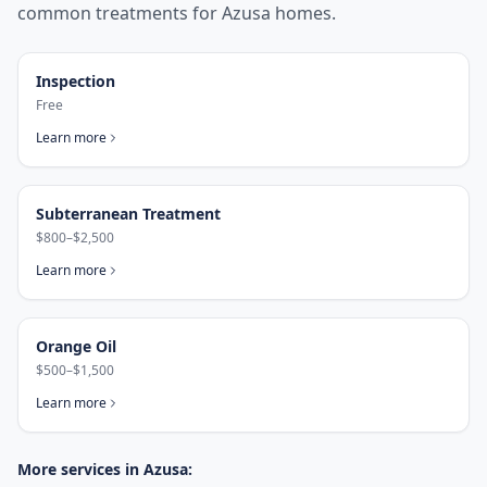
common treatments for
Azusa
homes.
Inspection
Free
Learn more
Subterranean Treatment
$800–$2,500
Learn more
Orange Oil
$500–$1,500
Learn more
More services in
Azusa
: