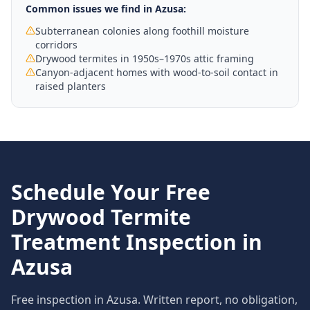
Common issues we find in
Azusa
:
Subterranean colonies along foothill moisture
corridors
Drywood termites in 1950s–1970s attic framing
Canyon-adjacent homes with wood-to-soil contact in
raised planters
Schedule Your Free
Drywood Termite
Treatment
Inspection in
Azusa
Free inspection in
Azusa
. Written report, no obligation,