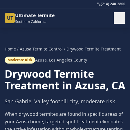
(714) 240-2800
Ultimate Termite
UT
Southern California
Home
/
Azusa
Termite Control
/
Drywood Termite Treatment
Azusa
,
Los Angeles County
Moderate Risk
Drywood Termite
Treatment
in
Azusa
, CA
San Gabriel Valley foothill city, moderate risk.
When drywood termites are found in specific areas of
your Azusa home, targeted spot treatment eliminates
the active infestation without whole-structure tenting