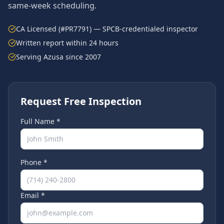
same-week scheduling.
CA Licensed (#PR7791) — SPCB-credentialed inspector
Written report within 24 hours
Serving
Azusa
since 2007
Request Free Inspection
Full Name *
Phone *
Email *