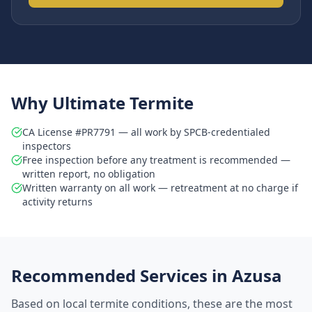
Why Ultimate Termite
CA License #PR7791 — all work by SPCB-credentialed
inspectors
Free inspection before any treatment is recommended —
written report, no obligation
Written warranty on all work — retreatment at no charge if
activity returns
Recommended Services in
Azusa
Based on local termite conditions, these are the most