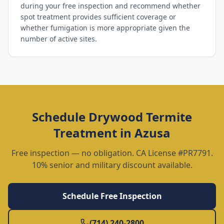
during your free inspection and recommend whether
spot treatment provides sufficient coverage or
whether fumigation is more appropriate given the
number of active sites.
Schedule
Drywood Termite
Treatment
in
Azusa
Free inspection — no obligation. CA License #PR7791.
10% senior and military discount available.
Schedule Free Inspection
(714) 240-2800