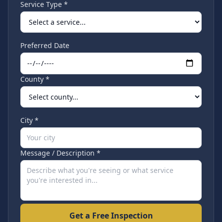
Service Type *
Preferred Date
County *
City *
Message / Description *
Get a Free Inspection