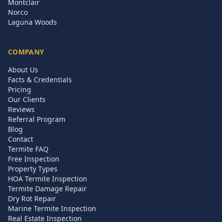
Montclair
Norco
Laguna Woods
COMPANY
About Us
Facts & Credentials
Pricing
Our Clients
Reviews
Referral Program
Blog
Contact
Termite FAQ
Free Inspection
Property Types
HOA Termite Inspection
Termite Damage Repair
Dry Rot Repair
Marine Termite Inspection
Real Estate Inspection