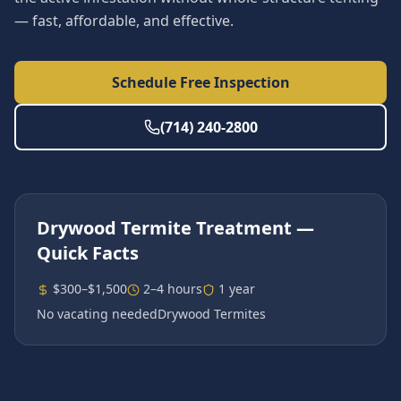
— fast, affordable, and effective.
Schedule Free Inspection
(714) 240-2800
Drywood Termite Treatment
—
Quick Facts
$300–$1,500
2–4 hours
1 year
No vacating needed
Drywood Termites