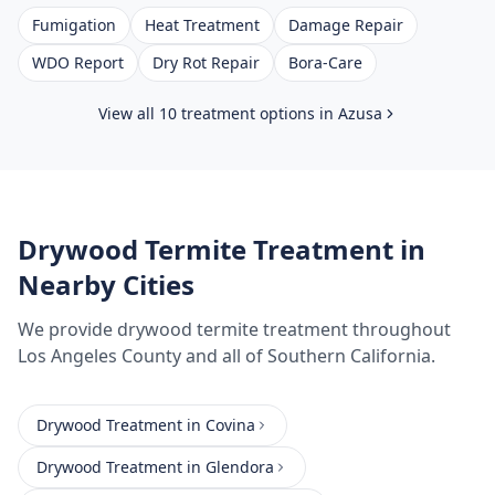
Fumigation
Heat Treatment
Damage Repair
WDO Report
Dry Rot Repair
Bora-Care
View all 10 treatment options in
Azusa
Drywood Termite Treatment
in
Nearby Cities
We provide
drywood termite treatment
throughout
Los Angeles County
and all of Southern California.
Drywood Treatment
in
Covina
Drywood Treatment
in
Glendora