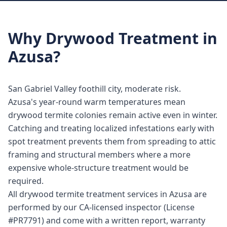
Why
Drywood Treatment
in
Azusa
?
San Gabriel Valley foothill city, moderate risk.
Azusa's year-round warm temperatures mean
drywood termite colonies remain active even in winter.
Catching and treating localized infestations early with
spot treatment prevents them from spreading to attic
framing and structural members where a more
expensive whole-structure treatment would be
required.
All drywood termite treatment services in Azusa are
performed by our CA-licensed inspector (License
#PR7791) and come with a written report, warranty