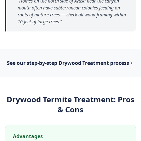
“
Homes on the north side of Azusa near the canyon
mouth often have subterranean colonies feeding on
roots of mature trees — check all wood framing within
10 feet of large trees.
”
See our step-by-step
Drywood Treatment
process
Drywood Termite Treatment
: Pros
& Cons
Advantages