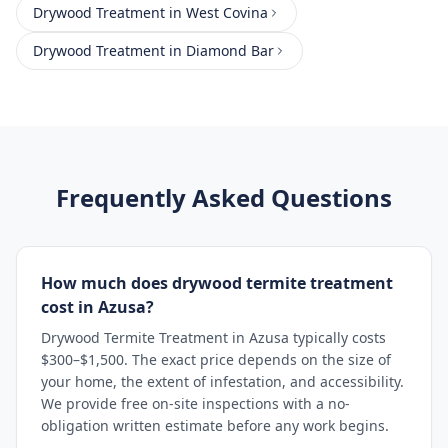
Drywood Treatment
in
West Covina
Drywood Treatment
in
Diamond Bar
Frequently Asked Questions
How much does drywood termite treatment
cost in Azusa?
Drywood Termite Treatment in Azusa typically costs
$300–$1,500. The exact price depends on the size of
your home, the extent of infestation, and accessibility.
We provide free on-site inspections with a no-
obligation written estimate before any work begins.