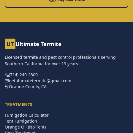
UT
Ultimate Termite
Licensed termite and pest control professionals serving
Southern California for over
19
years.
(714) 240-2800
getultimatetermite@gmail.com
Orange County, CA
TREATMENTS
Fumigation Calculator
Tent Fumigation
Orange Oil (No-Tent)
Heat Treatment