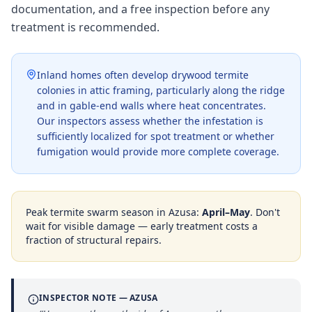
documentation, and a free inspection before any
treatment is recommended.
Inland homes often develop drywood termite
colonies in attic framing, particularly along the ridge
and in gable-end walls where heat concentrates.
Our inspectors assess whether the infestation is
sufficiently localized for spot treatment or whether
fumigation would provide more complete coverage.
Peak termite swarm season in
Azusa
:
April–May
. Don't
wait for visible damage — early treatment costs a
fraction of structural repairs.
INSPECTOR NOTE —
AZUSA