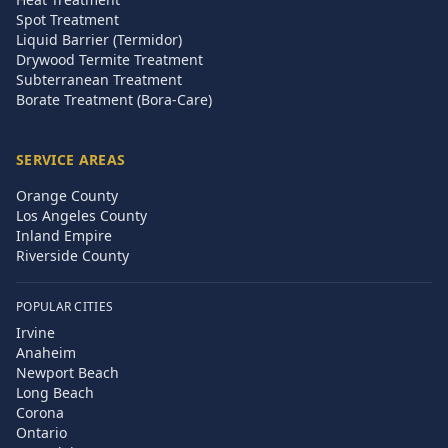
Spot Treatment
Liquid Barrier (Termidor)
Drywood Termite Treatment
Subterranean Treatment
Borate Treatment (Bora-Care)
SERVICE AREAS
Orange County
Los Angeles County
Inland Empire
Riverside County
POPULAR CITIES
Irvine
Anaheim
Newport Beach
Long Beach
Corona
Ontario