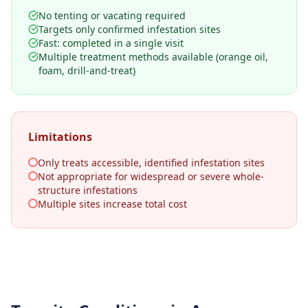
No tenting or vacating required
Targets only confirmed infestation sites
Fast: completed in a single visit
Multiple treatment methods available (orange oil,
foam, drill-and-treat)
Limitations
Only treats accessible, identified infestation sites
Not appropriate for widespread or severe whole-
structure infestations
Multiple sites increase total cost