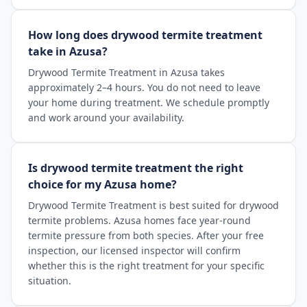
How long does drywood termite treatment
take in Azusa?
Drywood Termite Treatment in Azusa takes
approximately 2–4 hours. You do not need to leave
your home during treatment. We schedule promptly
and work around your availability.
Is drywood termite treatment the right
choice for my Azusa home?
Drywood Termite Treatment is best suited for drywood
termite problems. Azusa homes face year-round
termite pressure from both species. After your free
inspection, our licensed inspector will confirm
whether this is the right treatment for your specific
situation.