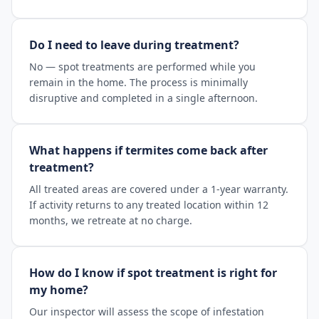
Do I need to leave during treatment?
No — spot treatments are performed while you
remain in the home. The process is minimally
disruptive and completed in a single afternoon.
What happens if termites come back after
treatment?
All treated areas are covered under a 1-year warranty.
If activity returns to any treated location within 12
months, we retreate at no charge.
How do I know if spot treatment is right for
my home?
Our inspector will assess the scope of infestation