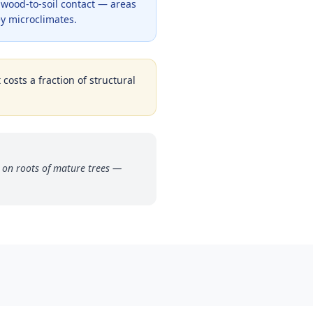
y wood-to-soil contact — areas
y microclimates.
costs a fraction of structural
 on roots of mature trees —