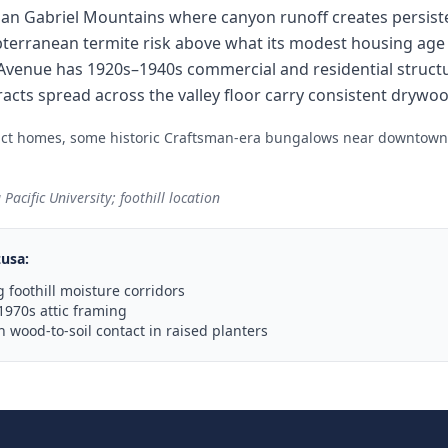
 San Gabriel Mountains where canyon runoff creates persist
subterranean termite risk above what its modest housing ag
venue has 1920s–1940s commercial and residential structu
racts spread across the valley floor carry consistent drywo
ract homes, some historic Craftsman-era bungalows near downtown
acific University; foothill location
zusa
:
 foothill moisture corridors
1970s attic framing
wood-to-soil contact in raised planters