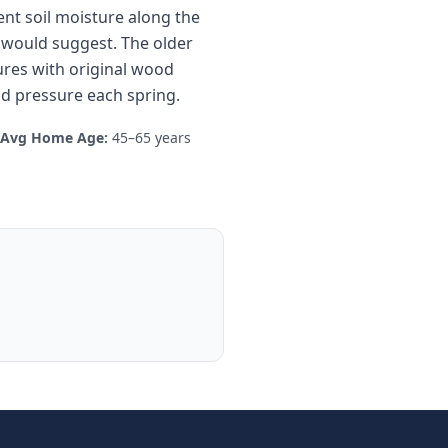
ent soil moisture along the
e would suggest. The older
res with original wood
od pressure each spring.
Avg Home Age:
45–65 years