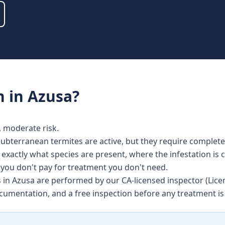
n
in
Azusa
?
y, moderate risk.
bterranean termites are active, but they require completel
s exactly what species are present, where the infestation is
o you don't pay for treatment you don't need.
es in Azusa are performed by our CA-licensed inspector (Li
ocumentation, and a free inspection before any treatment 