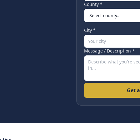
County *
City *
Message / Description *
Get a