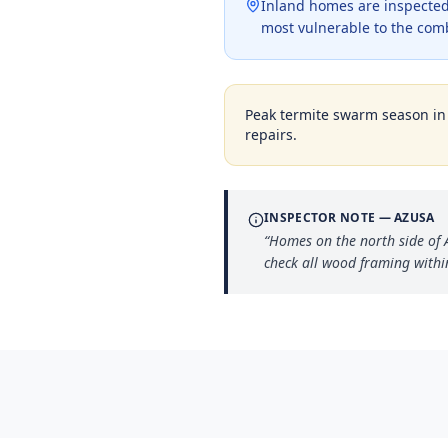
Inland homes are inspected 
most vulnerable to the com
Peak termite swarm season i
repairs.
INSPECTOR NOTE —
AZUSA
“
Homes on the north side of 
check all wood framing within