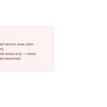
ed service area cities
t)
ible areas only — some
 be examined