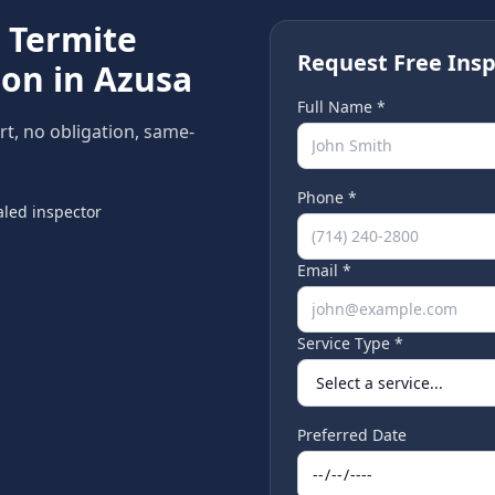
e
Termite
Request Free Insp
ion in
Azusa
Full Name *
rt, no obligation, same-
Phone *
led inspector
Email *
Service Type *
Preferred Date