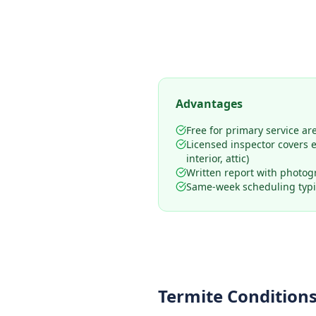
Advantages
Free for primary service ar
Licensed inspector covers en
interior, attic)
Written report with photog
Same-week scheduling typic
Termite Conditions