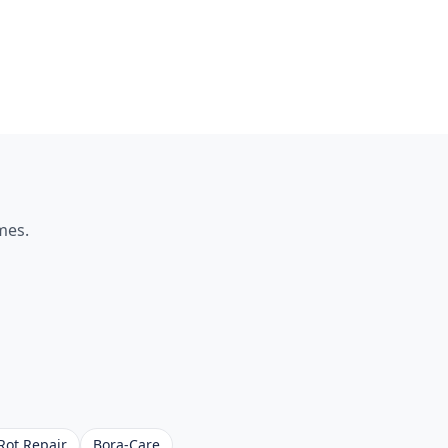
es.
Rot Repair
Bora-Care