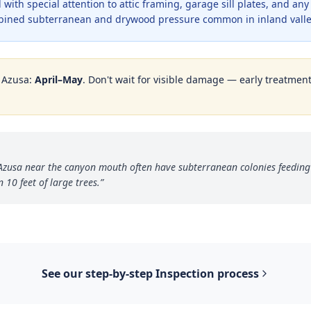
with special attention to attic framing, garage sill plates, and an
bined subterranean and drywood pressure common in inland valle
n
Azusa
:
April–May
. Don't wait for visible damage — early treatment 
Azusa near the canyon mouth often have subterranean colonies feeding
 10 feet of large trees.
”
See our step-by-step
Inspection
process