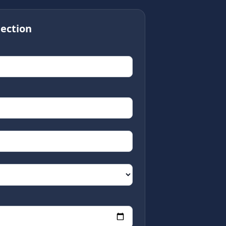
ection