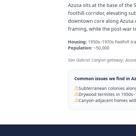
Azusa sits at the base of the
foothill corridor, elevating 
downtown core along Azusa A
framing, while the post-war t
Housing:
1950s–1970s foothill t
Population:
~50,000
San Gabriel Canyon gateway; Azusa P
Common issues we find in
A
Subterranean colonies along
Drywood termites in 1950s–
Canyon-adjacent homes with 