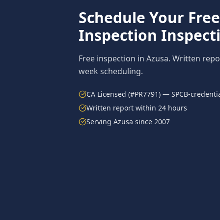
Schedule Your Fre
Inspection
Inspect
Free inspection in
Azusa
. Written repo
week scheduling.
CA Licensed (#PR7791) — SPCB-credentia
Written report within 24 hours
Serving
Azusa
since 2007