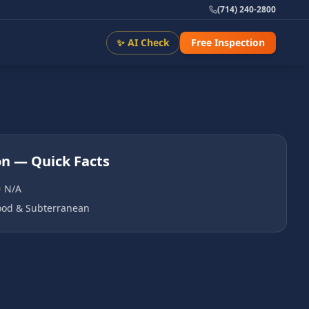
(714) 240-2800
✨ AI Check
Free Inspection
on
— Quick Facts
N/A
od & Subterranean