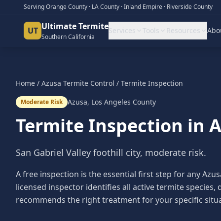
Serving Orange County · LA County · Inland Empire · Riverside County
Ultimate Termite
UT
Services
Tools
Resources
Abo
Southern California
Home
/
Azusa
Termite Control
/
Termite Inspection
Azusa
,
Los Angeles County
Moderate Risk
Termite Inspection
in
A
San Gabriel Valley foothill city, moderate risk.
A free inspection is the essential first step for any 
licensed inspector identifies all active termite speci
recommends the right treatment for your specific situa