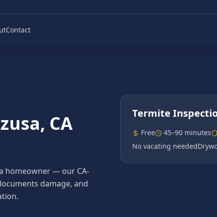
ut
Contact
Termite Inspecti
zusa
, CA
Free
45–90 minutes
No vacating needed
Drywo
Azusa homeowner — our CA-
es, documents damage, and
tion.