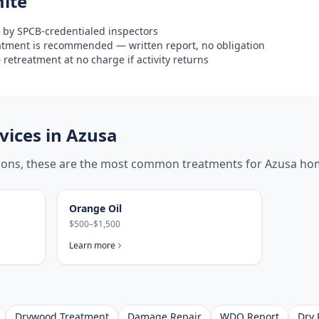
ite
 by SPCB-credentialed inspectors
eatment is recommended — written report, no obligation
retreatment at no charge if activity returns
ices in
Azusa
tions, these are the most common treatments for
Azusa
hom
Orange Oil
$500–$1,500
Learn more
Drywood Treatment
Damage Repair
WDO Report
Dry 