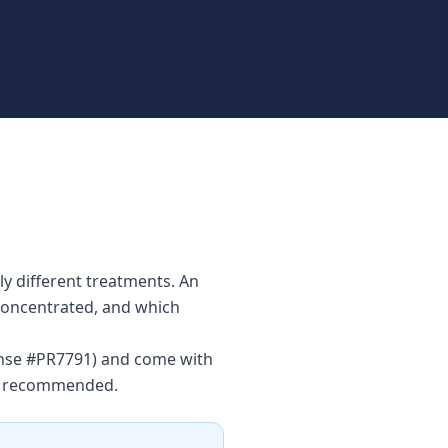
y different treatments. An
 concentrated, and which
cense #PR7791) and come with
is recommended.