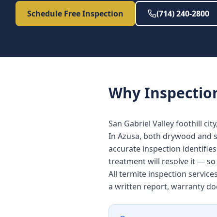
Schedule Free Inspection
(714) 240-2800
Why
Inspectio
San Gabriel Valley foothill cit
In Azusa, both drywood and su
accurate inspection identifie
treatment will resolve it — s
All termite inspection servic
a written report, warranty d