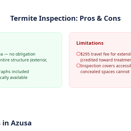
Termite Inspection
: Pros & Cons
Limitations
ea — no obligation
$295 travel fee for extend
tire structure (exterior,
(credited toward treatmen
Inspection covers access
raphs included
concealed spaces cannot
ally available
 in
Azusa