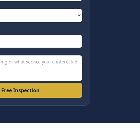
 Free Inspection