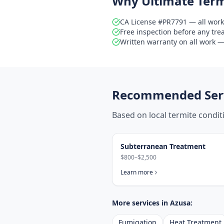
Why Ultimate Term
CA License #PR7791 — all work
Free inspection before any tr
Written warranty on all work — 
Recommended Serv
Based on local termite condi
Subterranean Treatment
$800–$2,500
Learn more
More services in
Azusa
:
Fumigation
Heat Treatment