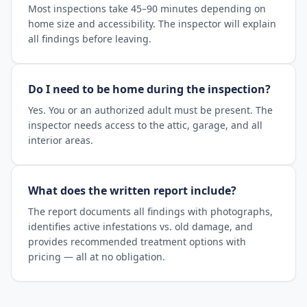
Most inspections take 45–90 minutes depending on
home size and accessibility. The inspector will explain
all findings before leaving.
Do I need to be home during the inspection?
Yes. You or an authorized adult must be present. The
inspector needs access to the attic, garage, and all
interior areas.
What does the written report include?
The report documents all findings with photographs,
identifies active infestations vs. old damage, and
provides recommended treatment options with
pricing — all at no obligation.