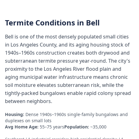
Termite Conditions in
Bell
Bell is one of the most densely populated small cities
in Los Angeles County, and its aging housing stock of
1940s–1960s construction creates both drywood and
subterranean termite pressure year-round. The city's
proximity to the Los Angeles River flood plain and
aging municipal water infrastructure means chronic
soil moisture elevates subterranean risk, while the
tightly-packed bungalows enable rapid colony spread
between neighbors.
Housing:
Dense 1940s–1960s single-family bungalows and
duplexes on small lots
Avg Home Age:
55–75 years
Population:
~35,000