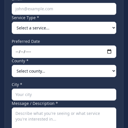
Service Type *
Preferred Date
County *
City *
Message / Description *