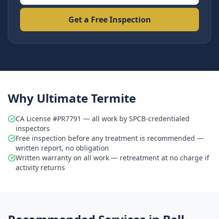
Get a Free Inspection
Why Ultimate Termite
CA License #PR7791 — all work by SPCB-credentialed
inspectors
Free inspection before any treatment is recommended —
written report, no obligation
Written warranty on all work — retreatment at no charge if
activity returns