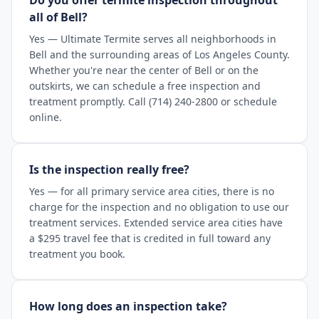
Do you offer termite inspection throughout
all of Bell?
Yes — Ultimate Termite serves all neighborhoods in
Bell and the surrounding areas of Los Angeles County.
Whether you're near the center of Bell or on the
outskirts, we can schedule a free inspection and
treatment promptly. Call (714) 240-2800 or schedule
online.
Is the inspection really free?
Yes — for all primary service area cities, there is no
charge for the inspection and no obligation to use our
treatment services. Extended service area cities have
a $295 travel fee that is credited in full toward any
treatment you book.
How long does an inspection take?