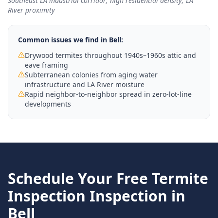
Southeast LA industrial corridor; high residential density; LA
River proximity
Common issues we find in
Bell
:
Drywood termites throughout 1940s–1960s attic and
eave framing
Subterranean colonies from aging water
infrastructure and LA River moisture
Rapid neighbor-to-neighbor spread in zero-lot-line
developments
Schedule Your Free
Termite
Inspection
Inspection in
Bell