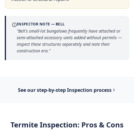
INSPECTOR NOTE —
BELL
“
Bell's small-lot bungalows frequently have attached or
semi-attached accessory units added without permits —
inspect these structures separately and note their
construction era.
”
See our step-by-step
Inspection
process
Termite Inspection
: Pros & Cons