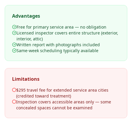
Advantages
Free for primary service area — no obligation
Licensed inspector covers entire structure (exterior,
interior, attic)
Written report with photographs included
Same-week scheduling typically available
Limitations
$295 travel fee for extended service area cities
(credited toward treatment)
Inspection covers accessible areas only — some
concealed spaces cannot be examined