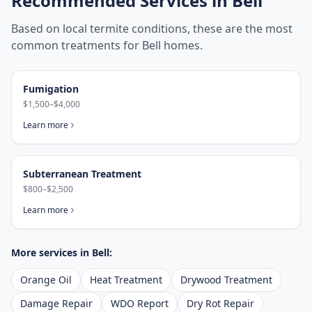
Recommended Services in
Bell
Based on local termite conditions, these are the most
common treatments for
Bell
homes.
Fumigation
$1,500–$4,000
Learn more
Subterranean Treatment
$800–$2,500
Learn more
More services in
Bell
:
Orange Oil
Heat Treatment
Drywood Treatment
Damage Repair
WDO Report
Dry Rot Repair