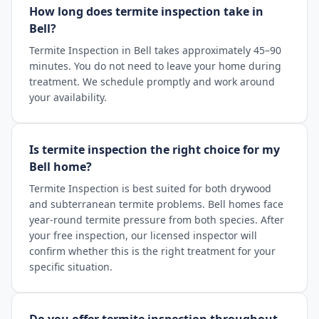
How long does termite inspection take in
Bell?
Termite Inspection in Bell takes approximately 45–90
minutes. You do not need to leave your home during
treatment. We schedule promptly and work around
your availability.
Is termite inspection the right choice for my
Bell home?
Termite Inspection is best suited for both drywood
and subterranean termite problems. Bell homes face
year-round termite pressure from both species. After
your free inspection, our licensed inspector will
confirm whether this is the right treatment for your
specific situation.