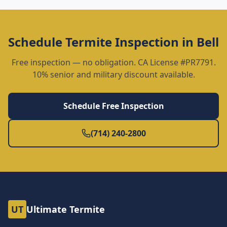
Schedule
Termite Inspection
in
Bell
Free inspection — no obligation. CA License #PR7791.
10% senior and military discount available.
Schedule Free Inspection
(714) 240-2800
UT
Ultimate Termite