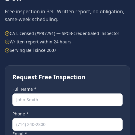
Free inspection in
Bell
. Written report, no obligation,
same-week scheduling.
CA Licensed (#PR7791) — SPCB-credentialed inspector
Written report within 24 hours
Serving
Bell
since 2007
Request Free Inspection
Full Name *
Phone *
Email *