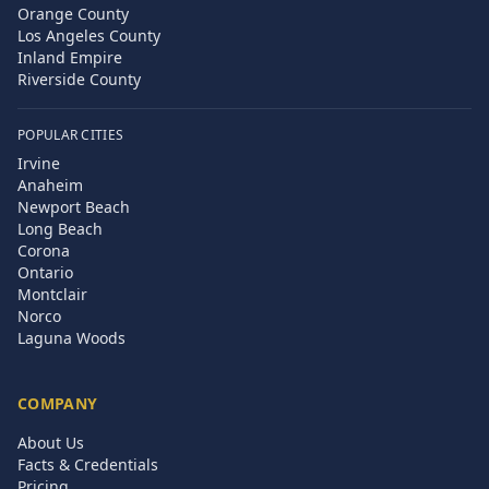
Orange County
Los Angeles County
Inland Empire
Riverside County
POPULAR CITIES
Irvine
Anaheim
Newport Beach
Long Beach
Corona
Ontario
Montclair
Norco
Laguna Woods
COMPANY
About Us
Facts & Credentials
Pricing