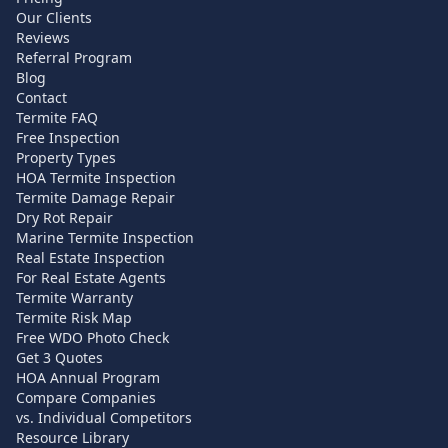
Our Clients
Reviews
Referral Program
Blog
Contact
Termite FAQ
Free Inspection
Property Types
HOA Termite Inspection
Termite Damage Repair
Dry Rot Repair
Marine Termite Inspection
Real Estate Inspection
For Real Estate Agents
Termite Warranty
Termite Risk Map
Free WDO Photo Check
Get 3 Quotes
HOA Annual Program
Compare Companies
vs. Individual Competitors
Resource Library