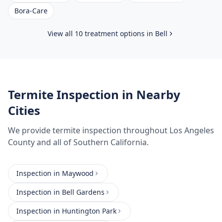
Bora-Care
View all 10 treatment options in
Bell
Termite Inspection
in Nearby
Cities
We provide
termite inspection
throughout
Los Angeles
County
and all of Southern California.
Inspection
in
Maywood
Inspection
in
Bell Gardens
Inspection
in
Huntington Park