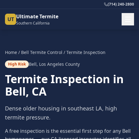
(714) 240-2800
Ultimate Termite
UT
Southern California
Home
/
Bell
Termite Control
/
Termite Inspection
Bell
,
Los Angeles County
High Risk
Termite Inspection
in
Bell
, CA
Dense older housing in southeast LA, high
termite pressure.
A free inspection is the essential first step for any Bell