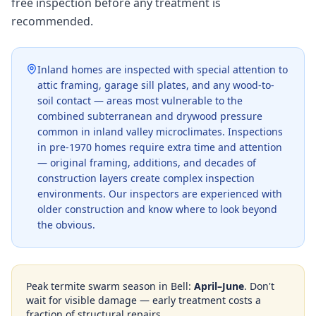
free inspection before any treatment is
recommended.
Inland homes are inspected with special attention to
attic framing, garage sill plates, and any wood-to-
soil contact — areas most vulnerable to the
combined subterranean and drywood pressure
common in inland valley microclimates. Inspections
in pre-1970 homes require extra time and attention
— original framing, additions, and decades of
construction layers create complex inspection
environments. Our inspectors are experienced with
older construction and know where to look beyond
the obvious.
Peak termite swarm season in
Bell
:
April–June
. Don't
wait for visible damage — early treatment costs a
fraction of structural repairs.