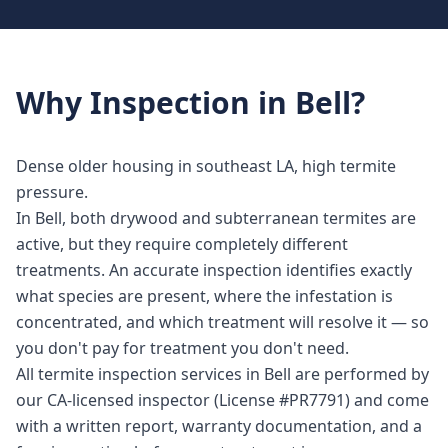
Why
Inspection
in
Bell
?
Dense older housing in southeast LA, high termite
pressure.
In Bell, both drywood and subterranean termites are
active, but they require completely different
treatments. An accurate inspection identifies exactly
what species are present, where the infestation is
concentrated, and which treatment will resolve it — so
you don't pay for treatment you don't need.
All termite inspection services in Bell are performed by
our CA-licensed inspector (License #PR7791) and come
with a written report, warranty documentation, and a