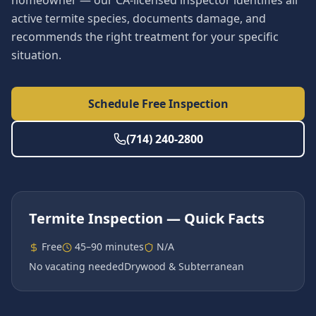
homeowner — our CA-licensed inspector identifies all
active termite species, documents damage, and
recommends the right treatment for your specific
situation.
Schedule Free Inspection
(714) 240-2800
Termite Inspection
— Quick Facts
Free
45–90 minutes
N/A
No vacating needed
Drywood & Subterranean