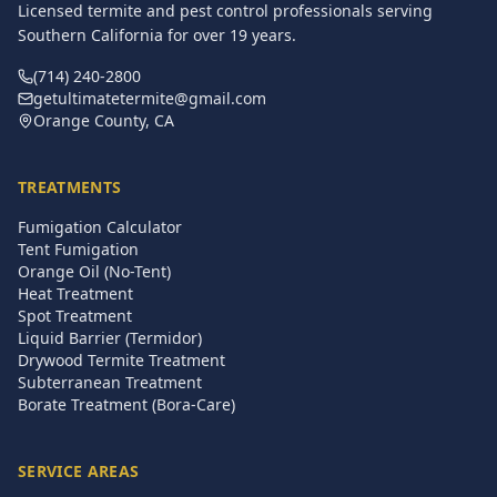
Licensed termite and pest control professionals serving
Southern California for over
19
years.
(714) 240-2800
getultimatetermite@gmail.com
Orange County, CA
TREATMENTS
Fumigation Calculator
Tent Fumigation
Orange Oil (No-Tent)
Heat Treatment
Spot Treatment
Liquid Barrier (Termidor)
Drywood Termite Treatment
Subterranean Treatment
Borate Treatment (Bora-Care)
SERVICE AREAS