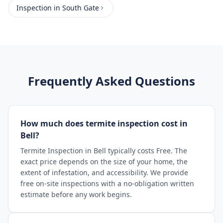
Inspection
in
South Gate
Frequently Asked Questions
How much does termite inspection cost in
Bell?
Termite Inspection in Bell typically costs Free. The
exact price depends on the size of your home, the
extent of infestation, and accessibility. We provide
free on-site inspections with a no-obligation written
estimate before any work begins.