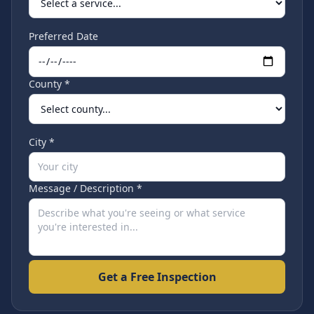
Preferred Date
County *
City *
Message / Description *
Get a Free Inspection