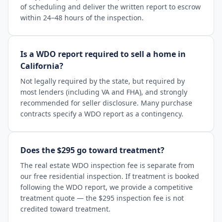
of scheduling and deliver the written report to escrow
within 24–48 hours of the inspection.
Is a WDO report required to sell a home in
California?
Not legally required by the state, but required by
most lenders (including VA and FHA), and strongly
recommended for seller disclosure. Many purchase
contracts specify a WDO report as a contingency.
Does the $295 go toward treatment?
The real estate WDO inspection fee is separate from
our free residential inspection. If treatment is booked
following the WDO report, we provide a competitive
treatment quote — the $295 inspection fee is not
credited toward treatment.