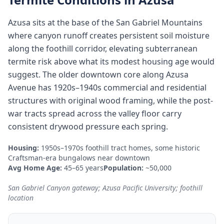
Azusa sits at the base of the San Gabriel Mountains
where canyon runoff creates persistent soil moisture
along the foothill corridor, elevating subterranean
termite risk above what its modest housing age would
suggest. The older downtown core along Azusa
Avenue has 1920s–1940s commercial and residential
structures with original wood framing, while the post-
war tracts spread across the valley floor carry
consistent drywood pressure each spring.
Housing:
1950s–1970s foothill tract homes, some historic
Craftsman-era bungalows near downtown
Avg Home Age:
45–65 years
Population:
~50,000
San Gabriel Canyon gateway; Azusa Pacific University; foothill
location