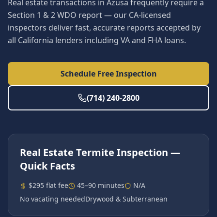
Real estate transactions in Azusa frequently require a
Section 1 & 2 WDO report — our CA-licensed
inspectors deliver fast, accurate reports accepted by
all California lenders including VA and FHA loans.
Schedule Free Inspection
(714) 240-2800
Real Estate Termite Inspection
—
Quick Facts
$295 flat fee
45–90 minutes
N/A
No vacating needed
Drywood & Subterranean