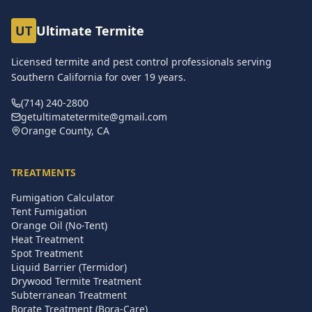
UT
Ultimate Termite
Licensed termite and pest control professionals serving
Southern California for over
19
years.
(714) 240-2800
getultimatetermite@gmail.com
Orange County, CA
TREATMENTS
Fumigation Calculator
Tent Fumigation
Orange Oil (No-Tent)
Heat Treatment
Spot Treatment
Liquid Barrier (Termidor)
Drywood Termite Treatment
Subterranean Treatment
Borate Treatment (Bora-Care)