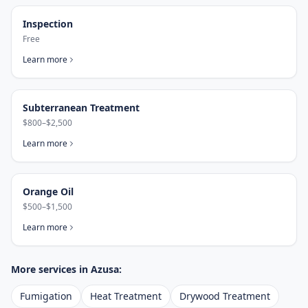
Inspection
Free
Learn more
Subterranean Treatment
$800–$2,500
Learn more
Orange Oil
$500–$1,500
Learn more
More services in
Azusa
:
Fumigation
Heat Treatment
Drywood Treatment