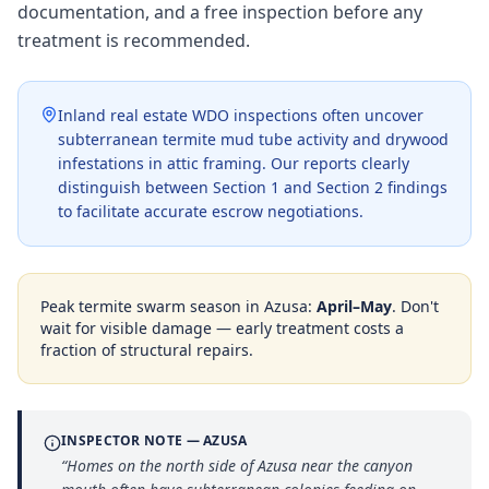
documentation, and a free inspection before any
treatment is recommended.
Inland real estate WDO inspections often uncover
subterranean termite mud tube activity and drywood
infestations in attic framing. Our reports clearly
distinguish between Section 1 and Section 2 findings
to facilitate accurate escrow negotiations.
Peak termite swarm season in
Azusa
:
April–May
. Don't
wait for visible damage — early treatment costs a
fraction of structural repairs.
INSPECTOR NOTE —
AZUSA
“
Homes on the north side of Azusa near the canyon