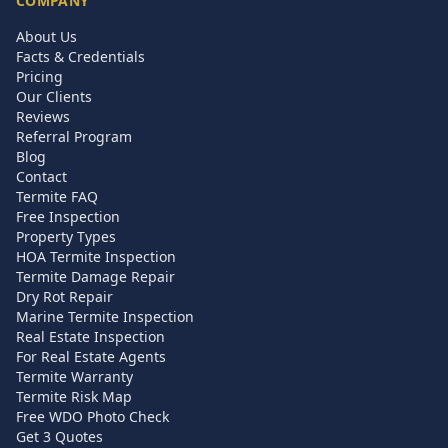
COMPANY
About Us
Facts & Credentials
Pricing
Our Clients
Reviews
Referral Program
Blog
Contact
Termite FAQ
Free Inspection
Property Types
HOA Termite Inspection
Termite Damage Repair
Dry Rot Repair
Marine Termite Inspection
Real Estate Inspection
For Real Estate Agents
Termite Warranty
Termite Risk Map
Free WDO Photo Check
Get 3 Quotes