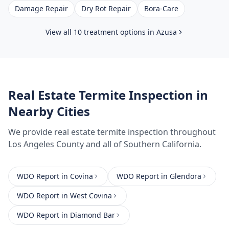
Damage Repair
Dry Rot Repair
Bora-Care
View all 10 treatment options in
Azusa
Real Estate Termite Inspection
in
Nearby Cities
We provide
real estate termite inspection
throughout
Los Angeles County
and all of Southern California.
WDO Report
in
Covina
WDO Report
in
Glendora
WDO Report
in
West Covina
WDO Report
in
Diamond Bar