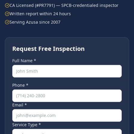
CA Licensed (#PR7791) — SPCB-credentialed inspector
Written report within 24 hours
Serving
Azusa
since 2007
Request Free Inspection
Full Name *
Phone *
Email *
Service Type *