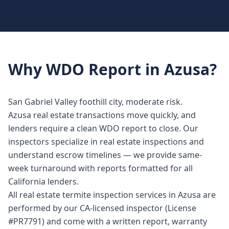
Why
WDO Report
in
Azusa
?
San Gabriel Valley foothill city, moderate risk.
Azusa real estate transactions move quickly, and
lenders require a clean WDO report to close. Our
inspectors specialize in real estate inspections and
understand escrow timelines — we provide same-
week turnaround with reports formatted for all
California lenders.
All real estate termite inspection services in Azusa are
performed by our CA-licensed inspector (License
#PR7791) and come with a written report, warranty