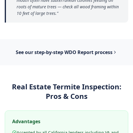
mouth often have subterranean colonies feeding on
roots of mature trees — check all wood framing within
10 feet of large trees.
”
See our step-by-step
WDO Report
process
Real Estate Termite Inspection
:
Pros & Cons
Advantages
Accepted by all California lenders including VA and