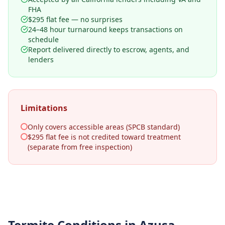
FHA
$295 flat fee — no surprises
24–48 hour turnaround keeps transactions on
schedule
Report delivered directly to escrow, agents, and
lenders
Limitations
Only covers accessible areas (SPCB standard)
$295 flat fee is not credited toward treatment
(separate from free inspection)
Termite Conditions in
Azusa