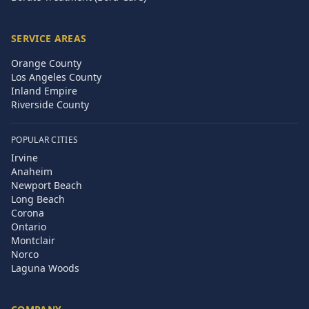
SERVICE AREAS
Orange County
Los Angeles County
Inland Empire
Riverside County
POPULAR CITIES
Irvine
Anaheim
Newport Beach
Long Beach
Corona
Ontario
Montclair
Norco
Laguna Woods