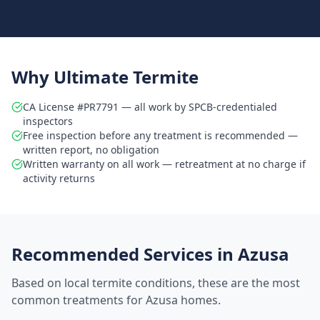
Why Ultimate Termite
CA License #PR7791 — all work by SPCB-credentialed
inspectors
Free inspection before any treatment is recommended —
written report, no obligation
Written warranty on all work — retreatment at no charge if
activity returns
Recommended Services in
Azusa
Based on local termite conditions, these are the most
common treatments for
Azusa
homes.