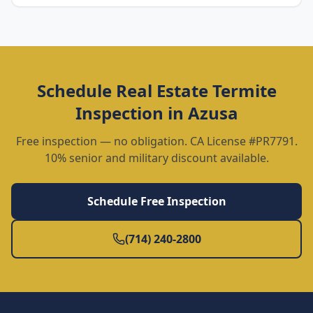
Schedule
Real Estate Termite
Inspection
in
Azusa
Free inspection — no obligation. CA License #PR7791.
10% senior and military discount available.
Schedule Free Inspection
(714) 240-2800