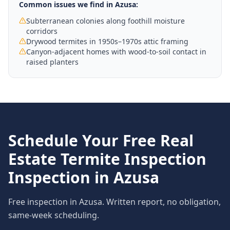
Common issues we find in
Azusa
:
Subterranean colonies along foothill moisture
corridors
Drywood termites in 1950s–1970s attic framing
Canyon-adjacent homes with wood-to-soil contact in
raised planters
Schedule Your Free
Real
Estate Termite Inspection
Inspection in
Azusa
Free inspection in
Azusa
. Written report, no obligation,
same-week scheduling.