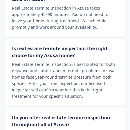
Real Estate Termite Inspection in Azusa takes
approximately 45–90 minutes. You do not need to
leave your home during treatment. We schedule
promptly and work around your availability.
Is real estate termite inspection the right
choice for my Azusa home?
Real Estate Termite Inspection is best suited for both
drywood and subterranean termite problems. Azusa
homes face year-round termite pressure from both
species. After your free inspection, our licensed
inspector will confirm whether this is the right
treatment for your specific situation.
Do you offer real estate termite inspection
throughout all of Azusa?