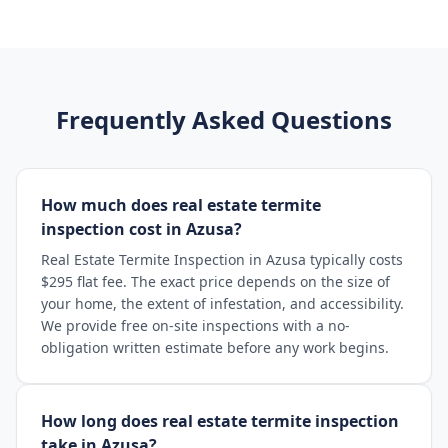
Frequently Asked Questions
How much does real estate termite
inspection cost in Azusa?
Real Estate Termite Inspection in Azusa typically costs
$295 flat fee. The exact price depends on the size of
your home, the extent of infestation, and accessibility.
We provide free on-site inspections with a no-
obligation written estimate before any work begins.
How long does real estate termite inspection
take in Azusa?