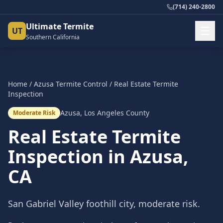
(714) 240-2800
Ultimate Termite
UT
Southern California
Home
/
Azusa
Termite Control
/
Real Estate Termite
Inspection
Azusa
,
Los Angeles County
Moderate Risk
Real Estate Termite
Inspection
in
Azusa
,
CA
San Gabriel Valley foothill city, moderate risk.