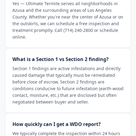
Yes — Ultimate Termite serves all neighborhoods in
Azusa and the surrounding areas of Los Angeles
County. Whether you're near the center of Azusa or on
the outskirts, we can schedule a free inspection and
treatment promptly. Call (714) 240-2800 or schedule
online.
What is a Section 1 vs Section 2 finding?
Section 1 findings are active infestations and directly
caused damage that typically must be remediated
before close of escrow. Section 2 findings are
conditions conducive to future infestation (earth-wood
contact, moisture, etc.) that are disclosed but often
negotiated between buyer and seller.
How quickly can I get a WDO report?
We typically complete the inspection within 24 hours