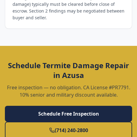
damage) typically must be cleared before close of
escrow. Section 2 findings may be negotiated between
buyer and seller.
Schedule
Termite Damage Repair
in
Azusa
Free inspection — no obligation. CA License #PR7791.
10% senior and military discount available.
Schedule Free Inspection
(714) 240-2800