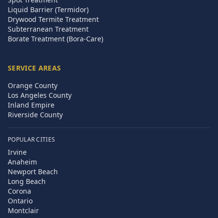
Liquid Barrier (Termidor)
Drywood Termite Treatment
Subterranean Treatment
Borate Treatment (Bora-Care)
SERVICE AREAS
Orange County
Los Angeles County
Inland Empire
Riverside County
POPULAR CITIES
Irvine
Anaheim
Newport Beach
Long Beach
Corona
Ontario
Montclair