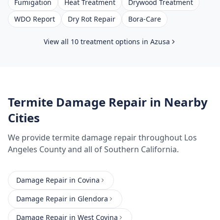
Fumigation
Heat Treatment
Drywood Treatment
WDO Report
Dry Rot Repair
Bora-Care
View all 10 treatment options in
Azusa
Termite Damage Repair
in Nearby
Cities
We provide
termite damage repair
throughout
Los
Angeles County
and all of Southern California.
Damage Repair
in
Covina
Damage Repair
in
Glendora
Damage Repair
in
West Covina