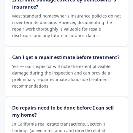
insurance?
Most standard homeowner's insurance policies do not
cover termite damage. However, documenting the
repair work thoroughly is valuable for resale
disclosure and any future insurance claims.
Can I get a repair estimate before treatment?
Yes — our inspector will note the extent of visible
damage during the inspection and can provide a
preliminary repair estimate alongside treatment
recommendations.
Do repairs need to be done before I can sell
my home?
In California real estate transactions, Section 1
findings (active infestation and directly related