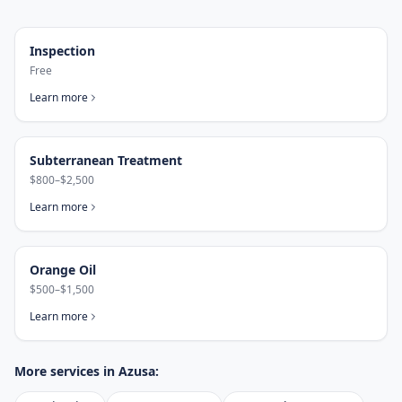
Inspection
Free
Learn more
Subterranean Treatment
$800–$2,500
Learn more
Orange Oil
$500–$1,500
Learn more
More services in
Azusa
: