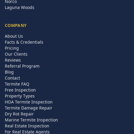
Norco
Laguna Woods
COMPANY
About Us
Facts & Credentials
Pricing
Our Clients
Reviews
Referral Program
Blog
Contact
Termite FAQ
Free Inspection
Property Types
HOA Termite Inspection
Termite Damage Repair
Dry Rot Repair
Marine Termite Inspection
Real Estate Inspection
For Real Estate Agents