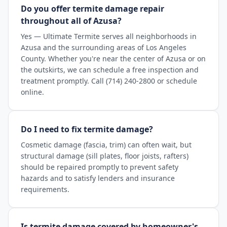
Do you offer termite damage repair
throughout all of Azusa?
Yes — Ultimate Termite serves all neighborhoods in
Azusa and the surrounding areas of Los Angeles
County. Whether you're near the center of Azusa or on
the outskirts, we can schedule a free inspection and
treatment promptly. Call (714) 240-2800 or schedule
online.
Do I need to fix termite damage?
Cosmetic damage (fascia, trim) can often wait, but
structural damage (sill plates, floor joists, rafters)
should be repaired promptly to prevent safety
hazards and to satisfy lenders and insurance
requirements.
Is termite damage covered by homeowner's