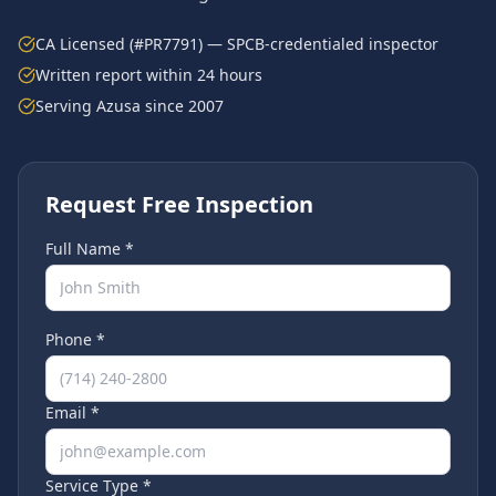
CA Licensed (#PR7791) — SPCB-credentialed inspector
Written report within 24 hours
Serving
Azusa
since 2007
Request Free Inspection
Full Name *
Phone *
Email *
Service Type *