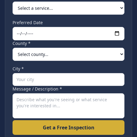
Preferred Date
County *
City *
Message / Description *
Get a Free Inspection