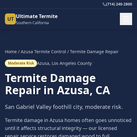
(714) 240-2800
Ultimate Termite
UT
Southern California
Home
/
Azusa
Termite Control
/
Termite Damage Repair
Azusa
,
Los Angeles County
Moderate Risk
Termite Damage
Repair
in
Azusa
, CA
San Gabriel Valley foothill city, moderate risk.
Termite damage in Azusa homes often goes unnoticed
until it affects structural integrity — our licensed
repair service restores damaged wood to full