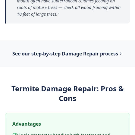
mouth often have subterranean colonies feeding on
roots of mature trees — check all wood framing within
10 feet of large trees.
”
See our step-by-step
Damage Repair
process
Termite Damage Repair
: Pros &
Cons
Advantages