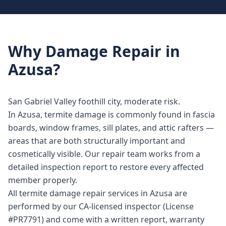
Why
Damage Repair
in
Azusa
?
San Gabriel Valley foothill city, moderate risk.
In Azusa, termite damage is commonly found in fascia
boards, window frames, sill plates, and attic rafters —
areas that are both structurally important and
cosmetically visible. Our repair team works from a
detailed inspection report to restore every affected
member properly.
All termite damage repair services in Azusa are
performed by our CA-licensed inspector (License
#PR7791) and come with a written report, warranty