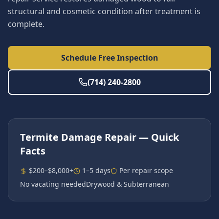
structural and cosmetic condition after treatment is
complete.
Schedule Free Inspection
(714) 240-2800
Termite Damage Repair
— Quick
Facts
$200–$8,000+
1–5 days
Per repair scope
No vacating needed
Drywood & Subterranean