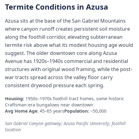
Termite Conditions in
Azusa
Azusa sits at the base of the San Gabriel Mountains
where canyon runoff creates persistent soil moisture
along the foothill corridor, elevating subterranean
termite risk above what its modest housing age would
suggest. The older downtown core along Azusa
Avenue has 1920s–1940s commercial and residential
structures with original wood framing, while the post-
war tracts spread across the valley floor carry
consistent drywood pressure each spring.
Housing:
1950s–1970s foothill tract homes, some historic
Craftsman-era bungalows near downtown
Avg Home Age:
45–65 years
Population:
~50,000
San Gabriel Canyon gateway; Azusa Pacific University; foothill
location