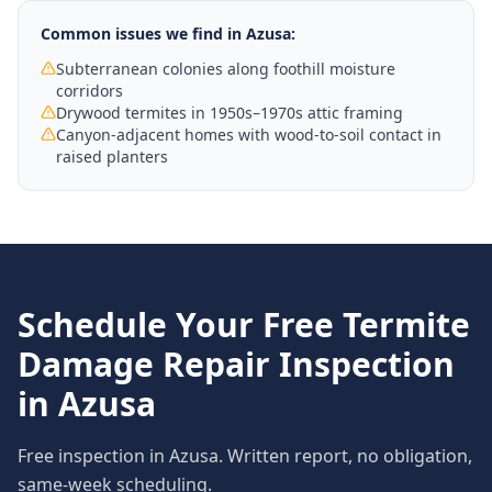
Common issues we find in
Azusa
:
Subterranean colonies along foothill moisture
corridors
Drywood termites in 1950s–1970s attic framing
Canyon-adjacent homes with wood-to-soil contact in
raised planters
Schedule Your Free
Termite
Damage Repair
Inspection
in
Azusa
Free inspection in
Azusa
. Written report, no obligation,
same-week scheduling.