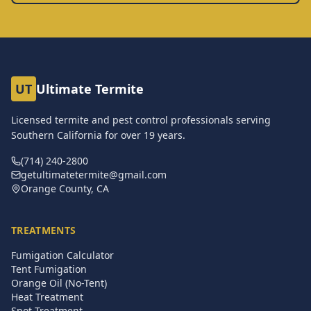
UT
Ultimate Termite
Licensed termite and pest control professionals serving
Southern California for over
19
years.
(714) 240-2800
getultimatetermite@gmail.com
Orange County, CA
TREATMENTS
Fumigation Calculator
Tent Fumigation
Orange Oil (No-Tent)
Heat Treatment
Spot Treatment