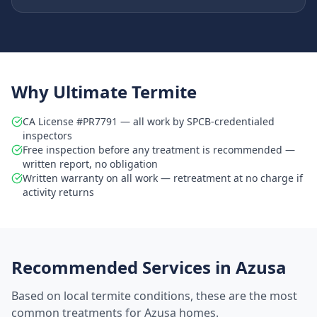
Why Ultimate Termite
CA License #PR7791 — all work by SPCB-credentialed
inspectors
Free inspection before any treatment is recommended —
written report, no obligation
Written warranty on all work — retreatment at no charge if
activity returns
Recommended Services in
Azusa
Based on local termite conditions, these are the most
common treatments for
Azusa
homes.