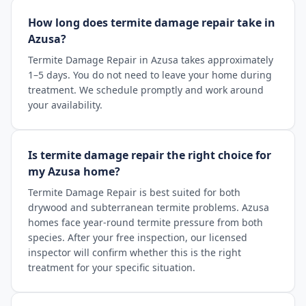
How long does termite damage repair take in
Azusa?
Termite Damage Repair in Azusa takes approximately
1–5 days. You do not need to leave your home during
treatment. We schedule promptly and work around
your availability.
Is termite damage repair the right choice for
my Azusa home?
Termite Damage Repair is best suited for both
drywood and subterranean termite problems. Azusa
homes face year-round termite pressure from both
species. After your free inspection, our licensed
inspector will confirm whether this is the right
treatment for your specific situation.