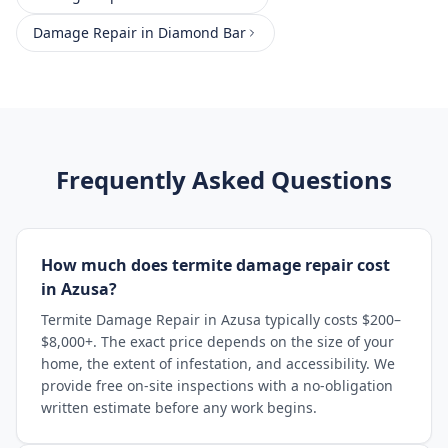
Damage Repair
in
Diamond Bar
Frequently Asked Questions
How much does termite damage repair cost
in Azusa?
Termite Damage Repair in Azusa typically costs $200–
$8,000+. The exact price depends on the size of your
home, the extent of infestation, and accessibility. We
provide free on-site inspections with a no-obligation
written estimate before any work begins.