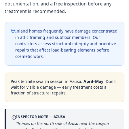
documentation, and a free inspection before any
treatment is recommended.
Inland homes frequently have damage concentrated
in attic framing and subfloor members. Our
contractors assess structural integrity and prioritize
repairs that affect load-bearing elements before
cosmetic work.
Peak termite swarm season in
Azusa
:
April–May
. Don't
wait for visible damage — early treatment costs a
fraction of structural repairs.
INSPECTOR NOTE —
AZUSA
“
Homes on the north side of Azusa near the canyon