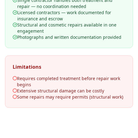
Single contractor handles both treatment and
repair — no coordination needed
Licensed contractors — work documented for
insurance and escrow
Structural and cosmetic repairs available in one
engagement
Photographs and written documentation provided
Limitations
Requires completed treatment before repair work
begins
Extensive structural damage can be costly
Some repairs may require permits (structural work)