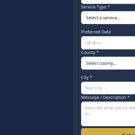
Service Type *
Preferred Date
County *
City *
Message / Description *