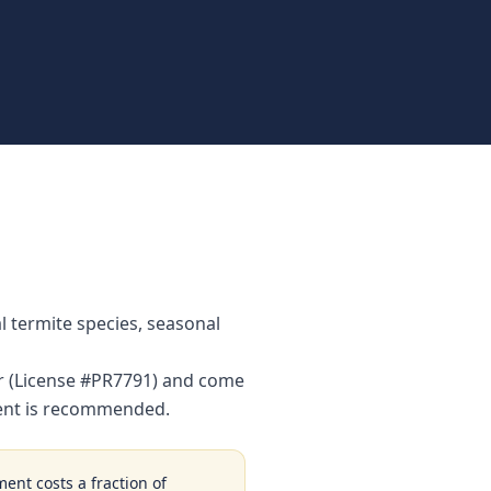
 termite species, seasonal
or (License #PR7791) and come
ment is recommended.
ment costs a fraction of