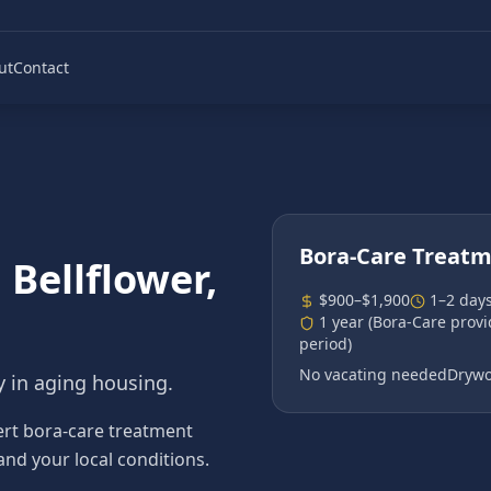
ut
Contact
Bora-Care Treat
n
Bellflower
,
$900–$1,900
1–2 day
1 year (Bora-Care prov
period)
No vacating needed
Drywo
y in aging housing.
ert bora-care treatment
 and your local conditions.