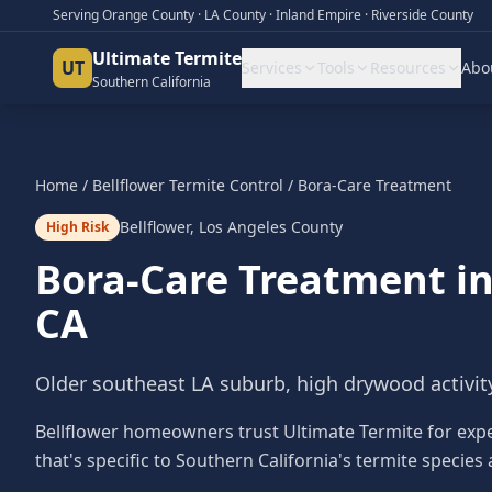
Serving Orange County · LA County · Inland Empire · Riverside County
Ultimate Termite
UT
Services
Tools
Resources
Abo
Southern California
Home
/
Bellflower
Termite Control
/
Bora-Care Treatment
Bellflower
,
Los Angeles County
High Risk
Bora-Care Treatment
i
CA
Older southeast LA suburb, high drywood activit
Bellflower homeowners trust Ultimate Termite for exp
that's specific to Southern California's termite species