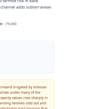
termite risk in eave
ol channel adds subterranean
n:
~79,000
armland irrigated by artesian
bstrate under many of the
roperty values rose sharply in
farming families sold out and
gle-family tract housing that