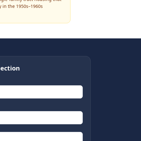
ly in the 1950s–1960s
ection