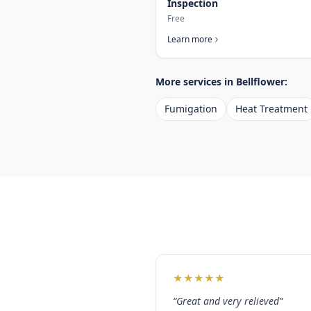
Inspection
Free
Learn more
More services in
Bellflower
:
Fumigation
Heat Treatment
★
★
★
★
★
“
Great and very relieved
”