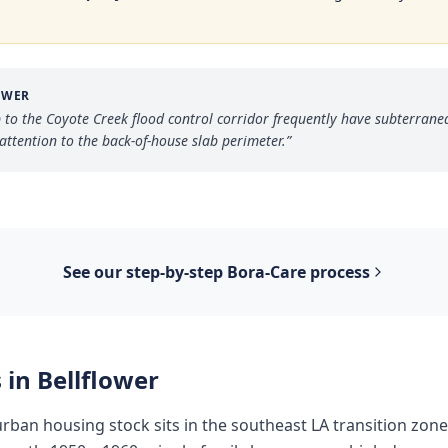
OWER
 to the Coyote Creek flood control corridor frequently have subterrane
attention to the back-of-house slab perimeter.
”
See our step-by-step
Bora-Care
process
 in
Bellflower
urban housing stock sits in the southeast LA transition zo