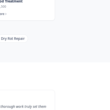
od Treatment
,500
ore
Dry Rot Repair
 thorough work truly set them