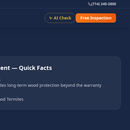
(714) 240-2800
✨ AI Check
Free Inspection
ment
— Quick Facts
s
ides long-term wood protection beyond the warranty
od Termites