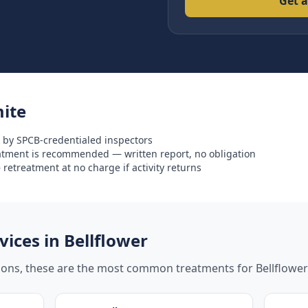
Get a
ite
 by SPCB-credentialed inspectors
eatment is recommended — written report, no obligation
retreatment at no charge if activity returns
ices in
Bellflower
tions, these are the most common treatments for
Bellflower