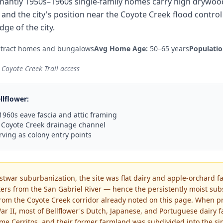
nantly 1950s–1960s single-family homes carry high drywood 
 and the city's position near the Coyote Creek flood contr
ge of the city.
 tract homes and bungalows
Avg Home Age:
50–65 years
Populatio
Coyote Creek Trail access
llflower
:
960s eave fascia and attic framing
 Coyote Creek drainage channel
rving as colony entry points
ostwar suburbanization, the site was flat dairy and apple-orchard f
ers from the San Gabriel River — hence the persistently moist su
 from the Coyote Creek corridor already noted on this page. When p
ar II, most of Bellflower's Dutch, Japanese, and Portuguese dairy 
me Cerritos, and their former farmland was subdivided into the sin