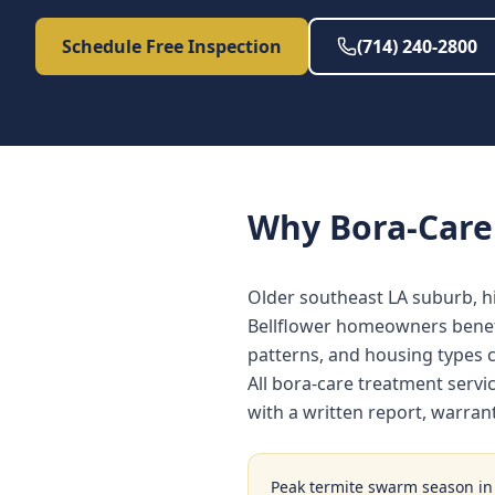
Schedule Free Inspection
(714) 240-2800
Why
Bora-Care
Older southeast LA suburb, h
Bellflower homeowners benefi
patterns, and housing types
All bora-care treatment servi
with a written report, warra
Peak termite swarm season i