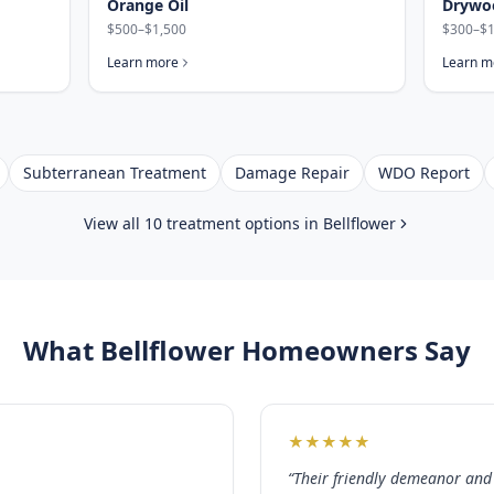
Orange Oil
Drywo
$500–$1,500
$300–$1
Learn more
Learn m
Subterranean Treatment
Damage Repair
WDO Report
View all 10 treatment options in
Bellflower
What
Bellflower
Homeowners Say
★
★
★
★
★
“
Their friendly demeanor and