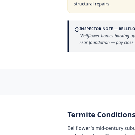
structural repairs.
INSPECTOR NOTE —
BELLFL
“
Bellflower homes backing up
rear foundation — pay close 
Termite Conditions
Bellflower's mid-century sub