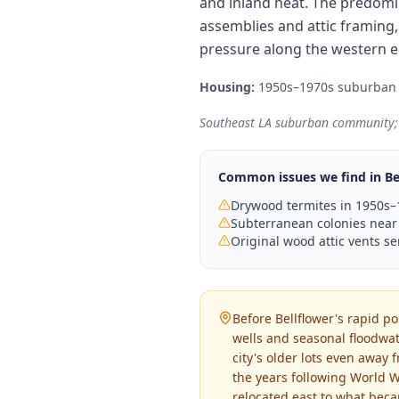
and inland heat. The predomi
assemblies and attic framing,
pressure along the western ed
Housing:
1950s–1970s suburban
Southeast LA suburban community; 
Common issues we find in
Be
Drywood termites in 1950s–1
Subterranean colonies near
Original wood attic vents se
Before Bellflower's rapid p
wells and seasonal floodwat
city's older lots even away
the years following World W
relocated east to what beca