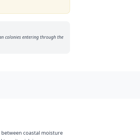
an colonies entering through the
ne between coastal moisture