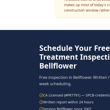
makes up most of today's ci
construction window rather 
Schedule Your Fre
Treatment
Inspecti
Bellflower
Free inspection in
Bellflower
. Written 
week scheduling.
CA Licensed (#PR7791) — SPCB-credentia
Written report within 24 hours
Serving
Bellflower
since 2007