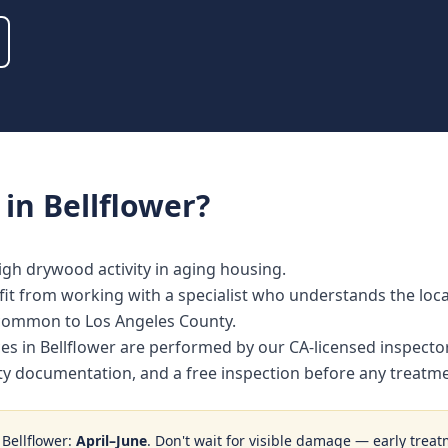
in
Bellflower
?
igh drywood activity in aging housing.
t from working with a specialist who understands the local
 common to Los Angeles County.
ces in Bellflower are performed by our CA-licensed inspect
nty documentation, and a free inspection before any treat
n
Bellflower
:
April–June
. Don't wait for visible damage — early treat