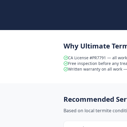
Why Ultimate Term
CA License #PR7791 — all work
Free inspection before any tr
Written warranty on all work — 
Recommended Serv
Based on local termite condi