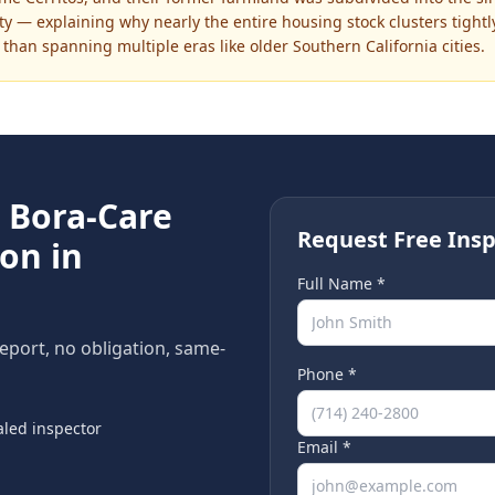
ty — explaining why nearly the entire housing stock clusters tight
than spanning multiple eras like older Southern California cities.
e
Bora-Care
Request Free Insp
on in
Full Name *
report, no obligation, same-
Phone *
led inspector
Email *