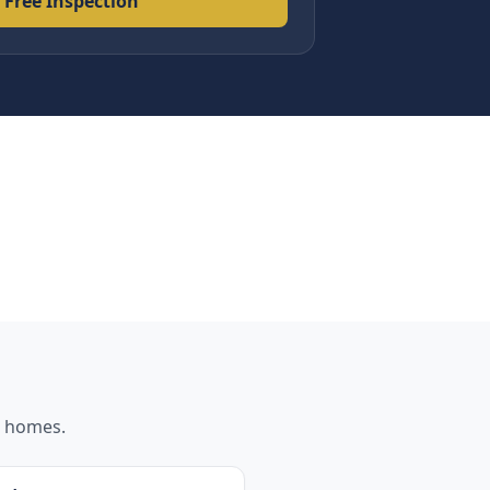
 Free Inspection
homes.