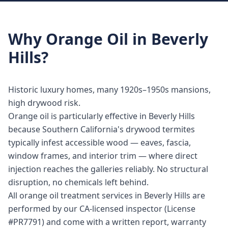
Why
Orange Oil
in
Beverly
Hills
?
Historic luxury homes, many 1920s–1950s mansions,
high drywood risk.
Orange oil is particularly effective in Beverly Hills
because Southern California's drywood termites
typically infest accessible wood — eaves, fascia,
window frames, and interior trim — where direct
injection reaches the galleries reliably. No structural
disruption, no chemicals left behind.
All orange oil treatment services in Beverly Hills are
performed by our CA-licensed inspector (License
#PR7791) and come with a written report, warranty