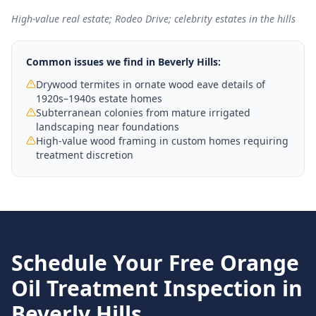
High-value real estate; Rodeo Drive; celebrity estates in the hills
Common issues we find in
Beverly Hills
:
Drywood termites in ornate wood eave details of
1920s–1940s estate homes
Subterranean colonies from mature irrigated
landscaping near foundations
High-value wood framing in custom homes requiring
treatment discretion
Schedule Your Free
Orange
Oil Treatment
Inspection in
Beverly Hills