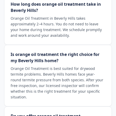
How long does orange oil treatment take in
Beverly Hills?
Orange Oil Treatment in Beverly Hills takes
approximately 2–4 hours. You do not need to leave
your home during treatment. We schedule promptly
and work around your availability.
Is orange oil treatment the right choice for
my Beverly Hills home?
Orange Oil Treatment is best suited for drywood
termite problems. Beverly Hills homes face year-
round termite pressure from both species. After your
free inspection, our licensed inspector will confirm
whether this is the right treatment for your specific
situation.