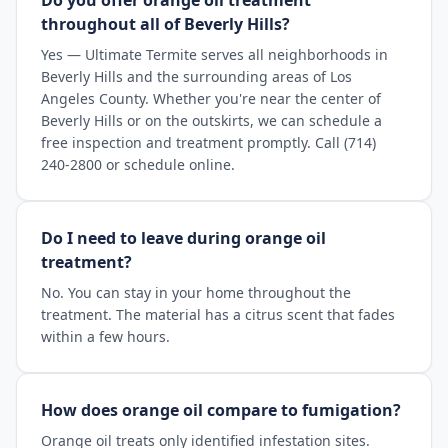
Do you offer orange oil treatment
throughout all of Beverly Hills?
Yes — Ultimate Termite serves all neighborhoods in
Beverly Hills and the surrounding areas of Los
Angeles County. Whether you're near the center of
Beverly Hills or on the outskirts, we can schedule a
free inspection and treatment promptly. Call (714)
240-2800 or schedule online.
Do I need to leave during orange oil
treatment?
No. You can stay in your home throughout the
treatment. The material has a citrus scent that fades
within a few hours.
How does orange oil compare to fumigation?
Orange oil treats only identified infestation sites.