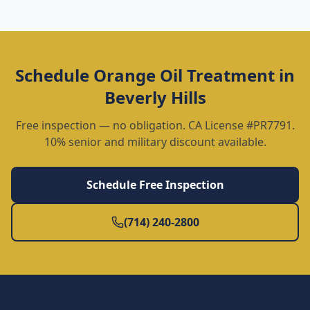
Schedule
Orange Oil Treatment
in
Beverly Hills
Free inspection — no obligation. CA License #PR7791.
10% senior and military discount available.
Schedule Free Inspection
(714) 240-2800