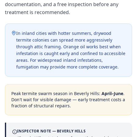
documentation, and a free inspection before any
treatment is recommended.
In inland cities with hotter summers, drywood
termite colonies can spread more aggressively
through attic framing. Orange oil works best when
infestation is caught early and confined to accessible
areas. For widespread inland infestations,
fumigation may provide more complete coverage.
Peak termite swarm season in
Beverly Hills
:
April–June
.
Don't wait for visible damage — early treatment costs a
fraction of structural repairs.
INSPECTOR NOTE —
BEVERLY HILLS