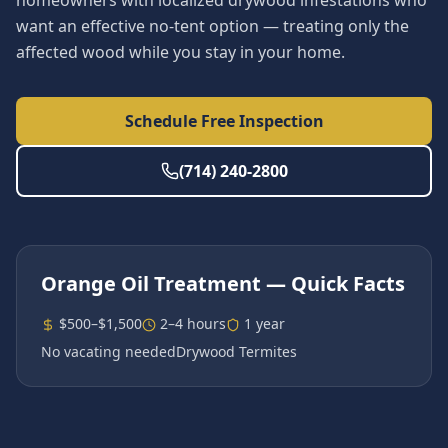
homeowners with localized drywood infestations who
want an effective no-tent option — treating only the
affected wood while you stay in your home.
Schedule Free Inspection
(714) 240-2800
Orange Oil Treatment
— Quick Facts
$500–$1,500
2–4 hours
1 year
No vacating needed
Drywood Termites