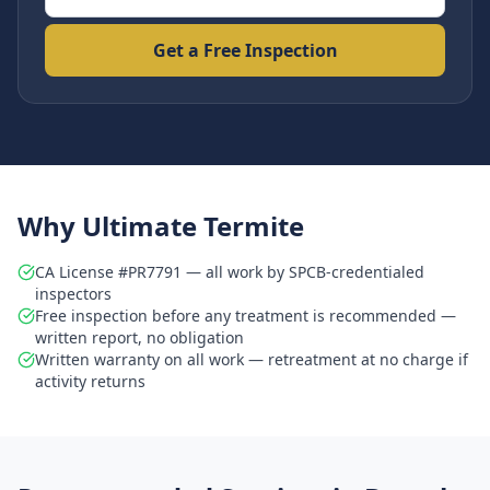
Get a Free Inspection
Why Ultimate Termite
CA License #PR7791 — all work by SPCB-credentialed
inspectors
Free inspection before any treatment is recommended —
written report, no obligation
Written warranty on all work — retreatment at no charge if
activity returns