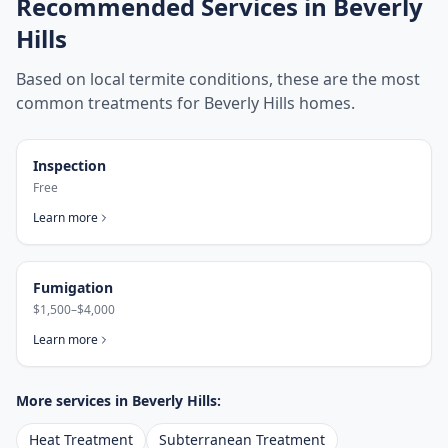
Recommended Services in
Beverly
Hills
Based on local termite conditions, these are the most
common treatments for
Beverly Hills
homes.
Inspection
Free
Learn more
Fumigation
$1,500–$4,000
Learn more
More services in
Beverly Hills
:
Heat Treatment
Subterranean Treatment