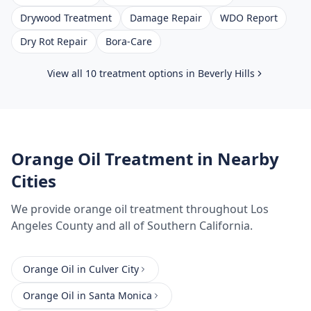
Drywood Treatment
Damage Repair
WDO Report
Dry Rot Repair
Bora-Care
View all 10 treatment options in
Beverly Hills
Orange Oil Treatment
in Nearby
Cities
We provide
orange oil treatment
throughout
Los
Angeles County
and all of Southern California.
Orange Oil
in
Culver City
Orange Oil
in
Santa Monica