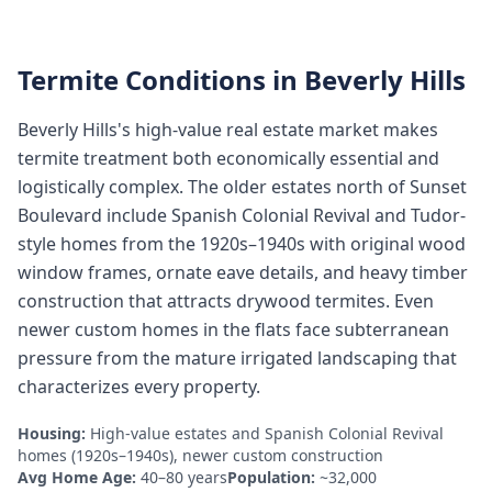
Termite Conditions in
Beverly Hills
Beverly Hills's high-value real estate market makes
termite treatment both economically essential and
logistically complex. The older estates north of Sunset
Boulevard include Spanish Colonial Revival and Tudor-
style homes from the 1920s–1940s with original wood
window frames, ornate eave details, and heavy timber
construction that attracts drywood termites. Even
newer custom homes in the flats face subterranean
pressure from the mature irrigated landscaping that
characterizes every property.
Housing:
High-value estates and Spanish Colonial Revival
homes (1920s–1940s), newer custom construction
Avg Home Age:
40–80 years
Population:
~32,000