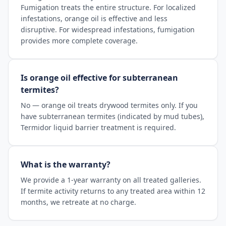
Fumigation treats the entire structure. For localized
infestations, orange oil is effective and less
disruptive. For widespread infestations, fumigation
provides more complete coverage.
Is orange oil effective for subterranean
termites?
No — orange oil treats drywood termites only. If you
have subterranean termites (indicated by mud tubes),
Termidor liquid barrier treatment is required.
What is the warranty?
We provide a 1-year warranty on all treated galleries.
If termite activity returns to any treated area within 12
months, we retreate at no charge.