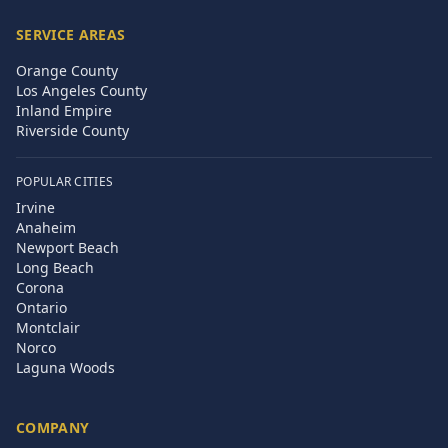
SERVICE AREAS
Orange County
Los Angeles County
Inland Empire
Riverside County
POPULAR CITIES
Irvine
Anaheim
Newport Beach
Long Beach
Corona
Ontario
Montclair
Norco
Laguna Woods
COMPANY