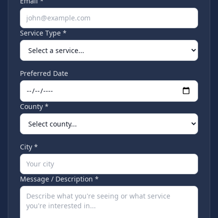
Email *
Service Type *
Preferred Date
County *
City *
Message / Description *