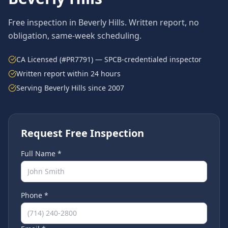
Free inspection in
Beverly Hills
. Written report, no
obligation, same-week scheduling.
CA Licensed (#PR7791) — SPCB-credentialed inspector
Written report within 24 hours
Serving
Beverly Hills
since 2007
Request Free Inspection
Full Name *
Phone *