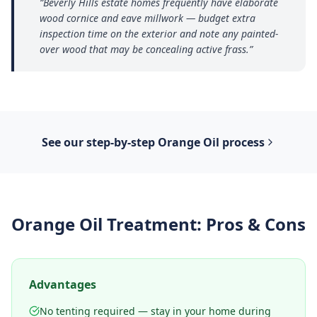
“
Beverly Hills estate homes frequently have elaborate
wood cornice and eave millwork — budget extra
inspection time on the exterior and note any painted-
over wood that may be concealing active frass.
”
See our step-by-step
Orange Oil
process
Orange Oil Treatment
: Pros & Cons
Advantages
No tenting required — stay in your home during