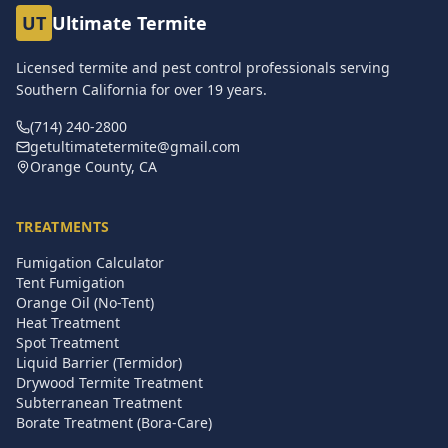
UT
Ultimate Termite
Licensed termite and pest control professionals serving
Southern California for over
19
years.
(714) 240-2800
getultimatetermite@gmail.com
Orange County, CA
TREATMENTS
Fumigation Calculator
Tent Fumigation
Orange Oil (No-Tent)
Heat Treatment
Spot Treatment
Liquid Barrier (Termidor)
Drywood Termite Treatment
Subterranean Treatment
Borate Treatment (Bora-Care)