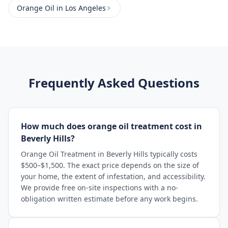
Orange Oil
in
Los Angeles
Frequently Asked Questions
How much does orange oil treatment cost in
Beverly Hills?
Orange Oil Treatment in Beverly Hills typically costs
$500–$1,500. The exact price depends on the size of
your home, the extent of infestation, and accessibility.
We provide free on-site inspections with a no-
obligation written estimate before any work begins.