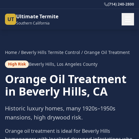
(714) 240-2800
Ultimate Termite
UT
Southern California
Home
/
Beverly Hills
Termite Control
/
Orange Oil Treatment
Beverly Hills
,
Los Angeles County
High Risk
Orange Oil Treatment
in
Beverly Hills
, CA
Historic luxury homes, many 1920s–1950s
mansions, high drywood risk.
Orange oil treatment is ideal for Beverly Hills