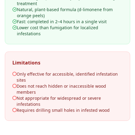
treatment
Natural, plant-based formula (d-limonene from
orange peels)
Fast: completed in 2–4 hours in a single visit
Lower cost than fumigation for localized
infestations
Limitations
Only effective for accessible, identified infestation
sites
Does not reach hidden or inaccessible wood
members
Not appropriate for widespread or severe
infestations
Requires drilling small holes in infested wood