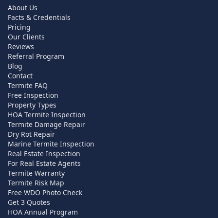
About Us
Facts & Credentials
Pricing
Our Clients
Reviews
Referral Program
Blog
Contact
Termite FAQ
Free Inspection
Property Types
HOA Termite Inspection
Termite Damage Repair
Dry Rot Repair
Marine Termite Inspection
Real Estate Inspection
For Real Estate Agents
Termite Warranty
Termite Risk Map
Free WDO Photo Check
Get 3 Quotes
HOA Annual Program