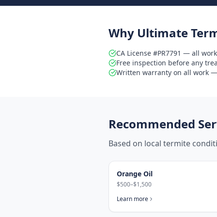
Why Ultimate Term
CA License #PR7791 — all work
Free inspection before any tr
Written warranty on all work — 
Recommended Serv
Based on local termite condi
Orange Oil
$500–$1,500
Learn more