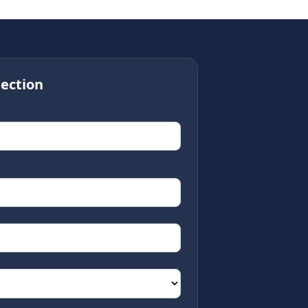
ection