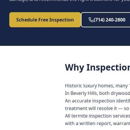
Schedule Free Inspection
(714) 240-2800
Why
Inspectio
Historic luxury homes, many 
In Beverly Hills, both drywoo
An accurate inspection identi
treatment will resolve it — s
All termite inspection servic
with a written report, warra