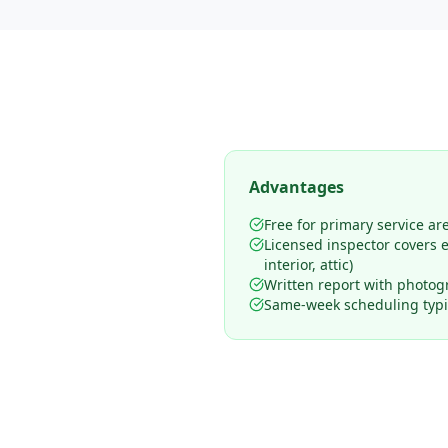
Advantages
Free for primary service ar
Licensed inspector covers en
interior, attic)
Written report with photog
Same-week scheduling typic