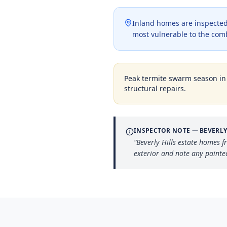
Inland homes are inspected 
most vulnerable to the com
Peak termite swarm season i
structural repairs.
INSPECTOR NOTE —
BEVERLY
“
Beverly Hills estate homes 
exterior and note any painte