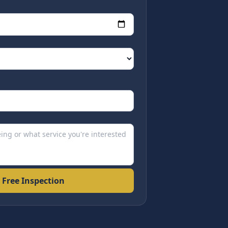
 Free Inspection