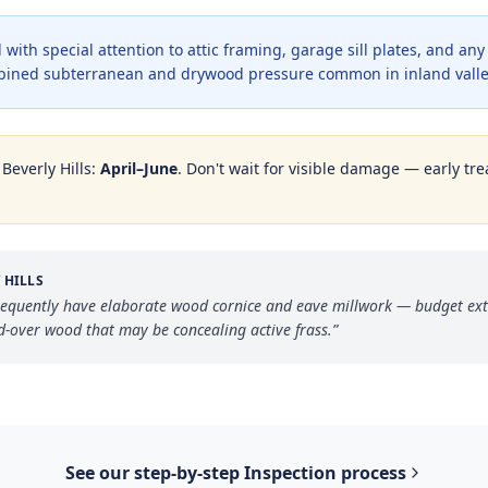
with special attention to attic framing, garage sill plates, and an
bined subterranean and drywood pressure common in inland valle
n
Beverly Hills
:
April–June
. Don't wait for visible damage — early tre
 HILLS
frequently have elaborate wood cornice and eave millwork — budget ext
d-over wood that may be concealing active frass.
”
See our step-by-step
Inspection
process