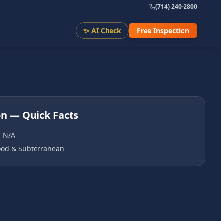
(714) 240-2800
✨ AI Check
Free Inspection
on
— Quick Facts
N/A
od & Subterranean