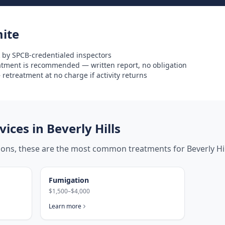
ite
 by SPCB-credentialed inspectors
eatment is recommended — written report, no obligation
retreatment at no charge if activity returns
ices in
Beverly Hills
tions, these are the most common treatments for
Beverly Hi
Fumigation
$1,500–$4,000
Learn more