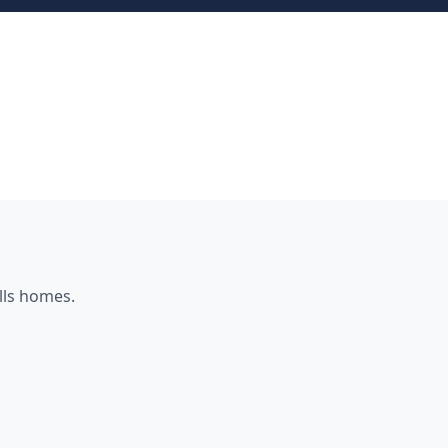
lls
homes.