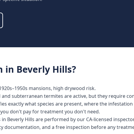
n
in
Beverly Hills
?
1920s–1950s mansions, high drywood risk.
d and subterranean termites are active, but they require co
fies exactly what species are present, where the infestatio
o you don't pay for treatment you don't need.
es in Beverly Hills are performed by our CA-licensed inspec
nty documentation, and a free inspection before any treat