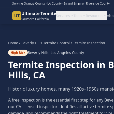
Serving Orange County · LA County · Inland Empire · Riverside County
Ultimate Termite
UT
Services
Tools
Resources
Abo
Southern California
Home
/
Beverly Hills
Termite Control
/
Termite Inspection
Beverly Hills
,
Los Angeles County
High Risk
Termite Inspection
in
B
Hills
, CA
Historic luxury homes, many 1920s–1950s mansio
A free inspection is the essential first step for any Be
our CA-licensed inspector identifies all active termite
damage, and recommends the right treatment for your s