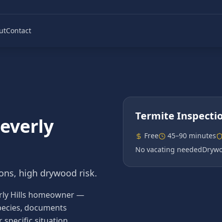
ut
Contact
Termite Inspecti
everly
Free
45–90 minutes
No vacating needed
Drywo
ns, high drywood risk.
verly Hills homeowner —
 species, documents
pecific situation.