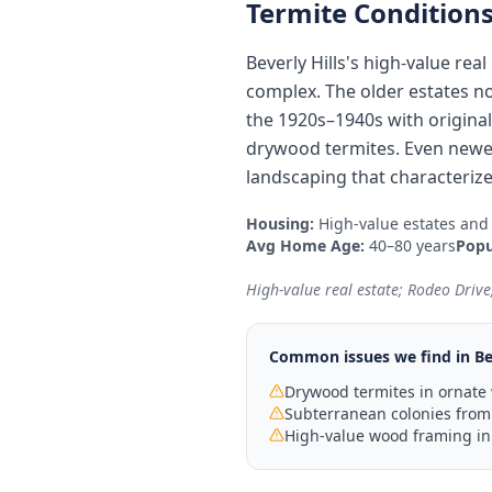
Termite Conditions
Beverly Hills's high-value re
complex. The older estates n
the 1920s–1940s with origina
drywood termites. Even newer
landscaping that characterize
Housing:
High-value estates and
Avg Home Age:
40–80 years
Popu
High-value real estate; Rodeo Drive; 
Common issues we find in
Be
Drywood termites in ornate
Subterranean colonies from
High-value wood framing in