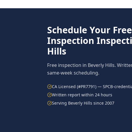
Schedule Your Fre
Inspection
Inspect
Hills
Free inspection in
Beverly Hills
. Writte
same-week scheduling.
CA Licensed (#PR7791) — SPCB-credentia
Written report within 24 hours
Serving
Beverly Hills
since 2007