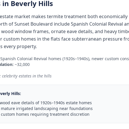
 in
Beverly Hills
al estate market makes termite treatment both economically e
orth of Sunset Boulevard include Spanish Colonial Revival 
l wood window frames, ornate eave details, and heavy timbe
 custom homes in the flats face subterranean pressure fr
s every property.
 Spanish Colonial Revival homes (1920s–1940s), newer custom cons
lation:
~32,000
celebrity estates in the hills
verly Hills
:
 wood eave details of 1920s–1940s estate homes
 mature irrigated landscaping near foundations
 custom homes requiring treatment discretion