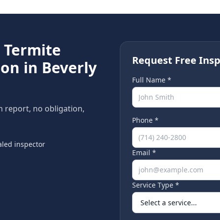
e
Termite
Request Free Insp
ion in
Beverly
Full Name *
n report, no obligation,
Phone *
led inspector
Email *
Service Type *