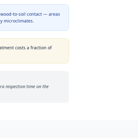
y wood-to-soil contact — areas
y microclimates.
atment costs a fraction of
ra inspection time on the