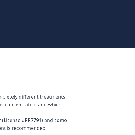
mpletely different treatments.
n is concentrated, and which
tor (License #PR7791) and come
ment is recommended.