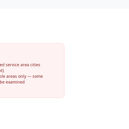
ed service area cities
t)
ible areas only — some
 be examined