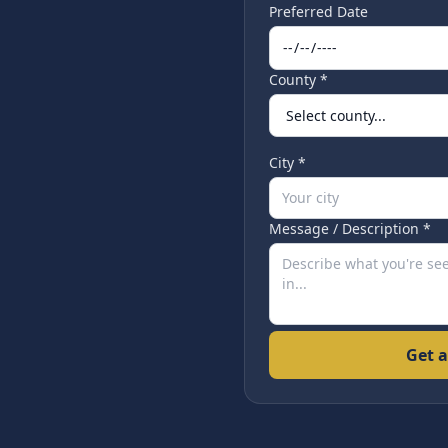
Preferred Date
County *
City *
Message / Description *
Get a