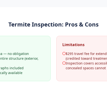
Termite Inspection
: Pros & Cons
Limitations
ea — no obligation
$295 travel fee for extend
tire structure (exterior,
(credited toward treatmen
Inspection covers access
raphs included
concealed spaces cannot
ally available