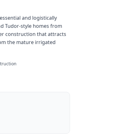
ssential and logistically
and Tudor-style homes from
r construction that attracts
om the mature irrigated
truction