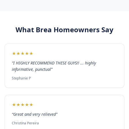
What
Brea
Homeowners Say
★
★
★
★
★
“
I HIGHLY RECOMMEND THESE GUYS!! ... highly
informative, punctual
”
Stephanie P
★
★
★
★
★
“
Great and very relieved
”
Christina Pereira