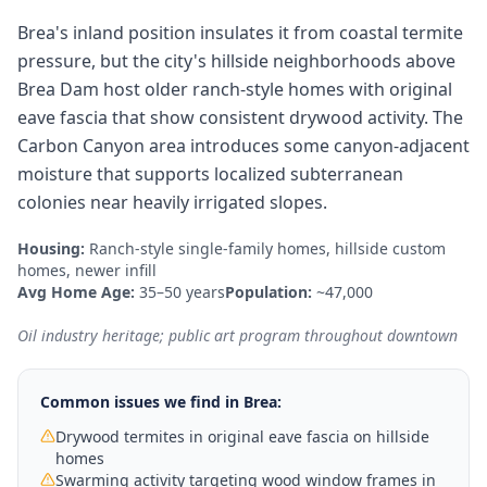
Brea's inland position insulates it from coastal termite
pressure, but the city's hillside neighborhoods above
Brea Dam host older ranch-style homes with original
eave fascia that show consistent drywood activity. The
Carbon Canyon area introduces some canyon-adjacent
moisture that supports localized subterranean
colonies near heavily irrigated slopes.
Housing:
Ranch-style single-family homes, hillside custom
homes, newer infill
Avg Home Age:
35–50 years
Population:
~47,000
Oil industry heritage; public art program throughout downtown
Common issues we find in
Brea
:
Drywood termites in original eave fascia on hillside
homes
Swarming activity targeting wood window frames in