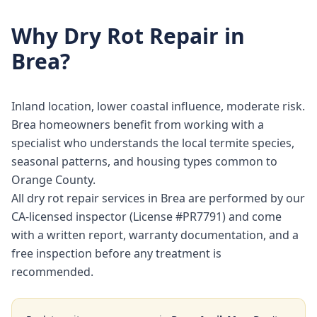
Why
Dry Rot Repair
in
Brea
?
Inland location, lower coastal influence, moderate risk.
Brea homeowners benefit from working with a
specialist who understands the local termite species,
seasonal patterns, and housing types common to
Orange County.
All dry rot repair services in Brea are performed by our
CA-licensed inspector (License #PR7791) and come
with a written report, warranty documentation, and a
free inspection before any treatment is
recommended.