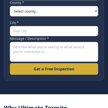
County *
City *
Message / Description *
Get a Free Inspection
Why Ultimate Termite