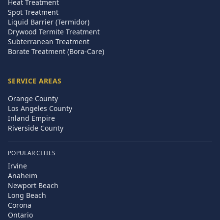
Heat Treatment
Spot Treatment
Liquid Barrier (Termidor)
Drywood Termite Treatment
Subterranean Treatment
Borate Treatment (Bora-Care)
SERVICE AREAS
Orange County
Los Angeles County
Inland Empire
Riverside County
POPULAR CITIES
Irvine
Anaheim
Newport Beach
Long Beach
Corona
Ontario