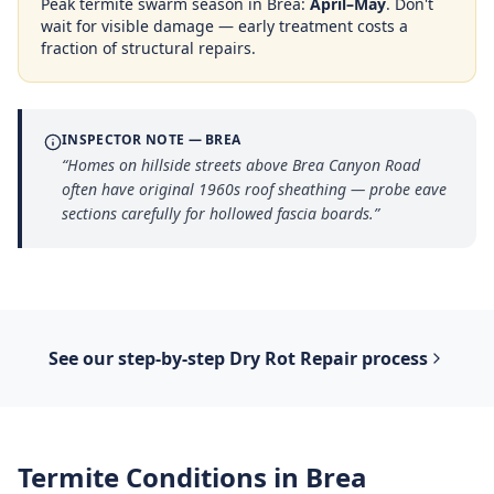
Peak termite swarm season in
Brea
:
April–May
. Don't
wait for visible damage — early treatment costs a
fraction of structural repairs.
INSPECTOR NOTE —
BREA
“
Homes on hillside streets above Brea Canyon Road
often have original 1960s roof sheathing — probe eave
sections carefully for hollowed fascia boards.
”
See our step-by-step
Dry Rot Repair
process
Termite Conditions in
Brea