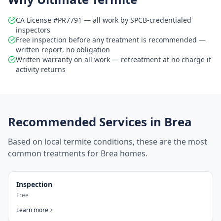
CA License #PR7791 — all work by SPCB-credentialed
inspectors
Free inspection before any treatment is recommended —
written report, no obligation
Written warranty on all work — retreatment at no charge if
activity returns
Recommended Services in
Brea
Based on local termite conditions, these are the most
common treatments for
Brea
homes.
Inspection
Free
Learn more