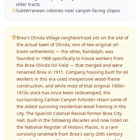
older tracts
Subterranean colonies near canyon-facing slopes
Brea's Olinda Village neighborhood sits on the site of
the actual town of Olinda, one of two original oil-
boom settlements — the other, Randolph, was
founded in 1908 specifically to house workers from
the Brea-Olinda Oil Field — that merged and were
renamed Brea in 1911. Company housing built for oil
workers in this era used inexpensive wood-frame
construction, and while most of that original 1900s–
1910s stock has since been redeveloped, the
surrounding Carbon Canyon hillsides retain some of
the oldest surviving residential wood framing in the
city. The Spanish Colonial Revival former Brea City
Hall, built in the following decades and now listed on
the National Register of Historic Places, is a rare
surviving landmark from Brea's early-20th-century