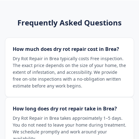
Frequently Asked Questions
How much does dry rot repair cost in Brea?
Dry Rot Repair in Brea typically costs Free inspection.
The exact price depends on the size of your home, the
extent of infestation, and accessibility. We provide
free on-site inspections with a no-obligation written
estimate before any work begins.
How long does dry rot repair take in Brea?
Dry Rot Repair in Brea takes approximately 1–5 days.
You do not need to leave your home during treatment.
We schedule promptly and work around your
availability.