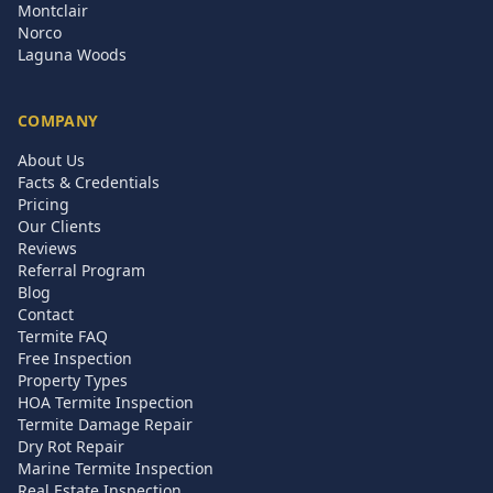
Montclair
Norco
Laguna Woods
COMPANY
About Us
Facts & Credentials
Pricing
Our Clients
Reviews
Referral Program
Blog
Contact
Termite FAQ
Free Inspection
Property Types
HOA Termite Inspection
Termite Damage Repair
Dry Rot Repair
Marine Termite Inspection
Real Estate Inspection