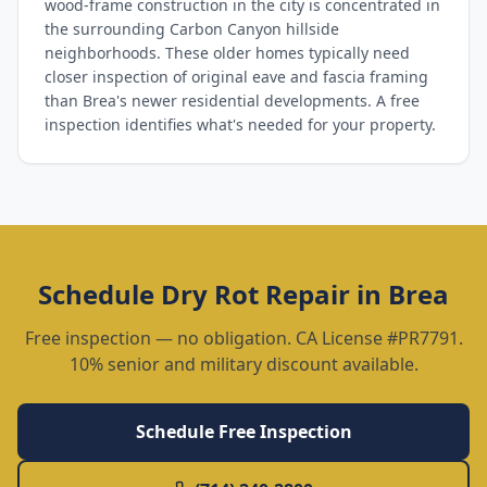
wood-frame construction in the city is concentrated in
the surrounding Carbon Canyon hillside
neighborhoods. These older homes typically need
closer inspection of original eave and fascia framing
than Brea's newer residential developments. A free
inspection identifies what's needed for your property.
Schedule
Dry Rot Repair
in
Brea
Free inspection — no obligation. CA License #PR7791.
10% senior and military discount available.
Schedule Free Inspection