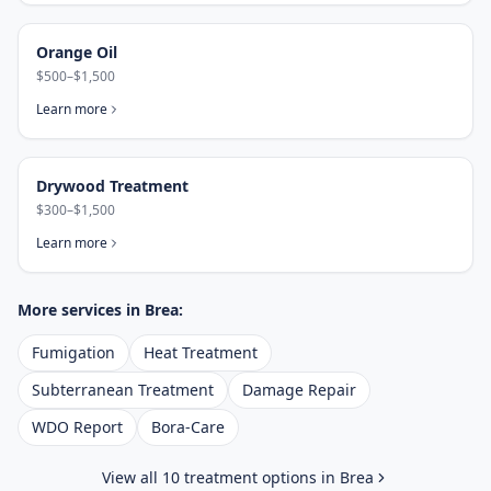
Orange Oil
$500–$1,500
Learn more
Drywood Treatment
$300–$1,500
Learn more
More services in
Brea
:
Fumigation
Heat Treatment
Subterranean Treatment
Damage Repair
WDO Report
Bora-Care
View all 10 treatment options in
Brea