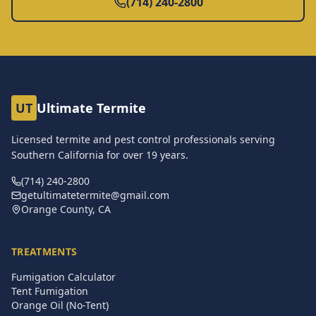
(714) 240-2800
UT
Ultimate Termite
Licensed termite and pest control professionals serving
Southern California for over
19
years.
(714) 240-2800
getultimatetermite@gmail.com
Orange County, CA
TREATMENTS
Fumigation Calculator
Tent Fumigation
Orange Oil (No-Tent)