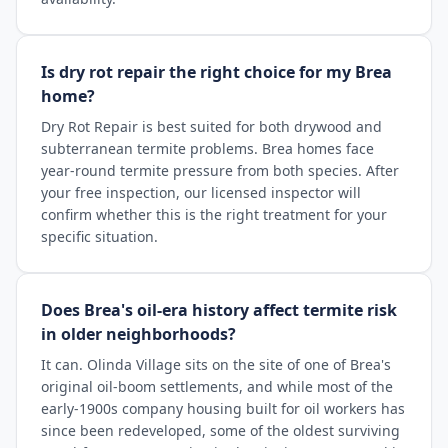
Is dry rot repair the right choice for my Brea
home?
Dry Rot Repair is best suited for both drywood and
subterranean termite problems. Brea homes face
year-round termite pressure from both species. After
your free inspection, our licensed inspector will
confirm whether this is the right treatment for your
specific situation.
Does Brea's oil-era history affect termite risk
in older neighborhoods?
It can. Olinda Village sits on the site of one of Brea's
original oil-boom settlements, and while most of the
early-1900s company housing built for oil workers has
since been redeveloped, some of the oldest surviving