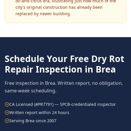
oil-and-citrus era, illustrating just how much of the
city's original construction has already been
replaced by newer building.
Schedule Your Free
Dry Rot
Repair
Inspection in
Brea
Free inspection in
Brea
. Written report, no obligation,
same-week scheduling.
CA Licensed (#PR7791) — SPCB-credentialed inspector
Written report within 24 hours
Serving
Brea
since 2007