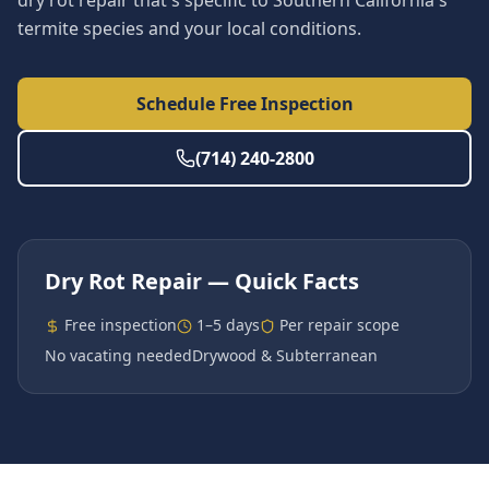
dry rot repair that's specific to Southern California's
termite species and your local conditions.
Schedule Free Inspection
(714) 240-2800
Dry Rot Repair
— Quick Facts
Free inspection
1–5 days
Per repair scope
No vacating needed
Drywood & Subterranean