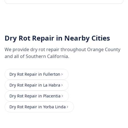
Dry Rot Repair
in Nearby Cities
We provide
dry rot repair
throughout
Orange County
and all of Southern California.
Dry Rot Repair
in
Fullerton
Dry Rot Repair
in
La Habra
Dry Rot Repair
in
Placentia
Dry Rot Repair
in
Yorba Linda