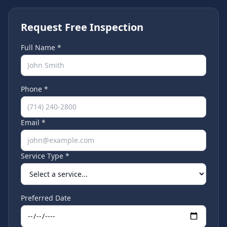
Request Free Inspection
Full Name *
Phone *
Email *
Service Type *
Preferred Date