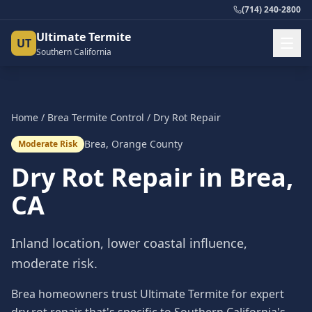
(714) 240-2800
Ultimate Termite
UT
Southern California
Home
/
Brea
Termite Control
/
Dry Rot Repair
Brea
,
Orange County
Moderate Risk
Dry Rot Repair
in
Brea
,
CA
Inland location, lower coastal influence,
moderate risk.
Brea homeowners trust Ultimate Termite for expert