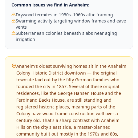
Common issues we find in
Anaheim
:
Drywood termites in 1950s–1960s attic framing
Swarming activity targeting window frames and eave
vents
Subterranean colonies beneath slabs near aging
irrigation
Anaheim's oldest surviving homes sit in the Anaheim
Colony Historic District downtown — the original
townsite laid out by the fifty German families who
founded the city in 1857. Several of these original
residences, like the George Hansen House and the
Ferdinand Backs House, are still standing and
registered historic places, meaning parts of the
Colony have wood-frame construction well over a
century old. That's a sharp contrast with Anaheim
Hills on the city's east side, a master-planned
community built out mostly in the 1970s and 80s,