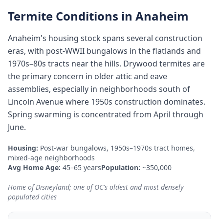
Termite Conditions in
Anaheim
Anaheim's housing stock spans several construction
eras, with post-WWII bungalows in the flatlands and
1970s–80s tracts near the hills. Drywood termites are
the primary concern in older attic and eave
assemblies, especially in neighborhoods south of
Lincoln Avenue where 1950s construction dominates.
Spring swarming is concentrated from April through
June.
Housing:
Post-war bungalows, 1950s–1970s tract homes,
mixed-age neighborhoods
Avg Home Age:
45–65 years
Population:
~350,000
Home of Disneyland; one of OC's oldest and most densely
populated cities