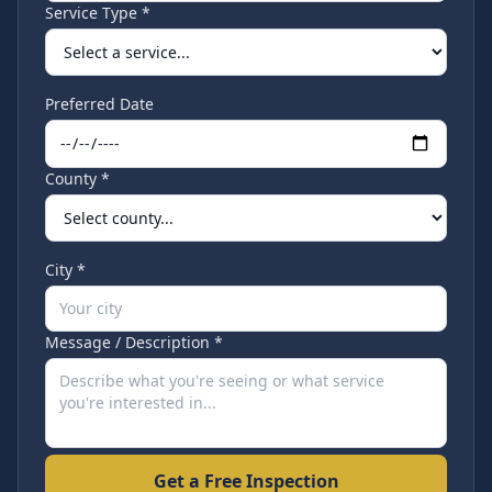
Service Type *
Preferred Date
County *
City *
Message / Description *
Get a Free Inspection