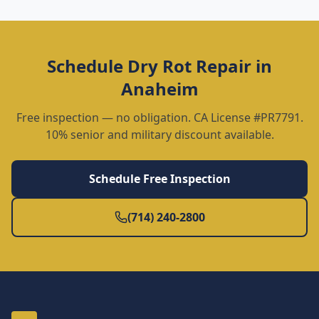
Schedule
Dry Rot Repair
in
Anaheim
Free inspection — no obligation. CA License #PR7791.
10% senior and military discount available.
Schedule Free Inspection
(714) 240-2800