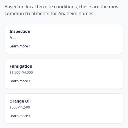
Based on local termite conditions, these are the most
common treatments for
Anaheim
homes.
Inspection
Free
Learn more
Fumigation
$1,500–$4,000
Learn more
Orange Oil
$500–$1,500
Learn more