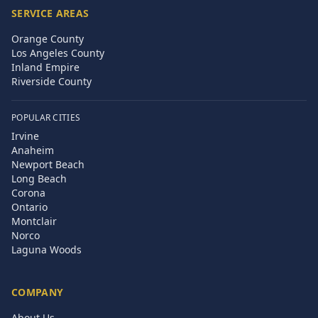
SERVICE AREAS
Orange County
Los Angeles County
Inland Empire
Riverside County
POPULAR CITIES
Irvine
Anaheim
Newport Beach
Long Beach
Corona
Ontario
Montclair
Norco
Laguna Woods
COMPANY
About Us