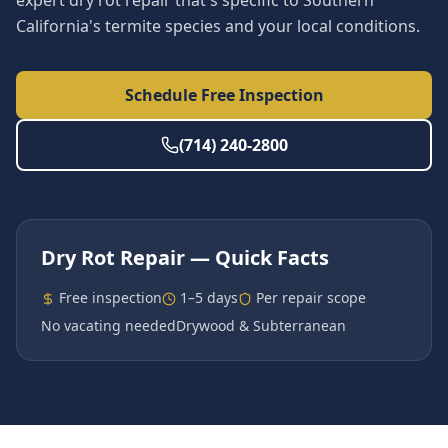
expert dry rot repair that's specific to Southern
California's termite species and your local conditions.
Schedule Free Inspection
(714) 240-2800
Dry Rot Repair
— Quick Facts
Free inspection
1–5 days
Per repair scope
No vacating needed
Drywood & Subterranean