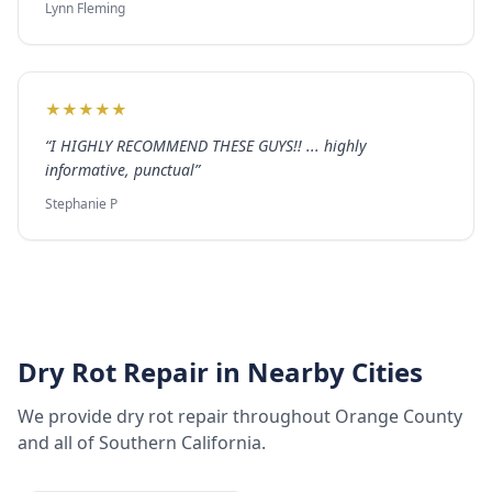
Lynn Fleming
★
★
★
★
★
“
I HIGHLY RECOMMEND THESE GUYS!! ... highly
informative, punctual
”
Stephanie P
Dry Rot Repair
in Nearby Cities
We provide
dry rot repair
throughout
Orange County
and all of Southern California.