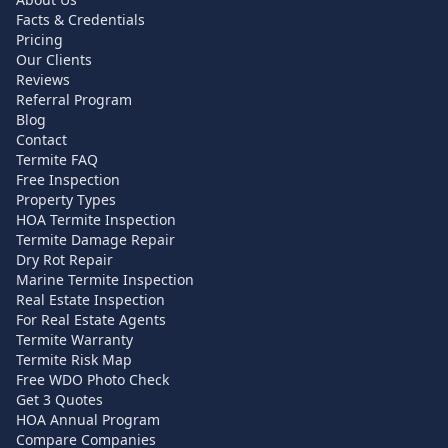
Facts & Credentials
Pricing
Our Clients
Reviews
Referral Program
Blog
Contact
Termite FAQ
Free Inspection
Property Types
HOA Termite Inspection
Termite Damage Repair
Dry Rot Repair
Marine Termite Inspection
Real Estate Inspection
For Real Estate Agents
Termite Warranty
Termite Risk Map
Free WDO Photo Check
Get 3 Quotes
HOA Annual Program
Compare Companies