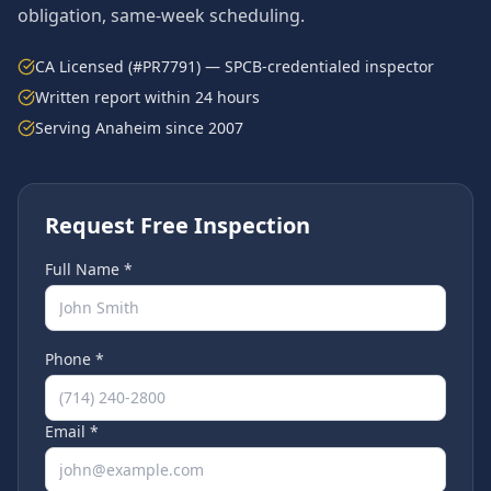
obligation, same-week scheduling.
CA Licensed (#PR7791) — SPCB-credentialed inspector
Written report within 24 hours
Serving
Anaheim
since 2007
Request Free Inspection
Full Name *
Phone *
Email *