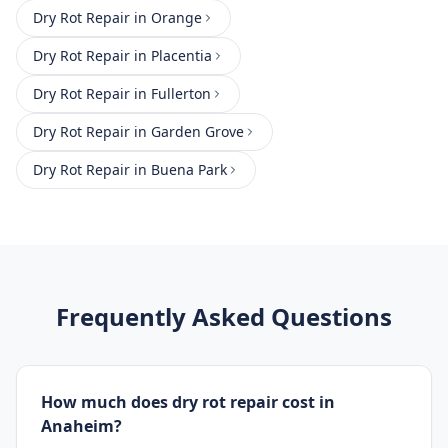
Dry Rot Repair
in
Orange
Dry Rot Repair
in
Placentia
Dry Rot Repair
in
Fullerton
Dry Rot Repair
in
Garden Grove
Dry Rot Repair
in
Buena Park
Frequently Asked Questions
How much does dry rot repair cost in
Anaheim?