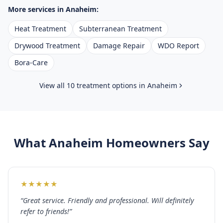
More services in
Anaheim
:
Heat Treatment
Subterranean Treatment
Drywood Treatment
Damage Repair
WDO Report
Bora-Care
View all 10 treatment options in
Anaheim
What
Anaheim
Homeowners Say
★
★
★
★
★
“
Great service. Friendly and professional. Will definitely
refer to friends!
”