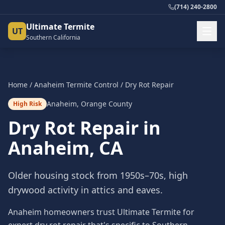
(714) 240-2800
Ultimate Termite
UT
Southern California
Home
/
Anaheim
Termite Control
/
Dry Rot Repair
Anaheim
,
Orange County
High Risk
Dry Rot Repair
in
Anaheim
, CA
Older housing stock from 1950s–70s, high
drywood activity in attics and eaves.
Anaheim homeowners trust Ultimate Termite for