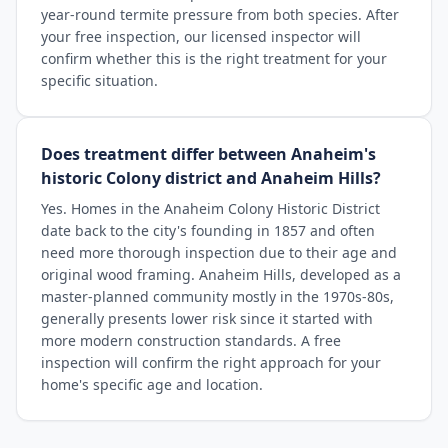
year-round termite pressure from both species. After
your free inspection, our licensed inspector will
confirm whether this is the right treatment for your
specific situation.
Does treatment differ between Anaheim's
historic Colony district and Anaheim Hills?
Yes. Homes in the Anaheim Colony Historic District
date back to the city's founding in 1857 and often
need more thorough inspection due to their age and
original wood framing. Anaheim Hills, developed as a
master-planned community mostly in the 1970s-80s,
generally presents lower risk since it started with
more modern construction standards. A free
inspection will confirm the right approach for your
home's specific age and location.