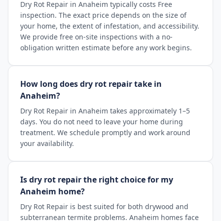
Dry Rot Repair in Anaheim typically costs Free
inspection. The exact price depends on the size of
your home, the extent of infestation, and accessibility.
We provide free on-site inspections with a no-
obligation written estimate before any work begins.
How long does dry rot repair take in
Anaheim?
Dry Rot Repair in Anaheim takes approximately 1–5
days. You do not need to leave your home during
treatment. We schedule promptly and work around
your availability.
Is dry rot repair the right choice for my
Anaheim home?
Dry Rot Repair is best suited for both drywood and
subterranean termite problems. Anaheim homes face