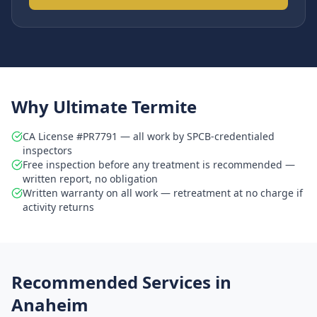
Why Ultimate Termite
CA License #PR7791 — all work by SPCB-credentialed
inspectors
Free inspection before any treatment is recommended —
written report, no obligation
Written warranty on all work — retreatment at no charge if
activity returns
Recommended Services in
Anaheim