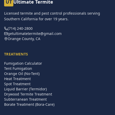
UT
Ultimate Termite
Licensed termite and pest control professionals serving
Southern California for over
19
years.
(714) 240-2800
getultimatetermite@gmail.com
Orange County, CA
TREATMENTS
Fumigation Calculator
Tent Fumigation
Orange Oil (No-Tent)
Heat Treatment
Spot Treatment
Liquid Barrier (Termidor)
Drywood Termite Treatment
Subterranean Treatment
Borate Treatment (Bora-Care)