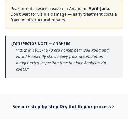
Peak termite swarm season in
Anaheim
:
April–June
.
Don't wait for visible damage — early treatment costs a
fraction of structural repairs.
INSPECTOR NOTE —
ANAHEIM
“
Attics in 1955–1970 era homes near Ball Road and
Euclid frequently show heavy frass accumulation —
budget extra inspection time in older Anaheim zip
codes.
”
See our step-by-step
Dry Rot Repair
process