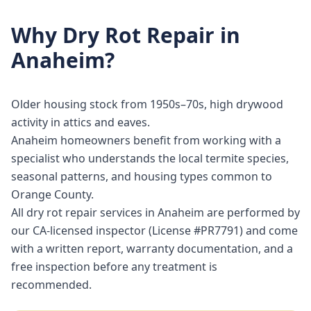
Why
Dry Rot Repair
in
Anaheim
?
Older housing stock from 1950s–70s, high drywood
activity in attics and eaves.
Anaheim homeowners benefit from working with a
specialist who understands the local termite species,
seasonal patterns, and housing types common to
Orange County.
All dry rot repair services in Anaheim are performed by
our CA-licensed inspector (License #PR7791) and come
with a written report, warranty documentation, and a
free inspection before any treatment is
recommended.