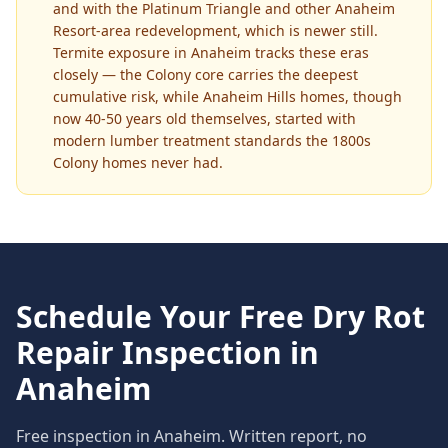
and with the Platinum Triangle and other Anaheim
Resort-area redevelopment, which is newer still.
Termite exposure in Anaheim tracks these eras
closely — the Colony core carries the deepest
cumulative risk, while Anaheim Hills homes, though
now 40-50 years old themselves, started with
modern lumber treatment standards the 1800s
Colony homes never had.
Schedule Your Free
Dry Rot
Repair
Inspection in
Anaheim
Free inspection in
Anaheim
. Written report, no