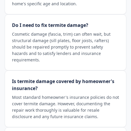
home's specific age and location.
Do I need to fix termite damage?
Cosmetic damage (fascia, trim) can often wait, but
structural damage (sill plates, floor joists, rafters)
should be repaired promptly to prevent safety
hazards and to satisfy lenders and insurance
requirements.
Is termite damage covered by homeowner's
insurance?
Most standard homeowner's insurance policies do not
cover termite damage. However, documenting the
repair work thoroughly is valuable for resale
disclosure and any future insurance claims.