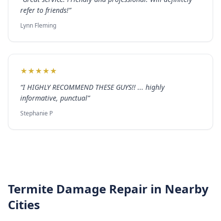
refer to friends!
”
Lynn Fleming
★
★
★
★
★
“
I HIGHLY RECOMMEND THESE GUYS!! ... highly
informative, punctual
”
Stephanie P
Termite Damage Repair
in Nearby
Cities