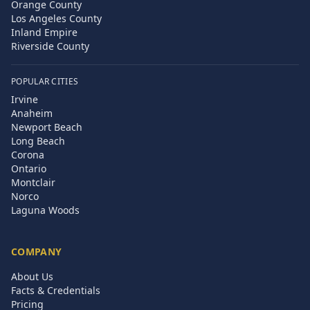
Orange County
Los Angeles County
Inland Empire
Riverside County
POPULAR CITIES
Irvine
Anaheim
Newport Beach
Long Beach
Corona
Ontario
Montclair
Norco
Laguna Woods
COMPANY
About Us
Facts & Credentials
Pricing