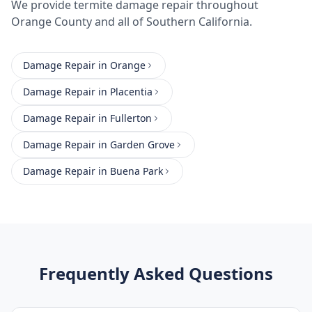
We provide
termite damage repair
throughout
Orange County
and all of Southern California.
Damage Repair
in
Orange
Damage Repair
in
Placentia
Damage Repair
in
Fullerton
Damage Repair
in
Garden Grove
Damage Repair
in
Buena Park
Frequently Asked Questions