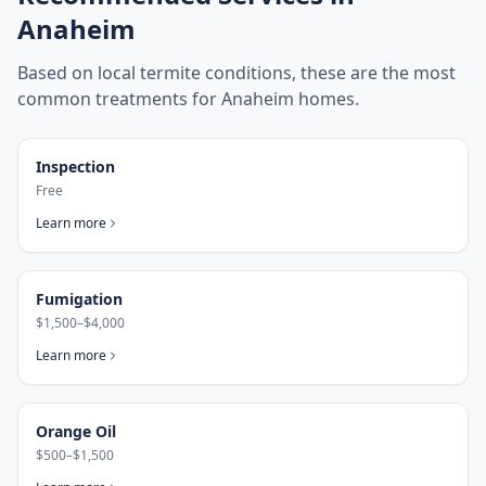
Anaheim
Based on local termite conditions, these are the most
common treatments for
Anaheim
homes.
Inspection
Free
Learn more
Fumigation
$1,500–$4,000
Learn more
Orange Oil
$500–$1,500