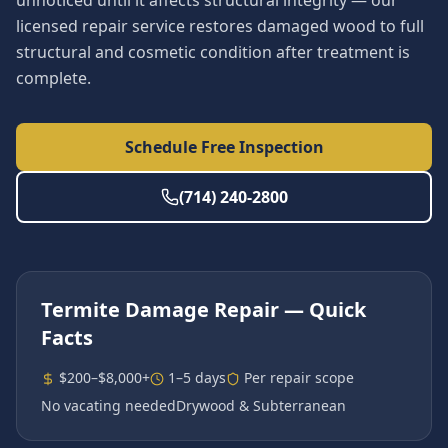
unnoticed until it affects structural integrity — our
licensed repair service restores damaged wood to full
structural and cosmetic condition after treatment is
complete.
Schedule Free Inspection
(714) 240-2800
Termite Damage Repair
— Quick
Facts
$200–$8,000+
1–5 days
Per repair scope
No vacating needed
Drywood & Subterranean