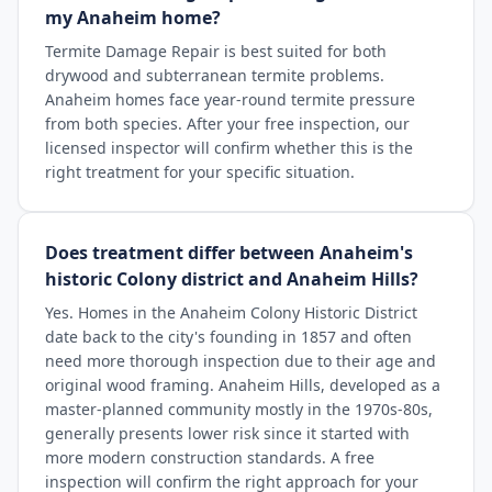
my Anaheim home?
Termite Damage Repair is best suited for both
drywood and subterranean termite problems.
Anaheim homes face year-round termite pressure
from both species. After your free inspection, our
licensed inspector will confirm whether this is the
right treatment for your specific situation.
Does treatment differ between Anaheim's
historic Colony district and Anaheim Hills?
Yes. Homes in the Anaheim Colony Historic District
date back to the city's founding in 1857 and often
need more thorough inspection due to their age and
original wood framing. Anaheim Hills, developed as a
master-planned community mostly in the 1970s-80s,
generally presents lower risk since it started with
more modern construction standards. A free
inspection will confirm the right approach for your