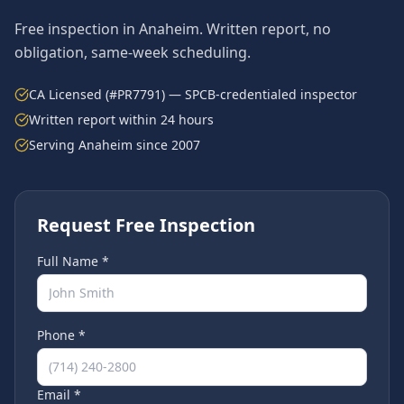
Free inspection in
Anaheim
. Written report, no
obligation, same-week scheduling.
CA Licensed (#PR7791) — SPCB-credentialed inspector
Written report within 24 hours
Serving
Anaheim
since 2007
Request Free Inspection
Full Name *
Phone *
Email *