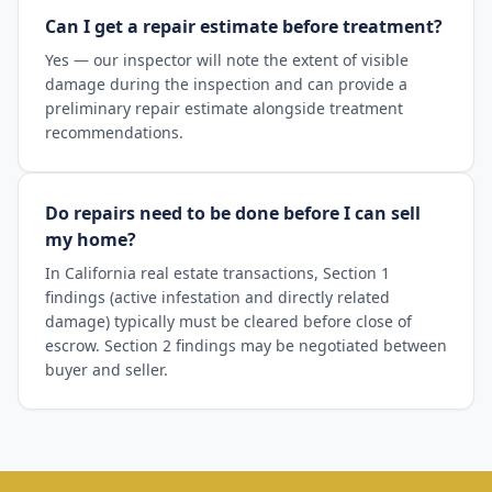
Can I get a repair estimate before treatment?
Yes — our inspector will note the extent of visible
damage during the inspection and can provide a
preliminary repair estimate alongside treatment
recommendations.
Do repairs need to be done before I can sell
my home?
In California real estate transactions, Section 1
findings (active infestation and directly related
damage) typically must be cleared before close of
escrow. Section 2 findings may be negotiated between
buyer and seller.