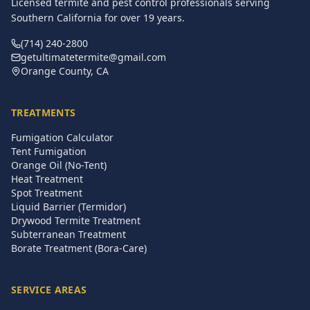
Licensed termite and pest control professionals serving
Southern California for over
19
years.
(714) 240-2800
getultimatetermite@gmail.com
Orange County, CA
TREATMENTS
Fumigation Calculator
Tent Fumigation
Orange Oil (No-Tent)
Heat Treatment
Spot Treatment
Liquid Barrier (Termidor)
Drywood Termite Treatment
Subterranean Treatment
Borate Treatment (Bora-Care)
SERVICE AREAS