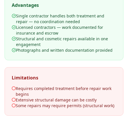
Advantages
Single contractor handles both treatment and
repair — no coordination needed
Licensed contractors — work documented for
insurance and escrow
Structural and cosmetic repairs available in one
engagement
Photographs and written documentation provided
Limitations
Requires completed treatment before repair work
begins
Extensive structural damage can be costly
Some repairs may require permits (structural work)