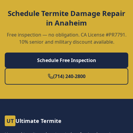
Schedule
Termite Damage Repair
in
Anaheim
Free inspection — no obligation. CA License #PR7791.
10% senior and military discount available.
Schedule Free Inspection
(714) 240-2800
UT
Ultimate Termite