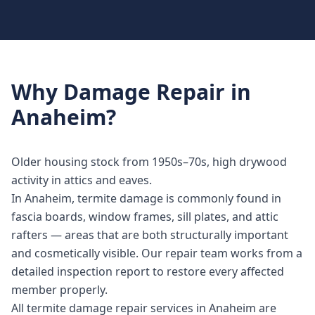
Why
Damage Repair
in
Anaheim
?
Older housing stock from 1950s–70s, high drywood
activity in attics and eaves.
In Anaheim, termite damage is commonly found in
fascia boards, window frames, sill plates, and attic
rafters — areas that are both structurally important
and cosmetically visible. Our repair team works from a
detailed inspection report to restore every affected
member properly.
All termite damage repair services in Anaheim are