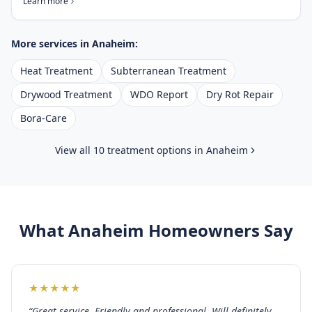
Learn more
More services in
Anaheim
:
Heat Treatment
Subterranean Treatment
Drywood Treatment
WDO Report
Dry Rot Repair
Bora-Care
View all 10 treatment options in
Anaheim
What
Anaheim
Homeowners Say
★
★
★
★
★
“
Great service. Friendly and professional. Will definitely