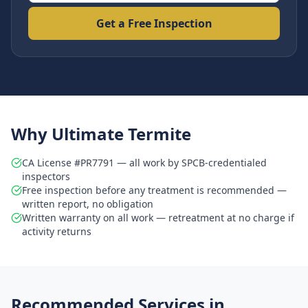
Get a Free Inspection
Why Ultimate Termite
CA License #PR7791 — all work by SPCB-credentialed
inspectors
Free inspection before any treatment is recommended —
written report, no obligation
Written warranty on all work — retreatment at no charge if
activity returns
Recommended Services in