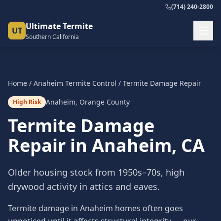
(714) 240-2800
Ultimate Termite
UT
Southern California
Home
/
Anaheim
Termite Control
/
Termite Damage Repair
Anaheim
,
Orange County
High Risk
Termite Damage
Repair
in
Anaheim
, CA
Older housing stock from 1950s–70s, high
drywood activity in attics and eaves.
Termite damage in Anaheim homes often goes