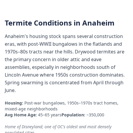
Termite Conditions in
Anaheim
Anaheim's housing stock spans several construction
eras, with post-WWII bungalows in the flatlands and
1970s–80s tracts near the hills. Drywood termites are
the primary concern in older attic and eave
assemblies, especially in neighborhoods south of
Lincoln Avenue where 1950s construction dominates.
Spring swarming is concentrated from April through
June.
Housing:
Post-war bungalows, 1950s–1970s tract homes,
mixed-age neighborhoods
Avg Home Age:
45–65 years
Population:
~350,000
Home of Disneyland; one of OC's oldest and most densely
populated cities