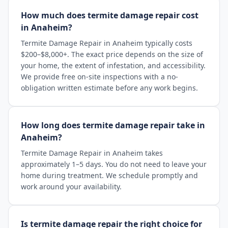
How much does termite damage repair cost
in Anaheim?
Termite Damage Repair in Anaheim typically costs
$200–$8,000+. The exact price depends on the size of
your home, the extent of infestation, and accessibility.
We provide free on-site inspections with a no-
obligation written estimate before any work begins.
How long does termite damage repair take in
Anaheim?
Termite Damage Repair in Anaheim takes
approximately 1–5 days. You do not need to leave your
home during treatment. We schedule promptly and
work around your availability.
Is termite damage repair the right choice for