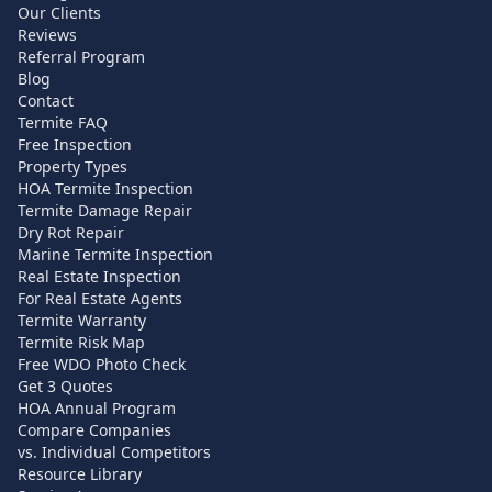
Our Clients
Reviews
Referral Program
Blog
Contact
Termite FAQ
Free Inspection
Property Types
HOA Termite Inspection
Termite Damage Repair
Dry Rot Repair
Marine Termite Inspection
Real Estate Inspection
For Real Estate Agents
Termite Warranty
Termite Risk Map
Free WDO Photo Check
Get 3 Quotes
HOA Annual Program
Compare Companies
vs. Individual Competitors
Resource Library