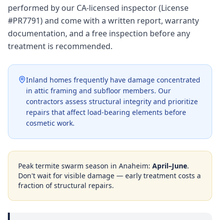
performed by our CA-licensed inspector (License
#PR7791) and come with a written report, warranty
documentation, and a free inspection before any
treatment is recommended.
Inland homes frequently have damage concentrated
in attic framing and subfloor members. Our
contractors assess structural integrity and prioritize
repairs that affect load-bearing elements before
cosmetic work.
Peak termite swarm season in
Anaheim
:
April–June
.
Don't wait for visible damage — early treatment costs a
fraction of structural repairs.