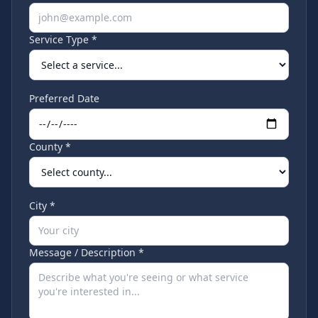
Service Type *
Preferred Date
County *
City *
Message / Description *