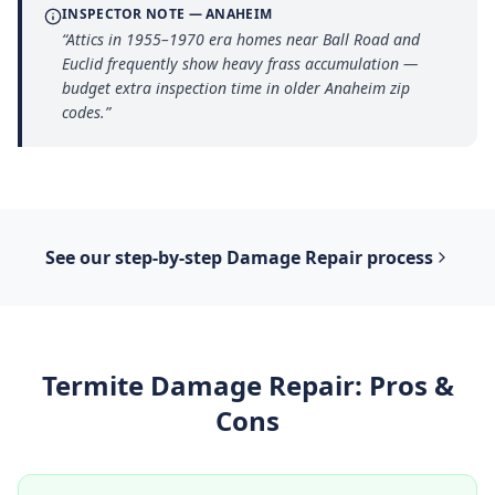
INSPECTOR NOTE —
ANAHEIM
“
Attics in 1955–1970 era homes near Ball Road and
Euclid frequently show heavy frass accumulation —
budget extra inspection time in older Anaheim zip
codes.
”
See our step-by-step
Damage Repair
process
Termite Damage Repair
: Pros &
Cons