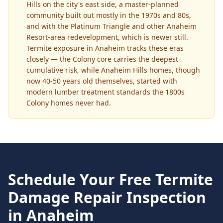
Hills on the city's east side, a master-planned
community built out mostly in the 1970s and 80s,
and with the Platinum Triangle and other Anaheim
Resort-area redevelopment, which is newer still.
Termite exposure in Anaheim tracks these eras
closely — the Colony core carries the deepest
cumulative risk, while Anaheim Hills homes, though
now 40-50 years old themselves, started with
modern lumber treatment standards the 1800s
Colony homes never had.
Schedule Your Free
Termite
Damage Repair
Inspection
in
Anaheim