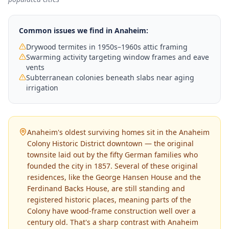
Common issues we find in
Anaheim
:
Drywood termites in 1950s–1960s attic framing
Swarming activity targeting window frames and eave
vents
Subterranean colonies beneath slabs near aging
irrigation
Anaheim's oldest surviving homes sit in the Anaheim
Colony Historic District downtown — the original
townsite laid out by the fifty German families who
founded the city in 1857. Several of these original
residences, like the George Hansen House and the
Ferdinand Backs House, are still standing and
registered historic places, meaning parts of the
Colony have wood-frame construction well over a
century old. That's a sharp contrast with Anaheim