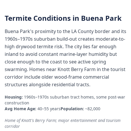
Termite Conditions in
Buena Park
Buena Park's proximity to the LA County border and its
1960s–1970s suburban build-out creates moderate-to-
high drywood termite risk. The city lies far enough
inland to avoid constant marine-layer humidity but
close enough to the coast to see active spring
swarming. Homes near Knott Berry Farm in the tourist
corridor include older wood-frame commercial
structures alongside residential tracts.
Housing:
1960s–1970s suburban tract homes, some post-war
construction
Avg Home Age:
40–55 years
Population:
~82,000
Home of Knott's Berry Farm; major entertainment and tourism
corridor