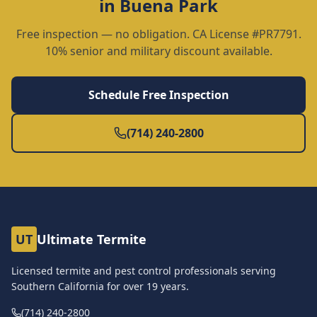
in
Buena Park
Free inspection — no obligation. CA License #PR7791.
10% senior and military discount available.
Schedule Free Inspection
(714) 240-2800
UT
Ultimate Termite
Licensed termite and pest control professionals serving
Southern California for over
19
years.
(714) 240-2800