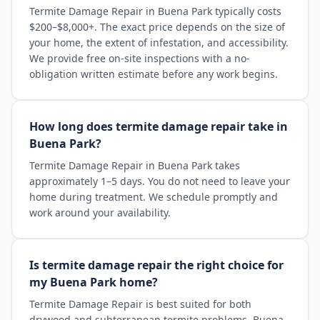
Termite Damage Repair in Buena Park typically costs
$200–$8,000+. The exact price depends on the size of
your home, the extent of infestation, and accessibility.
We provide free on-site inspections with a no-
obligation written estimate before any work begins.
How long does termite damage repair take in
Buena Park?
Termite Damage Repair in Buena Park takes
approximately 1–5 days. You do not need to leave your
home during treatment. We schedule promptly and
work around your availability.
Is termite damage repair the right choice for
my Buena Park home?
Termite Damage Repair is best suited for both
drywood and subterranean termite problems. Buena