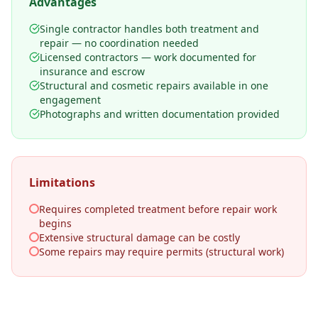
Advantages
Single contractor handles both treatment and
repair — no coordination needed
Licensed contractors — work documented for
insurance and escrow
Structural and cosmetic repairs available in one
engagement
Photographs and written documentation provided
Limitations
Requires completed treatment before repair work
begins
Extensive structural damage can be costly
Some repairs may require permits (structural work)