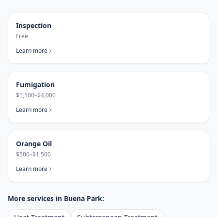
Inspection
Free
Learn more
Fumigation
$1,500–$4,000
Learn more
Orange Oil
$500–$1,500
Learn more
More services in
Buena Park
: