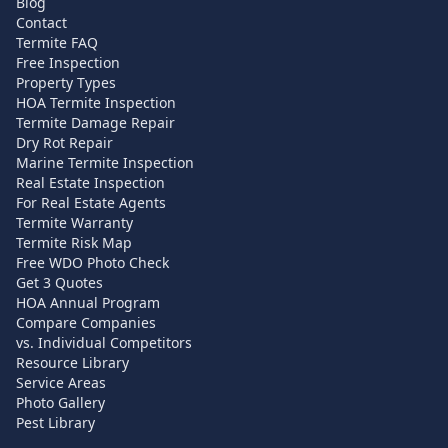
Blog
Contact
Termite FAQ
Free Inspection
Property Types
HOA Termite Inspection
Termite Damage Repair
Dry Rot Repair
Marine Termite Inspection
Real Estate Inspection
For Real Estate Agents
Termite Warranty
Termite Risk Map
Free WDO Photo Check
Get 3 Quotes
HOA Annual Program
Compare Companies
vs. Individual Competitors
Resource Library
Service Areas
Photo Gallery
Pest Library