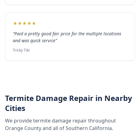
★
★
★
★
★
“
Paid a pretty good fair price for the multiple locations
and was quick service
”
Tricky Tiki
Termite Damage Repair
in Nearby
Cities
We provide
termite damage repair
throughout
Orange County
and all of Southern California.