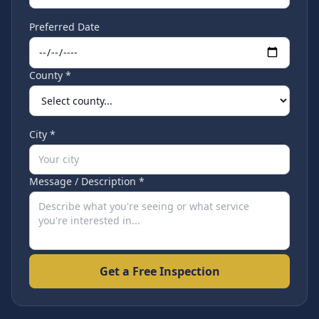
Preferred Date
County *
City *
Message / Description *
Get a Free Inspection