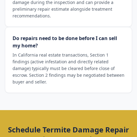
damage during the inspection and can provide a
preliminary repair estimate alongside treatment
recommendations.
Do repairs need to be done before I can sell
my home?
In California real estate transactions, Section 1
findings (active infestation and directly related
damage) typically must be cleared before close of
escrow. Section 2 findings may be negotiated between
buyer and seller.
Schedule
Termite Damage Repair