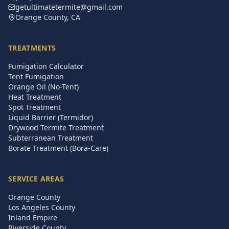
getultimatetermite@gmail.com
Orange County, CA
TREATMENTS
Fumigation Calculator
Tent Fumigation
Orange Oil (No-Tent)
Heat Treatment
Spot Treatment
Liquid Barrier (Termidor)
Drywood Termite Treatment
Subterranean Treatment
Borate Treatment (Bora-Care)
SERVICE AREAS
Orange County
Los Angeles County
Inland Empire
Riverside County