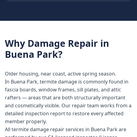
Why
Damage Repair
in
Buena Park
?
Older housing, near coast, active spring season.
In Buena Park, termite damage is commonly found in
fascia boards, window frames, sill plates, and attic
rafters — areas that are both structurally important
and cosmetically visible. Our repair team works from a
detailed inspection report to restore every affected
member properly.
All termite damage repair services in Buena Park are