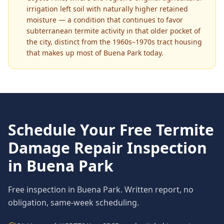
irrigation left soil with naturally higher retained
moisture — a condition that continues to favor
subterranean termite activity in that older pocket of
the city, distinct from the 1960s–1970s tract housing
that makes up most of Buena Park today.
Schedule Your Free
Termite
Damage Repair
Inspection
in
Buena Park
Free inspection in
Buena Park
. Written report, no
obligation, same-week scheduling.