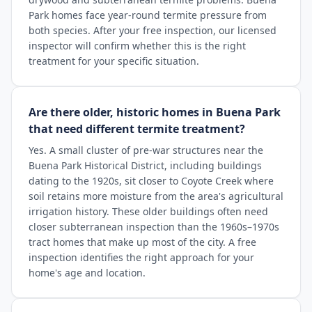
Park homes face year-round termite pressure from
both species. After your free inspection, our licensed
inspector will confirm whether this is the right
treatment for your specific situation.
Are there older, historic homes in Buena Park
that need different termite treatment?
Yes. A small cluster of pre-war structures near the
Buena Park Historical District, including buildings
dating to the 1920s, sit closer to Coyote Creek where
soil retains more moisture from the area's agricultural
irrigation history. These older buildings often need
closer subterranean inspection than the 1960s–1970s
tract homes that make up most of the city. A free
inspection identifies the right approach for your
home's age and location.