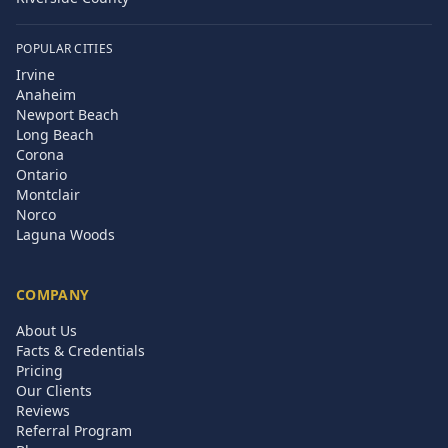
POPULAR CITIES
Irvine
Anaheim
Newport Beach
Long Beach
Corona
Ontario
Montclair
Norco
Laguna Woods
COMPANY
About Us
Facts & Credentials
Pricing
Our Clients
Reviews
Referral Program