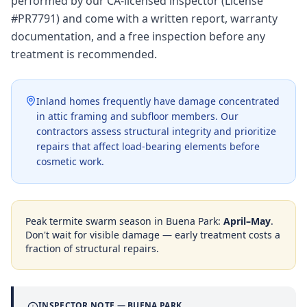
performed by our CA-licensed inspector (License
#PR7791) and come with a written report, warranty
documentation, and a free inspection before any
treatment is recommended.
Inland homes frequently have damage concentrated
in attic framing and subfloor members. Our
contractors assess structural integrity and prioritize
repairs that affect load-bearing elements before
cosmetic work.
Peak termite swarm season in
Buena Park
:
April–May
.
Don't wait for visible damage — early treatment costs a
fraction of structural repairs.
INSPECTOR NOTE —
BUENA PARK