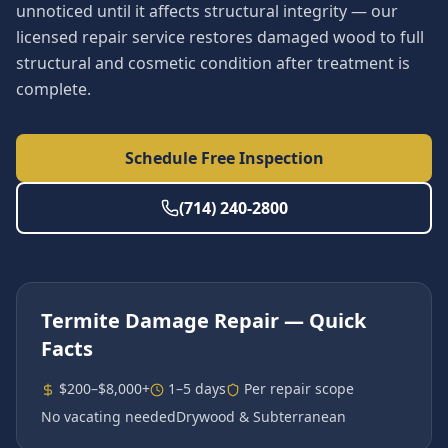
unnoticed until it affects structural integrity — our
licensed repair service restores damaged wood to full
structural and cosmetic condition after treatment is
complete.
Schedule Free Inspection
(714) 240-2800
Termite Damage Repair
— Quick
Facts
$200–$8,000+
1–5 days
Per repair scope
No vacating needed
Drywood & Subterranean