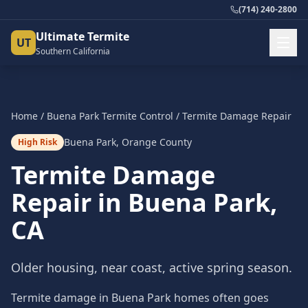
(714) 240-2800
Ultimate Termite
UT
Southern California
Home
/
Buena Park
Termite Control
/
Termite Damage Repair
Buena Park
,
Orange County
High Risk
Termite Damage
Repair
in
Buena Park
,
CA
Older housing, near coast, active spring season.
Termite damage in Buena Park homes often goes