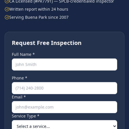
CA Licensed (#PR7791) — SPCB-credentialed inspector
Written report within 24 hours
Serving
Buena Park
since 2007
Request Free Inspection
Full Name *
Phone *
Email *
Service Type *