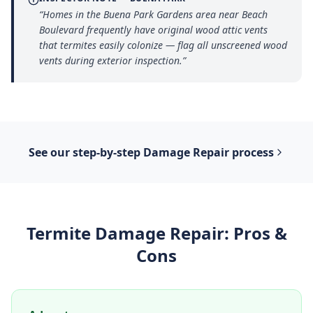
“
Homes in the Buena Park Gardens area near Beach
Boulevard frequently have original wood attic vents
that termites easily colonize — flag all unscreened wood
vents during exterior inspection.
”
See our step-by-step
Damage Repair
process
Termite Damage Repair
: Pros &
Cons