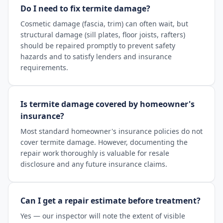
Do I need to fix termite damage?
Cosmetic damage (fascia, trim) can often wait, but
structural damage (sill plates, floor joists, rafters)
should be repaired promptly to prevent safety
hazards and to satisfy lenders and insurance
requirements.
Is termite damage covered by homeowner's
insurance?
Most standard homeowner's insurance policies do not
cover termite damage. However, documenting the
repair work thoroughly is valuable for resale
disclosure and any future insurance claims.
Can I get a repair estimate before treatment?
Yes — our inspector will note the extent of visible