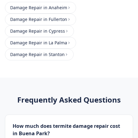
Damage Repair
in
Anaheim
Damage Repair
in
Fullerton
Damage Repair
in
Cypress
Damage Repair
in
La Palma
Damage Repair
in
Stanton
Frequently Asked Questions
How much does termite damage repair cost
in Buena Park?