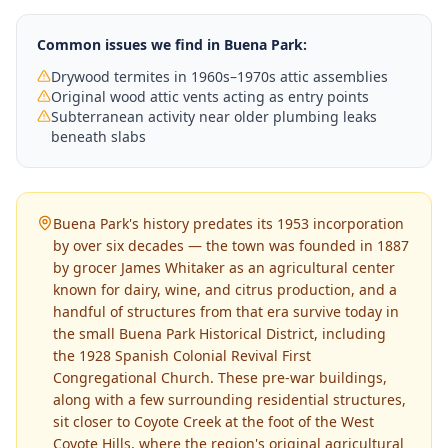
Common issues we find in
Buena Park
:
Drywood termites in 1960s–1970s attic assemblies
Original wood attic vents acting as entry points
Subterranean activity near older plumbing leaks
beneath slabs
Buena Park's history predates its 1953 incorporation
by over six decades — the town was founded in 1887
by grocer James Whitaker as an agricultural center
known for dairy, wine, and citrus production, and a
handful of structures from that era survive today in
the small Buena Park Historical District, including
the 1928 Spanish Colonial Revival First
Congregational Church. These pre-war buildings,
along with a few surrounding residential structures,
sit closer to Coyote Creek at the foot of the West
Coyote Hills, where the region's original agricultural