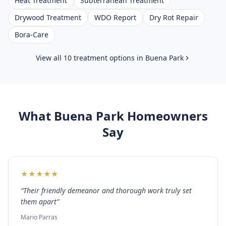
Heat Treatment
Subterranean Treatment
Drywood Treatment
WDO Report
Dry Rot Repair
Bora-Care
View all 10 treatment options in
Buena Park
What
Buena Park
Homeowners
Say
★
★
★
★
★
“
Their friendly demeanor and thorough work truly set
them apart
”
Mario Parras