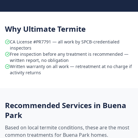
Why Ultimate Termite
CA License #PR7791 — all work by SPCB-credentialed
inspectors
Free inspection before any treatment is recommended —
written report, no obligation
Written warranty on all work — retreatment at no charge if
activity returns
Recommended Services in
Buena
Park
Based on local termite conditions, these are the most
common treatments for
Buena Park
homes.