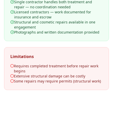
Single contractor handles both treatment and
repair — no coordination needed
Licensed contractors — work documented for
insurance and escrow
Structural and cosmetic repairs available in one
engagement
Photographs and written documentation provided
Limitations
Requires completed treatment before repair work
begins
Extensive structural damage can be costly
Some repairs may require permits (structural work)