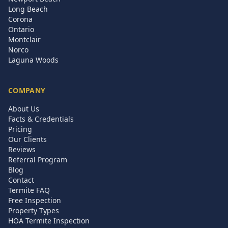
Long Beach
Corona
Ontario
Montclair
Norco
Laguna Woods
COMPANY
About Us
Facts & Credentials
Pricing
Our Clients
Reviews
Referral Program
Blog
Contact
Termite FAQ
Free Inspection
Property Types
HOA Termite Inspection