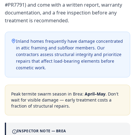
#PR7791) and come with a written report, warranty
documentation, and a free inspection before any
treatment is recommended.
Inland homes frequently have damage concentrated
in attic framing and subfloor members. Our
contractors assess structural integrity and prioritize
repairs that affect load-bearing elements before
cosmetic work.
Peak termite swarm season in
Brea
:
April–May
. Don't
wait for visible damage — early treatment costs a
fraction of structural repairs.
INSPECTOR NOTE —
BREA