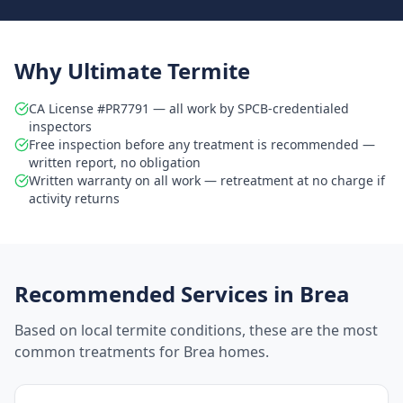
Why Ultimate Termite
CA License #PR7791 — all work by SPCB-credentialed
inspectors
Free inspection before any treatment is recommended —
written report, no obligation
Written warranty on all work — retreatment at no charge if
activity returns
Recommended Services in
Brea
Based on local termite conditions, these are the most
common treatments for
Brea
homes.