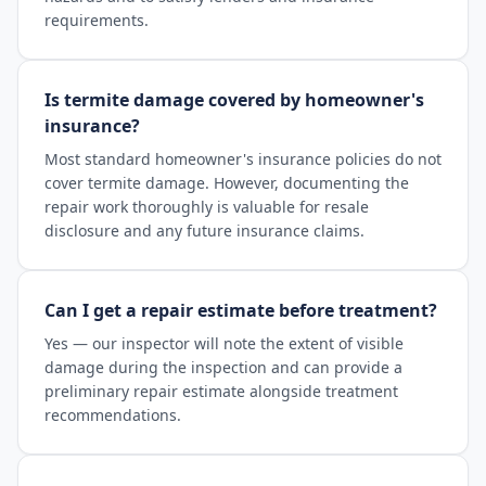
requirements.
Is termite damage covered by homeowner's
insurance?
Most standard homeowner's insurance policies do not
cover termite damage. However, documenting the
repair work thoroughly is valuable for resale
disclosure and any future insurance claims.
Can I get a repair estimate before treatment?
Yes — our inspector will note the extent of visible
damage during the inspection and can provide a
preliminary repair estimate alongside treatment
recommendations.