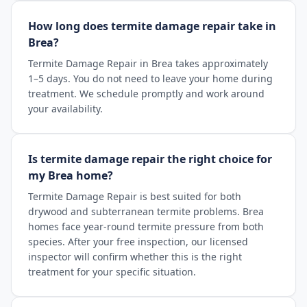
How long does termite damage repair take in
Brea?
Termite Damage Repair in Brea takes approximately
1–5 days. You do not need to leave your home during
treatment. We schedule promptly and work around
your availability.
Is termite damage repair the right choice for
my Brea home?
Termite Damage Repair is best suited for both
drywood and subterranean termite problems. Brea
homes face year-round termite pressure from both
species. After your free inspection, our licensed
inspector will confirm whether this is the right
treatment for your specific situation.