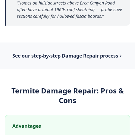
“
Homes on hillside streets above Brea Canyon Road
often have original 1960s roof sheathing — probe eave
sections carefully for hollowed fascia boards.
”
See our step-by-step
Damage Repair
process
Termite Damage Repair
: Pros &
Cons
Advantages