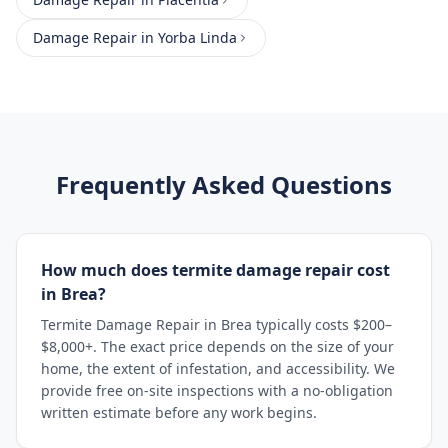
Damage Repair
in
Yorba Linda
Frequently Asked Questions
How much does termite damage repair cost
in Brea?
Termite Damage Repair in Brea typically costs $200–
$8,000+. The exact price depends on the size of your
home, the extent of infestation, and accessibility. We
provide free on-site inspections with a no-obligation
written estimate before any work begins.