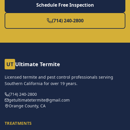
Schedule Free Inspection
(714) 240-2800
UT
Ultimate Termite
Licensed termite and pest control professionals serving
Southern California for over
19
years.
(714) 240-2800
getultimatetermite@gmail.com
Orange County, CA
TREATMENTS