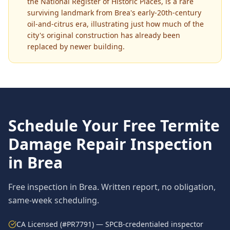
the National Register of Historic Places, is a rare
surviving landmark from Brea's early-20th-century
oil-and-citrus era, illustrating just how much of the
city's original construction has already been
replaced by newer building.
Schedule Your Free
Termite
Damage Repair
Inspection
in
Brea
Free inspection in
Brea
. Written report, no obligation,
same-week scheduling.
CA Licensed (#PR7791) — SPCB-credentialed inspector