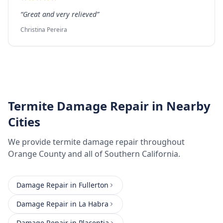
“
Great and very relieved
”
Christina Pereira
Termite Damage Repair
in Nearby
Cities
We provide
termite damage repair
throughout
Orange County
and all of Southern California.
Damage Repair
in
Fullerton
Damage Repair
in
La Habra
Damage Repair
in
Placentia