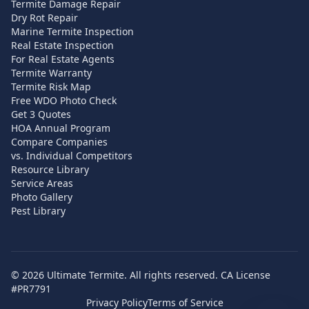
Termite Damage Repair
Dry Rot Repair
Marine Termite Inspection
Real Estate Inspection
For Real Estate Agents
Termite Warranty
Termite Risk Map
Free WDO Photo Check
Get 3 Quotes
HOA Annual Program
Compare Companies
vs. Individual Competitors
Resource Library
Service Areas
Photo Gallery
Pest Library
©
2026
Ultimate Termite. All rights reserved. CA License
#PR7791
Privacy Policy
Terms of Service