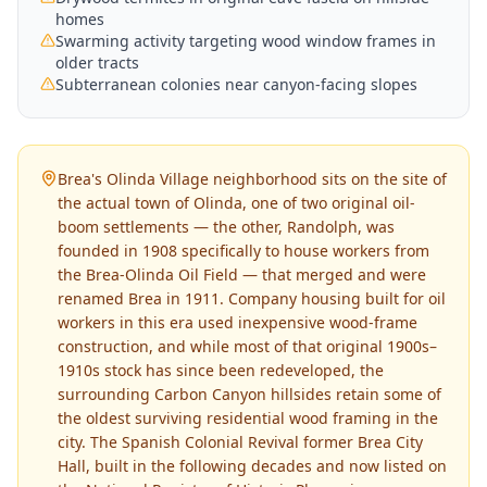
homes
Swarming activity targeting wood window frames in
older tracts
Subterranean colonies near canyon-facing slopes
Brea's Olinda Village neighborhood sits on the site of
the actual town of Olinda, one of two original oil-
boom settlements — the other, Randolph, was
founded in 1908 specifically to house workers from
the Brea-Olinda Oil Field — that merged and were
renamed Brea in 1911. Company housing built for oil
workers in this era used inexpensive wood-frame
construction, and while most of that original 1900s–
1910s stock has since been redeveloped, the
surrounding Carbon Canyon hillsides retain some of
the oldest surviving residential wood framing in the
city. The Spanish Colonial Revival former Brea City
Hall, built in the following decades and now listed on