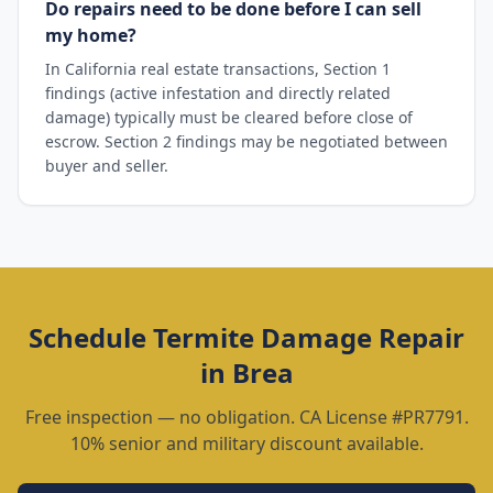
Do repairs need to be done before I can sell
my home?
In California real estate transactions, Section 1
findings (active infestation and directly related
damage) typically must be cleared before close of
escrow. Section 2 findings may be negotiated between
buyer and seller.
Schedule
Termite Damage Repair
in
Brea
Free inspection — no obligation. CA License #PR7791.
10% senior and military discount available.