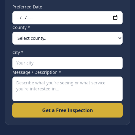
Preferred Date
County *
City *
Message / Description *
Get a Free Inspection