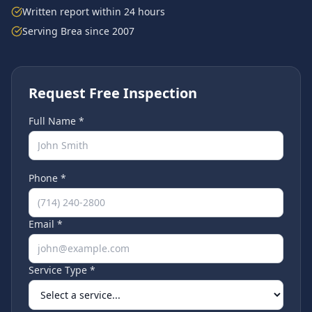
Written report within 24 hours
Serving
Brea
since 2007
Request Free Inspection
Full Name *
Phone *
Email *
Service Type *