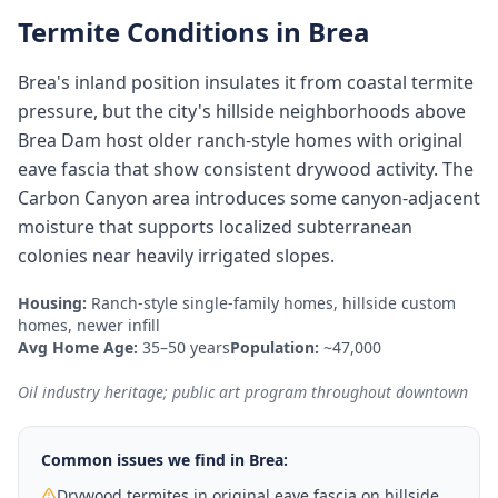
Termite Conditions in
Brea
Brea's inland position insulates it from coastal termite
pressure, but the city's hillside neighborhoods above
Brea Dam host older ranch-style homes with original
eave fascia that show consistent drywood activity. The
Carbon Canyon area introduces some canyon-adjacent
moisture that supports localized subterranean
colonies near heavily irrigated slopes.
Housing:
Ranch-style single-family homes, hillside custom
homes, newer infill
Avg Home Age:
35–50 years
Population:
~47,000
Oil industry heritage; public art program throughout downtown
Common issues we find in
Brea
:
Drywood termites in original eave fascia on hillside