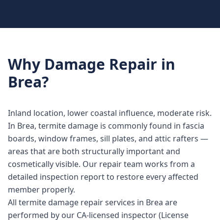
Why
Damage Repair
in
Brea
?
Inland location, lower coastal influence, moderate risk.
In Brea, termite damage is commonly found in fascia
boards, window frames, sill plates, and attic rafters —
areas that are both structurally important and
cosmetically visible. Our repair team works from a
detailed inspection report to restore every affected
member properly.
All termite damage repair services in Brea are
performed by our CA-licensed inspector (License