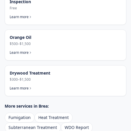
Inspection
Free
Learn more
Orange Oil
$500–$1,500
Learn more
Drywood Treatment
$300–$1,500
Learn more
More services in
Brea
:
Fumigation
Heat Treatment
Subterranean Treatment
WDO Report