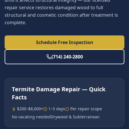
until it affects structural integrity — our licensed
repair service restores damaged wood to full
structural and cosmetic condition after treatment is
complete.
Schedule Free Inspection
(714) 240-2800
Termite Damage Repair
— Quick
Facts
$200–$8,000+
1–5 days
Per repair scope
No vacating needed
Drywood & Subterranean