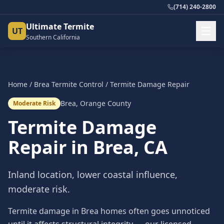
(714) 240-2800
Ultimate Termite
UT
Southern California
Home
/
Brea
Termite Control
/
Termite Damage Repair
Brea
,
Orange County
Moderate Risk
Termite Damage
Repair
in
Brea
, CA
Inland location, lower coastal influence,
moderate risk.
Termite damage in Brea homes often goes unnoticed