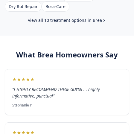
Dry Rot Repair
Bora-Care
View all 10 treatment options in
Brea
What
Brea
Homeowners Say
★
★
★
★
★
“
I HIGHLY RECOMMEND THESE GUYS!! ... highly
informative, punctual
”
Stephanie P
★
★
★
★
★