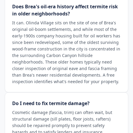
Does Brea's oil-era history affect termite risk
in older neighborhoods?
It can. Olinda Village sits on the site of one of Brea's
original oil-boom settlements, and while most of the
early-1900s company housing built for oil workers has
since been redeveloped, some of the oldest surviving
wood-frame construction in the city is concentrated in
the surrounding Carbon Canyon hillside
neighborhoods. These older homes typically need
closer inspection of original eave and fascia framing
than Brea's newer residential developments. A free
inspection identifies what's needed for your property.
Do I need to fix termite damage?
Cosmetic damage (fascia, trim) can often wait, but
structural damage (sill plates, floor joists, rafters)
should be repaired promptly to prevent safety
hazards and to satisfy lenders and insurance