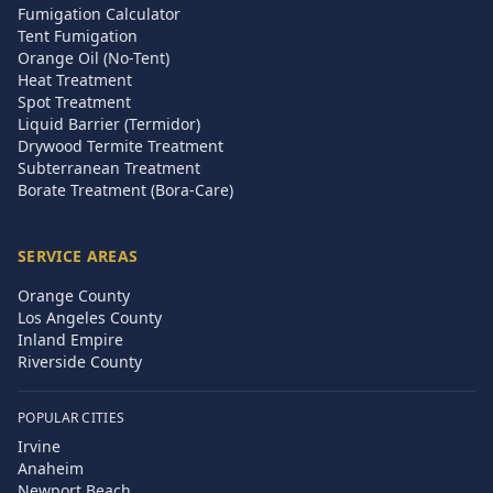
Fumigation Calculator
Tent Fumigation
Orange Oil (No-Tent)
Heat Treatment
Spot Treatment
Liquid Barrier (Termidor)
Drywood Termite Treatment
Subterranean Treatment
Borate Treatment (Bora-Care)
SERVICE AREAS
Orange County
Los Angeles County
Inland Empire
Riverside County
POPULAR CITIES
Irvine
Anaheim
Newport Beach