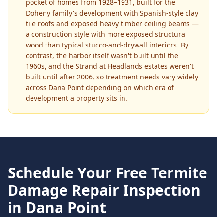
pocket of homes from 1928–1931, built for the
Doheny family's development with Spanish-style clay
tile roofs and exposed heavy timber ceiling beams —
a construction style with more exposed structural
wood than typical stucco-and-drywall interiors. By
contrast, the harbor itself wasn't built until the
1960s, and the Strand at Headlands estates weren't
built until after 2006, so treatment needs vary widely
across Dana Point depending on which era of
development a property sits in.
Schedule Your Free
Termite
Damage Repair
Inspection
in
Dana Point