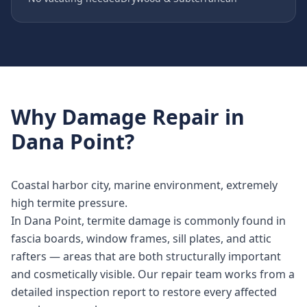
Why
Damage Repair
in
Dana Point
?
Coastal harbor city, marine environment, extremely
high termite pressure.
In Dana Point, termite damage is commonly found in
fascia boards, window frames, sill plates, and attic
rafters — areas that are both structurally important
and cosmetically visible. Our repair team works from a
detailed inspection report to restore every affected