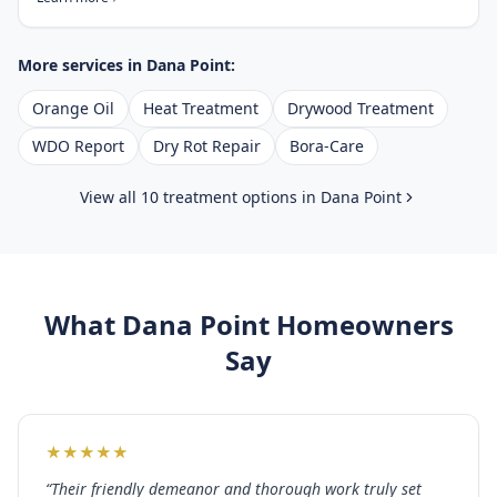
More services in
Dana Point
:
Orange Oil
Heat Treatment
Drywood Treatment
WDO Report
Dry Rot Repair
Bora-Care
View all 10 treatment options in
Dana Point
What
Dana Point
Homeowners
Say
★
★
★
★
★
“
Their friendly demeanor and thorough work truly set