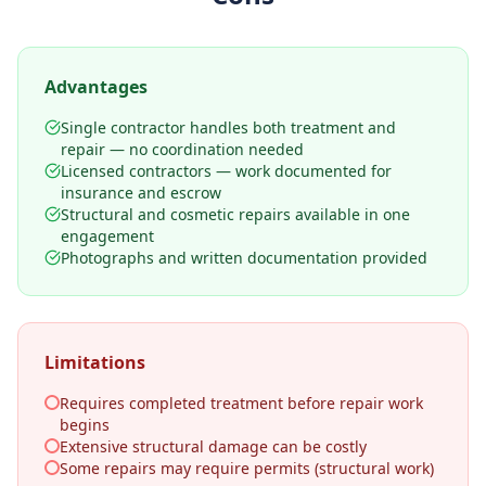
Advantages
Single contractor handles both treatment and
repair — no coordination needed
Licensed contractors — work documented for
insurance and escrow
Structural and cosmetic repairs available in one
engagement
Photographs and written documentation provided
Limitations
Requires completed treatment before repair work
begins
Extensive structural damage can be costly
Some repairs may require permits (structural work)