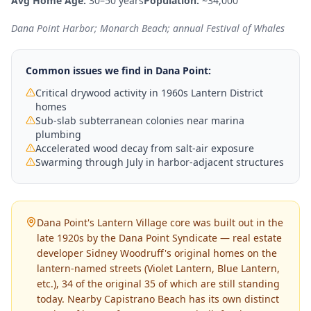
Avg Home Age:
30–50 years
Population:
~34,000
Dana Point Harbor; Monarch Beach; annual Festival of Whales
Common issues we find in
Dana Point
:
Critical drywood activity in 1960s Lantern District
homes
Sub-slab subterranean colonies near marina
plumbing
Accelerated wood decay from salt-air exposure
Swarming through July in harbor-adjacent structures
Dana Point's Lantern Village core was built out in the
late 1920s by the Dana Point Syndicate — real estate
developer Sidney Woodruff's original homes on the
lantern-named streets (Violet Lantern, Blue Lantern,
etc.), 34 of the original 35 of which are still standing
today. Nearby Capistrano Beach has its own distinct