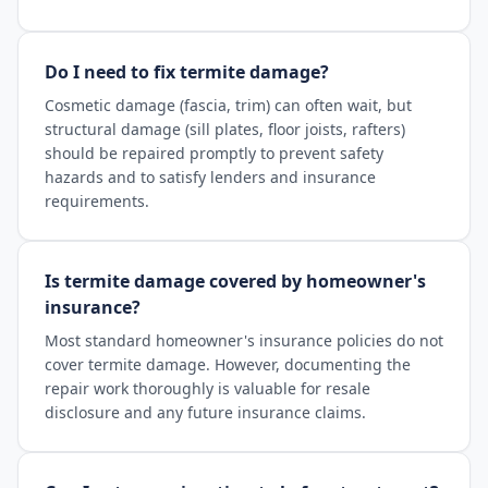
Do I need to fix termite damage?
Cosmetic damage (fascia, trim) can often wait, but
structural damage (sill plates, floor joists, rafters)
should be repaired promptly to prevent safety
hazards and to satisfy lenders and insurance
requirements.
Is termite damage covered by homeowner's
insurance?
Most standard homeowner's insurance policies do not
cover termite damage. However, documenting the
repair work thoroughly is valuable for resale
disclosure and any future insurance claims.