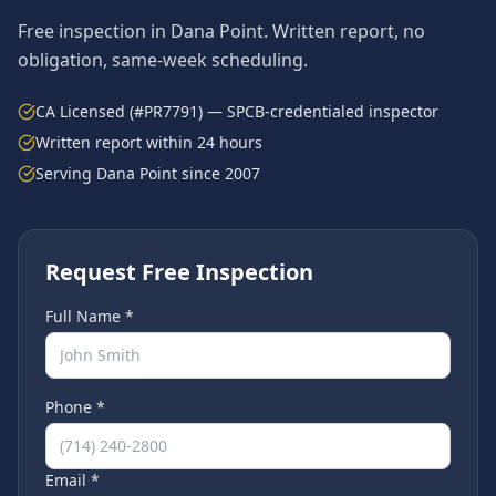
Free inspection in
Dana Point
. Written report, no
obligation, same-week scheduling.
CA Licensed (#PR7791) — SPCB-credentialed inspector
Written report within 24 hours
Serving
Dana Point
since 2007
Request Free Inspection
Full Name *
Phone *
Email *