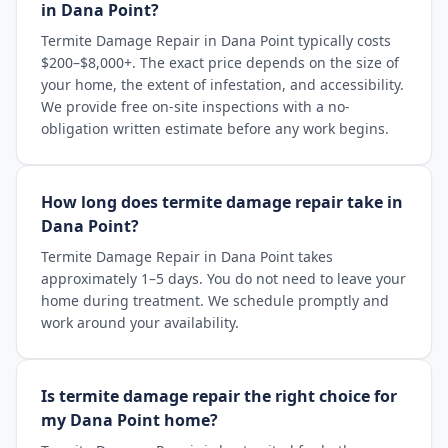
in Dana Point?
Termite Damage Repair in Dana Point typically costs
$200–$8,000+. The exact price depends on the size of
your home, the extent of infestation, and accessibility.
We provide free on-site inspections with a no-
obligation written estimate before any work begins.
How long does termite damage repair take in
Dana Point?
Termite Damage Repair in Dana Point takes
approximately 1–5 days. You do not need to leave your
home during treatment. We schedule promptly and
work around your availability.
Is termite damage repair the right choice for
my Dana Point home?