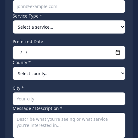
Service Type *
Preferred Date
County *
City *
Message / Description *