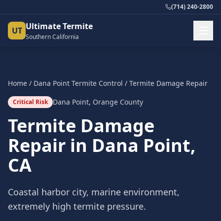
(714) 240-2800
Ultimate Termite
UT
Southern California
Home
/
Dana Point
Termite Control
/
Termite Damage Repair
Dana Point
,
Orange County
Critical Risk
Termite Damage
Repair
in
Dana Point
,
CA
Coastal harbor city, marine environment,
extremely high termite pressure.