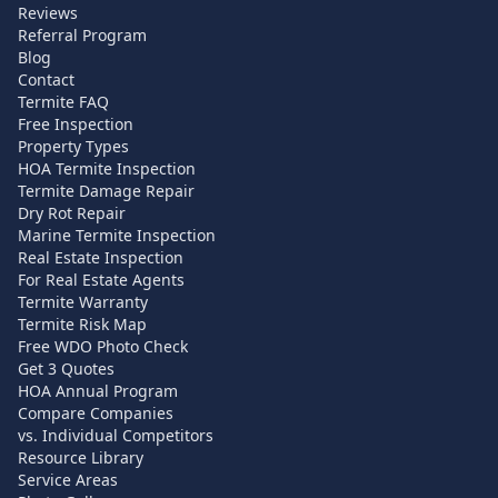
Reviews
Referral Program
Blog
Contact
Termite FAQ
Free Inspection
Property Types
HOA Termite Inspection
Termite Damage Repair
Dry Rot Repair
Marine Termite Inspection
Real Estate Inspection
For Real Estate Agents
Termite Warranty
Termite Risk Map
Free WDO Photo Check
Get 3 Quotes
HOA Annual Program
Compare Companies
vs. Individual Competitors
Resource Library
Service Areas