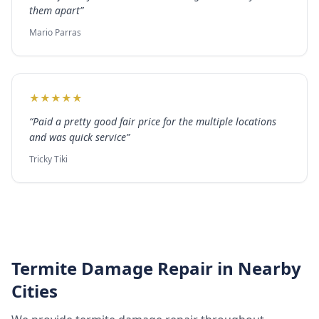
them apart
”
Mario Parras
★
★
★
★
★
“
Paid a pretty good fair price for the multiple locations
and was quick service
”
Tricky Tiki
Termite Damage Repair
in Nearby
Cities