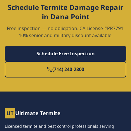
Schedule
Termite Damage Repair
in
Dana Point
Free inspection — no obligation. CA License #PR7791.
10% senior and military discount available.
Schedule Free Inspection
(714) 240-2800
UT
Ultimate Termite
Licensed termite and pest control professionals serving