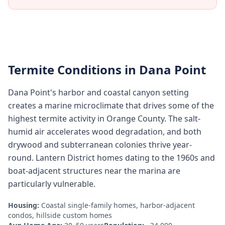
Termite Conditions in
Dana Point
Dana Point's harbor and coastal canyon setting
creates a marine microclimate that drives some of the
highest termite activity in Orange County. The salt-
humid air accelerates wood degradation, and both
drywood and subterranean colonies thrive year-
round. Lantern District homes dating to the 1960s and
boat-adjacent structures near the marina are
particularly vulnerable.
Housing:
Coastal single-family homes, harbor-adjacent
condos, hillside custom homes