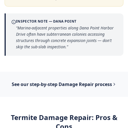
INSPECTOR NOTE —
DANA POINT
“
Marina-adjacent properties along Dana Point Harbor
Drive often have subterranean colonies accessing
structures through concrete expansion joints — don't
skip the sub-slab inspection.
”
See our step-by-step
Damage Repair
process
Termite Damage Repair
: Pros &
Cons