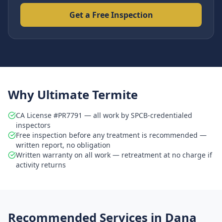
Get a Free Inspection
Why Ultimate Termite
CA License #PR7791 — all work by SPCB-credentialed
inspectors
Free inspection before any treatment is recommended —
written report, no obligation
Written warranty on all work — retreatment at no charge if
activity returns
Recommended Services in
Dana