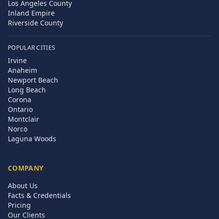
Los Angeles County
Inland Empire
Riverside County
POPULAR CITIES
Irvine
Anaheim
Newport Beach
Long Beach
Corona
Ontario
Montclair
Norco
Laguna Woods
COMPANY
About Us
Facts & Credentials
Pricing
Our Clients