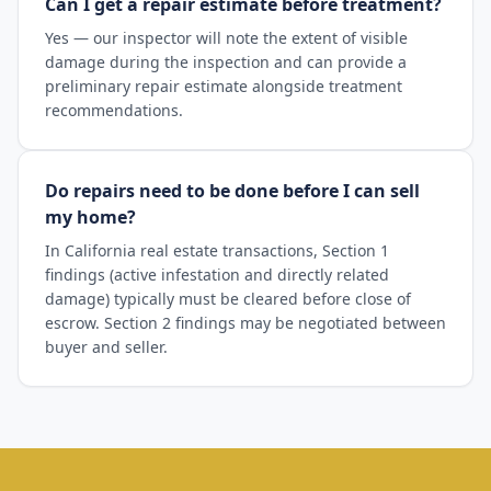
Can I get a repair estimate before treatment?
Yes — our inspector will note the extent of visible
damage during the inspection and can provide a
preliminary repair estimate alongside treatment
recommendations.
Do repairs need to be done before I can sell
my home?
In California real estate transactions, Section 1
findings (active infestation and directly related
damage) typically must be cleared before close of
escrow. Section 2 findings may be negotiated between
buyer and seller.