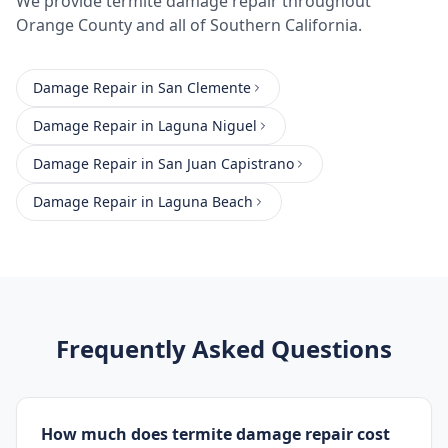
We provide
termite damage repair
throughout
Orange County
and all of Southern California.
Damage Repair
in
San Clemente
Damage Repair
in
Laguna Niguel
Damage Repair
in
San Juan Capistrano
Damage Repair
in
Laguna Beach
Frequently Asked Questions
How much does termite damage repair cost