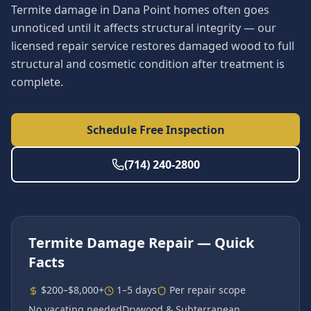
Termite damage in Dana Point homes often goes
unnoticed until it affects structural integrity — our
licensed repair service restores damaged wood to full
structural and cosmetic condition after treatment is
complete.
Schedule Free Inspection
(714) 240-2800
Termite Damage Repair
— Quick
Facts
$200–$8,000+
1–5 days
Per repair scope
No vacating needed
Drywood & Subterranean