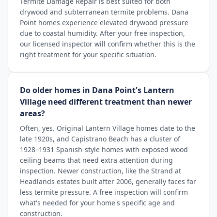
Termite Damage Repair is best suited for both
drywood and subterranean termite problems. Dana
Point homes experience elevated drywood pressure
due to coastal humidity. After your free inspection,
our licensed inspector will confirm whether this is the
right treatment for your specific situation.
Do older homes in Dana Point's Lantern
Village need different treatment than newer
areas?
Often, yes. Original Lantern Village homes date to the
late 1920s, and Capistrano Beach has a cluster of
1928–1931 Spanish-style homes with exposed wood
ceiling beams that need extra attention during
inspection. Newer construction, like the Strand at
Headlands estates built after 2006, generally faces far
less termite pressure. A free inspection will confirm
what's needed for your home's specific age and
construction.