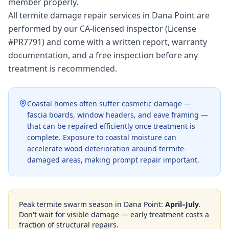
member properly.
All termite damage repair services in Dana Point are
performed by our CA-licensed inspector (License
#PR7791) and come with a written report, warranty
documentation, and a free inspection before any
treatment is recommended.
Coastal homes often suffer cosmetic damage —
fascia boards, window headers, and eave framing —
that can be repaired efficiently once treatment is
complete. Exposure to coastal moisture can
accelerate wood deterioration around termite-
damaged areas, making prompt repair important.
Peak termite swarm season in
Dana Point
:
April–July
.
Don't wait for visible damage — early treatment costs a
fraction of structural repairs.