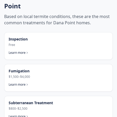
Point
Based on local termite conditions, these are the most
common treatments for
Dana Point
homes.
Inspection
Free
Learn more
Fumigation
$1,500–$4,000
Learn more
Subterranean Treatment
$800–$2,500
Learn more