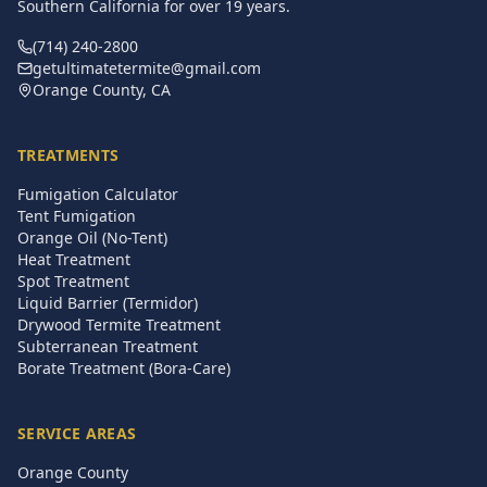
Southern California for over
19
years.
(714) 240-2800
getultimatetermite@gmail.com
Orange County, CA
TREATMENTS
Fumigation Calculator
Tent Fumigation
Orange Oil (No-Tent)
Heat Treatment
Spot Treatment
Liquid Barrier (Termidor)
Drywood Termite Treatment
Subterranean Treatment
Borate Treatment (Bora-Care)
SERVICE AREAS
Orange County