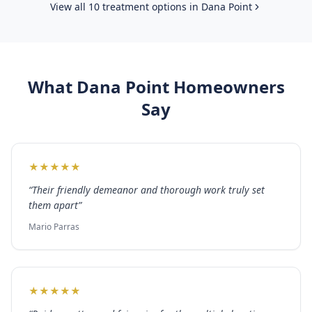
View all 10 treatment options in
Dana Point
What
Dana Point
Homeowners
Say
★
★
★
★
★
“
Their friendly demeanor and thorough work truly set
them apart
”
Mario Parras
★
★
★
★
★