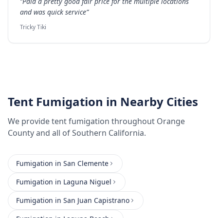
“
Paid a pretty good fair price for the multiple locations
and was quick service
”
Tricky Tiki
Tent Fumigation
in Nearby Cities
We provide
tent fumigation
throughout
Orange
County
and all of Southern California.
Fumigation
in
San Clemente
Fumigation
in
Laguna Niguel
Fumigation
in
San Juan Capistrano