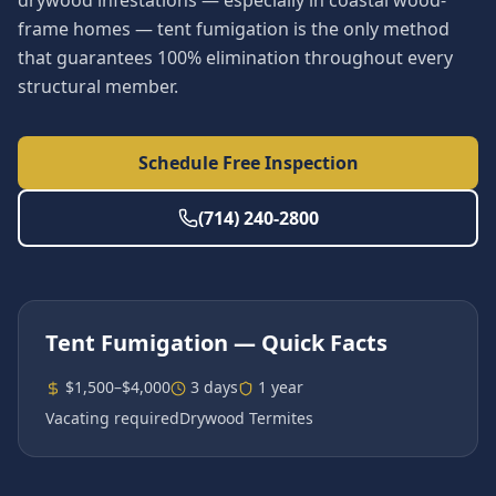
drywood infestations — especially in coastal wood-
frame homes — tent fumigation is the only method
that guarantees 100% elimination throughout every
structural member.
Schedule Free Inspection
(714) 240-2800
Tent Fumigation
— Quick Facts
$1,500–$4,000
3 days
1 year
Vacating required
Drywood Termites