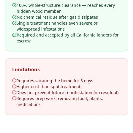
100% whole-structure clearance — reaches every
hidden wood member
No chemical residue after gas dissipates
Single treatment handles even severe or
widespread infestations
Required and accepted by all California lenders for
escrow
Limitations
Requires vacating the home for 3 days
Higher cost than spot treatments
Does not prevent future re-infestation (no residual)
Requires prep work: removing food, plants,
medications