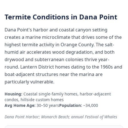
Termite Conditions in
Dana Point
Dana Point's harbor and coastal canyon setting
creates a marine microclimate that drives some of the
highest termite activity in Orange County. The salt-
humid air accelerates wood degradation, and both
drywood and subterranean colonies thrive year-
round. Lantern District homes dating to the 1960s and
boat-adjacent structures near the marina are
particularly vulnerable.
Housing:
Coastal single-family homes, harbor-adjacent
condos, hillside custom homes
Avg Home Age:
30–50 years
Population:
~34,000
Dana Point Harbor; Monarch Beach; annual Festival of Whales