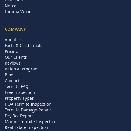
Norco
Laguna Woods
COMPANY
About Us
Facts & Credentials
Pricing
Our Clients
Reviews
Referral Program
Blog
Contact
Termite FAQ
Free Inspection
Property Types
HOA Termite Inspection
Termite Damage Repair
Dry Rot Repair
Marine Termite Inspection
Real Estate Inspection