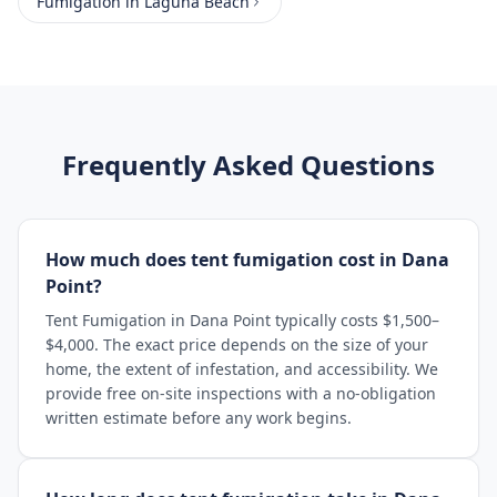
Fumigation
in
Laguna Beach
Frequently Asked Questions
How much does tent fumigation cost in Dana
Point?
Tent Fumigation in Dana Point typically costs $1,500–
$4,000. The exact price depends on the size of your
home, the extent of infestation, and accessibility. We
provide free on-site inspections with a no-obligation
written estimate before any work begins.