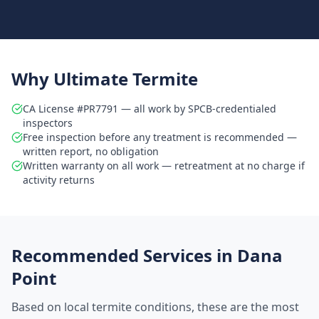
Why Ultimate Termite
CA License #PR7791 — all work by SPCB-credentialed
inspectors
Free inspection before any treatment is recommended —
written report, no obligation
Written warranty on all work — retreatment at no charge if
activity returns
Recommended Services in
Dana
Point
Based on local termite conditions, these are the most