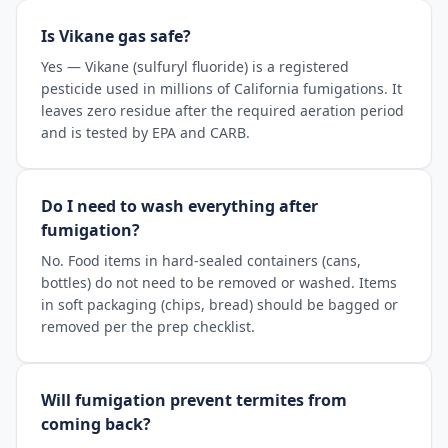
Is Vikane gas safe?
Yes — Vikane (sulfuryl fluoride) is a registered
pesticide used in millions of California fumigations. It
leaves zero residue after the required aeration period
and is tested by EPA and CARB.
Do I need to wash everything after
fumigation?
No. Food items in hard-sealed containers (cans,
bottles) do not need to be removed or washed. Items
in soft packaging (chips, bread) should be bagged or
removed per the prep checklist.
Will fumigation prevent termites from
coming back?