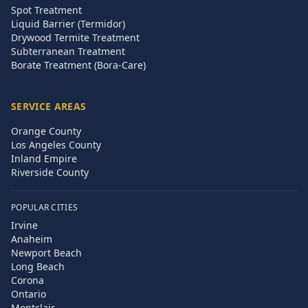
Spot Treatment
Liquid Barrier (Termidor)
Drywood Termite Treatment
Subterranean Treatment
Borate Treatment (Bora-Care)
SERVICE AREAS
Orange County
Los Angeles County
Inland Empire
Riverside County
POPULAR CITIES
Irvine
Anaheim
Newport Beach
Long Beach
Corona
Ontario
Montclair