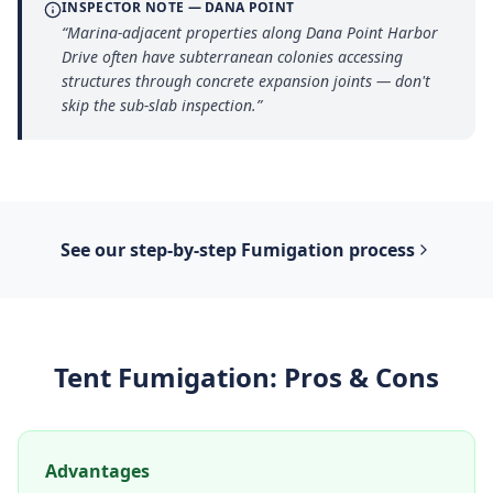
INSPECTOR NOTE —
DANA POINT
“
Marina-adjacent properties along Dana Point Harbor
Drive often have subterranean colonies accessing
structures through concrete expansion joints — don't
skip the sub-slab inspection.
”
See our step-by-step
Fumigation
process
Tent Fumigation
: Pros & Cons
Advantages