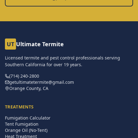
UT
Ultimate Termite
Licensed termite and pest control professionals serving
Southern California for over
19
years.
(714) 240-2800
getultimatetermite@gmail.com
Orange County, CA
TREATMENTS
Fumigation Calculator
Tent Fumigation
Orange Oil (No-Tent)
Heat Treatment