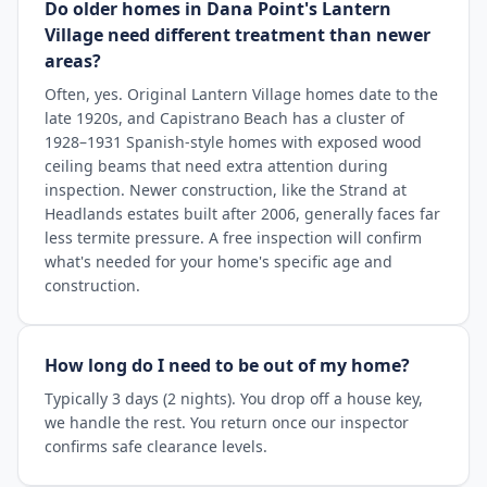
Do older homes in Dana Point's Lantern
Village need different treatment than newer
areas?
Often, yes. Original Lantern Village homes date to the
late 1920s, and Capistrano Beach has a cluster of
1928–1931 Spanish-style homes with exposed wood
ceiling beams that need extra attention during
inspection. Newer construction, like the Strand at
Headlands estates built after 2006, generally faces far
less termite pressure. A free inspection will confirm
what's needed for your home's specific age and
construction.
How long do I need to be out of my home?
Typically 3 days (2 nights). You drop off a house key,
we handle the rest. You return once our inspector
confirms safe clearance levels.