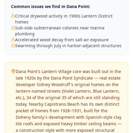
Common issues we find in
Dana Point
:
Critical drywood activity in 1960s Lantern District
homes
Sub-slab subterranean colonies near marina
plumbing
Accelerated wood decay from salt-air exposure
Swarming through July in harbor-adjacent structures
Dana Point's Lantern Village core was built out in the
late 1920s by the Dana Point Syndicate — real estate
developer Sidney Woodruff's original homes on the
lantern-named streets (Violet Lantern, Blue Lantern,
etc.), 34 of the original 35 of which are still standing
today. Nearby Capistrano Beach has its own distinct
pocket of homes from 1928–1931, built for the
Doheny family's development with Spanish-style clay
tile roofs and exposed heavy timber ceiling beams —
a construction style with more exposed structural