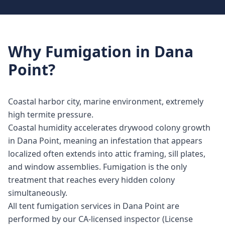
Why
Fumigation
in
Dana
Point
?
Coastal harbor city, marine environment, extremely
high termite pressure.
Coastal humidity accelerates drywood colony growth
in Dana Point, meaning an infestation that appears
localized often extends into attic framing, sill plates,
and window assemblies. Fumigation is the only
treatment that reaches every hidden colony
simultaneously.
All tent fumigation services in Dana Point are
performed by our CA-licensed inspector (License