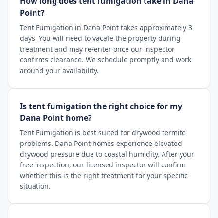
How long does tent fumigation take in Dana
Point?
Tent Fumigation in Dana Point takes approximately 3
days. You will need to vacate the property during
treatment and may re-enter once our inspector
confirms clearance. We schedule promptly and work
around your availability.
Is tent fumigation the right choice for my
Dana Point home?
Tent Fumigation is best suited for drywood termite
problems. Dana Point homes experience elevated
drywood pressure due to coastal humidity. After your
free inspection, our licensed inspector will confirm
whether this is the right treatment for your specific
situation.