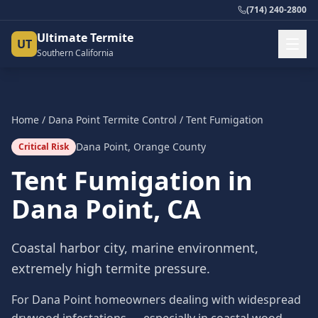
(714) 240-2800
Ultimate Termite
UT
Southern California
Home
/
Dana Point
Termite Control
/
Tent Fumigation
Dana Point
,
Orange County
Critical Risk
Tent Fumigation
in
Dana Point
, CA
Coastal harbor city, marine environment,
extremely high termite pressure.
For Dana Point homeowners dealing with widespread