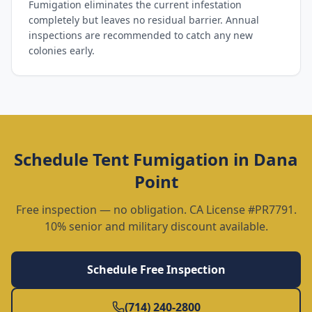
Fumigation eliminates the current infestation
completely but leaves no residual barrier. Annual
inspections are recommended to catch any new
colonies early.
Schedule
Tent Fumigation
in
Dana
Point
Free inspection — no obligation. CA License #PR7791.
10% senior and military discount available.
Schedule Free Inspection
(714) 240-2800