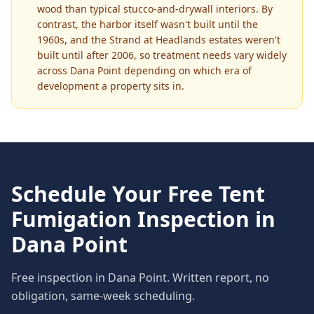
wood than typical stucco-and-drywall interiors. By
contrast, the harbor itself wasn't built until the
1960s, and the Strand at Headlands estates weren't
built until after 2006, so treatment needs vary widely
across Dana Point depending on which era of
development a property sits in.
Schedule Your Free
Tent
Fumigation
Inspection in
Dana Point
Free inspection in
Dana Point
. Written report, no
obligation, same-week scheduling.