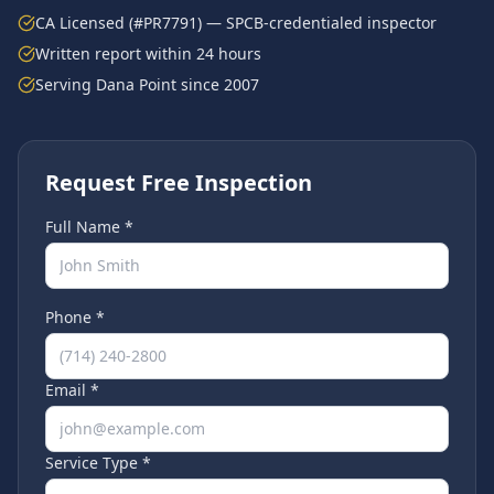
CA Licensed (#PR7791) — SPCB-credentialed inspector
Written report within 24 hours
Serving
Dana Point
since 2007
Request Free Inspection
Full Name *
Phone *
Email *
Service Type *