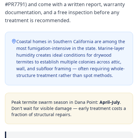
#PR7791) and come with a written report, warranty
documentation, and a free inspection before any
treatment is recommended.
Coastal homes in Southern California are among the
most fumigation-intensive in the state. Marine-layer
humidity creates ideal conditions for drywood
termites to establish multiple colonies across attic,
wall, and subfloor framing — often requiring whole-
structure treatment rather than spot methods.
Peak termite swarm season in
Dana Point
:
April–July
.
Don't wait for visible damage — early treatment costs a
fraction of structural repairs.