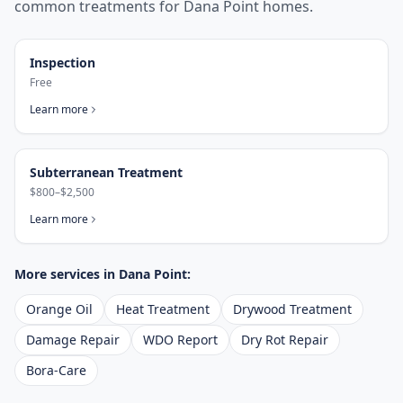
common treatments for
Dana Point
homes.
Inspection
Free
Learn more
Subterranean Treatment
$800–$2,500
Learn more
More services in
Dana Point
:
Orange Oil
Heat Treatment
Drywood Treatment
Damage Repair
WDO Report
Dry Rot Repair
Bora-Care