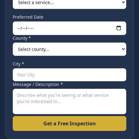
Preferred Date
County *
City *
Message / Description *
Get a Free Inspection